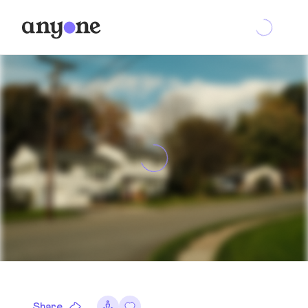
Share