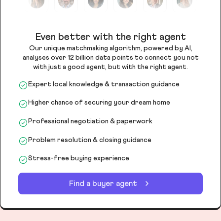
Even better with the right agent
Our unique matchmaking algorithm, powered by AI,
analyses over 12 billion data points to connect you not
with just a good agent, but with the right agent.
Expert local knowledge & transaction guidance
Higher chance of securing your dream home
Professional negotiation & paperwork
Problem resolution & closing guidance
Stress-free buying experience
Find a buyer agent