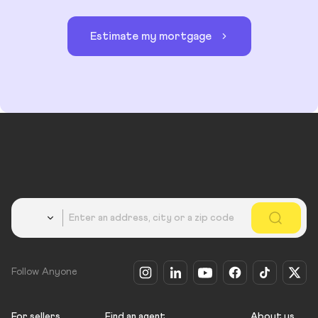
Estimate my mortgage
Country
Follow Anyone
For sellers
Find an agent
About us