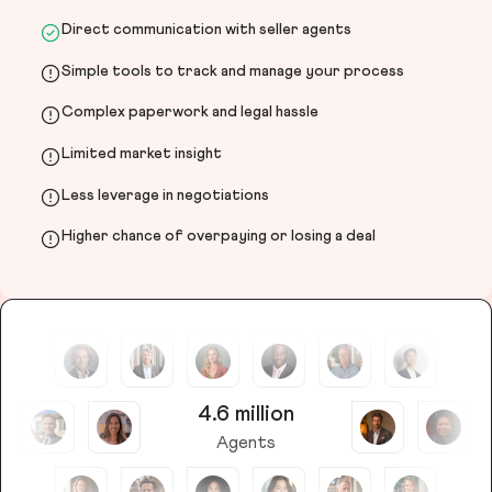
Direct communication with seller agents
Simple tools to track and manage your process
Complex paperwork and legal hassle
Limited market insight
Less leverage in negotiations
Higher chance of overpaying or losing a deal
4.6 million
Agents