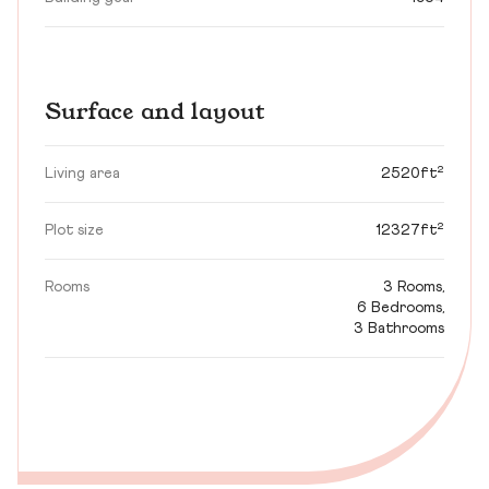
Surface and layout
Living area
2520ft²
Plot size
12327ft²
Rooms
3 Rooms,
6 Bedrooms,
3 Bathrooms