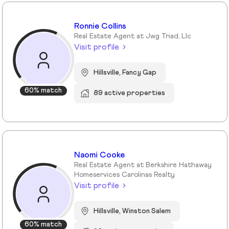
Ronnie Collins
Real Estate Agent at Jwg Triad, Llc
Visit profile
Hillsville, Fancy Gap
60% match
89 active properties
Naomi Cooke
Real Estate Agent at Berkshire Hathaway
Homeservices Carolinas Realty
Visit profile
Hillsville, Winston Salem
60% match