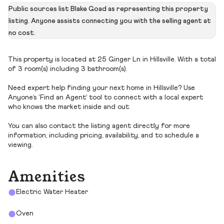
Public sources list Blake Goad as representing this property
listing. Anyone assists connecting you with the selling agent at
no cost.
This property is located at 25 Ginger Ln in Hillsville. With a total
of 3 room(s) including 3 bathroom(s).
Need expert help finding your next home in Hillsville? Use
Anyone’s ‘Find an Agent’ tool to connect with a local expert
who knows the market inside and out.
You can also contact the listing agent directly for more
information, including pricing, availability, and to schedule a
viewing.
Amenities
Electric Water Heater
Oven