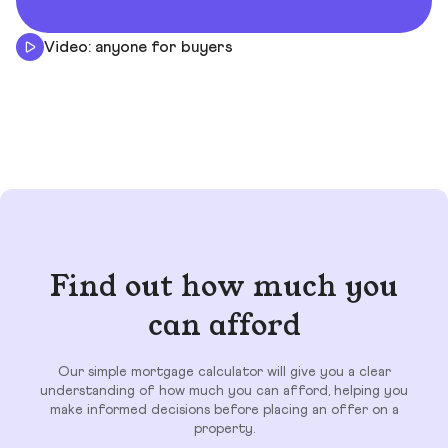
Video: anyone for buyers
Find out how much you
can afford
Our simple mortgage calculator will give you a clear
understanding of how much you can afford, helping you
make informed decisions before placing an offer on a
property.