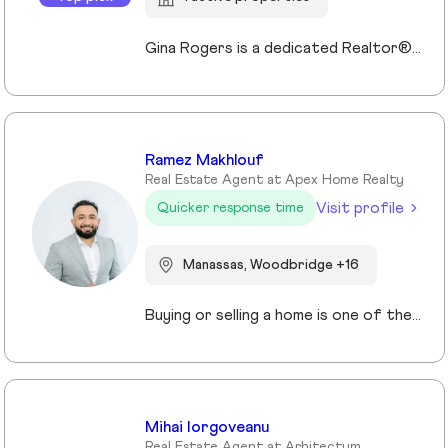
Gina Rogers is a dedicated Realtor® with Berkshire Hathaway HomeServices PenFed Realty, known for her approachable style, strong communication, and commitment to a smooth transaction. She takes the time to understand her clients’ goals and guides them with honesty, clarity, and confidence. With an appreciation for homes that offer space, comfort, and connection—whether in the country or close to family—Gina brings a thoughtful, client-first approach to every experience. Responsive and reliable, she’s focused on building lasting relationships, not just closing deals!
Ramez Makhlouf
Real Estate Agent at Apex Home Realty
Visit profile
Quicker response time
Manassas, Woodbridge +16
Buying or selling a home is one of the most important decisions you will make in your life. I am here to assist and represent you with this process. Whether you are looking to sell or purchase a home, my team with over a combined 80 years of combined experience will help you identify and analyze everything you need and want in your new home. This process in not the normal cookie cutter approach to selling real estate that most agents employ. We have been around long enough to understand that no two clients have the same requirements or circumstances. As a result, we have developed a systematic approach that clearly identifies what you want, where you want it, the best financing options for you, and how to get the best price, and most importantly what makes it the perfect home for you I will assist you in getting the best deal and terms possible. If you are looking for a knowledgeable agent with great customer service skills, and the best support please contact me today and let’s get you in your dream home tomorrow!
Mihai Iorgoveanu
Real Estate Agent at Arhitectum