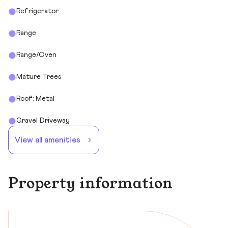
Refrigerator
Range
Range/Oven
Mature Trees
Roof: Metal
Gravel Driveway
View all amenities
Property information