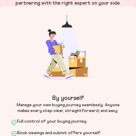
partnering with the right expert on your side.
By yourself
Manage your own buying journey seamlessly. Anyone
makes every step clear, straightforward, and easy.
Full control of your buying journey
Book viewings and submit offers yourself