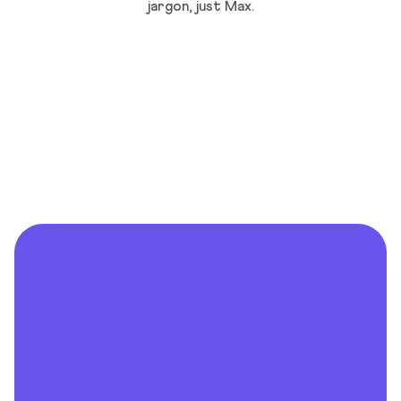
jargon, just Max.