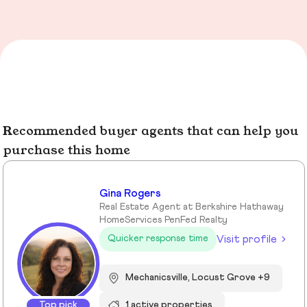
Recommended buyer agents that can help you
purchase this home
Gina Rogers
Real Estate Agent at Berkshire Hathaway
HomeServices PenFed Realty
Visit profile
Quicker response time
Mechanicsville, Locust Grove +9
Top pick
1 active properties