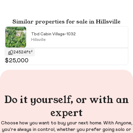
Similar properties for sale in Hillsville
Tbd Cabin Village-1032
Hillsville
24524ft²
$25,000
$
$1
Do it yourself, or with an
expert
Choose how you want to buy your next home. With Anyone,
you’re always in control, whether you prefer going solo or