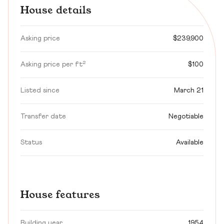
House details
Asking price
$239,900
Asking price per ft²
$100
Listed since
March 21
Transfer date
Negotiable
Status
Available
House features
Building year
1954