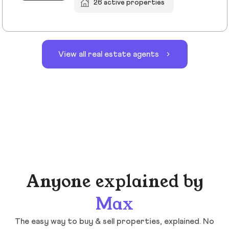
26 active properties
View all real estate agents
Anyone explained by
Max
The easy way to buy & sell properties, explained. No