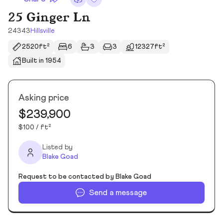
25 Ginger Ln
24343
Hillsville
2520ft²
6
3
3
12327ft²
Built in 1954
Asking price
$239,900
$100 / ft²
Listed by
Blake Goad
Request to be contacted by Blake Goad
Send a message