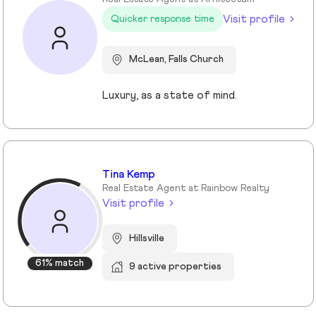
Visit profile
Quicker response time
McLean, Falls Church
Luxury, as a state of mind.
Tina Kemp
Real Estate Agent at Rainbow Realty
Visit profile
Hillsville
61% match
9 active properties