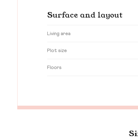
Surface and layout
Living area
Plot size
Floors
Si