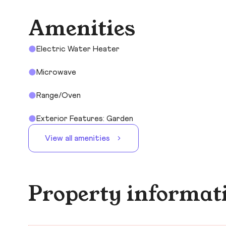
Amenities
Electric Water Heater
Microwave
Range/Oven
Exterior Features: Garden
View all amenities
Property informat