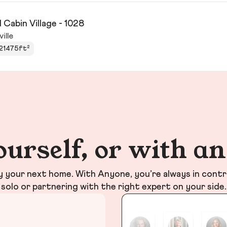
 Cabin Village - 1028
ville
21475ft²
ourself, or with a
your next home. With Anyone, you’re always in contr
solo or partnering with the right expert on your side.