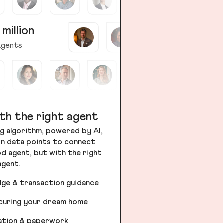
 million
gents
th the right agent
g algorithm, powered by AI,
ion data points to connect
od agent, but with the right
agent.
dge & transaction guidance
ecuring your dream home
iation & paperwork