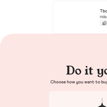
Tbd
Hills
Do it y
Choose how you want to buy 