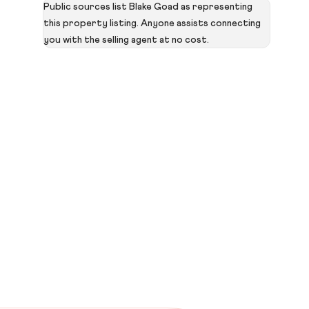
Public sources list Blake Goad as representing
this property listing. Anyone assists connecting
you with the selling agent at no cost.