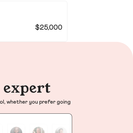
26
Hill
$25,000
n expert
ol, whether you prefer going