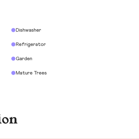
Dishwasher
Refrigerator
Garden
Mature Trees
ion