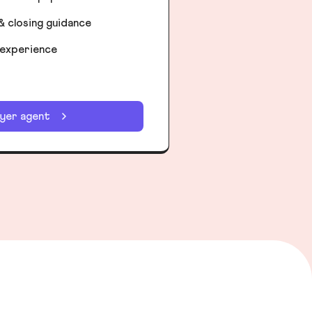
& closing guidance
 experience
uyer agent