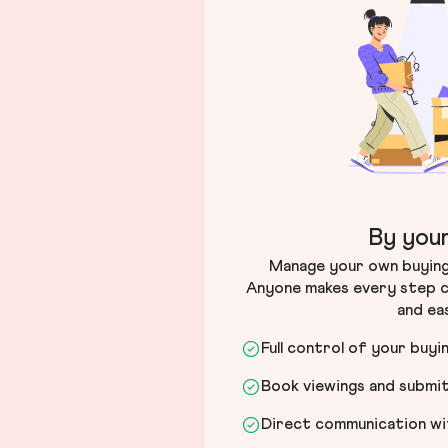
By your
Manage your own buying 
Anyone makes every step c
and ea
Full control of your buyi
Book viewings and submi
Direct communication wit