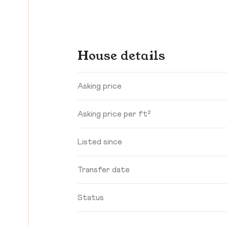
House details
Asking price
Asking price per ft²
Listed since
Transfer date
Status