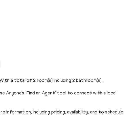
. With a total of 2 room(s) including 2 bathroom(s).
Use Anyone’s ‘Find an Agent’ tool to connect with a local
 information, including pricing, availability, and to schedule