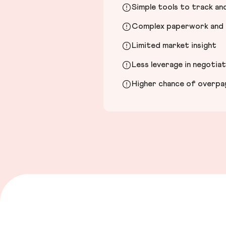
Simple tools to track a
Complex paperwork and l
Limited market insight
Less leverage in negotia
Higher chance of overpayi