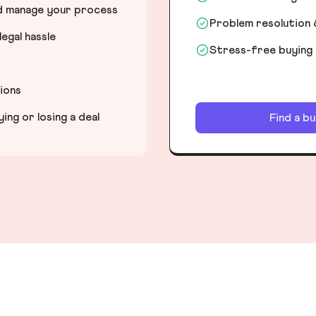
nd manage your process
Problem resolution 
egal hassle
Stress-free buying
tions
ng or losing a deal
Find a b