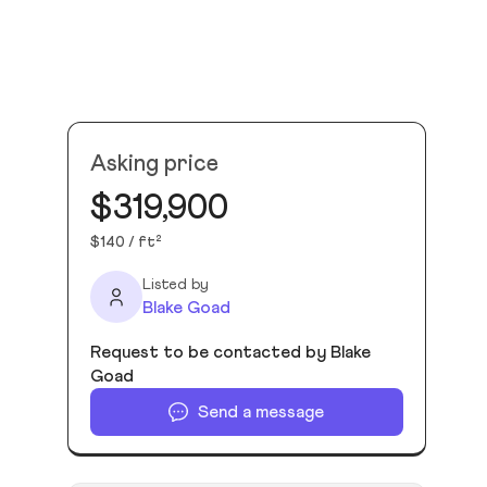
Asking price
$319,900
$140 / ft²
Listed by
Blake Goad
Request to be contacted by Blake
Goad
Send a message