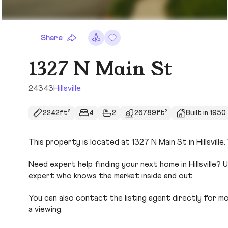
Share
1327 N Main St
24343
Hillsville
2242ft²
4
2
26789ft²
Built in 1950
This property is located at 1327 N Main St in Hillsville
Need expert help finding your next home in Hillsville? 
expert who knows the market inside and out.
You can also contact the listing agent directly for more
a viewing.