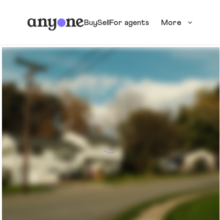
Buy
Sell
For agents
More