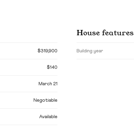
House features
$319,900
Building year
$140
March 21
Negotiable
Available