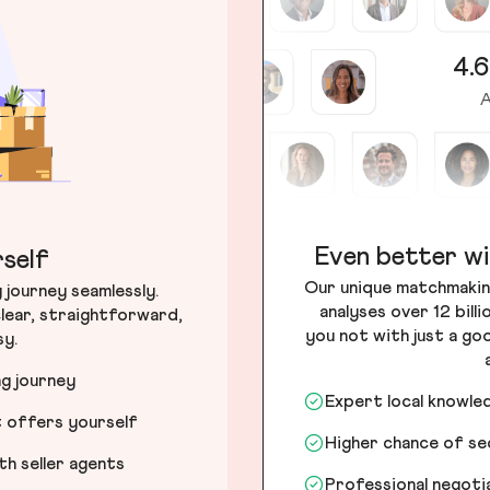
4.6
A
Even better wi
self
Our unique matchmakin
journey seamlessly.
analyses over 12 bill
lear, straightforward,
you not with just a go
sy.
ng journey
Expert local knowle
t offers yourself
Higher chance of s
h seller agents
Professional negot