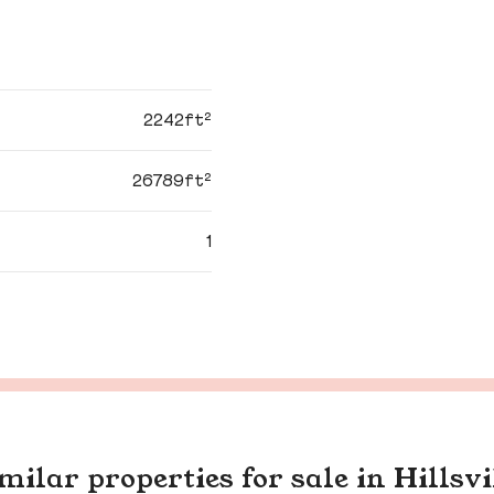
2242ft²
26789ft²
1
milar properties for sale in Hillsvi