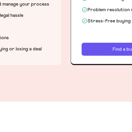
nd manage your process
Problem resolution 
egal hassle
Stress-free buying
tions
ng or losing a deal
Find a b