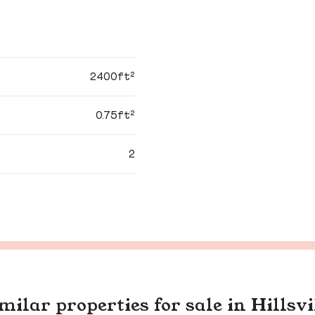
2400ft²
0.75ft²
2
milar properties for sale in Hillsvi