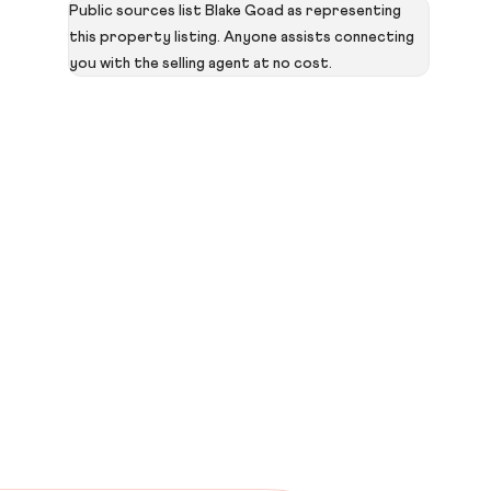
Public sources list Blake Goad as representing
this property listing. Anyone assists connecting
you with the selling agent at no cost.