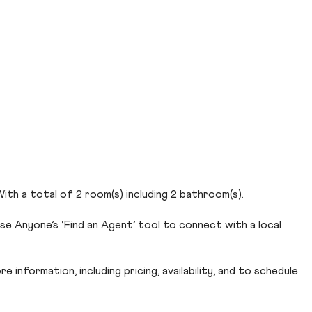
 With a total of 2 room(s) including 2 bathroom(s).
Use Anyone’s ‘Find an Agent’ tool to connect with a local
 information, including pricing, availability, and to schedule