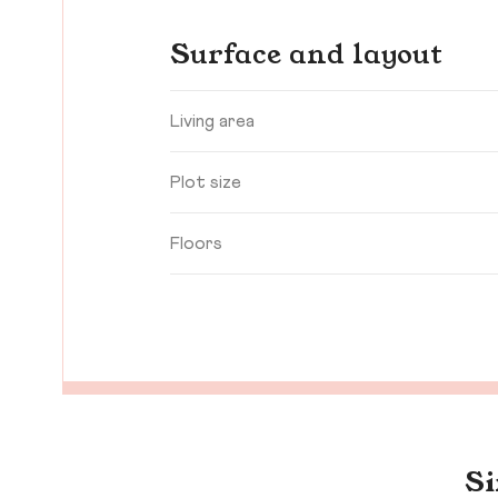
Surface and layout
Living area
Plot size
Floors
Si