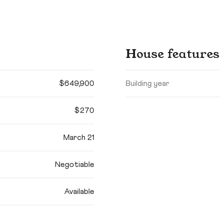
House features
$649,900
Building year
$270
March 21
Negotiable
Available