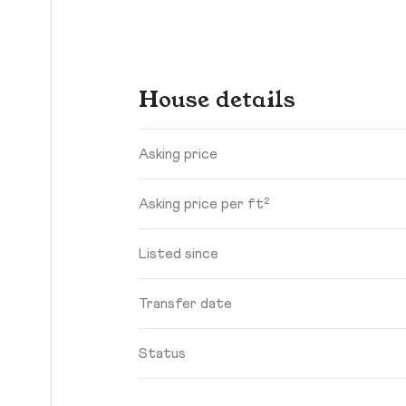
House details
Asking price
Asking price per ft²
Listed since
Transfer date
Status