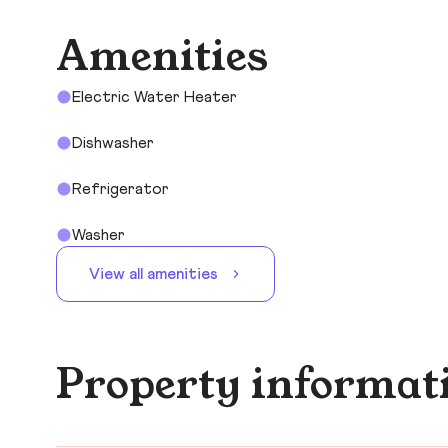
Amenities
Electric Water Heater
Dishwasher
Refrigerator
Washer
View all amenities
Property informat