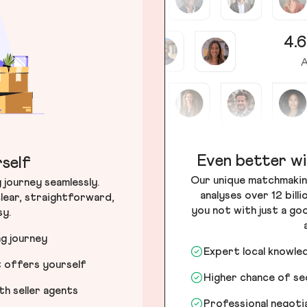
4.6
A
Even better wi
self
Our unique matchmakin
journey seamlessly.
analyses over 12 bill
lear, straightforward,
you not with just a go
sy.
ng journey
Expert local knowle
t offers yourself
Higher chance of s
h seller agents
Professional negot