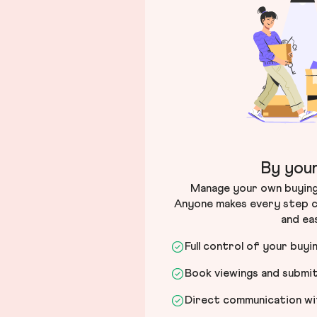
By your
Manage your own buying 
Anyone makes every step c
and ea
Full control of your buyi
Book viewings and submi
Direct communication wit