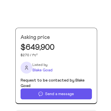
Asking price
$649,900
$270 / ft²
Listed by
Blake Goad
Request to be contacted by Blake
Goad
Send a message