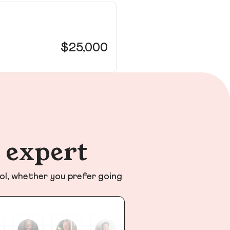
26
Hill
$25,000
n expert
ol, whether you prefer going