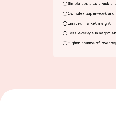
Simple tools to track a
Complex paperwork and l
Limited market insight
Less leverage in negotia
Higher chance of overpayi