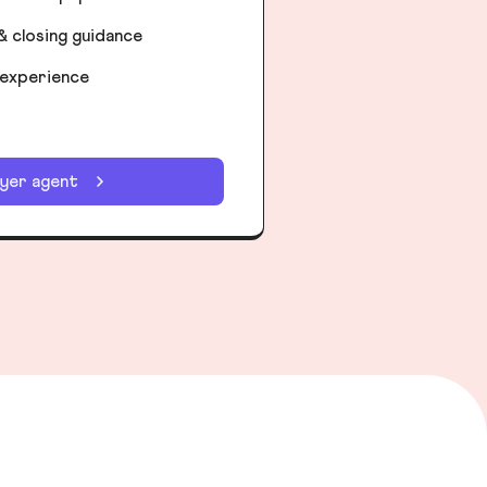
& closing guidance
 experience
uyer agent