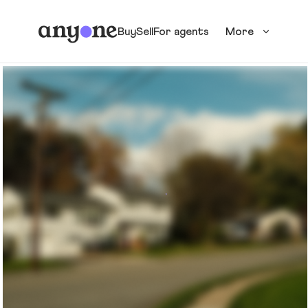
Buy
Sell
For agents
More