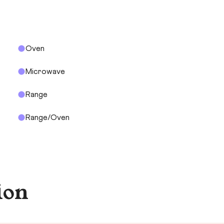
Oven
Microwave
Range
Range/Oven
ion