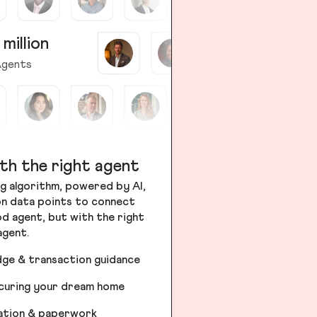
 million
gents
th the right agent
g algorithm, powered by AI,
ion data points to connect
od agent, but with the right
agent.
dge & transaction guidance
ecuring your dream home
iation & paperwork