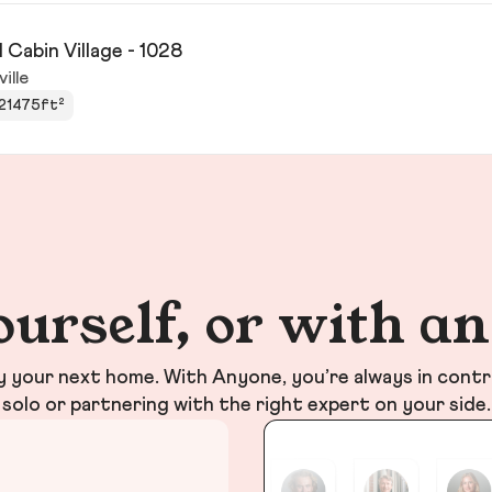
 Cabin Village - 1028
ville
21475ft²
ourself, or with a
your next home. With Anyone, you’re always in contr
solo or partnering with the right expert on your side.