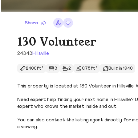
Share
130 Volunteer
24343
Hillsville
2400ft²
3
2
0.75ft²
Built in 1940
This property is located at 130 Volunteer in Hillsville.
Need expert help finding your next home in Hillsville? 
expert who knows the market inside and out.
You can also contact the listing agent directly for more
a viewing.