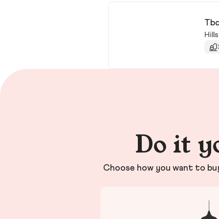
Tbd
Hills
Do it y
Choose how you want to buy 