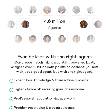
4.6 million
Agents
Even better with the right agent
Our unique matchmaking algorithm, powered by AI,
analyses over 12 billion data points to connect you not
with just a good agent, but with the right agent.
Expert local knowledge & transaction guidance
Higher chance of securing your dream home
Professional negotiation & paperwork
Problem resolution & closing guidance