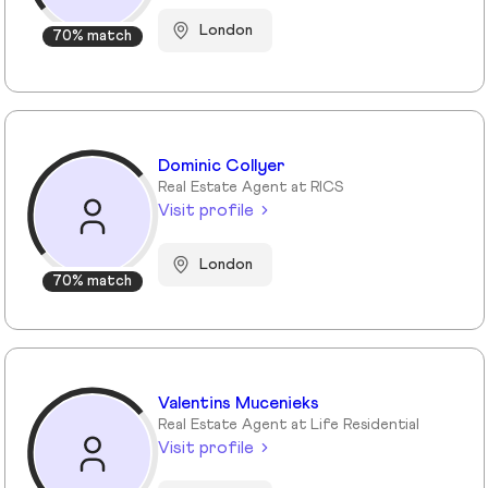
London
70% match
Dominic Collyer
Real Estate Agent at RICS
Visit profile
London
70% match
Valentins Mucenieks
Real Estate Agent at Life Residential
Visit profile