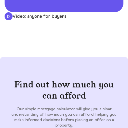
Video: anyone for buyers
Find out how much you
can afford
Our simple mortgage calculator will give you a clear
understanding of how much you can afford, helping you
make informed decisions before placing an offer on a
property.