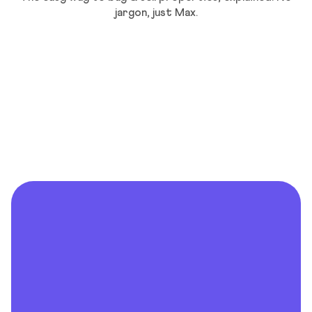
jargon, just Max.