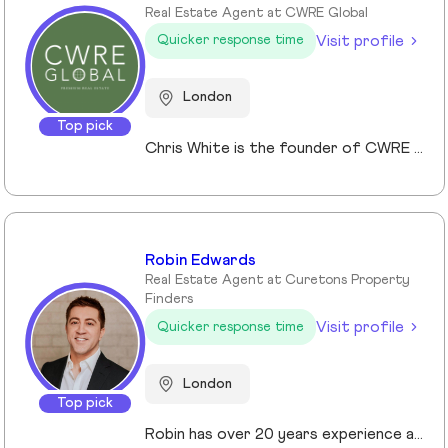
Real Estate Agent at CWRE Global
Visit profile
Quicker response time
London
Top pick
Chris White is the founder of CWRE Global, an independent property agency with a primary focus on Prime Central London, surrounding areas and key international markets. Specialising in premium homes, modern new builds, and high-quality resales, CWRE Global delivers a client-focused service built on collaboration. Leveraging a trusted network of agents and property professionals, CWRE Global connects buyers and sellers to exclusive opportunities—often before they reach the wider market. This collaborative model means clients benefit from greater reach, tailored support, and seamless access to both lifestyle and investment properties. Whether you’re seeking a luxury home in London, the surrounding areas or exploring international investments, CWRE Global provides the expertise, network, and integrity to help you achieve your property goals.
Robin Edwards
Real Estate Agent at Curetons Property
Finders
Visit profile
Quicker response time
London
Top pick
Robin has over 20 years experience across the prime and super prime Central London property markets working for some of the capital’s biggest and most respected companies within the industry. Recently described by the UK’s biggest selling newspaper, The Sun as “property advisor to the rich and famous”. He has advised on the sale, purchase and rent of over £1bn worth of residential property over his career. His passion, insight and long terms relationships and contacts give him an unrivalled knowledge of the London property market. Furthermore Robin has a truly global perspective of the real estate market having transacted with clients and colleagues all over the world.