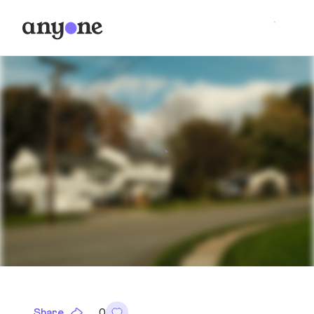
Share
0