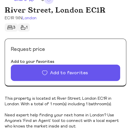
River Street, London EC1R
EC1R 1XN
London
3
1
Request price
Add to your favorites
Add to favorites
This property is located at River Street, London EC1R in
London. With a total of 1 room(s) including 1 bathroom(s).
Need expert help finding your next home in London? Use
Anyone’s ‘Find an Agent’ tool to connect with a local expert
who knows the market inside and out.