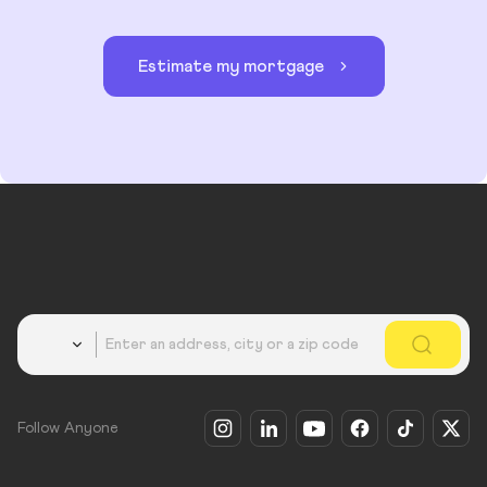
Estimate my mortgage
Country
Follow Anyone