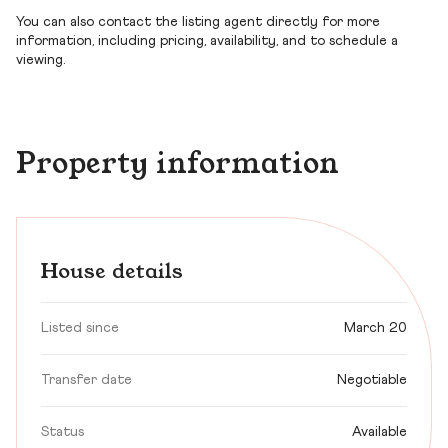
You can also contact the listing agent directly for more
information, including pricing, availability, and to schedule a
viewing.
Property information
House details
Listed since
March 20
Transfer date
Negotiable
Status
Available