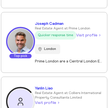
Joseph Cadman
Real Estate Agent at Prime London
Visit profile
Quicker response time
London
Top pick
Prime London are a Central London Estate, Letting and Asset Management agency, where an ethical and professional service is paramount. We handle over 800 transactions annually, and manage over £1bn of assets in Central London. With our global reach and partnerships, we deal with some of the finest properties in the world, and our dedicated team understand fully the bespoke service required to meet the needs of our clients, purchasers and tenants. Prime London own and operate from our offices both at 21 Grosvenor Gardens in Belgravia, and at Palace View, adjacent to Lambeth Bridge.
Yanlin Liao
Real Estate Agent at Colliers International
Property Consultants Limited
Visit profile