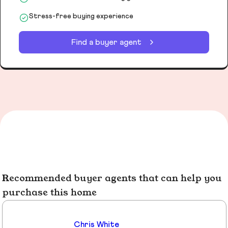
Stress-free buying experience
Find a buyer agent
Recommended buyer agents that can help you
purchase this home
Chris White