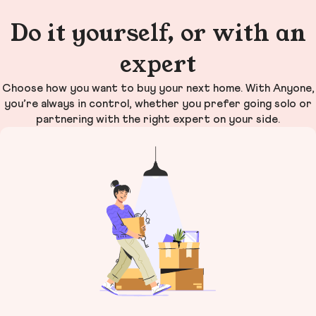
Do it yourself, or with an
expert
Choose how you want to buy your next home. With Anyone,
you’re always in control, whether you prefer going solo or
partnering with the right expert on your side.