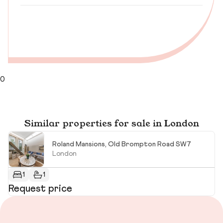
0
Similar properties for sale in London
Roland Mansions, Old Brompton Road SW7
London
1
1
Request price
R