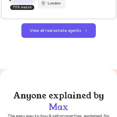
London
70% match
View all real estate agents
Anyone explained by
Max
The easy way to buy & sell properties, explained. No