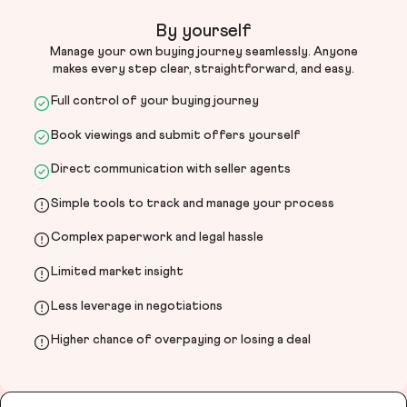
By yourself
Manage your own buying journey seamlessly. Anyone
makes every step clear, straightforward, and easy.
Full control of your buying journey
Book viewings and submit offers yourself
Direct communication with seller agents
Simple tools to track and manage your process
Complex paperwork and legal hassle
Limited market insight
Less leverage in negotiations
Higher chance of overpaying or losing a deal