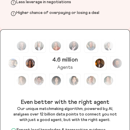
Less leverage in negotiations
Higher chance of overpaying or losing a deal
4.6 million
Agents
Even better with the right agent
Our unique matchmaking algorithm, powered by AI,
analyses over 12 billion data points to connect you not
with just a good agent, but with the right agent.
Expert local knowledge & transaction guidance