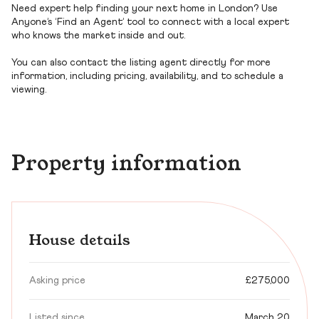
Need expert help finding your next home in London? Use
Anyone’s ‘Find an Agent’ tool to connect with a local expert
who knows the market inside and out.
You can also contact the listing agent directly for more
information, including pricing, availability, and to schedule a
viewing.
Property information
House details
Asking price
£275,000
Listed since
March 20