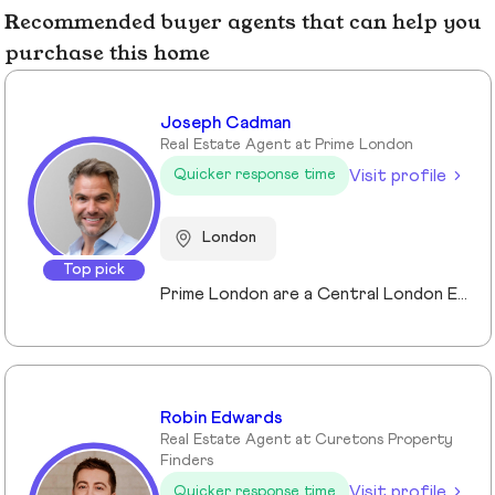
Recommended buyer agents that can help you
purchase this home
Joseph Cadman
Real Estate Agent at Prime London
Visit profile
Quicker response time
London
Top pick
Prime London are a Central London Estate, Letting and Asset Management agency, where an ethical and professional service is paramount. We handle over 800 transactions annually, and manage over £1bn of assets in Central London. With our global reach and partnerships, we deal with some of the finest properties in the world, and our dedicated team understand fully the bespoke service required to meet the needs of our clients, purchasers and tenants. Prime London own and operate from our offices both at 21 Grosvenor Gardens in Belgravia, and at Palace View, adjacent to Lambeth Bridge.
Robin Edwards
Real Estate Agent at Curetons Property
Finders
Visit profile
Quicker response time