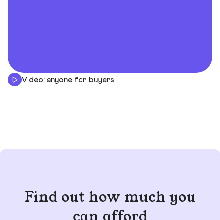
Video: anyone for buyers
Find out how much you
can afford