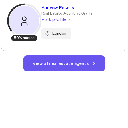
Andrew Peters
Real Estate Agent at Savills
Visit profile
London
50% match
View all real estate agents