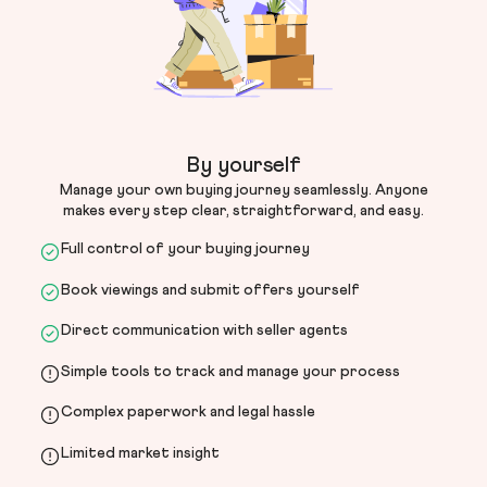
By yourself
Manage your own buying journey seamlessly. Anyone
makes every step clear, straightforward, and easy.
Full control of your buying journey
Book viewings and submit offers yourself
Direct communication with seller agents
Simple tools to track and manage your process
Complex paperwork and legal hassle
Limited market insight