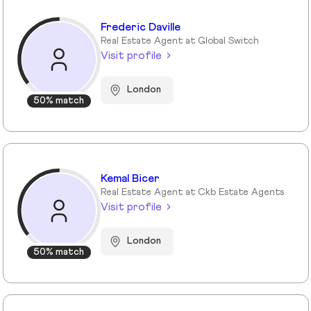
Frederic Daville
Real Estate Agent at Global Switch
Visit profile
London
50% match
Kemal Bicer
Real Estate Agent at Ckb Estate Agents
Visit profile
London
50% match