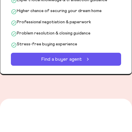
Higher chance of securing your dream home
Professional negotiation & paperwork
Problem resolution & closing guidance
Stress-free buying experience
Find a buyer agent