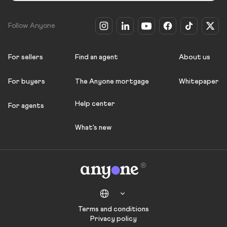
Follow Anyone
For sellers
Find an agent
About us
For buyers
The Anyone mortgage
Whitepaper
Help center
For agents
What's new
Terms and conditions
Privacy policy