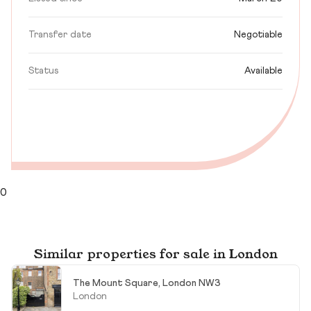
Transfer date
Negotiable
Status
Available
0
Similar properties for sale in London
The Mount Square, London NW3
London