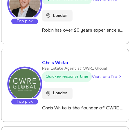
London
Top pick
Robin has over 20 years experience across the prime and super prime Central London property markets working for some of the capital’s biggest and most respected companies within the industry. Recently described by the UK’s biggest selling newspaper, The Sun as “property advisor to the rich and famous”. He has advised on the sale, purchase and rent of over £1bn worth of residential property over his career. His passion, insight and long terms relationships and contacts give him an unrivalled knowledge of the London property market. Furthermore Robin has a truly global perspective of the real estate market having transacted with clients and colleagues all over the world.
Chris White
Real Estate Agent at CWRE Global
Visit profile
Quicker response time
London
Top pick
Chris White is the founder of CWRE Global, an independent property agency with a primary focus on Prime Central London, surrounding areas and key international markets. Specialising in premium homes, modern new builds, and high-quality resales, CWRE Global delivers a client-focused service built on collaboration. Leveraging a trusted network of agents and property professionals, CWRE Global connects buyers and sellers to exclusive opportunities—often before they reach the wider market. This collaborative model means clients benefit from greater reach, tailored support, and seamless access to both lifestyle and investment properties. Whether you’re seeking a luxury home in London, the surrounding areas or exploring international investments, CWRE Global provides the expertise, network, and integrity to help you achieve your property goals.