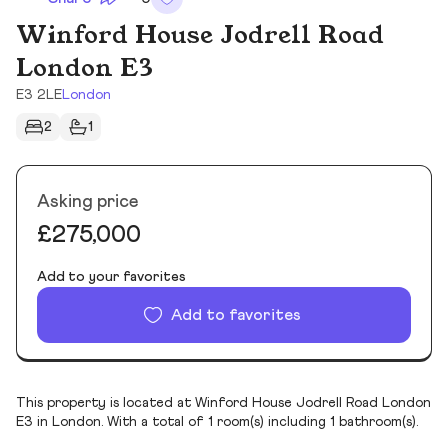
Winford House Jodrell Road
London E3
E3 2LE
London
2
1
Asking price
£275,000
Add to your favorites
Add to favorites
This property is located at Winford House Jodrell Road London
E3 in London. With a total of 1 room(s) including 1 bathroom(s).