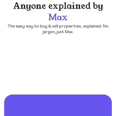
Anyone explained by
Max
The easy way to buy & sell properties, explained. No
jargon, just Max.