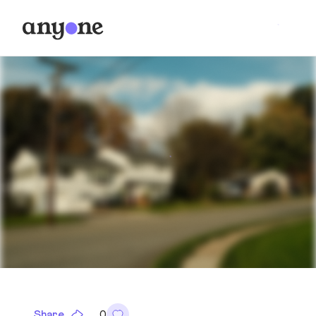
Share
0