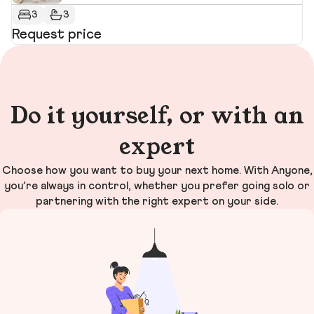
3
3
Request price
R
Do it yourself, or with an
expert
Choose how you want to buy your next home. With Anyone,
you’re always in control, whether you prefer going solo or
partnering with the right expert on your side.