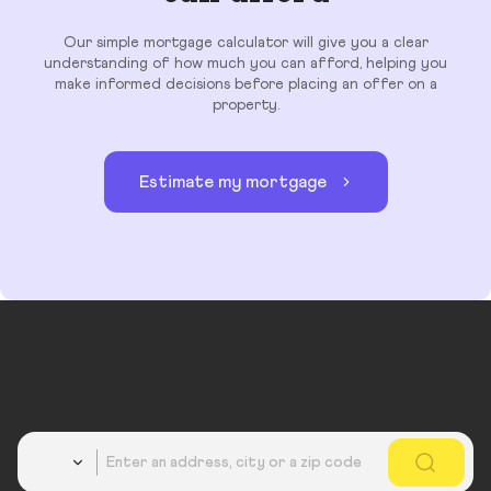
Our simple mortgage calculator will give you a clear
understanding of how much you can afford, helping you
make informed decisions before placing an offer on a
property.
Estimate my mortgage
Country