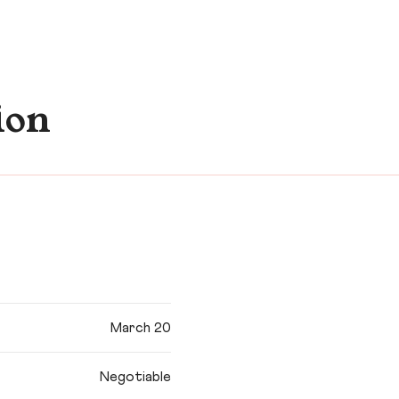
ion
March 20
Negotiable