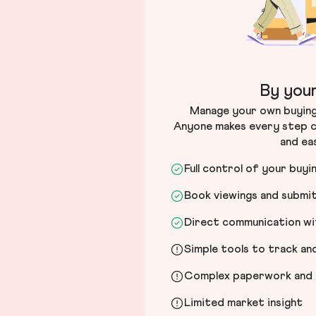
By your
Manage your own buying 
Anyone makes every step c
and ea
Full control of your buyi
Book viewings and submi
Direct communication wit
Simple tools to track a
Complex paperwork and l
Limited market insight