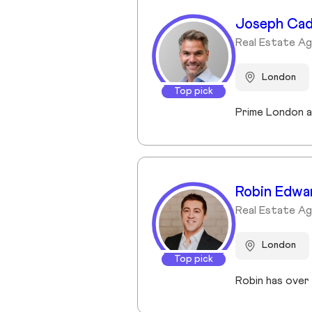
Joseph Ca
Real Estate Ag
London
Top pick
Robin Edwa
Real Estate A
London
Top pick