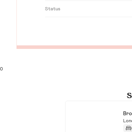
Status
0
S
Bro
Lon