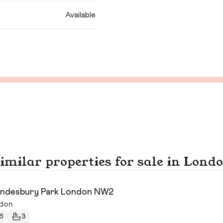
Available
imilar properties for sale in Lond
ndesbury Park London NW2
don
6
3