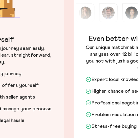
Even better wi
self
Our unique matchmakin
journey seamlessly.
analyses over 12 bill
lear, straightforward,
you not with just a go
sy.
ng journey
Expert local knowle
t offers yourself
Higher chance of s
h seller agents
Professional negot
nd manage your process
Problem resolution 
egal hassle
Stress-free buying