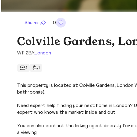
Share
0
Colville Gardens, L
W11 2BA
London
1
1
This property is located at Colville Gardens, London W1
bathroom(s).
Need expert help finding your next home in London? Us
expert who knows the market inside and out.
You can also contact the listing agent directly for more
a viewing.