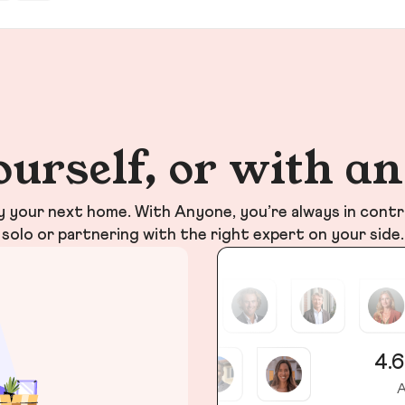
ourself, or with a
your next home. With Anyone, you’re always in contr
solo or partnering with the right expert on your side.
4.6
A