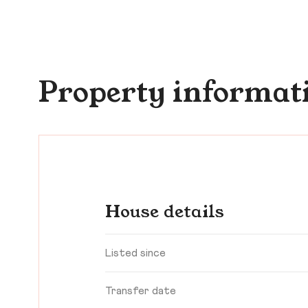
Property informat
House details
Listed since
Transfer date