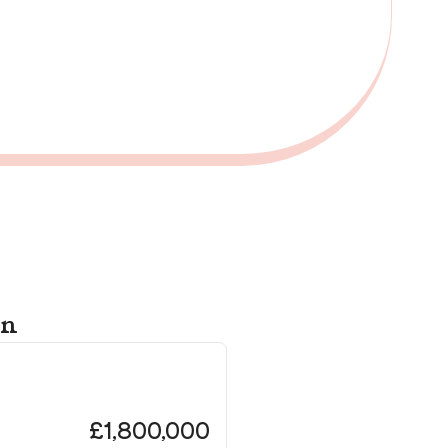
on
Th
Lo
£1,800,000