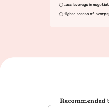
Less leverage in negotia
Higher chance of overpayi
Recommended bu