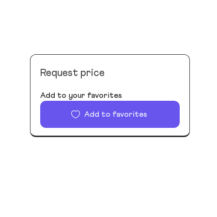
Request price
Add to your favorites
Add to favorites