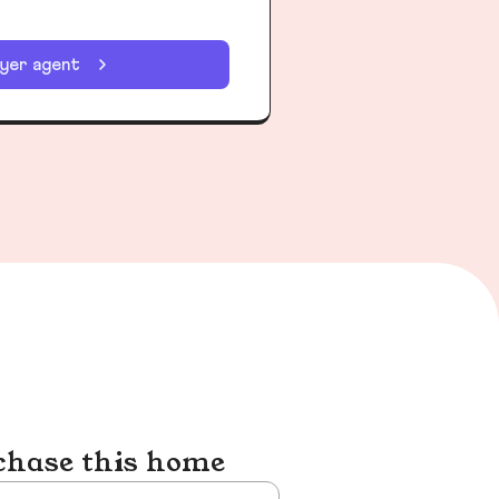
uyer agent
chase this home