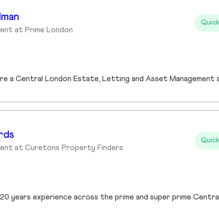
dman
Quick
ent at Prime London
rds
Quick
gent at Curetons Property Finders