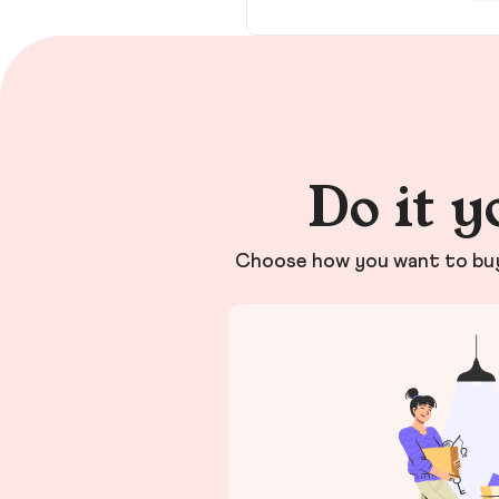
Do it y
Choose how you want to buy 