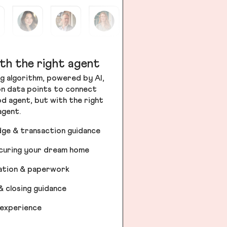
th the right agent
g algorithm, powered by AI,
ion data points to connect
od agent, but with the right
agent.
dge & transaction guidance
ecuring your dream home
iation & paperwork
& closing guidance
 experience