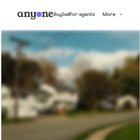
Buy
Sell
For agents
More