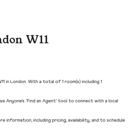
ondon W11
1 in London. With a total of 1 room(s) including 1
e Anyone’s ‘Find an Agent’ tool to connect with a local
 information, including pricing, availability, and to schedule