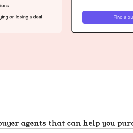
tions
ng or losing a deal
Find a b
yer agents that can help you pur