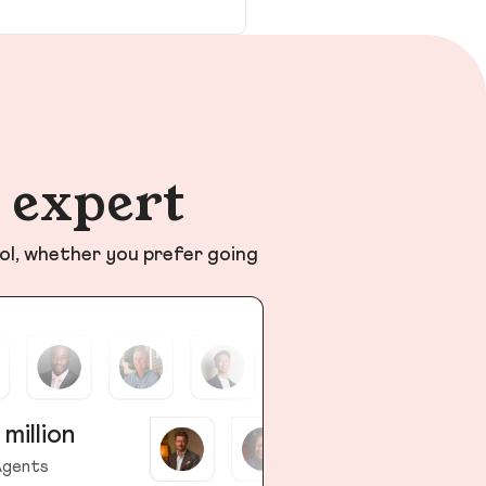
n expert
ol, whether you prefer going
 million
gents