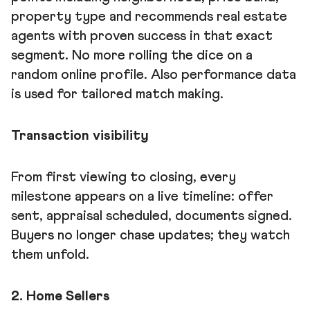
property type and recommends real estate
agents with proven success in that exact
segment. No more rolling the dice on a
random online profile. Also performance data
is used for tailored match making.
Transaction visibility
From first viewing to closing, every
milestone appears on a live timeline: offer
sent, appraisal scheduled, documents signed.
Buyers no longer chase updates; they watch
them unfold.
2. Home Sellers