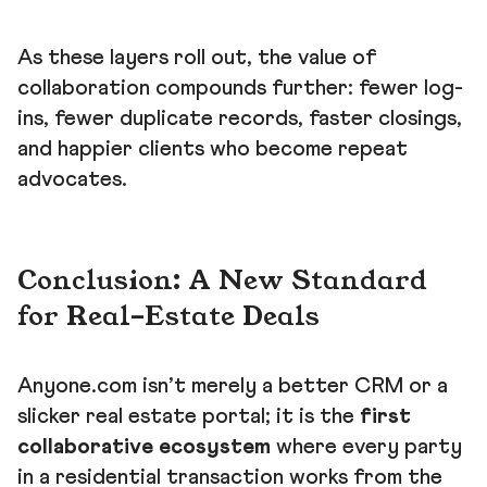
As these layers roll out, the value of
collaboration compounds further: fewer log-
ins, fewer duplicate records, faster closings,
and happier clients who become repeat
advocates.
Conclusion: A New Standard
for Real-Estate Deals
Anyone.com isn’t merely a better CRM or a
slicker real estate portal; it is the
first
collaborative ecosystem
where every party
in a residential transaction works from the