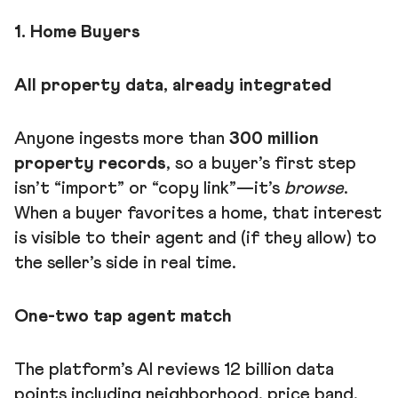
1. Home Buyers
All property data, already integrated
Anyone ingests more than
300 million
property records
, so a buyer’s first step
isn’t “import” or “copy link”—it’s
browse
.
When a buyer favorites a home, that interest
is visible to their agent and (if they allow) to
the seller’s side in real time.
One-two tap agent match
The platform’s AI reviews 12 billion data
points including neighborhood, price band,