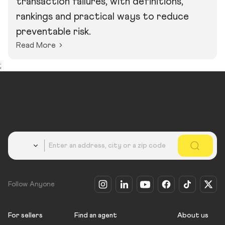
transaction failures, with definitions,
rankings and practical ways to reduce
preventable risk.
Read More
;
Country
Follow Anyone
For sellers
Find an agent
About us