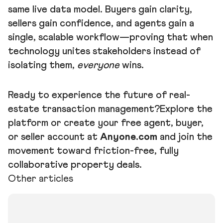
same live data model. Buyers gain clarity,
sellers gain confidence, and agents gain a
single, scalable workflow—proving that when
technology unites stakeholders instead of
isolating them,
everyone
wins.
Ready to experience the future of real-
estate transaction management?Explore the
platform or create your free agent, buyer,
or seller account at
Anyone.com
and join the
movement toward friction-free, fully
collaborative property deals.
Other articles