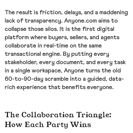
The result is friction, delays, and a maddening
lack of transparency. Anyone.com aims to
collapse those silos. It is the first digital
platform where buyers, sellers, and agents
collaborate in real-time on the same
transactional engine. By putting every
stakeholder, every document, and every task
in a single workspace, Anyone turns the old
60-to-90-day scramble into a guided, data-
rich experience that benefits everyone.
The Collaboration Triangle:
How Each Party Wins