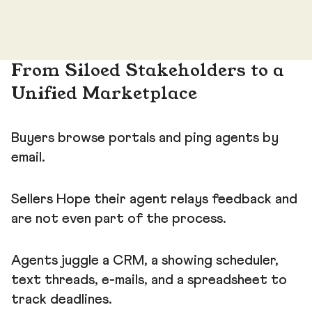
From Siloed Stakeholders to a
Unified Marketplace
Buyers browse portals and ping agents by
email.
Sellers Hope their agent relays feedback and
are not even part of the process.
Agents juggle a CRM, a showing scheduler,
text threads, e-mails, and a spreadsheet to
track deadlines.