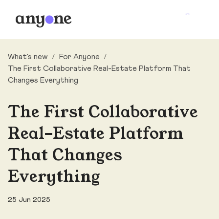
What's new
/
For Anyone
/
The First Collaborative Real-Estate Platform That
Changes Everything
The First Collaborative
Real-Estate Platform
That Changes
Everything
25 Jun 2025