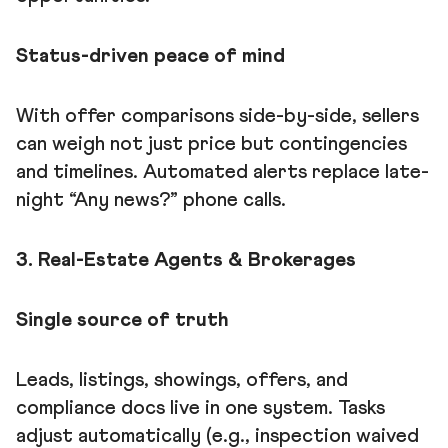
Status-driven peace of mind
With offer comparisons side-by-side, sellers
can weigh not just price but contingencies
and timelines. Automated alerts replace late-
night “Any news?” phone calls.
3. Real-Estate Agents & Brokerages
Single source of truth
Leads, listings, showings, offers, and
compliance docs live in one system. Tasks
adjust automatically (e.g., inspection waived