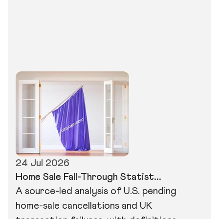
24 Jul 2026
Home Sale Fall-Through Statist...
A source-led analysis of U.S. pending
home-sale cancellations and UK