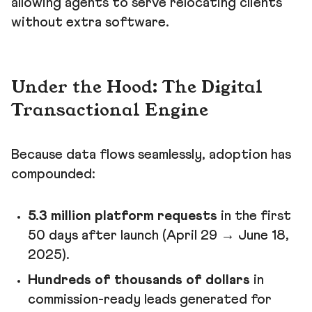
allowing agents to serve relocating clients
without extra software.
Under the Hood: The Digital
Transactional Engine
Because data flows seamlessly, adoption has
compounded:
5.3 million platform requests
in the first
50 days after launch (April 29 → June 18,
2025).
Hundreds of thousands of dollars
in
commission-ready leads generated for