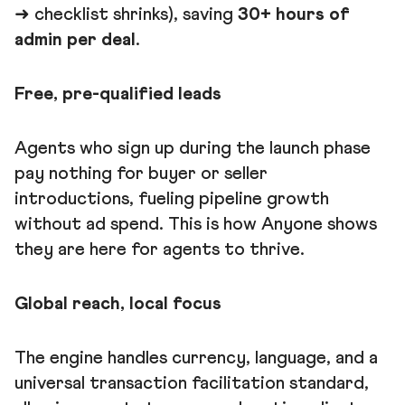
➜ checklist shrinks), saving
30+ hours of
admin per deal
.
Free, pre-qualified leads
Agents who sign up during the launch phase
pay nothing for buyer or seller
introductions, fueling pipeline growth
without ad spend. This is how Anyone shows
they are here for agents to thrive.
Global reach, local focus
The engine handles currency, language, and a
universal transaction facilitation standard,