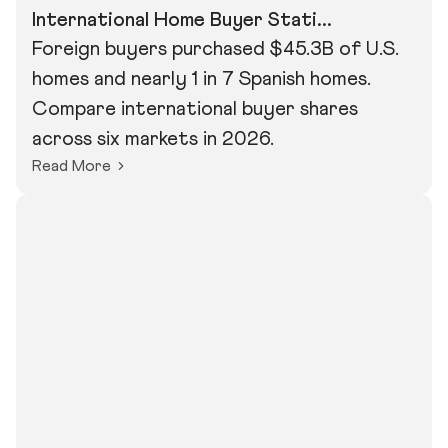
International Home Buyer Stati...
Foreign buyers purchased $45.3B of U.S.
homes and nearly 1 in 7 Spanish homes.
Compare international buyer shares
across six markets in 2026.
Read More