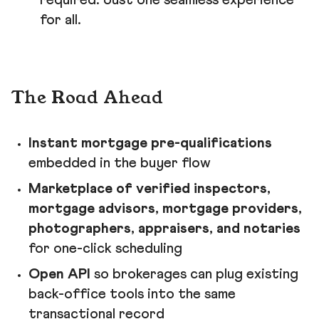
required. Just one seamless experience
for all.
The Road Ahead
Instant mortgage pre-qualifications
embedded in the buyer flow
Marketplace of verified inspectors,
mortgage advisors, mortgage providers,
photographers, appraisers, and notaries
for one-click scheduling
Open API
so brokerages can plug existing
back-office tools into the same
transactional record