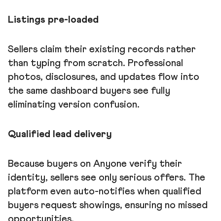
Listings pre-loaded
Sellers claim their existing records rather
than typing from scratch. Professional
photos, disclosures, and updates flow into
the same dashboard buyers see fully
eliminating version confusion.
Qualified lead delivery
Because buyers on Anyone verify their
identity, sellers see only serious offers. The
platform even auto-notifies when qualified
buyers request showings, ensuring no missed
opportunities.