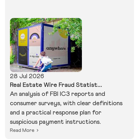
28 Jul 2026
Real Estate Wire Fraud Statist...
An analysis of FBI IC3 reports and
consumer surveys, with clear definitions
and a practical response plan for
suspicious payment instructions.
Read More