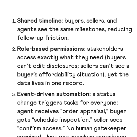
Shared timeline
: buyers, sellers, and
agents see the same milestones, reducing
follow-up friction.
Role-based permissions
: stakeholders
access exactly what they need (buyers
can’t edit disclosures; sellers can’t see a
buyer’s affordability situation), yet the
data lives in one record.
Event-driven automation
: a status
change triggers tasks for everyone:
agent receives “order appraisal,” buyer
gets “schedule inspection,” seller sees
“confirm access.” No human gatekeeper