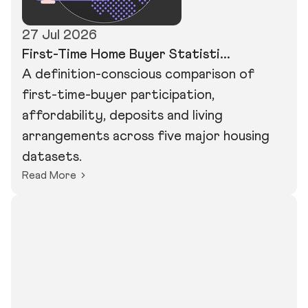
27 Jul 2026
First-Time Home Buyer Statisti...
A definition-conscious comparison of
first-time-buyer participation,
affordability, deposits and living
arrangements across five major housing
datasets.
Read More