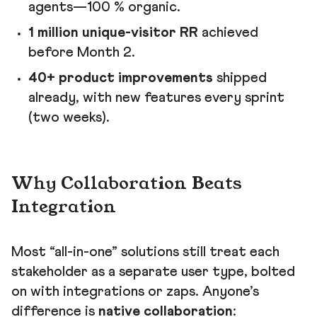
agents—100 % organic.
1 million unique-visitor RR
achieved
before Month 2.
40+ product improvements
shipped
already, with new features every sprint
(two weeks).
Why Collaboration Beats
Integration
Most “all-in-one” solutions still treat each
stakeholder as a separate user type, bolted
on with integrations or zaps. Anyone’s
difference is
native collaboration
: