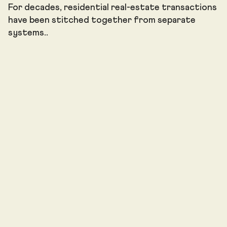
For decades, residential real-estate transactions
have been stitched together from separate
systems..