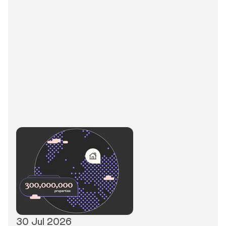
30 Jul 2026