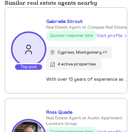
Similar real estate agents nearby
Gabrielle Strout
Real Estate Agent at Compass Real Estate
Visit profile
Quicker response time
Cypress, Montgomery +1
4 active properties
Top pick
With over 13 years of experience as a Realtor in Cypress, TX, Gabrielle Strout has earned her reputation as one of the best real estate agents in Cypress, TX by pairing deep market knowledge with genuine care for her clients. As a relocation specialist in Cypress, TX who relocated to Houston herself, she understands the challenges of moving and helps families transition with ease. A Top Realtor in Cypress, TX, Gabrielle is also an award-winning Realtor in Cypress, TX with advanced designations, including Certified Luxury Home Marketing Specialist and Master Certified Negotation Expert. Known as a 5 star real estate agent in Cypress, TX, she combines sharp negotation skills with a calm, detailed oriented approach. With a background in remodeling and rental investing, Gabrielle helps clients see real estate as both a home and a wealth building tool. Recognized as the. number one real estate agent in Cypress, TX and a leading luxury agent in Cypress, Gabrielle is a trusted advisor.
Ross Quade
Real Estate Agent at Austin Apartment
Locators Group
Visit profile
Quicker response time