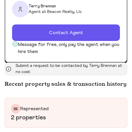
Terry Brennan
Agent at Beacon Realty, Llc
Contact Agent
Message for free, only pay the agent when you
hire them
Submit a request to be contacted by Terry Brennan at
no cost
Recent property sales & transaction history
Represented
2 properties