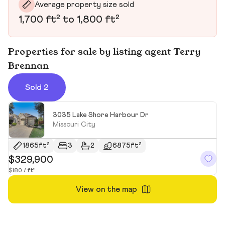
Average property size sold
1,700 ft² to 1,800 ft²
Properties for sale by listing agent Terry
Brennan
Sold 2
3035 Lake Shore Harbour Dr
Missouri City
1865ft²
3
2
6875ft²
$329,900
$
$180 / ft²
$1
View on the map