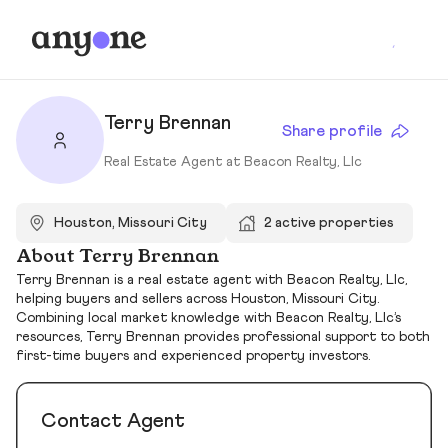
Terry Brennan
Share profile
Real Estate Agent at Beacon Realty, Llc
Houston, Missouri City
2 active properties
About Terry Brennan
Terry Brennan is a real estate agent with Beacon Realty, Llc,
helping buyers and sellers across Houston, Missouri City.
Combining local market knowledge with Beacon Realty, Llc’s
resources, Terry Brennan provides professional support to both
first-time buyers and experienced property investors.
Contact Agent