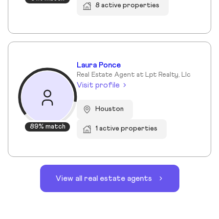
8 active properties
Laura Ponce
Real Estate Agent at Lpt Realty, Llc
Visit profile
Houston
89% match
1 active properties
View all real estate agents