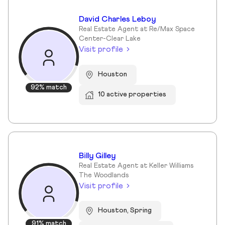
David Charles Leboy
Real Estate Agent at Re/Max Space
Center-Clear Lake
Visit profile
Houston
92% match
10 active properties
Billy Gilley
Real Estate Agent at Keller Williams
The Woodlands
Visit profile
Houston, Spring
91% match