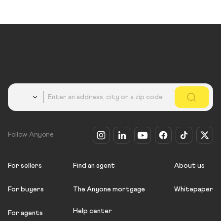
Country
Follow Anyone
For sellers
Find an agent
About us
For buyers
The Anyone mortgage
Whitepaper
Help center
For agents