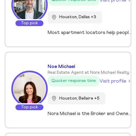
Houston, Dallas +3
Top pick
Most apartment locators help people who already qualify. Ross Quade built his business around the people who don't. Renters with evictions, broken leases, felonies, bad credit, or some combination that makes every online application a $75 gamble. He tracks screening criteria at 1,000+ properties so he can tell someone where they'll get approved before they spend a dime. Real world expertise from placing clients in every single Texas market. Licensed Texas REALTOR® (#679806) brokered under Spirit Real Estate Group. U.S. Army veteran. B.A. in Psychology. Works across Austin, San Antonio, Houston, Dallas, and Fort Worth. Member of the Austin Board of REALTORS®/Unlock MLS, NAR, and the National Association of Apartment Locators. Quoted by CBS Austin as a rental market expert. Renters pay nothing for the service. Communities pay him. Off the clock, he's running Town Lake trails, chasing snow on a board, or out on the water. Kayak, paddleboard, doesn't matter as long as it floats.
Noe Michael
Real Estate Agent at Nora Michael Realty
Visit profile
Quicker response time
Houston, Bellaire +5
Top pick
Nora Michael is the Broker and Owner of Nora Michael Realty, bringing over 10 years of real estate experience to buyers and sellers alike. With advanced designations including Accredited Luxury Home Specialist (ALHS®), Senior Real Estate Specialist (SRES®), and Certified International Property Specialist (CIPS®), Nora delivers expert guidance across a wide range of transactions — from luxury properties to international clients and seniors navigating important life transitions. Known for her strong negotiation skills and strategic approach, Nora focuses on preparing homes to maximize sale price while educating her clients every step of the way. She believes informed clients make confident decisions and takes pride in simplifying the process from contract to closing. Fluent in English, Arabic, and German, Nora serves a diverse community with professionalism, integrity, and personalized care.