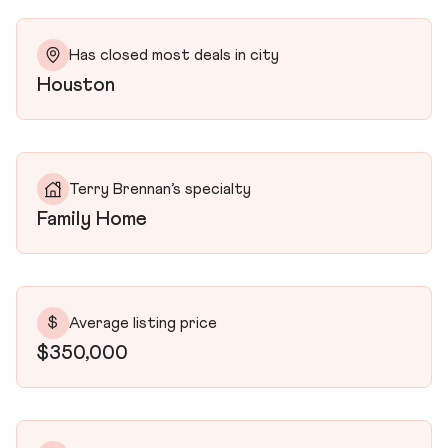
Has closed most deals in city
Houston
Terry Brennan’s specialty
Family Home
$
Average listing price
$350,000