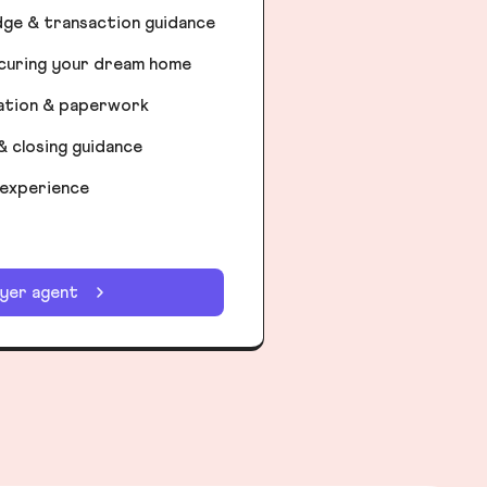
dge & transaction guidance
ecuring your dream home
iation & paperwork
& closing guidance
 experience
uyer agent