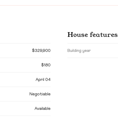
House features
$329,900
Building year
$180
April 04
Negotiable
Available