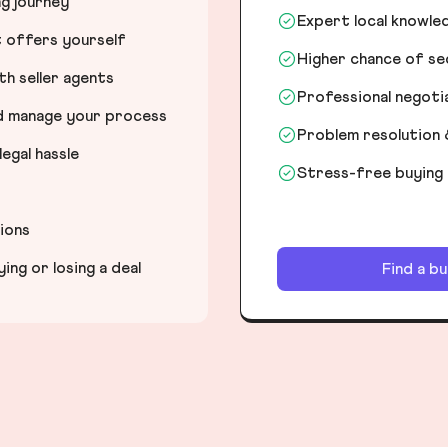
ng journey
Expert local knowle
t offers yourself
Higher chance of s
h seller agents
Professional negot
nd manage your process
Problem resolution 
egal hassle
Stress-free buying
tions
ng or losing a deal
Find a b