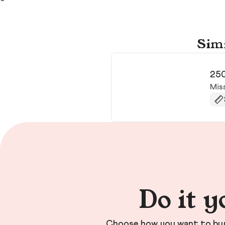
Simi
250
Mis
Do it y
Choose how you want to buy 