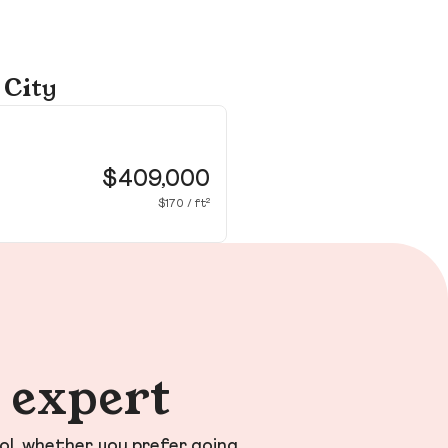
 City
28
Mis
$409,000
$170 / ft²
n expert
ol, whether you prefer going