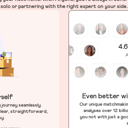
solo or partnering with the right expert on your side.
4.6
A
Even better wi
self
Our unique matchmakin
journey seamlessly.
analyses over 12 bill
lear, straightforward,
you not with just a go
sy.