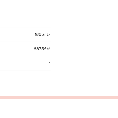
1865ft²
6875ft²
1