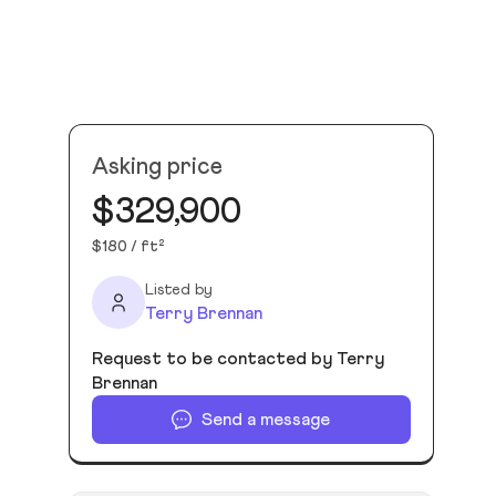
Asking price
$329,900
$180 / ft²
Listed by
Terry Brennan
Request to be contacted by Terry
Brennan
Send a message