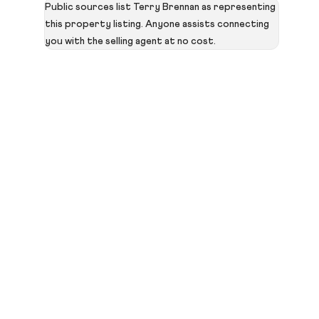
Public sources list Terry Brennan as representing
this property listing. Anyone assists connecting
you with the selling agent at no cost.