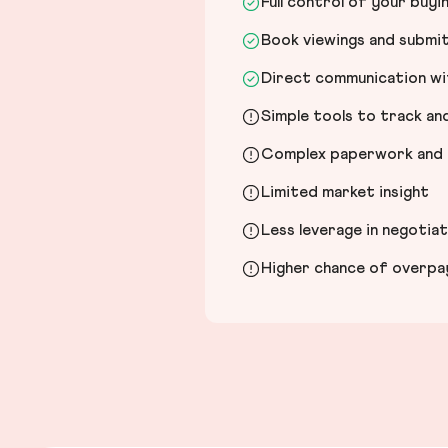
Full control of your buyi
Book viewings and submi
Direct communication wit
Simple tools to track a
Complex paperwork and l
Limited market insight
Less leverage in negotia
Higher chance of overpayi