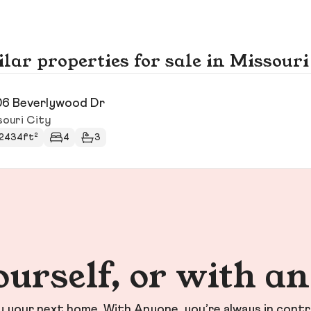
lar properties for sale in Missouri
6 Beverlywood Dr
souri City
2434ft²
4
3
ourself, or with a
your next home. With Anyone, you’re always in contr