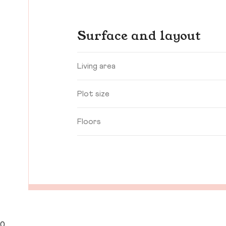
Surface and layout
Living area
Plot size
Floors
0