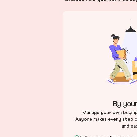
By your
Manage your own buying 
Anyone makes every step c
and ea