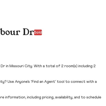
bour Dr
Sold
 in Missouri City. With a total of 2 room(s) including 2
ity? Use Anyone’s ‘Find an Agent’ tool to connect with a
 information, including pricing, availability, and to schedule