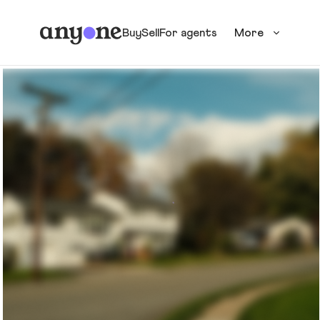
Buy
Sell
For agents
More