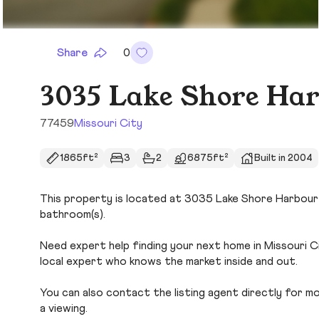
Share
0
3035 Lake Shore Har
77459
Missouri City
1865ft²
3
2
6875ft²
Built in 2004
This property is located at 3035 Lake Shore Harbour Dr
bathroom(s).
Need expert help finding your next home in Missouri C
local expert who knows the market inside and out.
You can also contact the listing agent directly for more
a viewing.