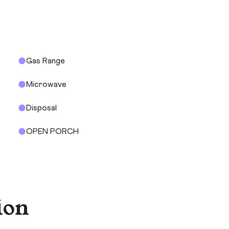
Gas Range
Microwave
Disposal
OPEN PORCH
ion