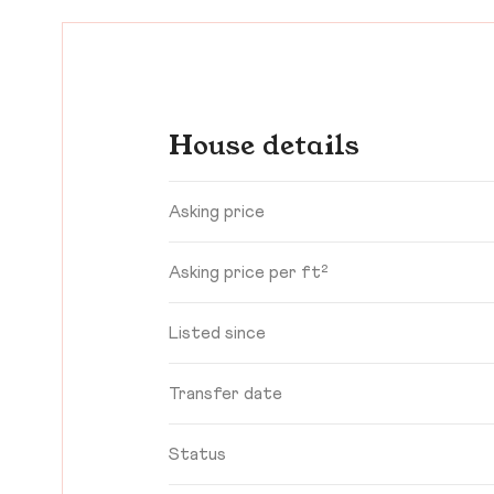
House details
Asking price
Asking price per ft²
Listed since
Transfer date
Status