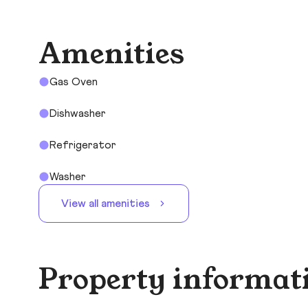
Amenities
Gas Oven
Dishwasher
Refrigerator
Washer
View all amenities
Property informat