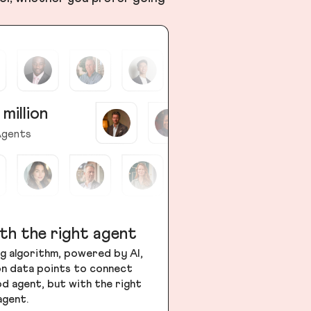
 million
gents
th the right agent
g algorithm, powered by AI,
ion data points to connect
od agent, but with the right
agent.