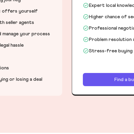
Expert local knowle
t offers yourself
Higher chance of s
h seller agents
Professional negot
nd manage your process
Problem resolution 
egal hassle
Stress-free buying
tions
ng or losing a deal
Find a b