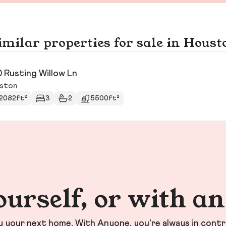
imilar properties for sale in Houst
0 Rusting Willow Ln
ston
2082ft²
3
2
5500ft²
ourself, or with a
your next home. With Anyone, you’re always in contr