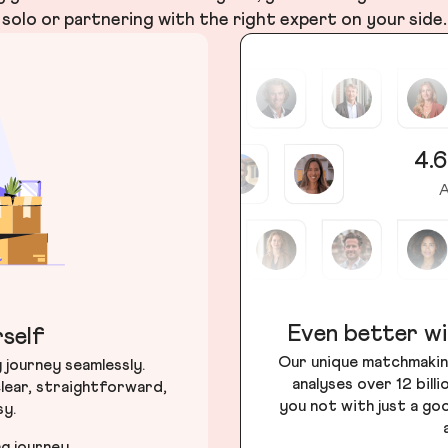
solo or partnering with the right expert on your side.
4.6
A
Even better wi
self
Our unique matchmakin
journey seamlessly.
analyses over 12 bill
lear, straightforward,
you not with just a go
sy.
ng journey