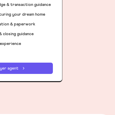
dge & transaction guidance
ecuring your dream home
iation & paperwork
& closing guidance
 experience
uyer agent