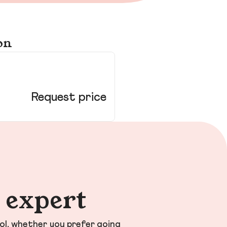
on
58
Ho
Request price
n expert
ol, whether you prefer going