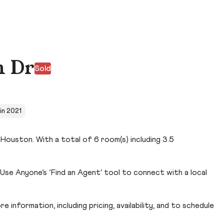
h Dr
Sold
 in 2021
Houston. With a total of 6 room(s) including 3.5
se Anyone’s ‘Find an Agent’ tool to connect with a local
 information, including pricing, availability, and to schedule