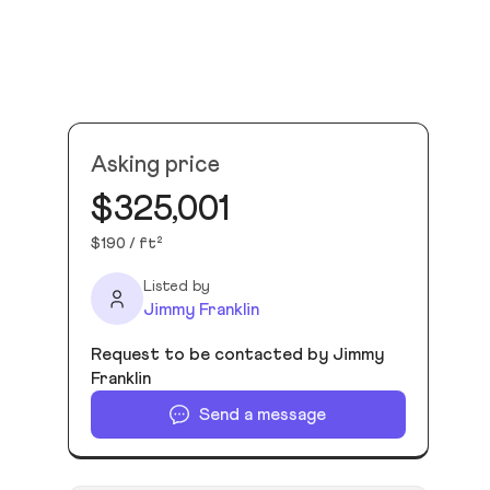
Asking price
$325,001
$190 / ft²
Listed by
Jimmy Franklin
Request to be contacted by Jimmy
Franklin
Send a message