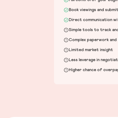
Book viewings and submi
Direct communication wit
Simple tools to track a
Complex paperwork and l
Limited market insight
Less leverage in negotia
Higher chance of overpayi