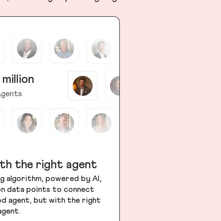
 million
gents
th the right agent
g algorithm, powered by AI,
ion data points to connect
od agent, but with the right
agent.