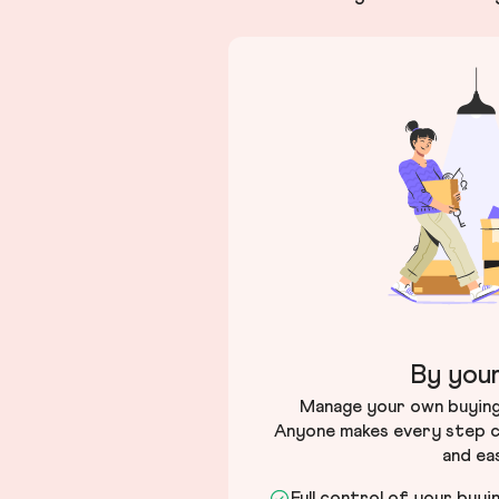
By your
Manage your own buying 
Anyone makes every step c
and ea
Full control of your buyi