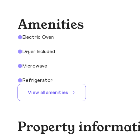
Amenities
Electric Oven
Dryer Included
Microwave
Refrigerator
View all amenities
Property informat