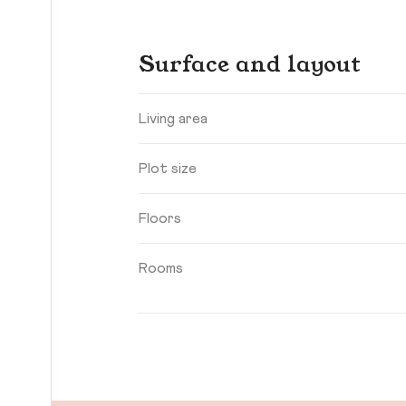
Surface and layout
Living area
Plot size
Floors
Rooms