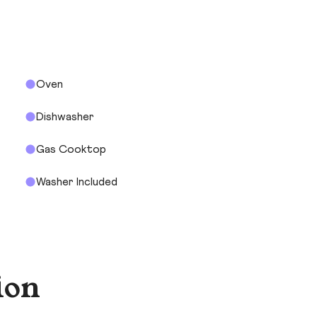
Oven
Dishwasher
Gas Cooktop
Washer Included
ion