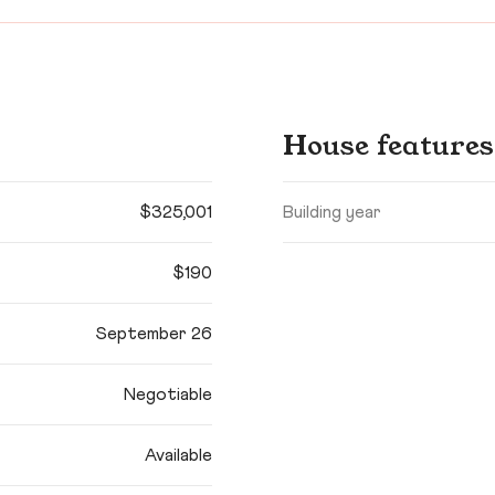
House features
$325,001
Building year
$190
September 26
Negotiable
Available