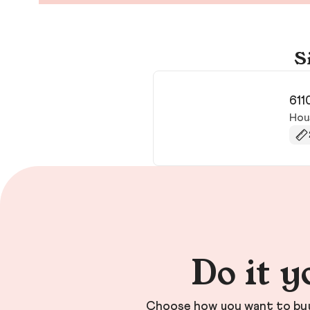
S
611
Hou
Do it y
Choose how you want to buy 