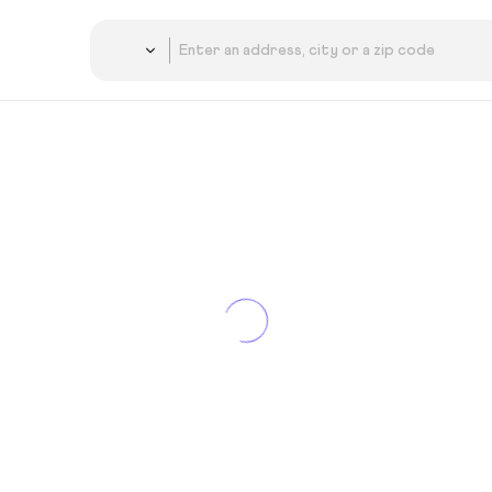
Country