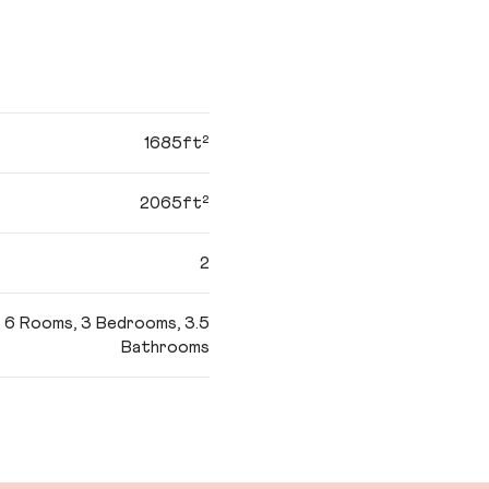
1685ft²
2065ft²
2
6 Rooms, 3 Bedrooms, 3.5
Bathrooms