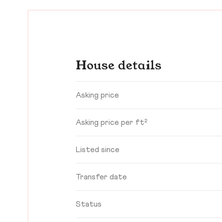
House details
Asking price
Asking price per ft²
Listed since
Transfer date
Status