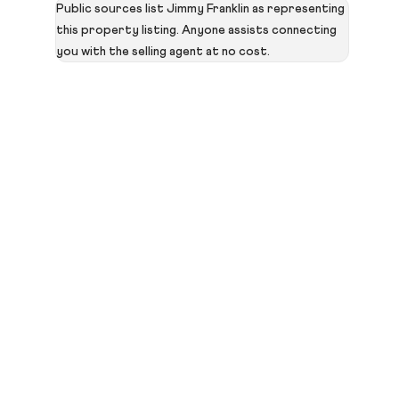
Public sources list Jimmy Franklin as representing
this property listing. Anyone assists connecting
you with the selling agent at no cost.