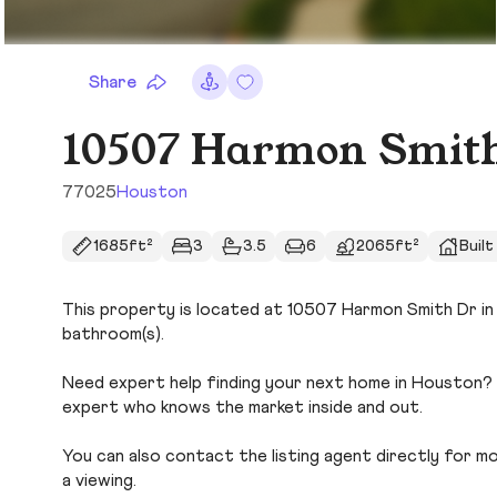
Share
10507 Harmon Smit
77025
Houston
1685ft²
3
3.5
6
2065ft²
Built
This property is located at 10507 Harmon Smith Dr in 
bathroom(s).
Need expert help finding your next home in Houston? U
expert who knows the market inside and out.
You can also contact the listing agent directly for more
a viewing.