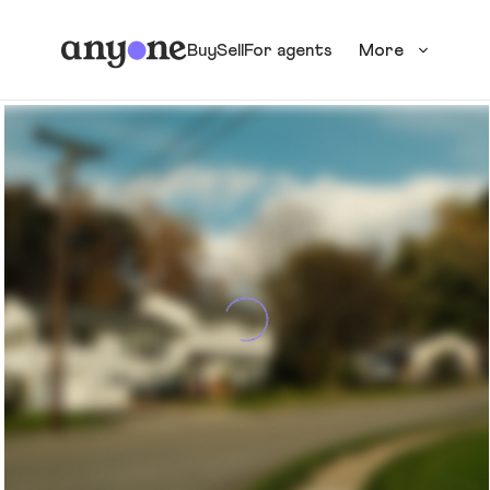
Buy
Sell
For agents
More