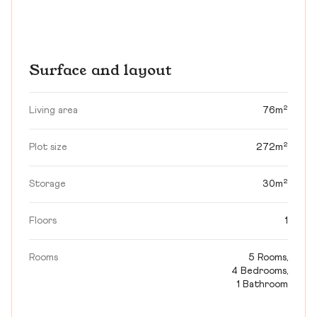
Surface and layout
Living area
76m²
Plot size
272m²
Storage
30m²
Floors
1
Rooms
5 Rooms,
4 Bedrooms,
1 Bathroom