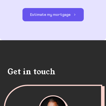
Estimate my mortgage
Get in touch