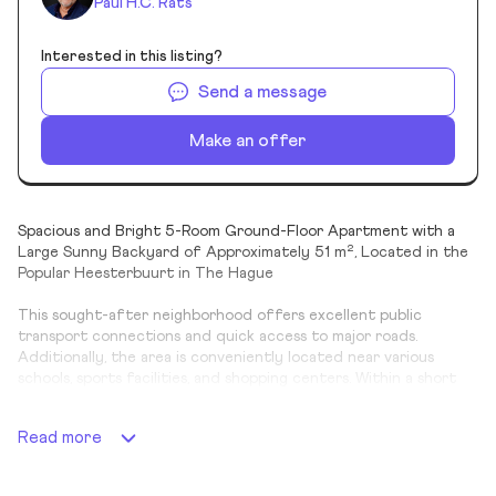
Paul H.C. Rats
Interested in this listing?
Send a message
Make an offer
Spacious and Bright 5-Room Ground-Floor Apartment with a
Large Sunny Backyard of Approximately 51 m², Located in the
Popular Heesterbuurt in The Hague
This sought-after neighborhood offers excellent public
transport connections and quick access to major roads.
Additionally, the area is conveniently located near various
schools, sports facilities, and shopping centers. Within a short
walking distance, you'll find the "De Gagelhoeve" petting zoo
and a charming playground at the intersection of Mient and
Read more
Kamperfoeliestraat.
Layout: