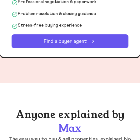
Professional negotiation & paperwork
Problem resolution & closing guidance
Stress-free buying experience
Find a buyer agent
Anyone explained by
Max
The easy way to buy & sell properties, explained. No