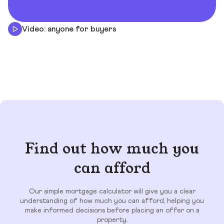
Video: anyone for buyers
Find out how much you
can afford
Our simple mortgage calculator will give you a clear
understanding of how much you can afford, helping you
make informed decisions before placing an offer on a
property.