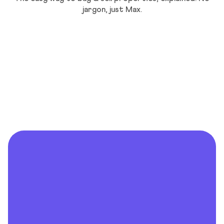
jargon, just Max.