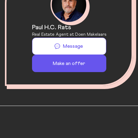
Paul H.C. Rats
Real Estate Agent at Doen Makelaars
Message
Make an offer