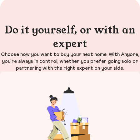
Do it yourself, or with an
expert
Choose how you want to buy your next home. With Anyone,
you’re always in control, whether you prefer going solo or
partnering with the right expert on your side.