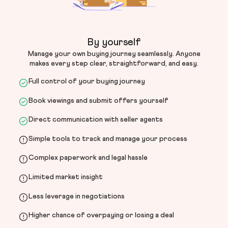
By yourself
Manage your own buying journey seamlessly. Anyone
makes every step clear, straightforward, and easy.
Full control of your buying journey
Book viewings and submit offers yourself
Direct communication with seller agents
Simple tools to track and manage your process
Complex paperwork and legal hassle
Limited market insight
Less leverage in negotiations
Higher chance of overpaying or losing a deal