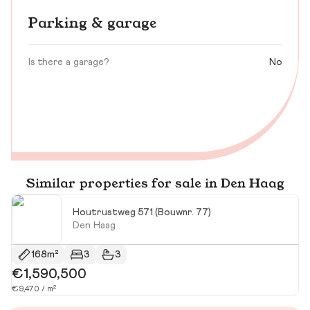
Parking & garage
Is there a garage?
No
Similar properties for sale in Den Haag
Houtrustweg 571 (Bouwnr. 77)
Den Haag
168m²
3
3
€1,590,500
€
€9,470 / m²
€4