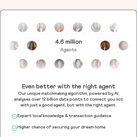
4.6 million
Agents
Even better with the right agent
Our unique matchmaking algorithm, powered by AI,
analyses over 12 billion data points to connect you not
with just a good agent, but with the right agent.
Expert local knowledge & transaction guidance
Higher chance of securing your dream home