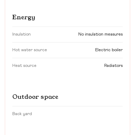
Energy
Insulation
No insulation measures
Hot water source
Electric boiler
Heat source
Radiators
Outdoor space
Back yard