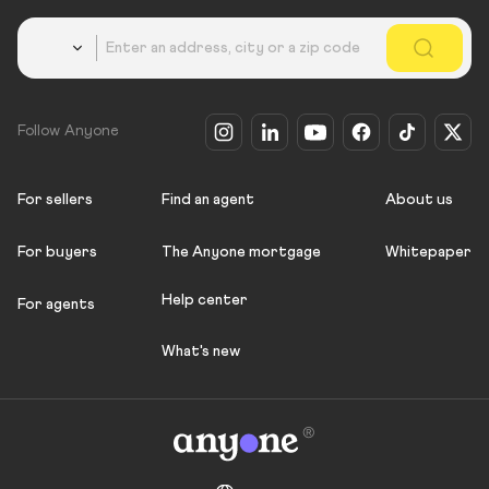
Country
Follow Anyone
For sellers
Find an agent
About us
For buyers
The Anyone mortgage
Whitepaper
Help center
For agents
What's new