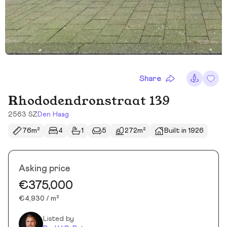
Share
Rhododendronstraat 139
2563 SZ
Den Haag
76m²
4
1
5
272m²
Built in 1926
Asking price
€375,000
€4,930 / m²
Listed by