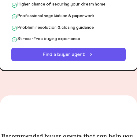
Higher chance of securing your dream home
Professional negotiation & paperwork
Problem resolution & closing guidance
Stress-free buying experience
Find a buyer agent
Recommended buyer agents that can help you