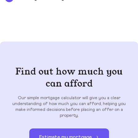
Find out how much you
can afford
Our simple mortgage calculator will give you a clear
understanding of how much you can afford, helping you
make informed decisions before placing an offer on a
property.
Estimate my mortgage