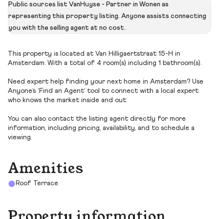
Public sources list VanHuyse - Partner in Wonen as
representing this property listing. Anyone assists connecting
you with the selling agent at no cost.
This property is located at Van Hilligaertstraat 15-H in
Amsterdam. With a total of 4 room(s) including 1 bathroom(s).
Need expert help finding your next home in Amsterdam? Use
Anyone’s ‘Find an Agent’ tool to connect with a local expert
who knows the market inside and out.
You can also contact the listing agent directly for more
information, including pricing, availability, and to schedule a
viewing.
Amenities
Roof Terrace
Property information