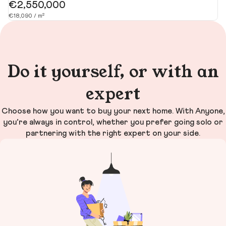
€2,550,000
€
€18,090 / m²
€1
Do it yourself, or with an
expert
Choose how you want to buy your next home. With Anyone,
you’re always in control, whether you prefer going solo or
partnering with the right expert on your side.