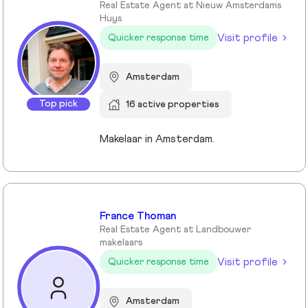
Real Estate Agent at Nieuw Amsterdams
Huys
Visit profile
Quicker response time
Amsterdam
Top pick
16 active properties
Makelaar in Amsterdam.
France Thoman
Real Estate Agent at Landbouwer
makelaars
Visit profile
Quicker response time
Amsterdam