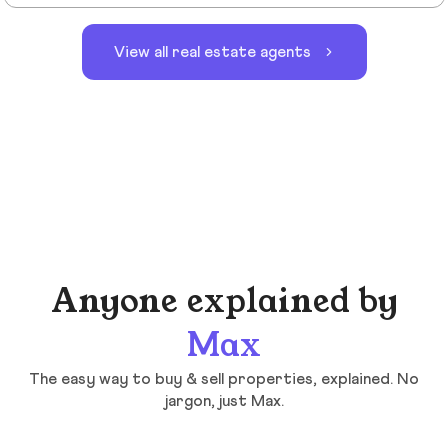
View all real estate agents
Anyone explained by
Max
The easy way to buy & sell properties, explained. No
jargon, just Max.