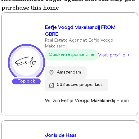
purchase this home
Eefje Voogd Makelaardij FROM
CBRE
Real Estate Agent at Eefje Voogd
Makelaardij
Visit profile
Quicker response time
Amsterdam
Top pick
562 active properties
Wij zijn Eefje Voogd Makelaardij – een toonaangevend makelaarskantoor gespecialiseerd in luxe woningen in Groot-Amsterdam en Utrecht. Met meer dan 40 jaar ervaring in het hogere segment combineren wij diepgaande marktkennis met een persoonlijke, stijlvolle en transparante aanpak. Ons kantoor werd ruim tien jaar geleden opgericht door directeur Eefje Voogd, een echte visionair binnen de vastgoedwereld. Inmiddels bestaat ons team uit meer dan 30 toegewijde professionals die klaarstaan om u te begeleiden bij al uw vastgoedvragen. Pleased to meet you!
Joris de Haas