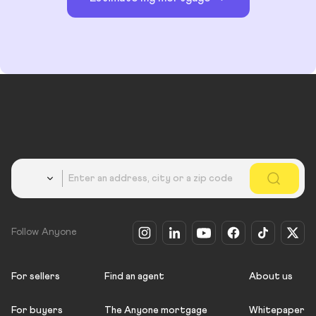
Country
Follow Anyone
For sellers
Find an agent
About us
For buyers
The Anyone mortgage
Whitepaper