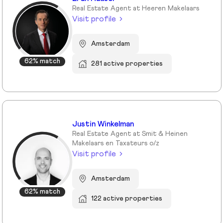
Real Estate Agent at Heeren Makelaars
Visit profile
Amsterdam
62% match
281 active properties
Justin Winkelman
Real Estate Agent at Smit & Heinen
Makelaars en Taxateurs o/z
Visit profile
Amsterdam
62% match
122 active properties