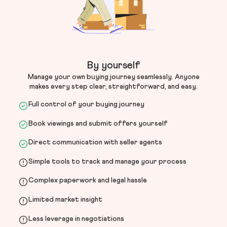
By yourself
Manage your own buying journey seamlessly. Anyone
makes every step clear, straightforward, and easy.
Full control of your buying journey
Book viewings and submit offers yourself
Direct communication with seller agents
Simple tools to track and manage your process
Complex paperwork and legal hassle
Limited market insight
Less leverage in negotiations