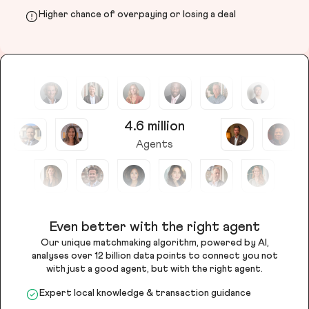
Higher chance of overpaying or losing a deal
4.6 million
Agents
Even better with the right agent
Our unique matchmaking algorithm, powered by AI,
analyses over 12 billion data points to connect you not
with just a good agent, but with the right agent.
Expert local knowledge & transaction guidance