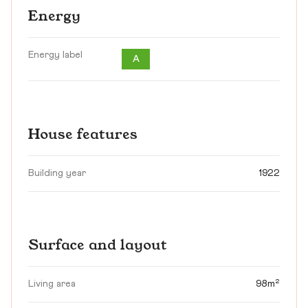
Energy
Energy label
A
House features
Building year
1922
Surface and layout
Living area
98m²