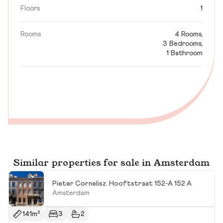
Floors
1
Rooms
4 Rooms,
3 Bedrooms,
1 Bathroom
Similar properties for sale in Amsterdam
Pieter Cornelisz. Hooftstraat 152-A 152 A
Amsterdam
141m²
3
2