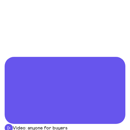
Video: anyone for buyers