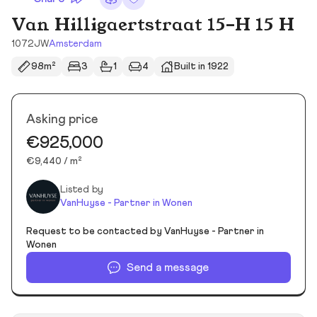
Van Hilligaertstraat 15-H 15 H
1072JW
Amsterdam
98m²
3
1
4
Built in 1922
Asking price
€925,000
€9,440 / m²
Listed by
VanHuyse - Partner in Wonen
Request to be contacted by VanHuyse - Partner in
Wonen
Send a message