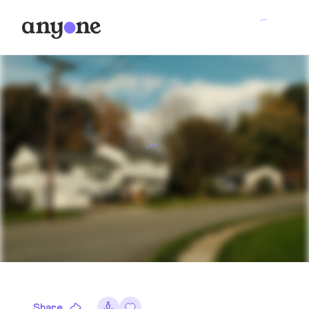
Share