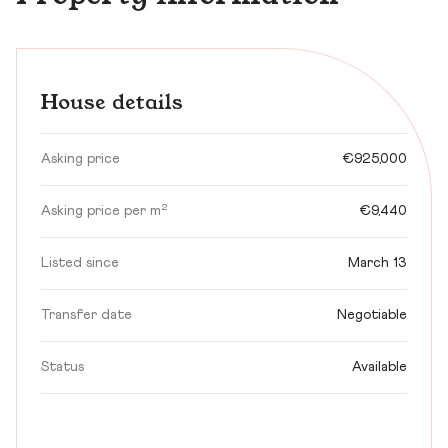
House details
Asking price
€925,000
Asking price per m²
€9,440
Listed since
March 13
Transfer date
Negotiable
Status
Available