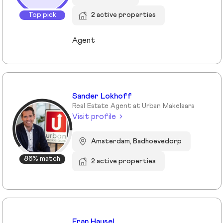
Top pick
2 active properties
Agent
Sander Lokhoff
Real Estate Agent at Urban Makelaars
Visit profile
Amsterdam, Badhoevedorp
86% match
2 active properties
Eran Hausel