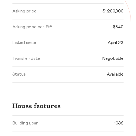
Asking price
$1,200,000
Asking price per ft²
$340
Listed since
April 23
Transfer date
Negotiable
Status
Available
House features
Building year
1988