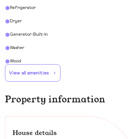
Refrigerator
Dryer
Generator-Built-In
Washer
Wood
View all amenities
Property information
House details