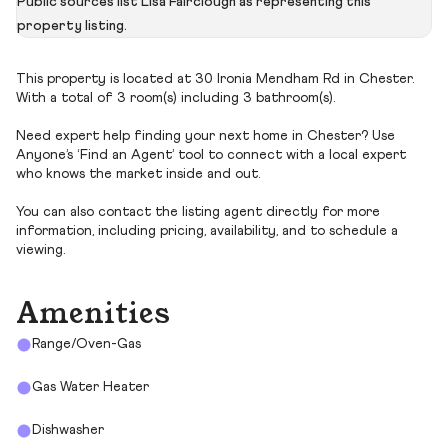
Public sources list Lisa Fairclough as representing this
property listing.
This property is located at 30 Ironia Mendham Rd in Chester.
With a total of 3 room(s) including 3 bathroom(s).
Need expert help finding your next home in Chester? Use
Anyone’s ‘Find an Agent’ tool to connect with a local expert
who knows the market inside and out.
You can also contact the listing agent directly for more
information, including pricing, availability, and to schedule a
viewing.
Amenities
Range/Oven-Gas
Gas Water Heater
Dishwasher