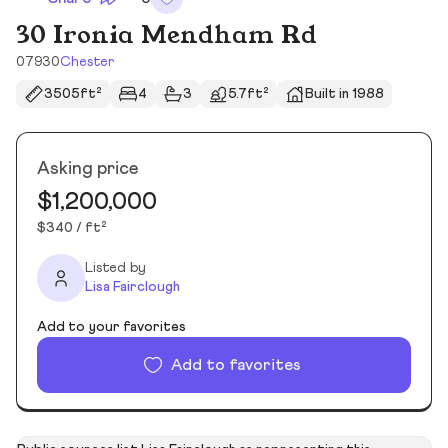
30 Ironia Mendham Rd
07930
Chester
3505ft²
4
3
5.7ft²
Built in 1988
Asking price
$1,200,000
$340 / ft²
Listed by
Lisa Fairclough
Add to your favorites
Add to favorites