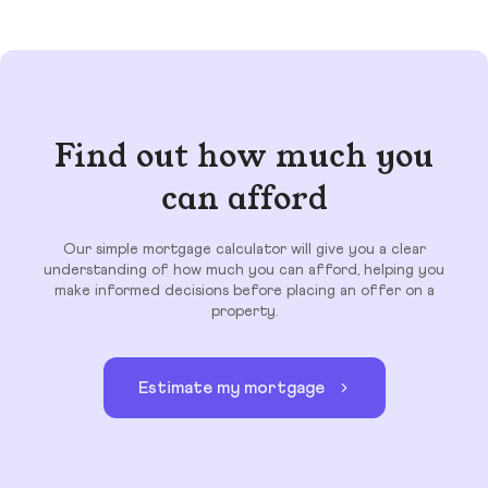
Find out how much you
can afford
Our simple mortgage calculator will give you a clear
understanding of how much you can afford, helping you
make informed decisions before placing an offer on a
property.
Estimate my mortgage