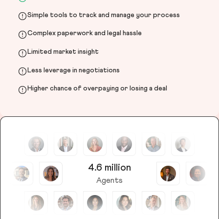
Simple tools to track and manage your process
Complex paperwork and legal hassle
Limited market insight
Less leverage in negotiations
Higher chance of overpaying or losing a deal
4.6 million
Agents