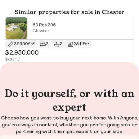
Similar properties for sale in Chester
80 Rte 206
Chester
39900ft²
3
2
28.11ft²
$2,950,000
$
$70 / ft²
Do it yourself, or with an
expert
Choose how you want to buy your next home. With Anyone,
you’re always in control, whether you prefer going solo or
partnering with the right expert on your side.