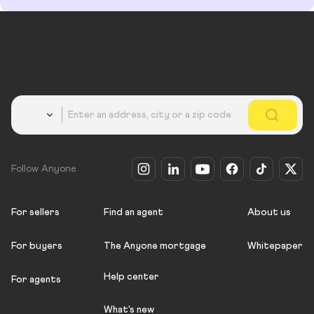
Country
Follow Anyone
For sellers
Find an agent
About us
For buyers
The Anyone mortgage
Whitepaper
Help center
For agents
What's new