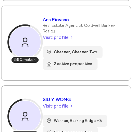
Ann Piovano
Real Estate Agent at Coldwell Banker
Realty
Visit profile
Chester, Chester Twp
56% match
2 active properties
SIU Y. WONG
Visit profile
Warren, Basking Ridge +3