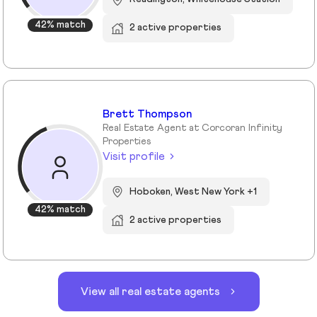
42% match
2 active properties
Brett Thompson
Real Estate Agent at Corcoran Infinity
Properties
Visit profile
Hoboken, West New York +1
42% match
2 active properties
View all real estate agents