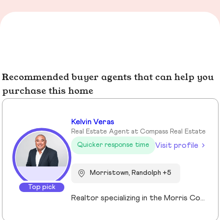
Recommended buyer agents that can help you
purchase this home
Kelvin Veras
Real Estate Agent at Compass Real Estate
Visit profile
Quicker response time
Morristown, Randolph +5
Top pick
Realtor specializing in the Morris County market. Member of the Tucker Real Estate Team.