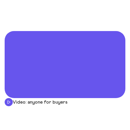
Video: anyone for buyers