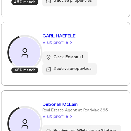
5 active properties
46% match
CARL HAEFELE
Visit profile
Clark, Edison +1
2 active properties
42% match
Deborah McLain
Real Estate Agent at Re\/Max 365
Visit profile
Readington, Whitehouse Station