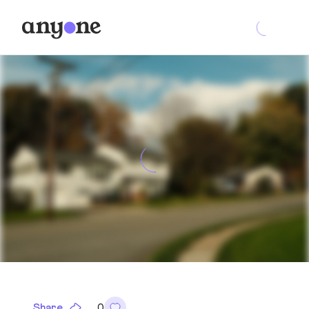
Share
0