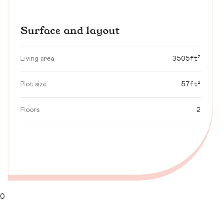
Surface and layout
Living area
3505ft²
Plot size
5.7ft²
Floors
2
0