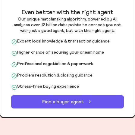
Even better with the right agent
Our unique matchmaking algorithm, powered by AI,
analyses over 12 billion data points to connect you not
with just a good agent, but with the right agent.
Expert local knowledge & transaction guidance
Higher chance of securing your dream home
Professional negotiation & paperwork
Problem resolution & closing guidance
Stress-free buying experience
Find a buyer agent