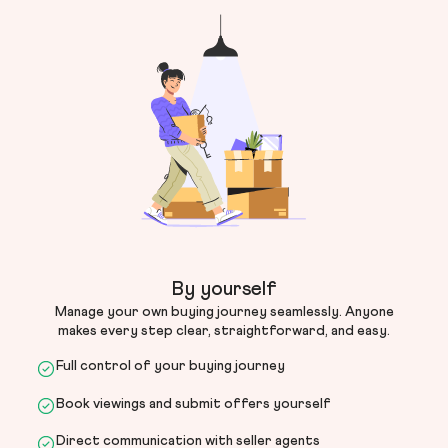
By yourself
Manage your own buying journey seamlessly. Anyone
makes every step clear, straightforward, and easy.
Full control of your buying journey
Book viewings and submit offers yourself
Direct communication with seller agents