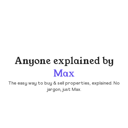
Anyone explained by
Max
The easy way to buy & sell properties, explained. No
jargon, just Max.