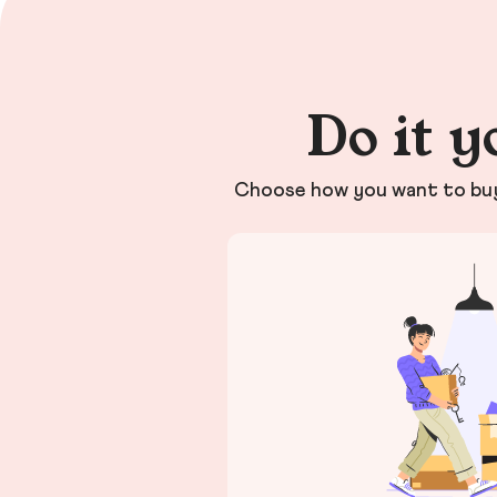
Do it y
Choose how you want to buy 