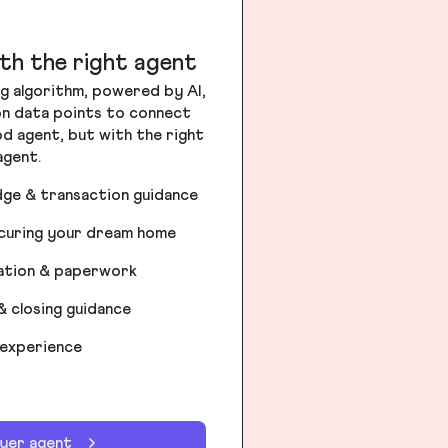
th the right agent
g algorithm, powered by AI,
ion data points to connect
od agent, but with the right
agent.
dge & transaction guidance
ecuring your dream home
iation & paperwork
& closing guidance
 experience
uyer agent