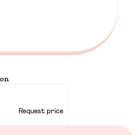
ton
13
Cr
Request price