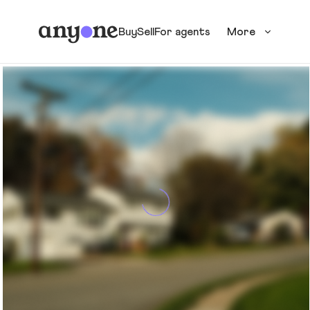
Buy
Sell
For agents
More