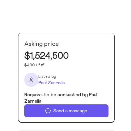
Asking price
$1,524,500
$490 / ft²
Listed by
Paul Zarrella
Request to be contacted by Paul
Zarrella
Send a message