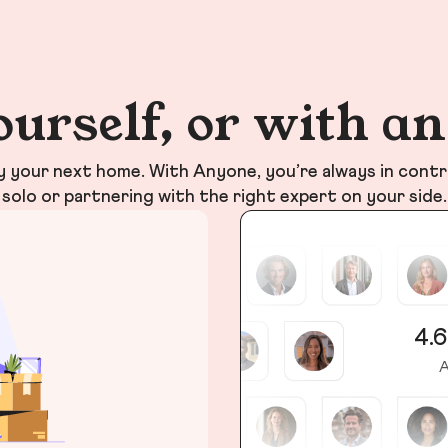
ourself, or with a
your next home. With Anyone, you’re always in contr
solo or partnering with the right expert on your side.
4.6
A