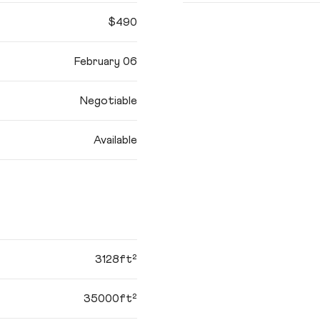
$490
February 06
Negotiable
Available
3128ft²
35000ft²