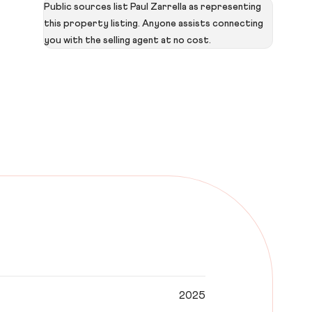
Public sources list Paul Zarrella as representing
this property listing. Anyone assists connecting
you with the selling agent at no cost.
2025