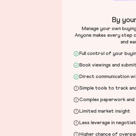
By your
Manage your own buying 
Anyone makes every step c
and ea
Full control of your buyi
Book viewings and submi
Direct communication wit
Simple tools to track a
Complex paperwork and l
Limited market insight
Less leverage in negotia
Higher chance of overpayi