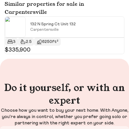
Similar properties for sale in
Carpentersville
132 N Spring Ct Unit 132
Carpentersville
3
2.5
6250ft²
$335,900
$
Do it yourself, or with an
expert
Choose how you want to buy your next home. With Anyone,
you’re always in control, whether you prefer going solo or
partnering with the right expert on your side.