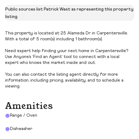
Public sources list Patrick West as representing this property
listing.
This property is located at 25 Alameda Dr in Carpentersville.
With a total of 5 room(s) including 1 bathroom(s).
Need expert help finding your next home in Carpentersville?
Use Anyone’s ‘Find an Agent’ tool to connect with a local
expert who knows the market inside and out.
You can also contact the listing agent directly for more
information, including pricing, availability, and to schedule a
viewing.
Amenities
Range / Oven
Dishwasher