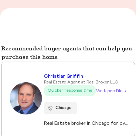
Recommended buyer agents that can help you
purchase this home
Christian Griffin
Real Estate Agent at Real Broker LLC
Visit profile
Quicker response time
Chicago
Real Estate broker in Chicago for over 10 years. Specializing in investments and Residential properties.