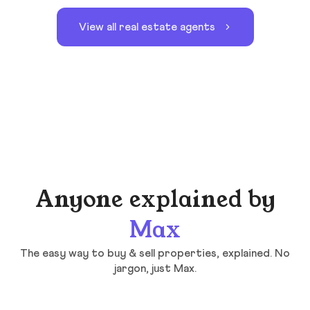
View all real estate agents
Anyone explained by
Max
The easy way to buy & sell properties, explained. No
jargon, just Max.