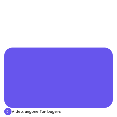
Video: anyone for buyers