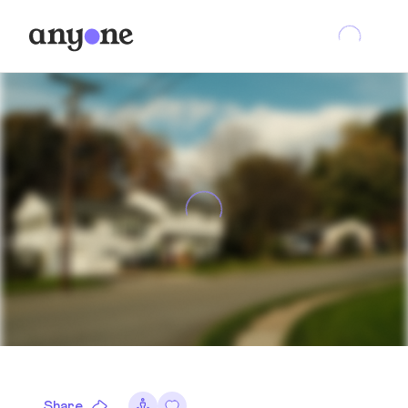
Share