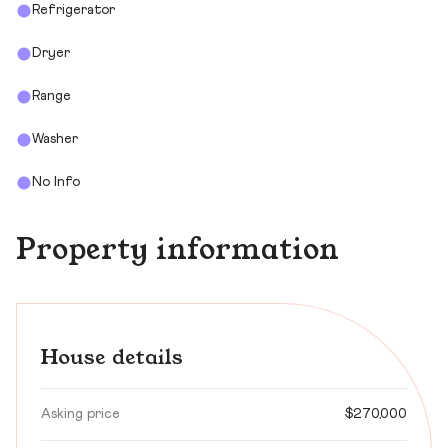
Refrigerator
Dryer
Range
Washer
No Info
Property information
House details
Asking price
$270,000