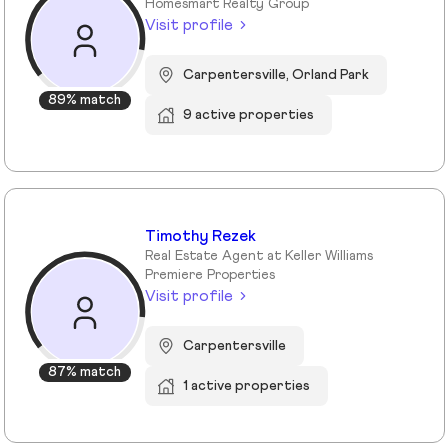
Homesmart Realty Group
Visit profile
Carpentersville, Orland Park
89% match
9 active properties
Timothy Rezek
Real Estate Agent at Keller Williams
Premiere Properties
Visit profile
Carpentersville
87% match
1 active properties