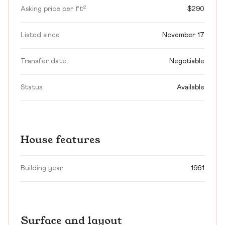
Asking price per ft²
$290
Listed since
November 17
Transfer date
Negotiable
Status
Available
House features
Building year
1961
Surface and layout