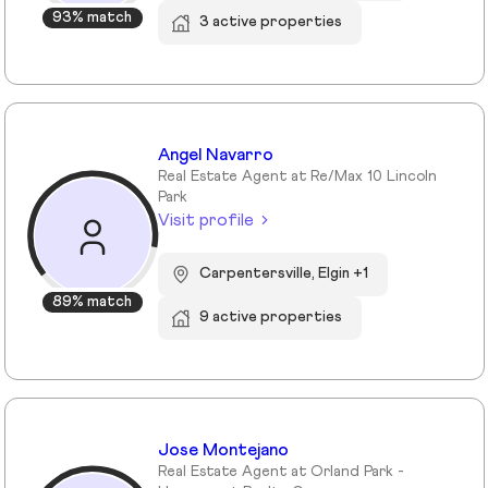
93% match
3 active properties
Angel Navarro
Real Estate Agent at Re/Max 10 Lincoln
Park
Visit profile
Carpentersville, Elgin +1
89% match
9 active properties
Jose Montejano
Real Estate Agent at Orland Park -