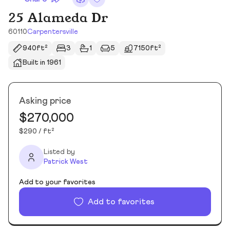
25 Alameda Dr
60110
Carpentersville
940ft²
3
1
5
7150ft²
Built in 1961
Asking price
$270,000
$290 / ft²
Listed by
Patrick West
Add to your favorites
Add to favorites