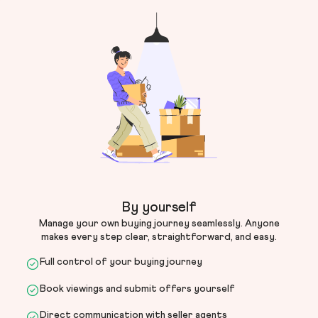
By yourself
Manage your own buying journey seamlessly. Anyone
makes every step clear, straightforward, and easy.
Full control of your buying journey
Book viewings and submit offers yourself
Direct communication with seller agents