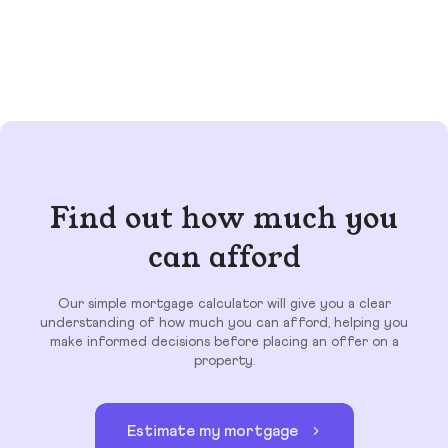
Find out how much you
can afford
Our simple mortgage calculator will give you a clear
understanding of how much you can afford, helping you
make informed decisions before placing an offer on a
property.
Estimate my mortgage