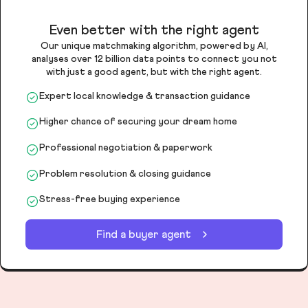
Even better with the right agent
Our unique matchmaking algorithm, powered by AI,
analyses over 12 billion data points to connect you not
with just a good agent, but with the right agent.
Expert local knowledge & transaction guidance
Higher chance of securing your dream home
Professional negotiation & paperwork
Problem resolution & closing guidance
Stress-free buying experience
Find a buyer agent