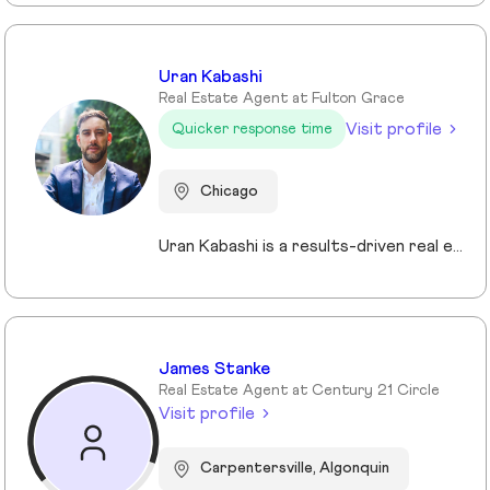
Uran Kabashi
Real Estate Agent at Fulton Grace
Visit profile
Quicker response time
Chicago
Uran Kabashi is a results-driven real estate professional with a passion for helping clients navigate the Chicago market. With over a decade of experience in sales and marketing—spanning tech startups to global financial firms—he brings a strategic, client-focused approach to every relationship. What sets Uran apart is his ability to fuse business acumen with a genuine passion for helping others. Real estate isn’t just a profession for him—it’s a mission. He thrives on guiding clients through one of the most significant decisions of their lives, ensuring a seamless and rewarding experience at every stage.
James Stanke
Real Estate Agent at Century 21 Circle
Visit profile
Carpentersville, Algonquin