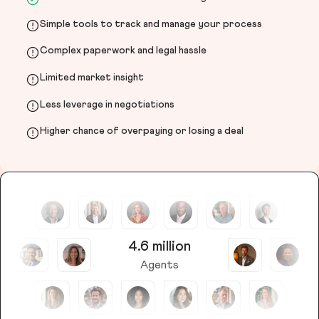
Simple tools to track and manage your process
Complex paperwork and legal hassle
Limited market insight
Less leverage in negotiations
Higher chance of overpaying or losing a deal
4.6 million
Agents