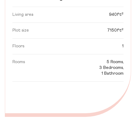
Living area
940ft²
Plot size
7150ft²
Floors
1
Rooms
5 Rooms,
3 Bedrooms,
1 Bathroom