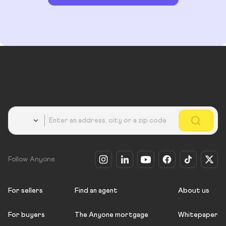
Country
Follow Anyone
For sellers
Find an agent
About us
For buyers
The Anyone mortgage
Whitepaper