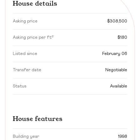
House details
Asking price
$308,500
Asking price per ft²
$180
Listed since
February 06
Transfer date
Negotiable
Status
Available
House features
Building year
1998