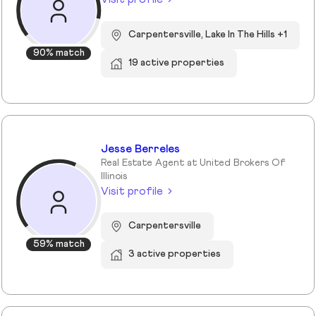
Carpentersville, Lake In The Hills +1
90% match
19 active properties
Jesse Berreles
Real Estate Agent at United Brokers Of
Illinois
Visit profile
Carpentersville
59% match
3 active properties