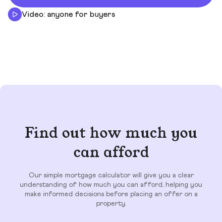
Video: anyone for buyers
Find out how much you
can afford
Our simple mortgage calculator will give you a clear
understanding of how much you can afford, helping you
make informed decisions before placing an offer on a
property.