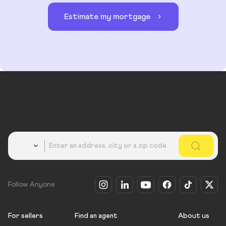
Estimate my mortgage
Country
Follow Anyone
For sellers
Find an agent
About us