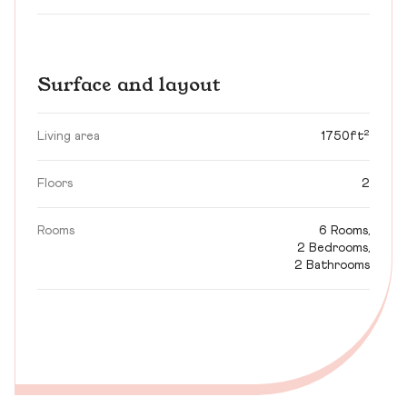
Surface and layout
Living area
1750ft²
Floors
2
Rooms
6 Rooms,
2 Bedrooms,
2 Bathrooms