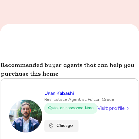
Recommended buyer agents that can help you
purchase this home
Uran Kabashi
Real Estate Agent at Fulton Grace
Visit profile
Quicker response time
Chicago