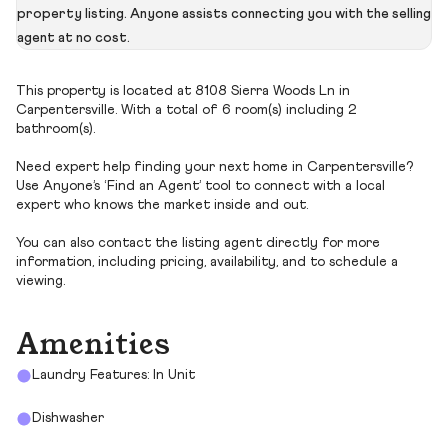
property listing. Anyone assists connecting you with the selling
agent at no cost.
This property is located at 8108 Sierra Woods Ln in
Carpentersville. With a total of 6 room(s) including 2
bathroom(s).
Need expert help finding your next home in Carpentersville?
Use Anyone’s ‘Find an Agent’ tool to connect with a local
expert who knows the market inside and out.
You can also contact the listing agent directly for more
information, including pricing, availability, and to schedule a
viewing.
Amenities
Laundry Features: In Unit
Dishwasher