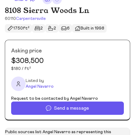
8108 Sierra Woods Ln
60110
Carpentersville
1750ft²
2
2
6
Built in 1998
Asking price
$308,500
$180 / ft²
Listed by
Angel Navarro
Request to be contacted by Angel Navarro
Send a message
Public sources list Angel Navarro as representing this