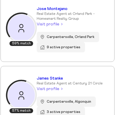
Jose Montejano
Real Estate Agent at Orland Park -
Homesmart Realty Group
Visit profile
Carpentersville, Orland Park
59% match
9 active properties
James Stanke
Real Estate Agent at Century 21 Circle
Visit profile
Carpentersville, Algonquin
57% match
3 active properties