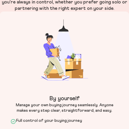
you’re always in control, whether you prefer going solo or
partnering with the right expert on your side.
By yourself
Manage your own buying journey seamlessly. Anyone
makes every step clear, straightforward, and easy.
Full control of your buying journey