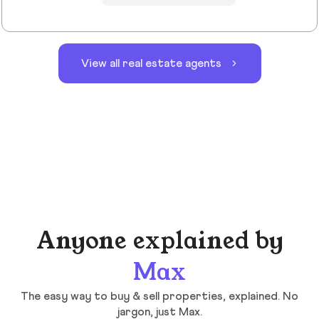
View all real estate agents
Anyone explained by
Max
The easy way to buy & sell properties, explained. No
jargon, just Max.