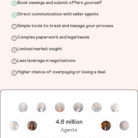
Book viewings and submit offers yourself
Direct communication with seller agents
Simple tools to track and manage your process
Complex paperwork and legal hassle
Limited market insight
Less leverage in negotiations
Higher chance of overpaying or losing a deal
4.6 million
Agents