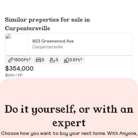
Similar properties for sale in
Carpentersville
823 Greenwood Ave
Carpentersville
1500ft²
5
3
0.5ft²
$354,000
$
$240 / ft²
$5
Do it yourself, or with an
expert
Choose how you want to buy your next home. With Anyone,