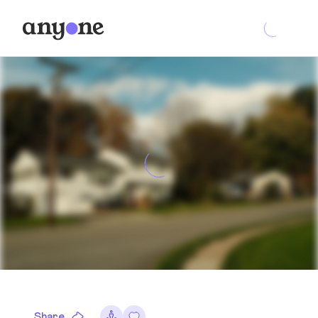
Share