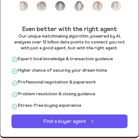
Even better with the right agent
Our unique matchmaking algorithm, powered by AI,
analyses over 12 billion data points to connect you not
with just a good agent, but with the right agent.
Expert local knowledge & transaction guidance
Higher chance of securing your dream home
Professional negotiation & paperwork
Problem resolution & closing guidance
Stress-free buying experience
Find a buyer agent