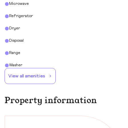
Microwave
Refrigerator
Dryer
Disposal
Range
Washer
View all amenities
Property information