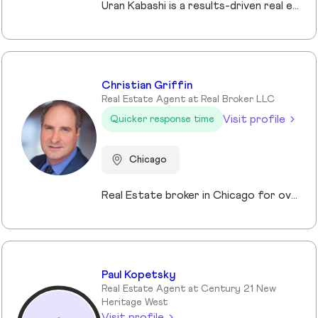
Uran Kabashi is a results-driven real estate professional with a passion for helping clients navigate the Chicago market. With over a decade of experience in sales and marketing—spanning tech startups to global financial firms—he brings a strategic, client-focused approach to every relationship. What sets Uran apart is his ability to fuse business acumen with a genuine passion for helping others. Real estate isn’t just a profession for him—it’s a mission. He thrives on guiding clients through one of the most significant decisions of their lives, ensuring a seamless and rewarding experience at every stage.
Christian Griffin
Real Estate Agent at Real Broker LLC
Visit profile
Quicker response time
Chicago
Real Estate broker in Chicago for over 10 years. Specializing in investments and Residential properties.
Paul Kopetsky
Real Estate Agent at Century 21 New
Heritage West
Visit profile