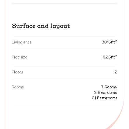
Surface and layout
Living area
3013ft²
Plot size
0.23ft²
Floors
2
Rooms
7 Rooms,
3 Bedrooms,
21 Bathrooms