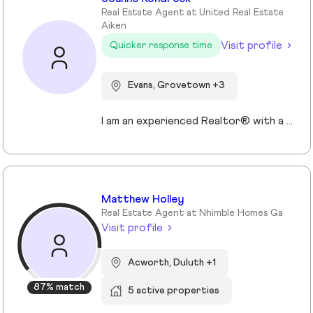
Real Estate Agent at United Real Estate
Aiken
Visit profile
Quicker response time
Evans, Grovetown +3
I am an experienced Realtor® with a unique journey that blends a background in Allied Health with a passion for connecting with people and helping them achieve their real estate goals. I hold an Associates Degree in Allied Health with a career as a Radiologic Technologist spanning over 35 years. Driven by a desire for a new challenge, I decided to change career paths transitioning into the world of Real Estate. My philosophy is simple " treat people the way that I want to be treated." My commitment is to always provide exceptional service and ensure that all my clients feel valued and supported throughout there real estate journey. Licensed in Georgia and South Carolina Accredited Buyer's Representative I Am Ready To Turn Your Real Estate Dreams Into Reality!
Matthew Holley
Real Estate Agent at Nhimble Homes Ga
Visit profile
Acworth, Duluth +1
87% match
5 active properties