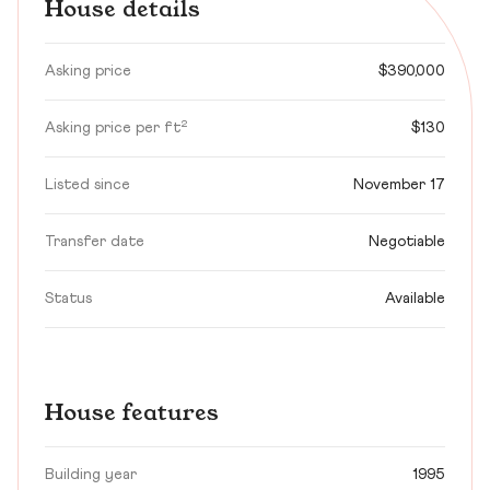
House details
Asking price
$390,000
Asking price per ft²
$130
Listed since
November 17
Transfer date
Negotiable
Status
Available
House features
Building year
1995