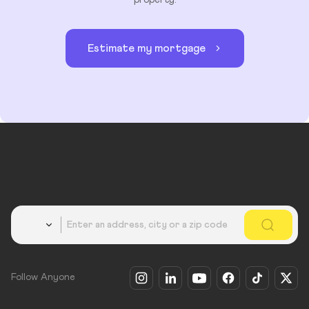
Estimate my mortgage
Country
Follow Anyone