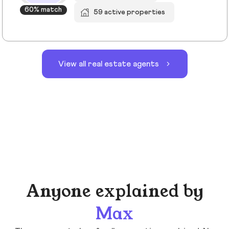
60% match
59 active properties
View all real estate agents
Anyone explained by
Max