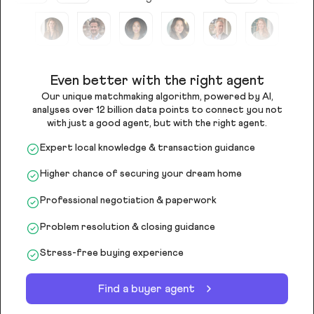
Even better with the right agent
Our unique matchmaking algorithm, powered by AI,
analyses over 12 billion data points to connect you not
with just a good agent, but with the right agent.
Expert local knowledge & transaction guidance
Higher chance of securing your dream home
Professional negotiation & paperwork
Problem resolution & closing guidance
Stress-free buying experience
Find a buyer agent