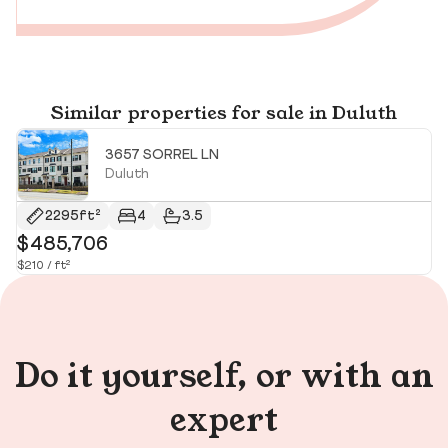
Similar properties for sale in Duluth
3657 SORREL LN
Duluth
2295ft²
4
3.5
$485,706
$
$210 / ft²
$2
Do it yourself, or with an
expert