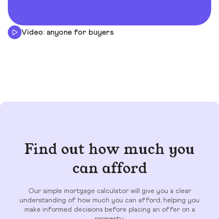
Video: anyone for buyers
Find out how much you
can afford
Our simple mortgage calculator will give you a clear
understanding of how much you can afford, helping you
make informed decisions before placing an offer on a
property.