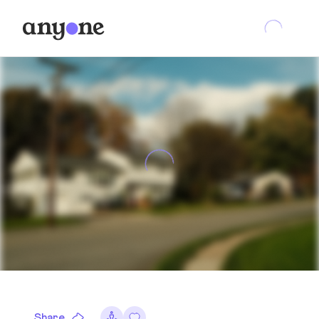
Share