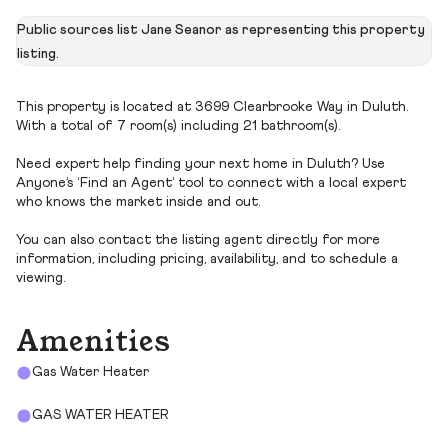
Public sources list Jane Seanor as representing this property
listing.
This property is located at 3699 Clearbrooke Way in Duluth.
With a total of 7 room(s) including 21 bathroom(s).
Need expert help finding your next home in Duluth? Use
Anyone’s ‘Find an Agent’ tool to connect with a local expert
who knows the market inside and out.
You can also contact the listing agent directly for more
information, including pricing, availability, and to schedule a
viewing.
Amenities
Gas Water Heater
GAS WATER HEATER