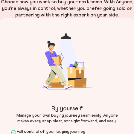
Choose how you want to buy your next home. With Anyone,
you’re always in control, whether you prefer going solo or
partnering with the right expert on your side.
By yourself
Manage your own buying journey seamlessly. Anyone
makes every step clear, straightforward, and easy.
Full control of your buying journey