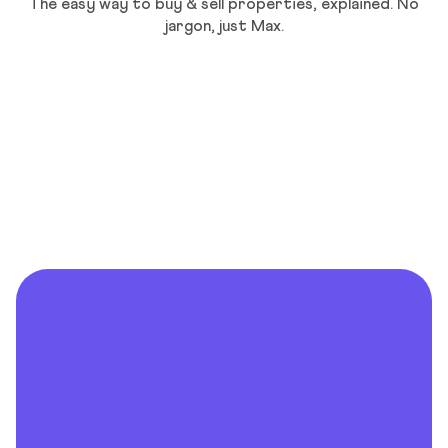
The easy way to buy & sell properties, explained. No
jargon, just Max.