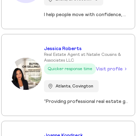
I help people move with confidence, whether they’re buying their first home, selling a property, or relocating across the country for a new opportunity. As a full-time Realtor in Augusta/Aiken area, I specialize in guiding buyers, sellers, veterans, and corporate transferees through smooth, stress-free transactions with a personal, proactive approach.
Jessica Roberts
Real Estate Agent at Natalie Cousins &
Associates LLC
Visit profile
Quicker response time
Atlanta, Covington
“Providing professional real estate guidance from consultation to closing. Helping buyers, sellers, and investors navigate the Georgia market with confidence through personalized support, communication, and negotiation services.”
Joanne Kondreck