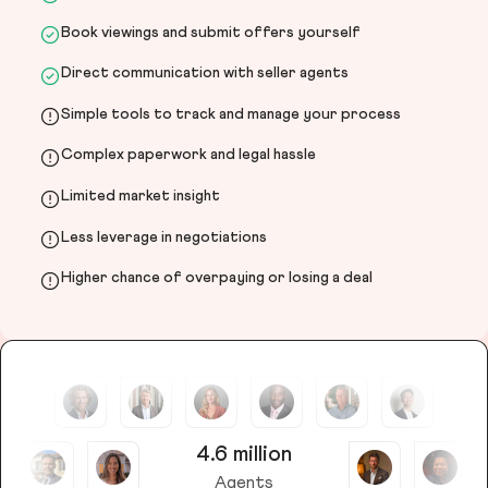
Book viewings and submit offers yourself
Direct communication with seller agents
Simple tools to track and manage your process
Complex paperwork and legal hassle
Limited market insight
Less leverage in negotiations
Higher chance of overpaying or losing a deal
4.6 million
Agents