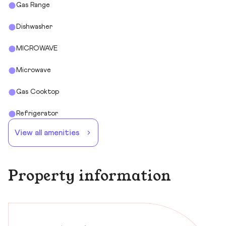
Gas Range
Dishwasher
MICROWAVE
Microwave
Gas Cooktop
Refrigerator
View all amenities
Property information