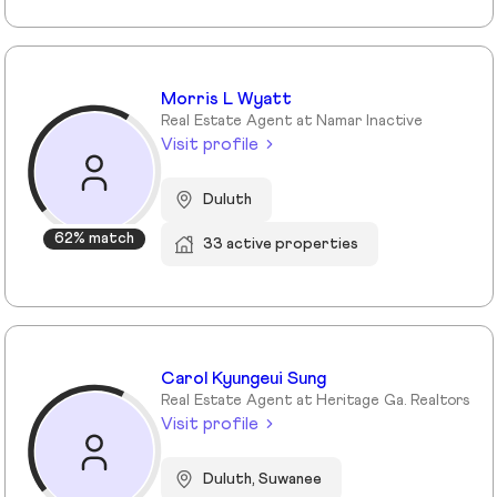
Morris L Wyatt
Real Estate Agent at Namar Inactive
Visit profile
Duluth
62% match
33 active properties
Carol Kyungeui Sung
Real Estate Agent at Heritage Ga. Realtors
Visit profile
Duluth, Suwanee