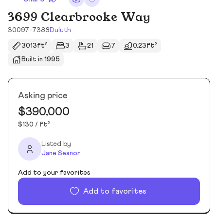
3699 Clearbrooke Way
30097-7388
Duluth
3013ft²
3
21
7
0.23ft²
Built in 1995
Asking price
$390,000
$130 / ft²
Listed by
Jane Seanor
Add to your favorites
Add to favorites