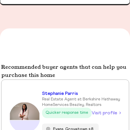
Recommended buyer agents that can help you
purchase this home
Stephanie Parris
Real Estate Agent at Berkshire Hathaway
HomeServices Beazley, Realtors
Visit profile
Quicker response time
Evans, Grovetown +8