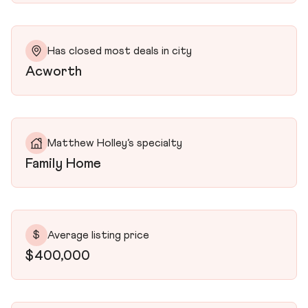
Has closed most deals in city
Acworth
Matthew Holley’s specialty
Family Home
$
Average listing price
$400,000