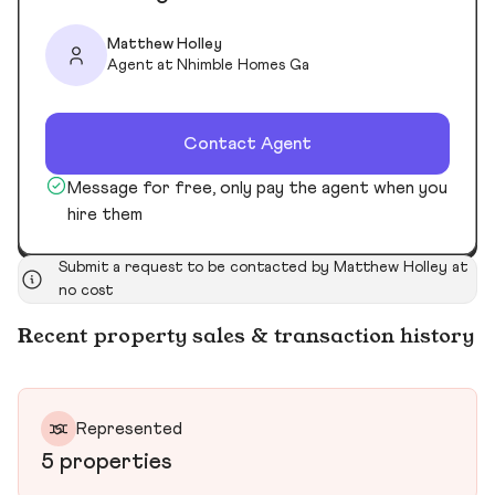
Matthew Holley
Agent at Nhimble Homes Ga
Contact Agent
Message for free, only pay the agent when you
hire them
Submit a request to be contacted by Matthew Holley at
no cost
Recent property sales & transaction history
Represented
5 properties