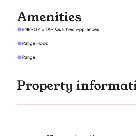
Amenities
ENERGY STAR Qualified Appliances
Range Hood
Range
Property informat