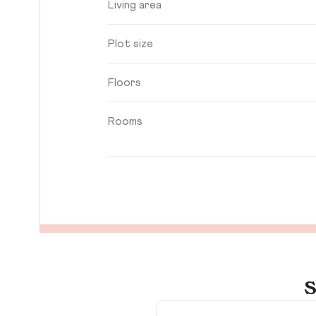
Living area
Plot size
Floors
Rooms
S