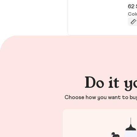
62 
Col
Do it y
Choose how you want to buy 