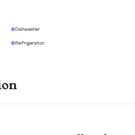
Dishwasher
Refrigerator
ion