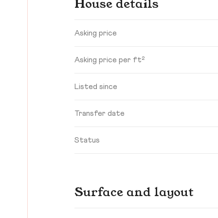
House details
Asking price
Asking price per ft²
Listed since
Transfer date
Status
Surface and layout