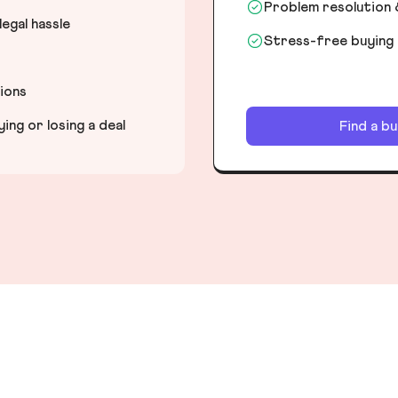
Problem resolution 
egal hassle
Stress-free buying
tions
ng or losing a deal
Find a b