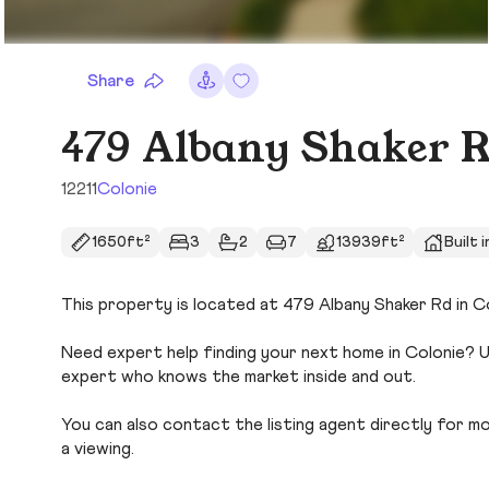
Share
479 Albany Shaker 
12211
Colonie
1650ft²
3
2
7
13939ft²
Built 
This property is located at 479 Albany Shaker Rd in Co
Need expert help finding your next home in Colonie? U
expert who knows the market inside and out.
You can also contact the listing agent directly for more
a viewing.