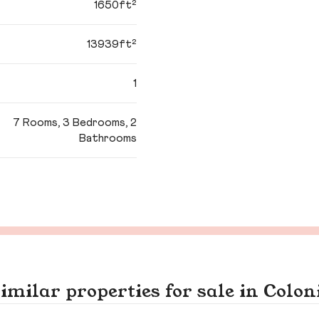
1650ft²
13939ft²
1
7 Rooms, 3 Bedrooms, 2
Bathrooms
imilar properties for sale in Colon