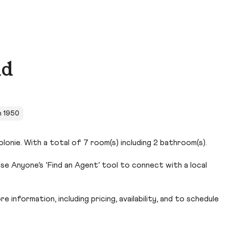
Rd
in 1950
lonie. With a total of 7 room(s) including 2 bathroom(s).
se Anyone’s ‘Find an Agent’ tool to connect with a local
 information, including pricing, availability, and to schedule