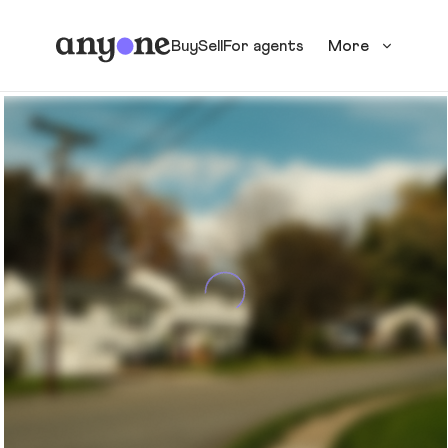
Buy
Sell
For agents
More