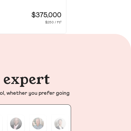
20
Co
$375,000
$250 / ft²
n expert
ol, whether you prefer going