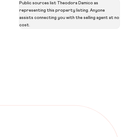
Public sources list Theodora Damico as
representing this property listing. Anyone
assists connecting you with the selling agent at no
cost.