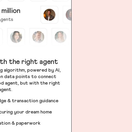
 million
gents
th the right agent
g algorithm, powered by AI,
ion data points to connect
od agent, but with the right
agent.
dge & transaction guidance
ecuring your dream home
iation & paperwork