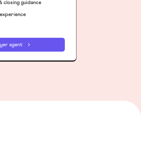
& closing guidance
 experience
uyer agent