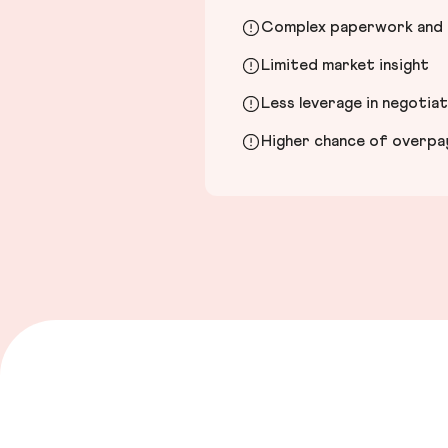
Complex paperwork and l
Limited market insight
Less leverage in negotia
Higher chance of overpayi