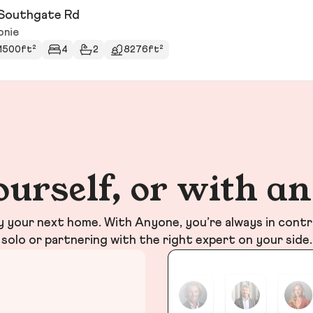
Southgate Rd
onie
1500ft²
4
2
8276ft²
ourself, or with a
your next home. With Anyone, you’re always in contr
solo or partnering with the right expert on your side.