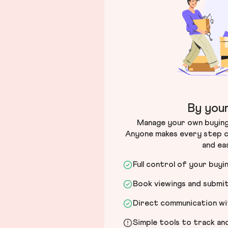
By your
Manage your own buying 
Anyone makes every step c
and ea
Full control of your buyi
Book viewings and submi
Direct communication wit
Simple tools to track a