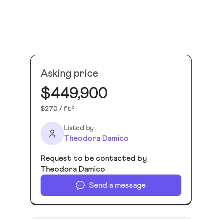
Asking price
$449,900
$270 / ft²
Listed by
Theodora Damico
Request to be contacted by
Theodora Damico
Send a message