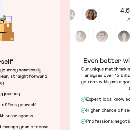
4.6
A
Even better wi
self
Our unique matchmakin
journey seamlessly.
analyses over 12 bill
lear, straightforward,
you not with just a go
sy.
ng journey
Expert local knowle
t offers yourself
Higher chance of s
h seller agents
Professional negot
nd manage your process