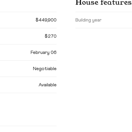
House features
$449,900
Building year
$270
February 06
Negotiable
Available