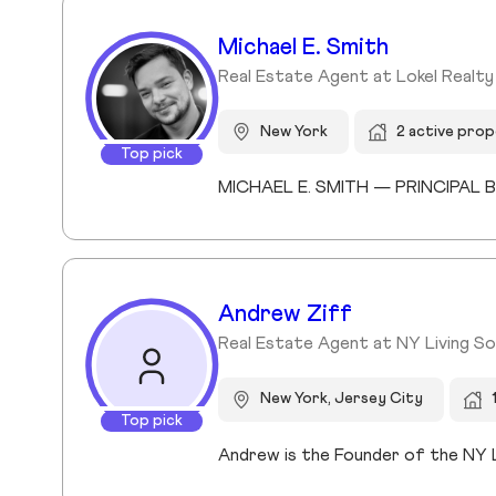
Michael E. Smith
Real Estate Agent at Lokel Realt
New York
2 active prop
Top pick
Andrew Ziff
Real Estate Agent at NY Living Sol
New York, Jersey City
Top pick