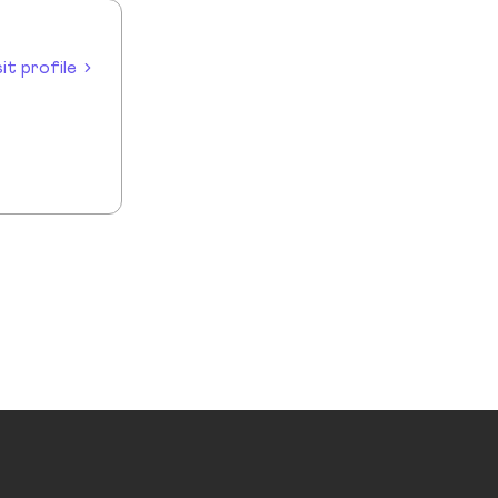
sit profile