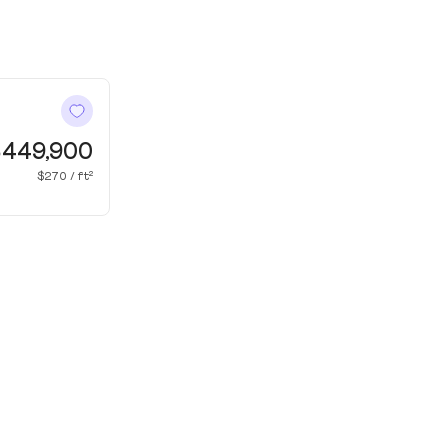
449,900
$270 / ft²