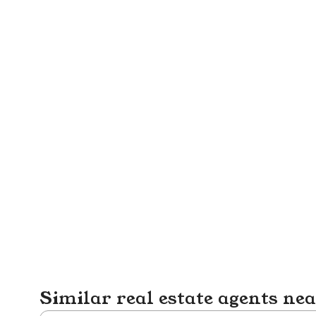
Similar real estate agents ne