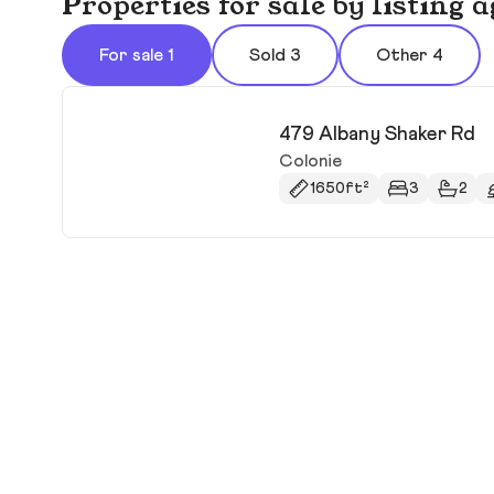
Properties for sale by listing
For sale 1
Sold 3
Other 4
479 Albany Shaker Rd
Colonie
1650ft²
3
2