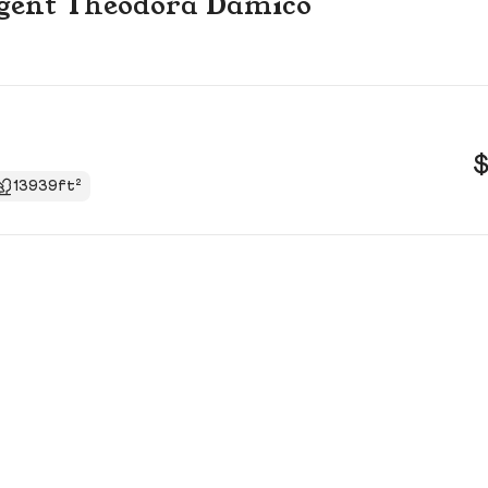
 agent Theodora Damico
$
13939ft²