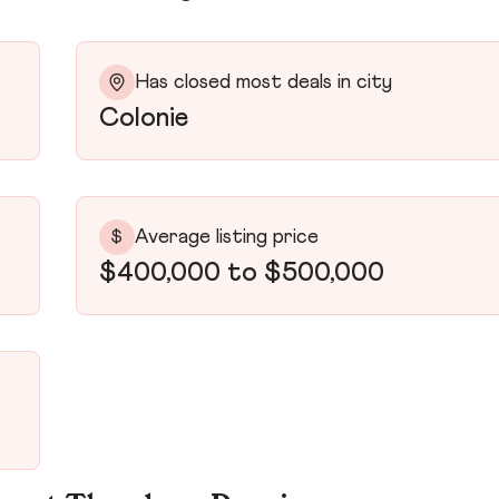
Has closed most deals in city
Colonie
Average listing price
$
$400,000 to $500,000