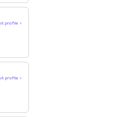
sit profile
sit profile