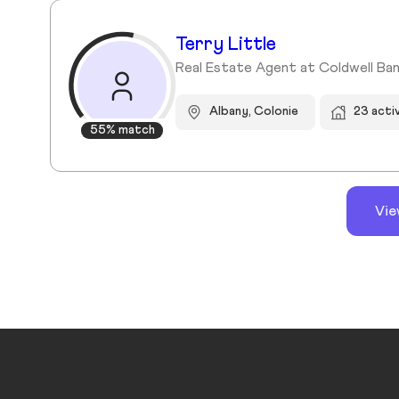
Terry Little
Real Estate Agent at Coldwell Ban
Albany, Colonie
23 acti
55% match
Vie