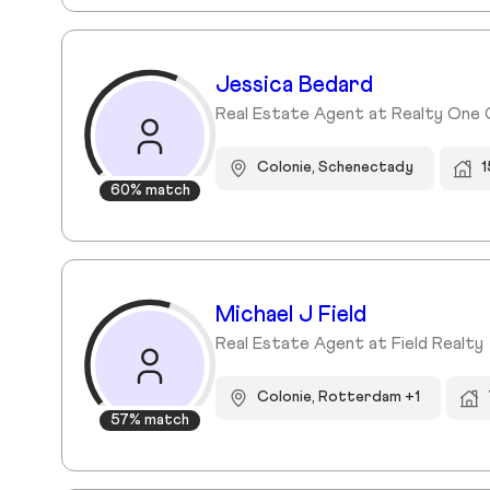
Jessica Bedard
Real Estate Agent at Realty One
Colonie, Schenectady
1
60% match
Michael J Field
Real Estate Agent at Field Realty
Colonie, Rotterdam +1
57% match