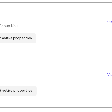
Vi
 Group Key
5 active properties
Vi
7 active properties