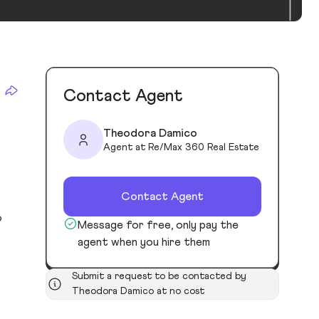
Contact Agent
Theodora Damico
Agent at Re/Max 360 Real Estate
Contact Agent
o
Message for free, only pay the
agent when you hire them
Submit a request to be contacted by
Theodora Damico at no cost