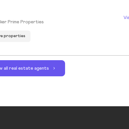
Vi
ker Prime Properties
ve properties
w all real estate agents