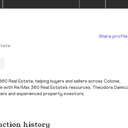
Share profile
state
0 Real Estate, helping buyers and sellers across Colonie,
ge with Re/Max 360 Real Estate’s resources, Theodora Damic
yers and experienced property investors.
action history