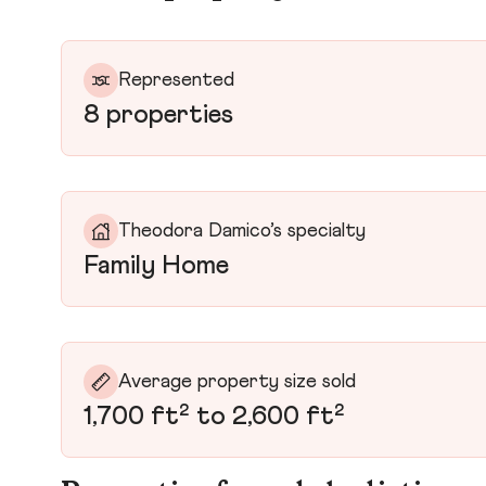
Represented
8 properties
Theodora Damico’s specialty
Family Home
Average property size sold
1,700 ft² to 2,600 ft²