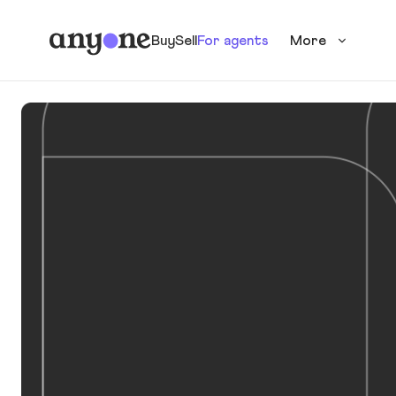
Buy
Sell
For agents
More