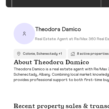
Theodora Damico
Real Estate Agent at Re/Max 360 Real E
Colonie, Schenectady +1
8 active properties
About Theodora Damico
Theodora Damico is a real estate agent with Re/Max 36
Schenectady, Albany. Combining local market knowled
provides professional support to both first-time bu
Recent property sales & trans