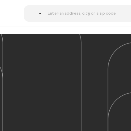
Country