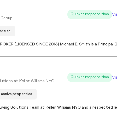
Vi
Quicker response time
y Group
erties
Vi
Quicker response time
utions at Keller Williams NYC
1 active properties