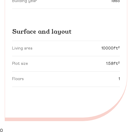
Building year
1993
Surface and layout
Living area
10000ft²
Plot size
1.58ft²
Floors
1
0