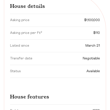
House details
Asking price
$1,100,000
Asking price per ft²
$110
Listed since
March 21
Transfer date
Negotiable
Status
Available
House features