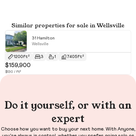
Similar properties for sale in Wellsville
31 Hamilton
Wellsville
1200ft²
3
1
7405ft²
$159,900
$
$130 / ft²
$1
Do it yourself, or with an
expert
Choose how you want to buy your next home. With Anyone,
you’re always in control, whether you prefer going solo or