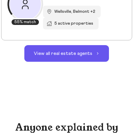
Wellsville, Belmont +2
55% match
5 active properties
View all real estate agents
Anyone explained by