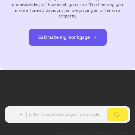
understanding of how much you can afford, helping you
make informed decisions before placing an offer on a
property.
Estimate my mortgage
Country