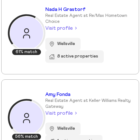
Nada H Grastorf
Real Estate Agent at Re/Max Hometown
Choice
Visit profile
Wellsville
61% match
8 active properties
Amy Fonda
Real Estate Agent at Keller Williams Realty
Gateway
Visit profile
Wellsville
56% match