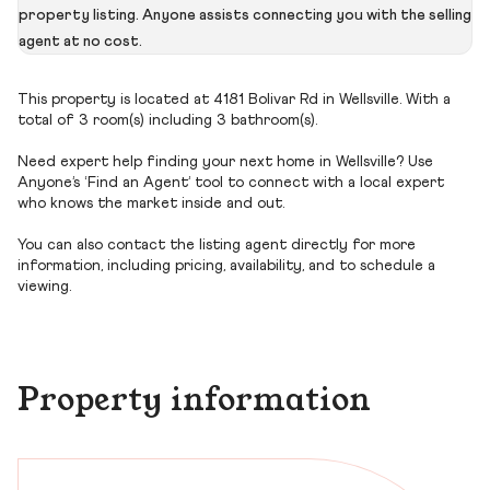
property listing. Anyone assists connecting you with the selling
agent at no cost.
This property is located at 4181 Bolivar Rd in Wellsville. With a
total of 3 room(s) including 3 bathroom(s).
Need expert help finding your next home in Wellsville? Use
Anyone’s ‘Find an Agent’ tool to connect with a local expert
who knows the market inside and out.
You can also contact the listing agent directly for more
information, including pricing, availability, and to schedule a
viewing.
Property information