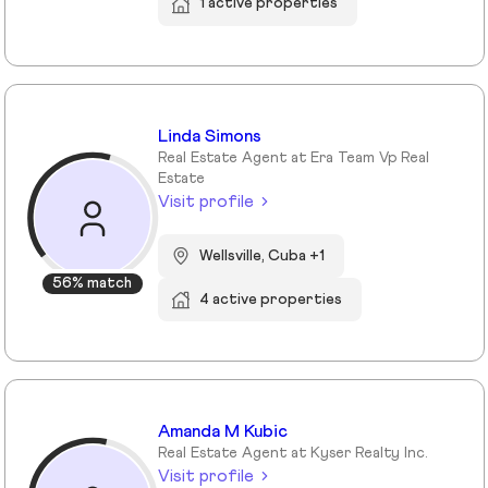
1 active properties
Linda Simons
Real Estate Agent at Era Team Vp Real
Estate
Visit profile
Wellsville, Cuba +1
56% match
4 active properties
Amanda M Kubic
Real Estate Agent at Kyser Realty Inc.
Visit profile