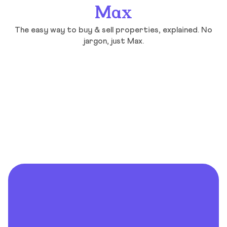
Max
The easy way to buy & sell properties, explained. No
jargon, just Max.