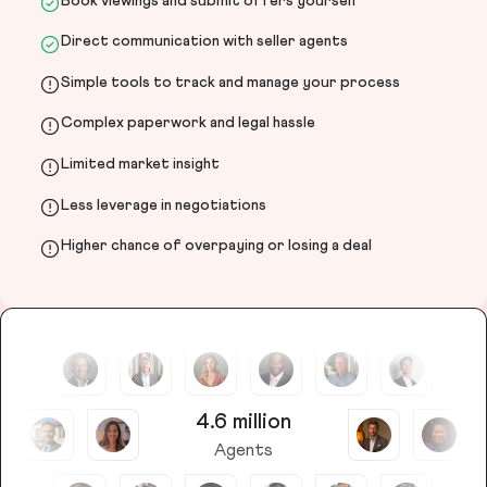
Book viewings and submit offers yourself
Direct communication with seller agents
Simple tools to track and manage your process
Complex paperwork and legal hassle
Limited market insight
Less leverage in negotiations
Higher chance of overpaying or losing a deal
4.6 million
Agents