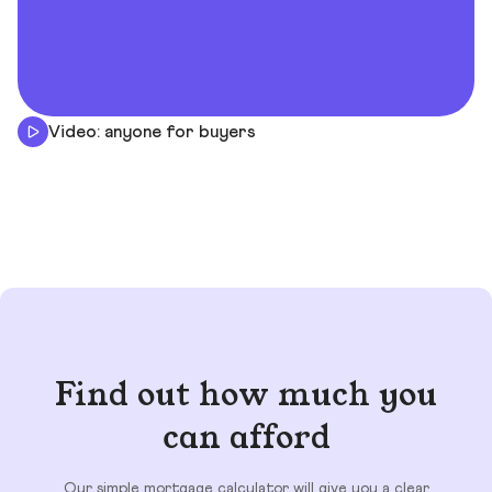
Video: anyone for buyers
Find out how much you
can afford
Our simple mortgage calculator will give you a clear