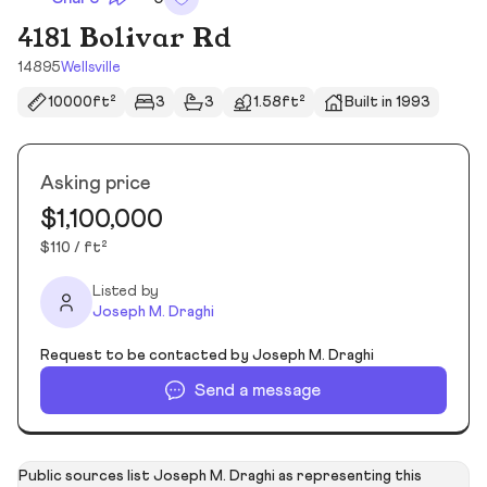
4181 Bolivar Rd
14895
Wellsville
10000ft²
3
3
1.58ft²
Built in 1993
Asking price
$1,100,000
$110 / ft²
Listed by
Joseph M. Draghi
Request to be contacted by Joseph M. Draghi
Send a message
Public sources list Joseph M. Draghi as representing this