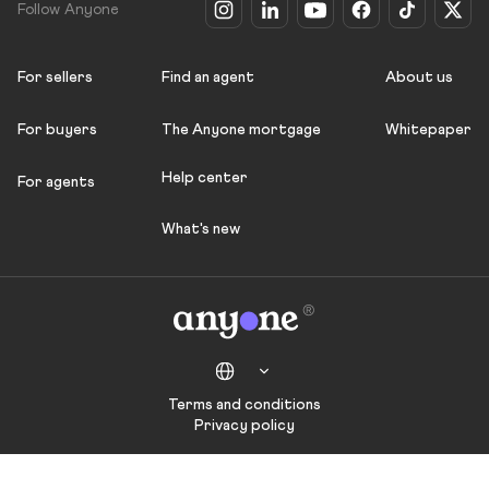
Follow Anyone
For sellers
Find an agent
About us
For buyers
The Anyone mortgage
Whitepaper
Help center
For agents
What's new
Terms and conditions
Privacy policy