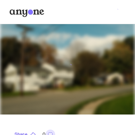
Share
0