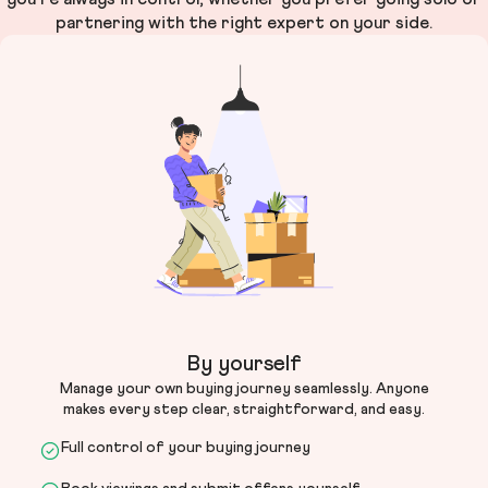
partnering with the right expert on your side.
By yourself
Manage your own buying journey seamlessly. Anyone
makes every step clear, straightforward, and easy.
Full control of your buying journey