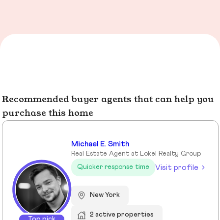
Recommended buyer agents that can help you
purchase this home
Michael E. Smith
Real Estate Agent at Lokel Realty Group
Visit profile
Quicker response time
New York
2 active properties
Top pick