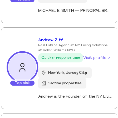
MICHAEL E. SMITH — PRINCIPAL BROKER (LICENSED SINCE 2013) Michael E. Smith is a Principal Broker at Lokel Realty with over 12 years of experience navigating the Brooklyn and Manhattan real estate markets. Licensed since 2013, Michael has built a reputation for honest counsel, meticulous attention to detail, and a genuinely client-first approach. Michael understands that no two clients — and no two properties — are the same. He listens carefully, advises honestly, and advocates fiercely on behalf of the people he represents. His expertise spans condos, co-ops, townhomes, and multi-family investments across Williamsburg, the Upper East Side, and Midtown Manhattan. His thorough knowledge of New York City's market allows him to spot opportunity, anticipate challenges, and guide clients to confident decisions. Whether you're buying your first home or expanding your real estate portfolio, Michael brings the professionalism, dedication, and market insight to help you succeed. License #: 10991239704 Affiliations: Member, Real Estate Board of New York (REBNY) Member, New York State Association of REALTORS® Member, National Association of REALTORS® Education: Valencia College Languages: English, Spanish Speciality: Condominiums, cooperatives, townhouses, brownstones, and multi-family investment properties. Area Covered: Manhattan, Brooklyn, Queens Years of Experience: 12
Andrew Ziff
Real Estate Agent at NY Living Solutions
at Keller Williams NYC
Visit profile
Quicker response time
New York, Jersey City
Top pick
1 active properties
Andrew is the Founder of the NY Living Solutions Team at Keller Williams NYC and a respected leader in New York City real estate. Alongside Michael, he has built a top-performing team known for strong results and personalized service, operating from their Financial District storefront. Formed in 2021, the team offers clients enhanced resources and market expertise across sales, rentals, and development. Backed by Keller Williams’ global network of over 200,000 agents, Andrew provides a competitive advantage through technology, reach, and collaboration. He is a member of REBNY, NAR, and OneKey MLS, and is licensed in New York and New Jersey.