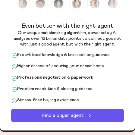
Even better with the right agent
Our unique matchmaking algorithm, powered by AI,
analyses over 12 billion data points to connect you not
with just a good agent, but with the right agent.
Expert local knowledge & transaction guidance
Higher chance of securing your dream home
Professional negotiation & paperwork
Problem resolution & closing guidance
Stress-free buying experience
Find a buyer agent