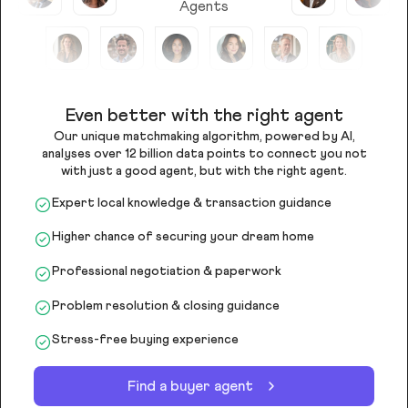
Agents
Even better with the right agent
Our unique matchmaking algorithm, powered by AI,
analyses over 12 billion data points to connect you not
with just a good agent, but with the right agent.
Expert local knowledge & transaction guidance
Higher chance of securing your dream home
Professional negotiation & paperwork
Problem resolution & closing guidance
Stress-free buying experience
Find a buyer agent