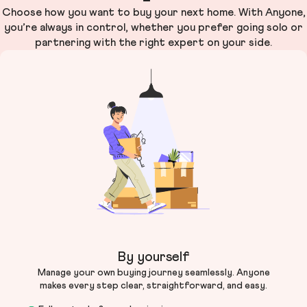
Choose how you want to buy your next home. With Anyone,
you’re always in control, whether you prefer going solo or
partnering with the right expert on your side.
By yourself
Manage your own buying journey seamlessly. Anyone
makes every step clear, straightforward, and easy.