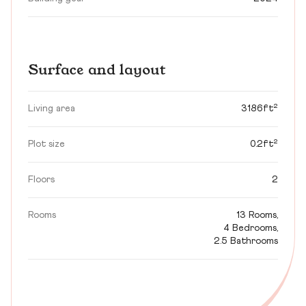
Surface and layout
Living area
3186ft²
Plot size
0.2ft²
Floors
2
Rooms
13 Rooms,
4 Bedrooms,
2.5 Bathrooms