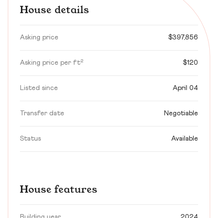
House details
Asking price
$397,856
Asking price per ft²
$120
Listed since
April 04
Transfer date
Negotiable
Status
Available
House features
Building year
2024