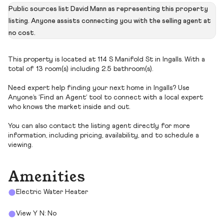
Public sources list David Mann as representing this property
listing. Anyone assists connecting you with the selling agent at
no cost.
This property is located at 114 S Manifold St in Ingalls. With a
total of 13 room(s) including 2.5 bathroom(s).
Need expert help finding your next home in Ingalls? Use
Anyone’s ‘Find an Agent’ tool to connect with a local expert
who knows the market inside and out.
You can also contact the listing agent directly for more
information, including pricing, availability, and to schedule a
viewing.
Amenities
Electric Water Heater
View Y N: No