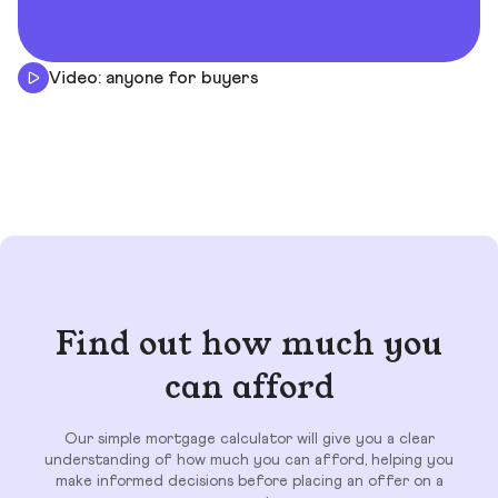
Video: anyone for buyers
Find out how much you
can afford
Our simple mortgage calculator will give you a clear
understanding of how much you can afford, helping you
make informed decisions before placing an offer on a