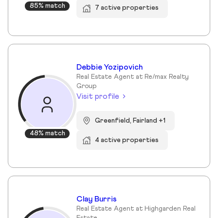
85% match
7 active properties
Debbie Yozipovich
Real Estate Agent at Re/max Realty
Group
Visit profile
Greenfield, Fairland +1
48% match
4 active properties
Clay Burris
Real Estate Agent at Highgarden Real