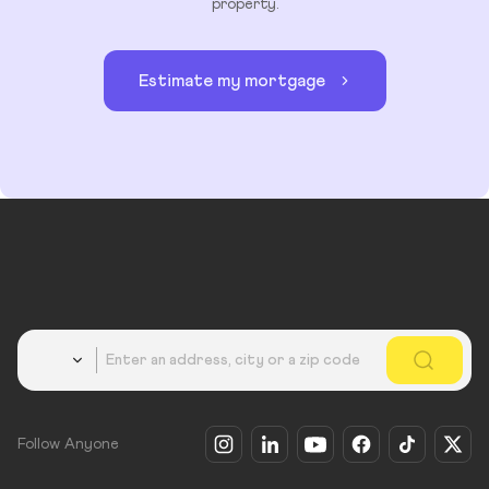
property.
Estimate my mortgage
Country
Follow Anyone