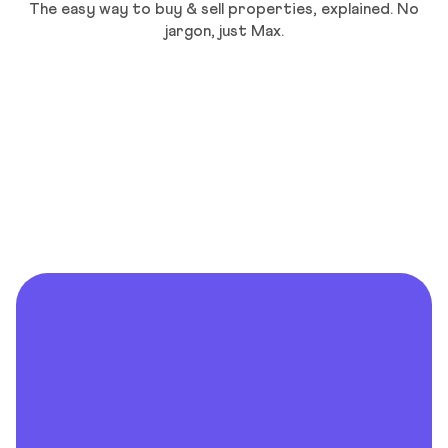
The easy way to buy & sell properties, explained. No
jargon, just Max.