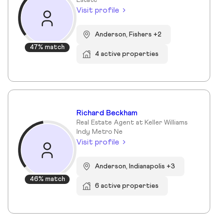
Estate
Visit profile
Anderson, Fishers +2
47% match
4 active properties
Richard Beckham
Real Estate Agent at Keller Williams
Indy Metro Ne
Visit profile
Anderson, Indianapolis +3
46% match
6 active properties