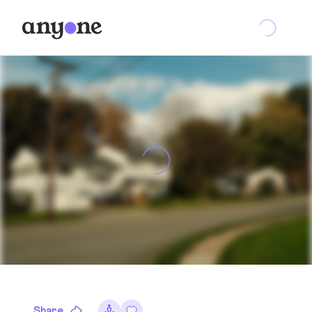
Share