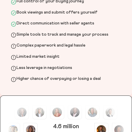
Full control of your buying journey
Book viewings and submit offers yourself
Direct communication with seller agents
Simple tools to track and manage your process
Complex paperwork and legal hassle
Limited market insight
Less leverage in negotiations
Higher chance of overpaying or losing a deal
4.6 million