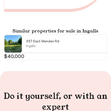
Similar properties for sale in Ingalls
357 East Menden Rd
Ingalls
$40,000
$
$6
Do it yourself, or with an
expert