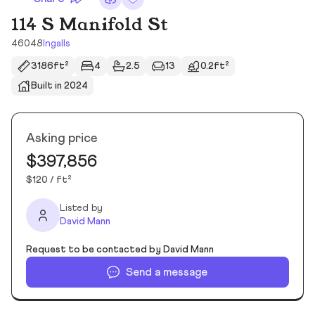
114 S Manifold St
46048
Ingalls
3186ft²
4
2.5
13
0.2ft²
Built in 2024
Asking price
$397,856
$120 / ft²
Listed by
David Mann
Request to be contacted by David Mann
Send a message