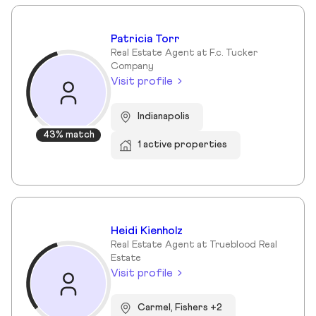
Patricia Torr
Real Estate Agent at F.c. Tucker
Company
Visit profile
Indianapolis
43% match
1 active properties
Heidi Kienholz
Real Estate Agent at Trueblood Real
Estate
Visit profile
Carmel, Fishers +2