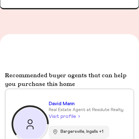
Recommended buyer agents that can help
you purchase this home
David Mann
Real Estate Agent at Resolute Realty
Visit profile
Bargersville, Ingalls +1