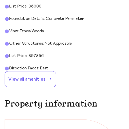
List Price: 35000
Foundation Details: Concrete Perimeter
View: Trees/Woods
Other Structures: Not Applicable
List Price: 397856
Direction Faces: East
View all amenities
Property information