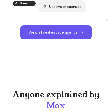
43% match
3 active properties
View all real estate agents
Anyone explained by
Max