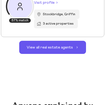
Visit profile
Stockbridge, Griffin
57% match
3 active properties
View all real estate agents