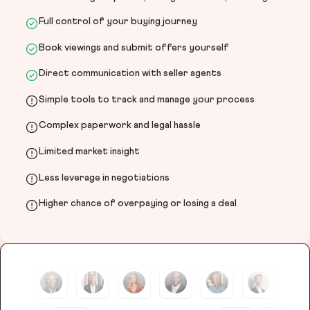
Full control of your buying journey
Book viewings and submit offers yourself
Direct communication with seller agents
Simple tools to track and manage your process
Complex paperwork and legal hassle
Limited market insight
Less leverage in negotiations
Higher chance of overpaying or losing a deal