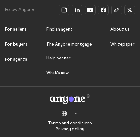
Follow Anyone
For sellers
Find an agent
About us
For buyers
The Anyone mortgage
Whitepaper
Help center
For agents
What's new
Terms and conditions
Privacy policy