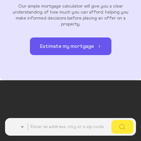
Our simple mortgage calculator will give you a clear
understanding of how much you can afford, helping you
make informed decisions before placing an offer on a
property.
Estimate my mortgage
Country