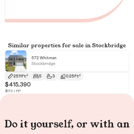
Similar properties for sale in Stockbridge
572 Whitman
Stockbridge
2511ft²
5
3
0.25ft²
$415,390
$
$170 / ft²
$1
Do it yourself, or with an