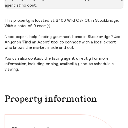
agent at no cost.
This property is located at 2400 Wild Oak Ct in Stockbridge.
With a total of 0 room(s).
Need expert help finding your next home in Stockbridge? Use
Anyone’s ‘Find an Agent’ tool to connect with a local expert
who knows the market inside and out.
You can also contact the listing agent directly for more
information, including pricing, availability, and to schedule a
viewing.
Property information