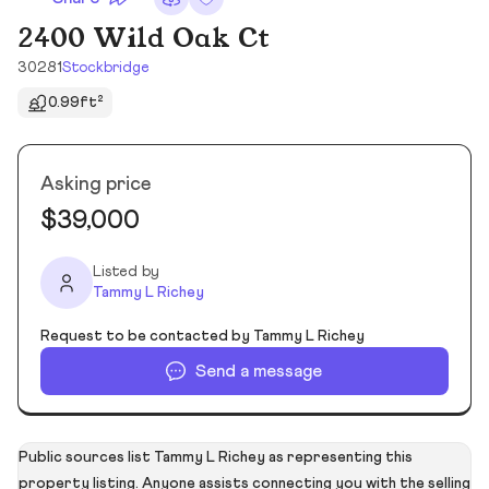
2400 Wild Oak Ct
30281
Stockbridge
0.99ft²
Asking price
$39,000
Listed by
Tammy L Richey
Request to be contacted by Tammy L Richey
Send a message
Public sources list Tammy L Richey as representing this
property listing. Anyone assists connecting you with the selling