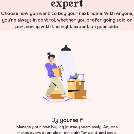
expert
Choose how you want to buy your next home. With Anyone,
you’re always in control, whether you prefer going solo or
partnering with the right expert on your side.
By yourself
Manage your own buying journey seamlessly. Anyone
makes every step clear, straightforward, and easy.