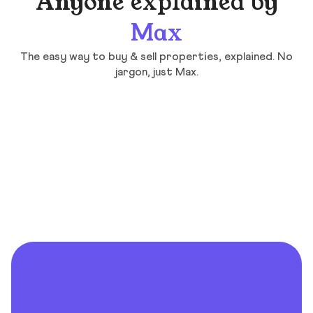
Anyone explained by
Max
The easy way to buy & sell properties, explained. No
jargon, just Max.