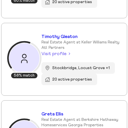
60% match
20 active properties
Timothy Gleaton
Real Estate Agent at Keller Williams Realty
Atl. Partners
Visit profile
Stockbridge, Locust Grove +1
58% match
20 active properties
Greta Ellis
Real Estate Agent at Berkshire Hathaway
Homeservices Georgia Properties