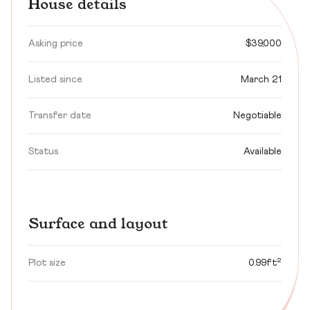
House details
Asking price
$39,000
Listed since
March 21
Transfer date
Negotiable
Status
Available
Surface and layout
Plot size
0.99ft²