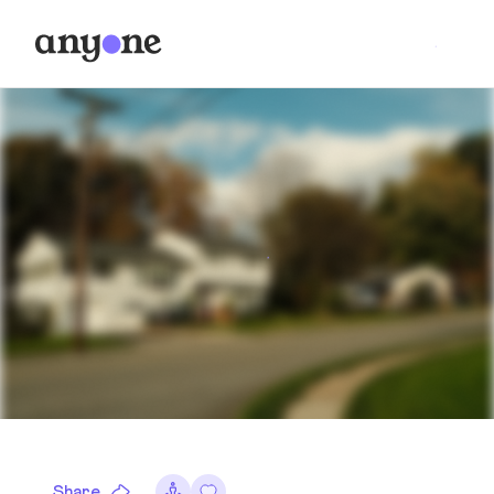
Share