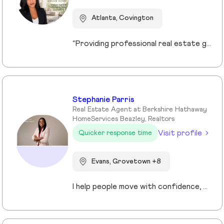
Atlanta, Covington
“Providing professional real estate guidance from consultation to closing. Helping buyers, sellers, and investors navigate the Georgia market with confidence through personalized support, communication, and negotiation services.”
Stephanie Parris
Real Estate Agent at Berkshire Hathaway
HomeServices Beazley, Realtors
Visit profile
Quicker response time
Evans, Grovetown +8
I help people move with confidence, whether they’re buying their first home, selling a property, or relocating across the country for a new opportunity. As a full-time Realtor in Augusta/Aiken area, I specialize in guiding buyers, sellers, veterans, and corporate transferees through smooth, stress-free transactions with a personal, proactive approach.