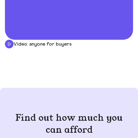
Video: anyone for buyers
Find out how much you
can afford