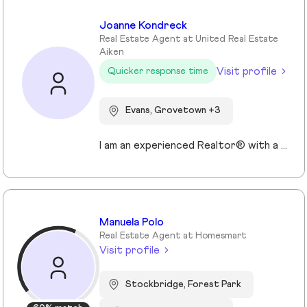
Joanne Kondreck
Real Estate Agent at United Real Estate
Aiken
Visit profile
Quicker response time
Evans, Grovetown +3
I am an experienced Realtor® with a unique journey that blends a background in Allied Health with a passion for connecting with people and helping them achieve their real estate goals. I hold an Associates Degree in Allied Health with a career as a Radiologic Technologist spanning over 35 years. Driven by a desire for a new challenge, I decided to change career paths transitioning into the world of Real Estate. My philosophy is simple " treat people the way that I want to be treated." My commitment is to always provide exceptional service and ensure that all my clients feel valued and supported throughout there real estate journey. Licensed in Georgia and South Carolina Accredited Buyer's Representative I Am Ready To Turn Your Real Estate Dreams Into Reality!
Manuela Polo
Real Estate Agent at Homesmart
Visit profile
Stockbridge, Forest Park