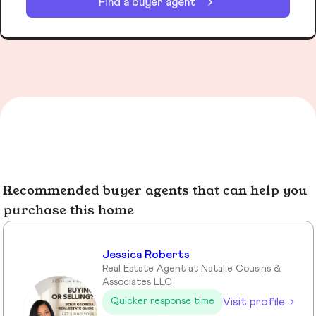
Find a buyer agent
Recommended buyer agents that can help you
purchase this home
Jessica Roberts
Real Estate Agent at Natalie Cousins &
Associates LLC
Visit profile
Quicker response time