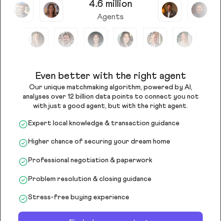
4.6 million
Agents
Even better with the right agent
Our unique matchmaking algorithm, powered by AI,
analyses over 12 billion data points to connect you not
with just a good agent, but with the right agent.
Expert local knowledge & transaction guidance
Higher chance of securing your dream home
Professional negotiation & paperwork
Problem resolution & closing guidance
Stress-free buying experience