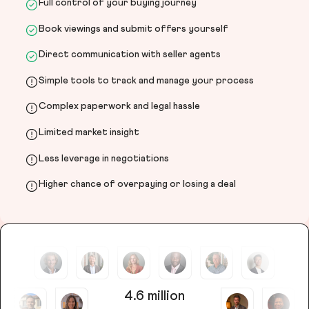
Full control of your buying journey
Book viewings and submit offers yourself
Direct communication with seller agents
Simple tools to track and manage your process
Complex paperwork and legal hassle
Limited market insight
Less leverage in negotiations
Higher chance of overpaying or losing a deal
4.6 million