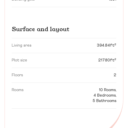
Surface and layout
Living area
394.84ft²
Plot size
21780ft²
Floors
2
Rooms
10 Rooms,
4 Bedrooms,
5 Bathrooms