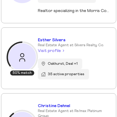
Realtor specializing in the Morris County market. Member of the Tucker Real Estate Team.
Esther Silvera
Real Estate Agent at Silvera Realty Co.
Visit profile
Oakhurst, Deal +1
50% match
35 active properties
Christine Dehnel
Real Estate Agent at Re/max Platinum
Group