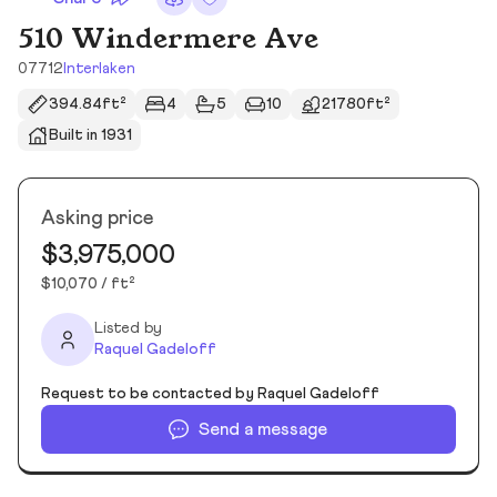
510 Windermere Ave
07712
Interlaken
394.84ft²
4
5
10
21780ft²
Built in 1931
Asking price
$3,975,000
$10,070 / ft²
Listed by
Raquel Gadeloff
Request to be contacted by Raquel Gadeloff
Send a message