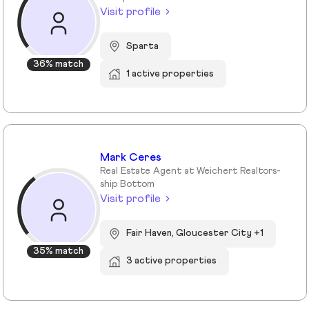
Visit profile
Sparta
36% match
1 active properties
Mark Ceres
Real Estate Agent at Weichert Realtors-
ship Bottom
Visit profile
Fair Haven, Gloucester City +1
35% match
3 active properties