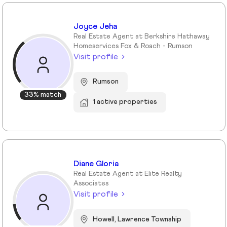
Joyce Jeha
Real Estate Agent at Berkshire Hathaway
Homeservices Fox & Roach - Rumson
Visit profile
Rumson
33% match
1 active properties
Diane Gloria
Real Estate Agent at Elite Realty
Associates
Visit profile
Howell, Lawrence Township