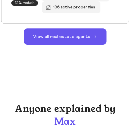
12% match
136 active properties
View all real estate agents
Anyone explained by
Max