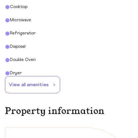
Cooktop
Microwave
Refrigerator
Disposal
Double Oven
Dryer
View all amenities
Property information