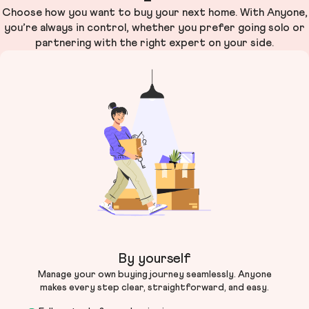
Choose how you want to buy your next home. With Anyone,
you’re always in control, whether you prefer going solo or
partnering with the right expert on your side.
By yourself
Manage your own buying journey seamlessly. Anyone
makes every step clear, straightforward, and easy.