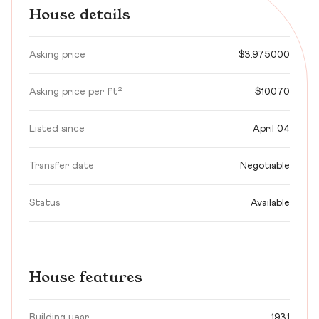
House details
Asking price
$3,975,000
Asking price per ft²
$10,070
Listed since
April 04
Transfer date
Negotiable
Status
Available
House features
Building year
1931