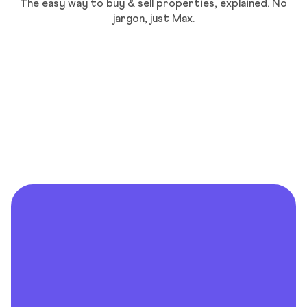
The easy way to buy & sell properties, explained. No
jargon, just Max.