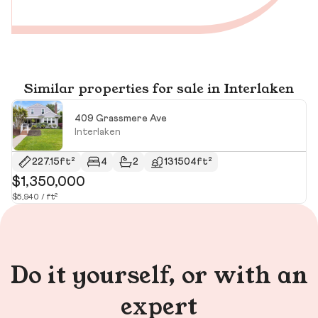
Similar properties for sale in Interlaken
409 Grassmere Ave
Interlaken
227.15ft²
4
2
131504ft²
$1,350,000
$
$5,940 / ft²
$1
Do it yourself, or with an
expert