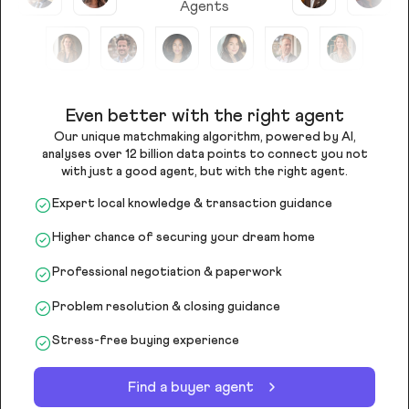
Agents
Even better with the right agent
Our unique matchmaking algorithm, powered by AI,
analyses over 12 billion data points to connect you not
with just a good agent, but with the right agent.
Expert local knowledge & transaction guidance
Higher chance of securing your dream home
Professional negotiation & paperwork
Problem resolution & closing guidance
Stress-free buying experience
Find a buyer agent