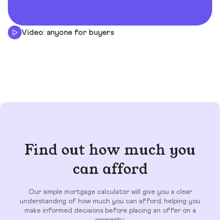
Video: anyone for buyers
Find out how much you
can afford
Our simple mortgage calculator will give you a clear
understanding of how much you can afford, helping you
make informed decisions before placing an offer on a