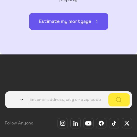
property.
Estimate my mortgage
Country
Follow Anyone