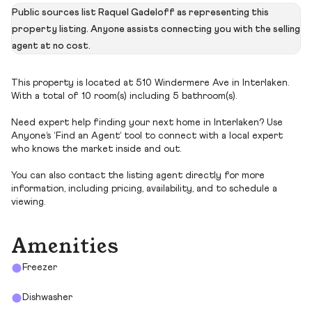
Public sources list Raquel Gadeloff as representing this
property listing. Anyone assists connecting you with the selling
agent at no cost.
This property is located at 510 Windermere Ave in Interlaken.
With a total of 10 room(s) including 5 bathroom(s).
Need expert help finding your next home in Interlaken? Use
Anyone’s ‘Find an Agent’ tool to connect with a local expert
who knows the market inside and out.
You can also contact the listing agent directly for more
information, including pricing, availability, and to schedule a
viewing.
Amenities
Freezer
Dishwasher