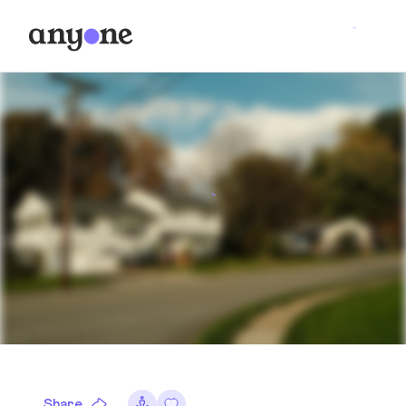
Share