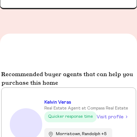
Recommended buyer agents that can help you
purchase this home
Kelvin Veras
Real Estate Agent at Compass Real Estate
Visit profile
Quicker response time
Morristown, Randolph +5