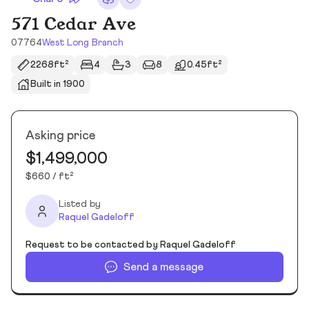
571 Cedar Ave
07764
West Long Branch
2268ft²
4
3
8
0.45ft²
Built in 1900
Asking price
$1,499,000
$660 / ft²
Listed by
Raquel Gadeloff
Request to be contacted by Raquel Gadeloff
Send a message