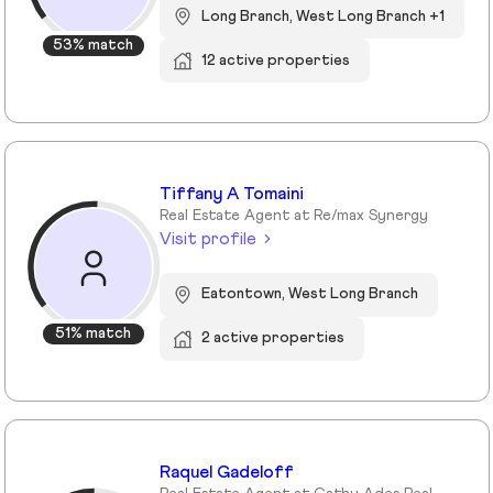
Long Branch, West Long Branch +1
53% match
12 active properties
Tiffany A Tomaini
Real Estate Agent at Re/max Synergy
Visit profile
Eatontown, West Long Branch
51% match
2 active properties
Raquel Gadeloff