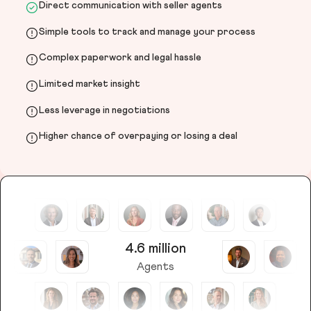
Direct communication with seller agents
Simple tools to track and manage your process
Complex paperwork and legal hassle
Limited market insight
Less leverage in negotiations
Higher chance of overpaying or losing a deal
4.6 million
Agents