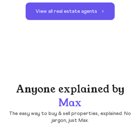
View all real estate agents
Anyone explained by
Max
The easy way to buy & sell properties, explained. No
jargon, just Max.