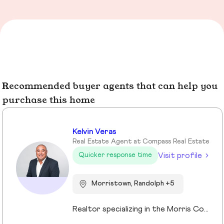
Recommended buyer agents that can help you
purchase this home
Kelvin Veras
Real Estate Agent at Compass Real Estate
Visit profile
Quicker response time
Morristown, Randolph +5
Realtor specializing in the Morris County market. Member of the Tucker Real Estate Team.