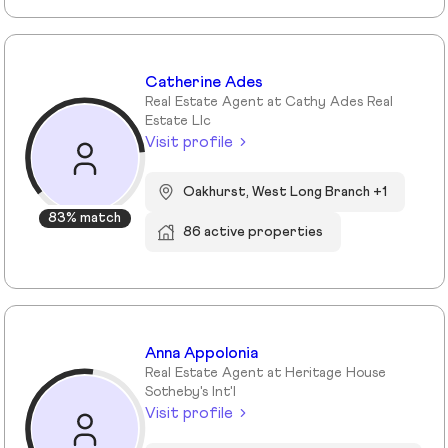
Catherine Ades
Real Estate Agent at Cathy Ades Real
Estate Llc
Visit profile
Oakhurst, West Long Branch +1
83% match
86 active properties
Anna Appolonia
Real Estate Agent at Heritage House
Sotheby's Int'l
Visit profile