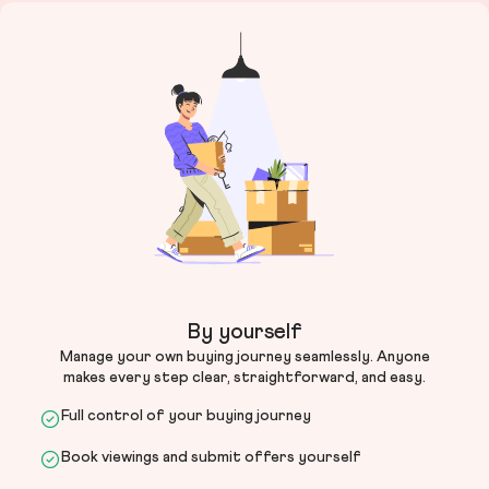
By yourself
Manage your own buying journey seamlessly. Anyone
makes every step clear, straightforward, and easy.
Full control of your buying journey
Book viewings and submit offers yourself