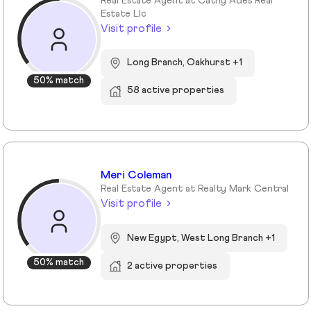
Real Estate Agent at Cathy Ades Real
Estate Llc
Visit profile
Long Branch, Oakhurst +1
50% match
58 active properties
Meri Coleman
Real Estate Agent at Realty Mark Central
Visit profile
New Egypt, West Long Branch +1
50% match
2 active properties