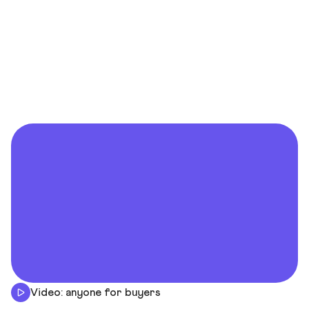
Video: anyone for buyers