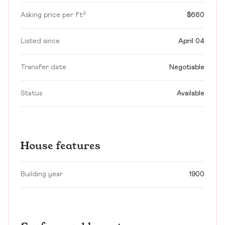
Asking price per ft²
$660
Listed since
April 04
Transfer date
Negotiable
Status
Available
House features
Building year
1900