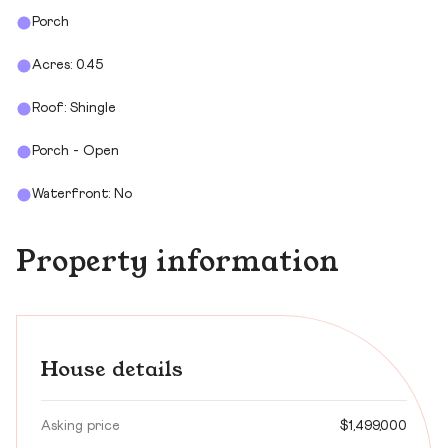
Porch
Acres: 0.45
Roof: Shingle
Porch - Open
Waterfront: No
Property information
House details
Asking price
$1,499,000