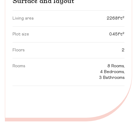
Surface and layout
Living area
2268ft²
Plot size
0.45ft²
Floors
2
Rooms
8 Rooms,
4 Bedrooms,
3 Bathrooms