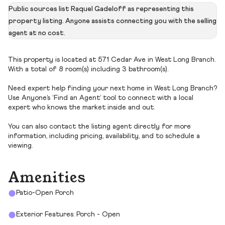
Public sources list Raquel Gadeloff as representing this
property listing. Anyone assists connecting you with the selling
agent at no cost.
This property is located at 571 Cedar Ave in West Long Branch.
With a total of 8 room(s) including 3 bathroom(s).
Need expert help finding your next home in West Long Branch?
Use Anyone’s ‘Find an Agent’ tool to connect with a local
expert who knows the market inside and out.
You can also contact the listing agent directly for more
information, including pricing, availability, and to schedule a
viewing.
Amenities
Patio-Open Porch
Exterior Features: Porch - Open