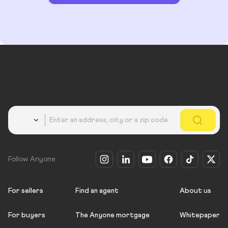
Country
Follow Anyone
For sellers
Find an agent
About us
For buyers
The Anyone mortgage
Whitepaper