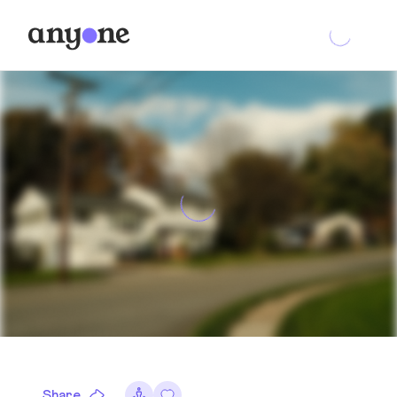
Share