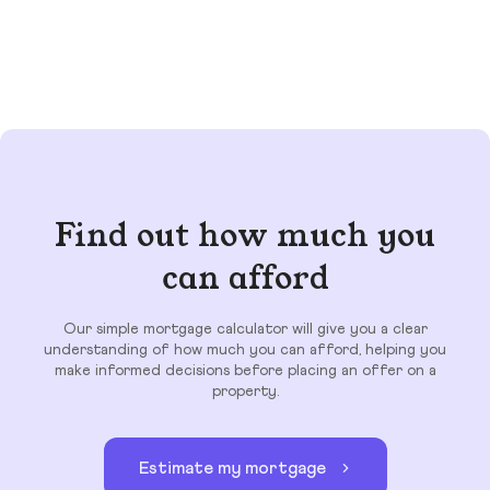
Find out how much you
can afford
Our simple mortgage calculator will give you a clear
understanding of how much you can afford, helping you
make informed decisions before placing an offer on a
property.
Estimate my mortgage