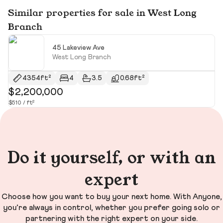
Similar properties for sale in West Long
Branch
45 Lakeview Ave
West Long Branch
4354ft²
4
3.5
0.68ft²
$2,200,000
$
$510 / ft²
$8
Do it yourself, or with an
expert
Choose how you want to buy your next home. With Anyone,
you’re always in control, whether you prefer going solo or
partnering with the right expert on your side.