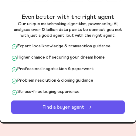
Even better with the right agent
Our unique matchmaking algorithm, powered by AI,
analyses over 12 billion data points to connect you not
with just a good agent, but with the right agent.
Expert local knowledge & transaction guidance
Higher chance of securing your dream home
Professional negotiation & paperwork
Problem resolution & closing guidance
Stress-free buying experience
Find a buyer agent