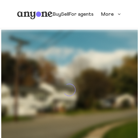
Buy
Sell
For agents
More