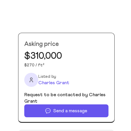
Asking price
$310,000
$270 / ft²
Listed by
Charles Grant
Request to be contacted by Charles
Grant
Send a message