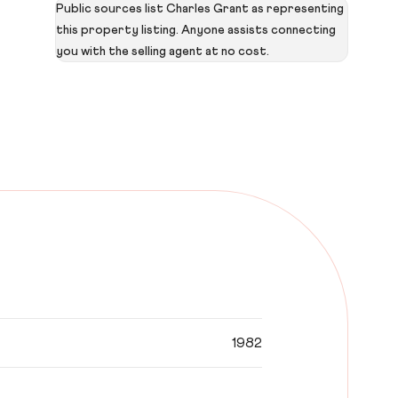
Public sources list Charles Grant as representing
this property listing. Anyone assists connecting
you with the selling agent at no cost.
1982