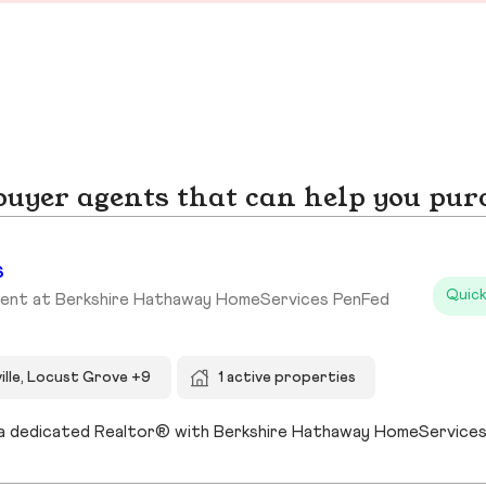
yer agents that can help you pur
s
Quick
gent at Berkshire Hathaway HomeServices PenFed
ille, Locust Grove +9
1 active properties