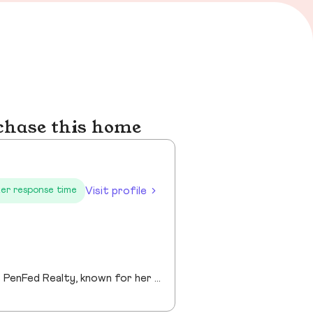
chase this home
Visit profile
er response time
Gina Rogers is a dedicated Realtor® with Berkshire Hathaway HomeServices PenFed Realty, known for her approachable style, strong communication, and commitment to a smooth transaction. She takes the time to understand her clients’ goals and guides them with honesty, clarity, and confidence. With an appreciation for homes that offer space, comfort, and connection—whether in the country or close to family—Gina brings a thoughtful, client-first approach to every experience. Responsive and reliable, she’s focused on building lasting relationships, not just closing deals!