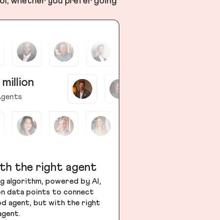
ol, whether you prefer going
 million
gents
th the right agent
g algorithm, powered by AI,
ion data points to connect
od agent, but with the right
agent.