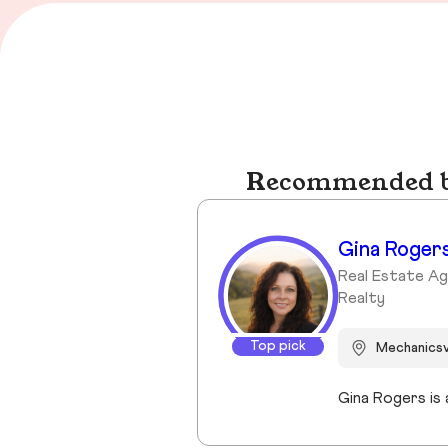
Recommended bu
Gina Roger
Real Estate A
Realty
Top pick
Mechanicsv