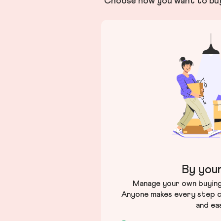
Choose how you want to buy 
By your
Manage your own buying 
Anyone makes every step c
and ea