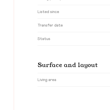
Listed since
Transfer date
Status
Surface and layout
Living area