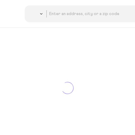
Country