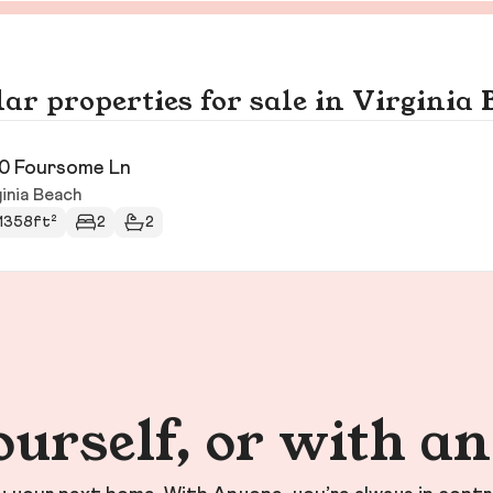
ar properties for sale in Virginia
0 Foursome Ln
inia Beach
1358ft²
2
2
ourself, or with a