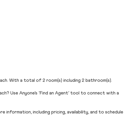
ach. With a total of 2 room(s) including 2 bathroom(s).
each? Use Anyone’s ‘Find an Agent’ tool to connect with a
 information, including pricing, availability, and to schedule