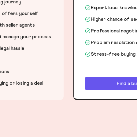
ng journey
Expert local knowle
t offers yourself
Higher chance of s
h seller agents
Professional negot
nd manage your process
Problem resolution 
egal hassle
Stress-free buying
tions
ng or losing a deal
Find a b