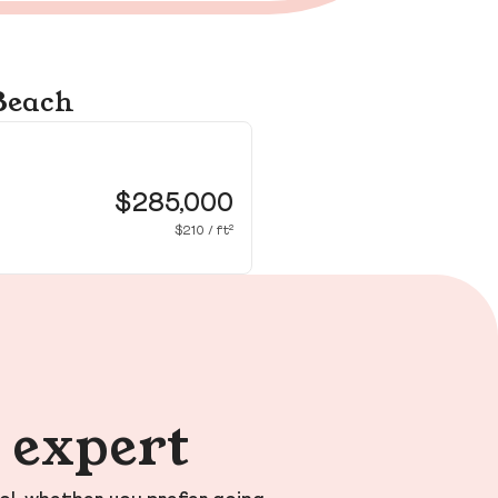
 Beach
49
Vir
$285,000
$210 / ft²
n expert