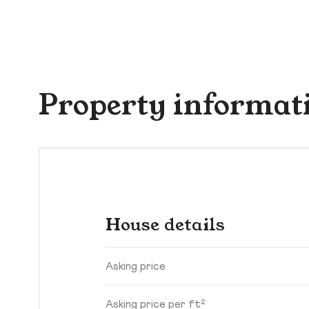
Property informat
House details
Asking price
Asking price per ft²