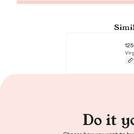
Simil
125
Virg
Do it y