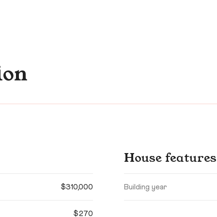
ion
House features
$310,000
Building year
$270