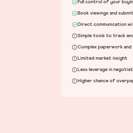
Full control of your buyi
Book viewings and submi
Direct communication wit
Simple tools to track a
Complex paperwork and l
Limited market insight
Less leverage in negotia
Higher chance of overpayi