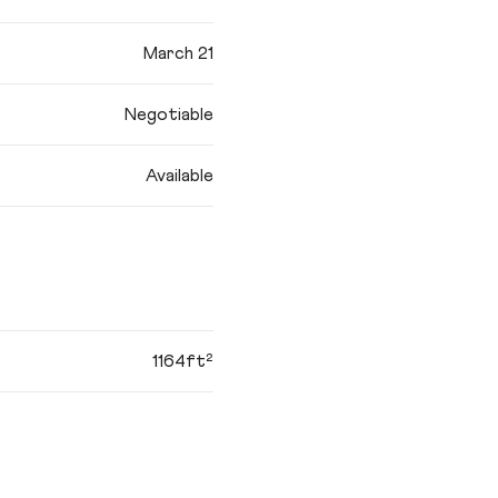
March 21
Negotiable
Available
1164ft²