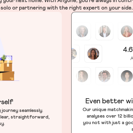
your next home. With Anyone, you’re always in contr
solo or partnering with the right expert on your side.
4.6
A
Even better wi
self
Our unique matchmakin
journey seamlessly.
analyses over 12 bill
lear, straightforward,
you not with just a go
sy.