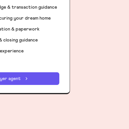
dge & transaction guidance
ecuring your dream home
iation & paperwork
& closing guidance
 experience
uyer agent