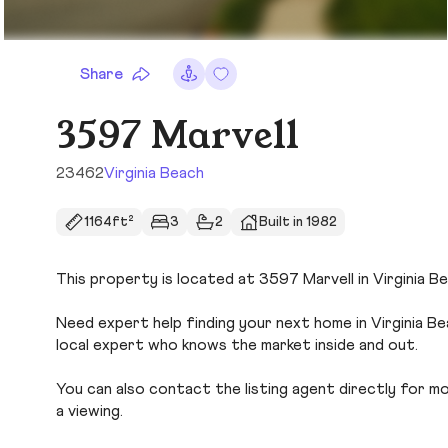
Share
3597 Marvell
23462
Virginia Beach
1164ft²
3
2
Built in 1982
This property is located at 3597 Marvell in Virginia Be
Need expert help finding your next home in Virginia B
local expert who knows the market inside and out.
You can also contact the listing agent directly for more
a viewing.