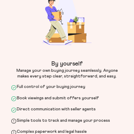
By yourself
Manage your own buying journey seamlessly. Anyone
makes every step clear, straightforward, and easy.
Full control of your buying journey
Book viewings and submit offers yourself
Direct communication with seller agents
Simple tools to track and manage your process
Complex paperwork and legal hassle