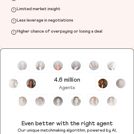
Limited market insight
Less leverage in negotiations
Higher chance of overpaying or losing a deal
4.6 million
Agents
Even better with the right agent
Our unique matchmaking algorithm, powered by AI,