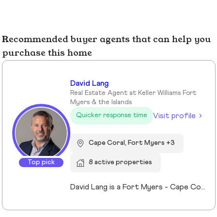
Recommended buyer agents that can help you
purchase this home
David Lang
Real Estate Agent at Keller Williams Fort
Myers & the Islands
Visit profile
Quicker response time
Cape Coral, Fort Myers +3
Top pick
8 active properties
David Lang is a Fort Myers - Cape Coral, Fl Realtor and owner of The Lang Team at Keller Williams Realty, serving buyers, sellers, and investors of real estate across Lee County, FL since 2009. His marketing/advertising degree from the University of Northern Iowa which gives him an edge in effectively marketing property listings to stand out and sell for top value. A member of Keller Williams’ Real Estate Planner community, David guides clients through the process of building, protecting, and transferring wealth with real estate. Experience with trust, probate real estate, 1031 exchanges, and senior transitions, bringing calm, clarity, and a clear plan to complex situations. The use of a preferred vendors lists we help coordinating vendors, repairs, cleanouts, staging and security for vacant or out-of-area owners. Locally focused on Fort Myers, Fort Myers Beach, Cape Coral, Lehigh Acres and surrounding Lee County, FL communities.