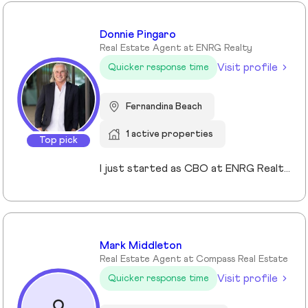
Donnie Pingaro
Real Estate Agent at ENRG Realty
Visit profile
Quicker response time
Fernandina Beach
1 active properties
Top pick
I just started as CBO at ENRG Realty, and I've never been more excited about what we're building. After 30+ years in real estate—from dominating Fisher Island to scaling 125 boutique brokerages at Side—I've learned this: the future belongs to brokerages that can scale without commoditizing the experience. That's exactly what we're proving at ENRG. As CBO, I'm leading our national strategy: rolling out our Signal platform, architecting partnerships for teams & indie brands, and building operational systems that feel personal. We're at an inflection point where brokerages either scale and lose what makes them special, or scale because of it. I'm obsessed with ensuring it's the latter.
Mark Middleton
Real Estate Agent at Compass Real Estate
Visit profile
Quicker response time