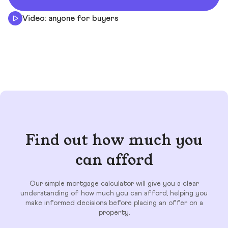
Video: anyone for buyers
Find out how much you
can afford
Our simple mortgage calculator will give you a clear
understanding of how much you can afford, helping you
make informed decisions before placing an offer on a
property.