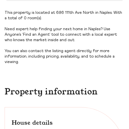
This property is located at 686 111th Ave North in Naples. With
a total of 0 room(s).
Need expert help finding your next home in Naples? Use
Anyone’s ‘Find an Agent’ tool to connect with a local expert
who knows the market inside and out.
You can also contact the listing agent directly for more
information, including pricing, availability, and to schedule a
viewing.
Property information
House details