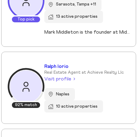
Sarasota, Tampa +11
13 active properties
Top pick
Mark Middleton is the founder at Middleton Tampa Bay | Compass, a leading real estate team serving Dunedin, Clearwater, St Petersburg, and the greater Tampa Bay area.
Ralph Iorio
Real Estate Agent at Achieve Realty Llc
Visit profile
Naples
92% match
10 active properties