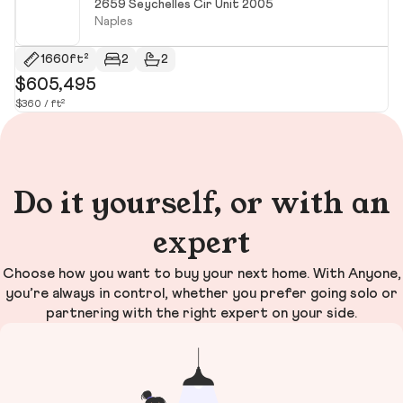
2659 Seychelles Cir Unit 2005
Naples
1660ft²
2
2
$605,495
$
$360 / ft²
Do it yourself, or with an
expert
Choose how you want to buy your next home. With Anyone,
you’re always in control, whether you prefer going solo or
partnering with the right expert on your side.