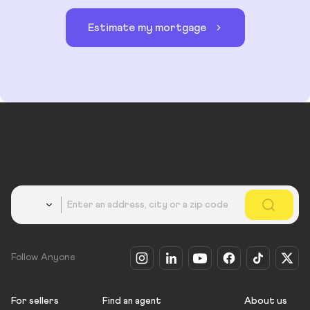
Estimate my mortgage
Country
Follow Anyone
For sellers
Find an agent
About us