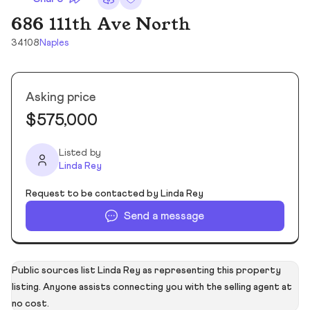
686 111th Ave North
34108
Naples
Asking price
$575,000
Listed by
Linda Rey
Request to be contacted by Linda Rey
Send a message
Public sources list Linda Rey as representing this property
listing. Anyone assists connecting you with the selling agent at
no cost.