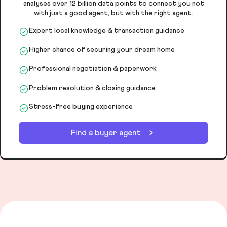
analyses over 12 billion data points to connect you not
with just a good agent, but with the right agent.
Expert local knowledge & transaction guidance
Higher chance of securing your dream home
Professional negotiation & paperwork
Problem resolution & closing guidance
Stress-free buying experience
Find a buyer agent