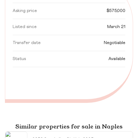
Asking price
$575,000
Listed since
March 21
Transfer date
Negotiable
Status
Available
Similar properties for sale in Naples