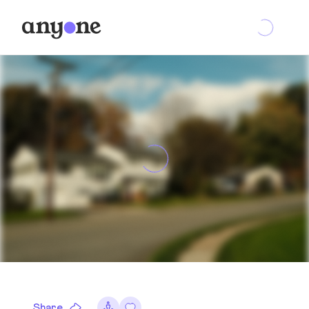
Share