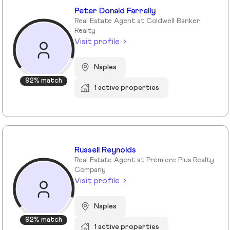
Peter Donald Farrelly
Real Estate Agent at Coldwell Banker
Realty
Visit profile
Naples
92% match
1 active properties
Russell Reynolds
Real Estate Agent at Premiere Plus Realty
Company
Visit profile
Naples
92% match
1 active properties