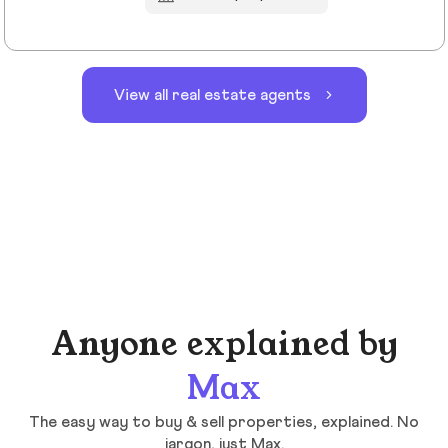
View all real estate agents
Anyone explained by
Max
The easy way to buy & sell properties, explained. No
jargon, just Max.