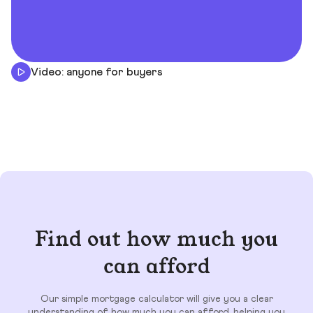
Video: anyone for buyers
Find out how much you
can afford
Our simple mortgage calculator will give you a clear
understanding of how much you can afford, helping you