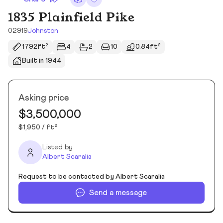
1835 Plainfield Pike
02919
Johnston
1792ft²
4
2
10
0.84ft²
Built in 1944
Asking price
$3,500,000
$1,950 / ft²
Listed by
Albert Scaralia
Request to be contacted by Albert Scaralia
Send a message