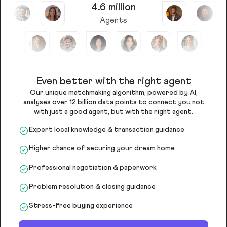
4.6 million
Agents
Even better with the right agent
Our unique matchmaking algorithm, powered by AI,
analyses over 12 billion data points to connect you not
with just a good agent, but with the right agent.
Expert local knowledge & transaction guidance
Higher chance of securing your dream home
Professional negotiation & paperwork
Problem resolution & closing guidance
Stress-free buying experience