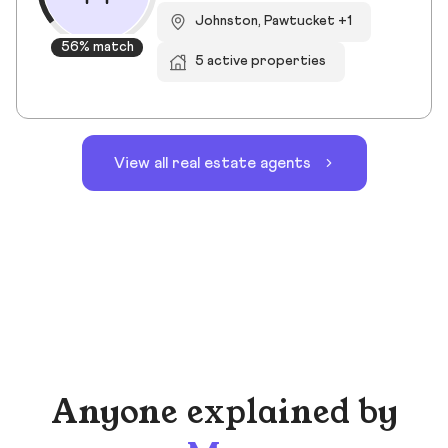
Johnston, Pawtucket +1
56% match
5 active properties
View all real estate agents
Anyone explained by