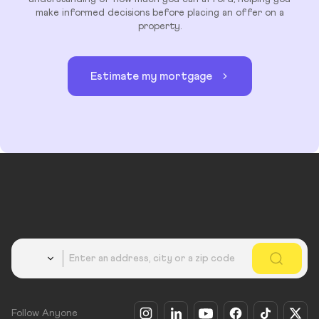
make informed decisions before placing an offer on a
property.
Estimate my mortgage
Country
Follow Anyone