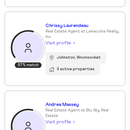
Chrissy Laurendeau
Real Estate Agent at Lamacchia Realty,
Inc
Visit profile
Johnston, Woonsocket
57% match
3 active properties
Andrea Massey
Real Estate Agent at Blu Sky Real
Estate
Visit profile