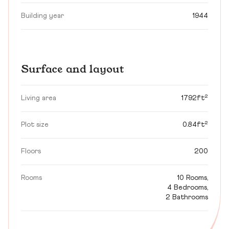
Building year
1944
Surface and layout
Living area
1792ft²
Plot size
0.84ft²
Floors
200
Rooms
10 Rooms,
4 Bedrooms,
2 Bathrooms