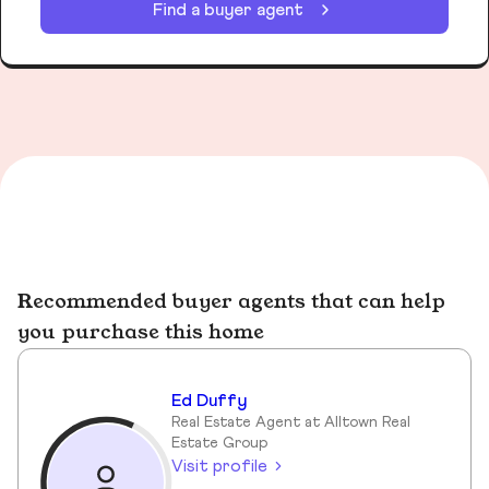
Find a buyer agent
Recommended buyer agents that can help
you purchase this home
Ed Duffy
Real Estate Agent at Alltown Real
Estate Group
Visit profile