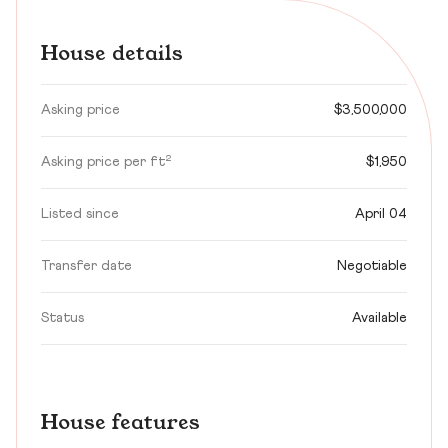
House details
Asking price
$3,500,000
Asking price per ft²
$1,950
Listed since
April 04
Transfer date
Negotiable
Status
Available
House features