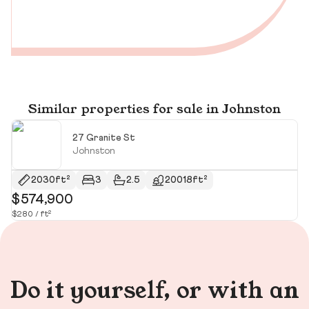
Similar properties for sale in Johnston
27 Granite St
Johnston
2030ft²
3
2.5
20018ft²
$574,900
$
$280 / ft²
$2
Do it yourself, or with an