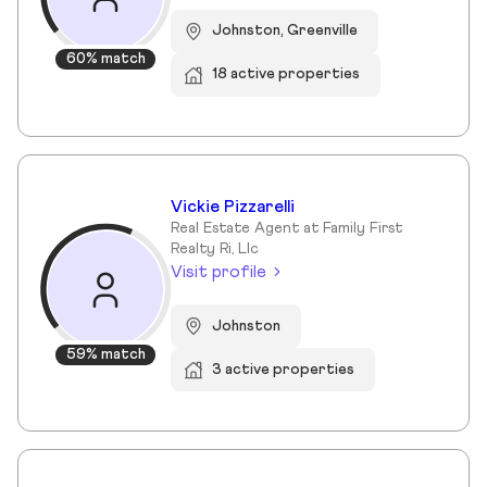
Johnston, Greenville
60% match
18 active properties
Vickie Pizzarelli
Real Estate Agent at Family First
Realty Ri, Llc
Visit profile
Johnston
59% match
3 active properties