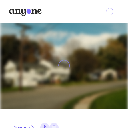
Share