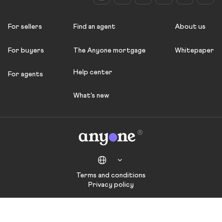
For sellers
Find an agent
About us
For buyers
The Anyone mortgage
Whitepaper
Help center
For agents
What's new
Terms and conditions
Privacy policy