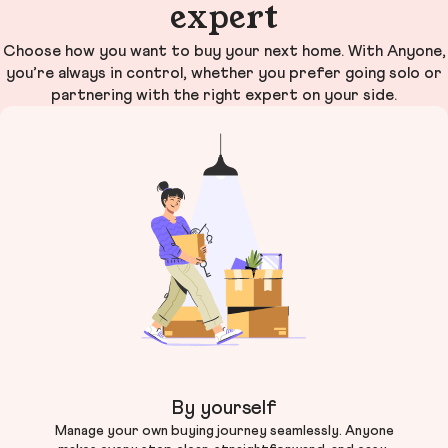
expert
Choose how you want to buy your next home. With Anyone,
you’re always in control, whether you prefer going solo or
partnering with the right expert on your side.
By yourself
Manage your own buying journey seamlessly. Anyone