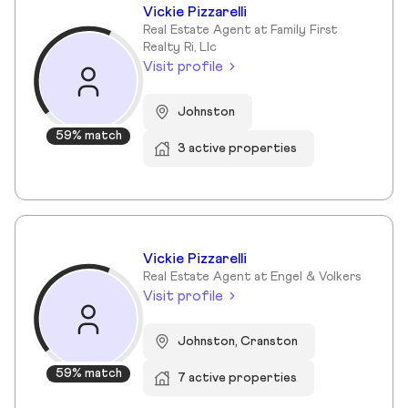
Vickie Pizzarelli
Real Estate Agent at Family First
Realty Ri, Llc
Visit profile
Johnston
59% match
3 active properties
Vickie Pizzarelli
Real Estate Agent at Engel & Volkers
Visit profile
Johnston, Cranston
59% match
7 active properties