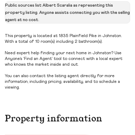
Public sources list Albert Scaralia as representing this
property listing. Anyone assists connecting you with the selling
agent at no cost.
This property is located at 1835 Plainfield Pike in Johnston.
With a total of 10 room(s) including 2 bathroom(s).
Need expert help finding your next home in Johnston? Use
Anyone’s ‘Find an Agent’ tool to connect with a local expert
who knows the market inside and out.
You can also contact the listing agent directly for more
information, including pricing, availability, and to schedule a
viewing.
Property information