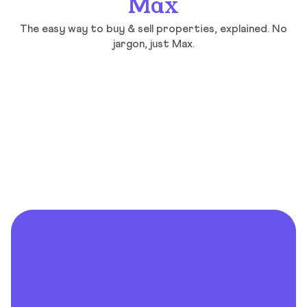
Max
The easy way to buy & sell properties, explained. No
jargon, just Max.