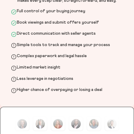
makes every step clear, straightforward, and easy.
Full control of your buying journey
Book viewings and submit offers yourself
Direct communication with seller agents
Simple tools to track and manage your process
Complex paperwork and legal hassle
Limited market insight
Less leverage in negotiations
Higher chance of overpaying or losing a deal