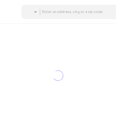
Country