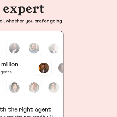
n expert
ol, whether you prefer going
 million
gents
th the right agent
g algorithm, powered by AI,