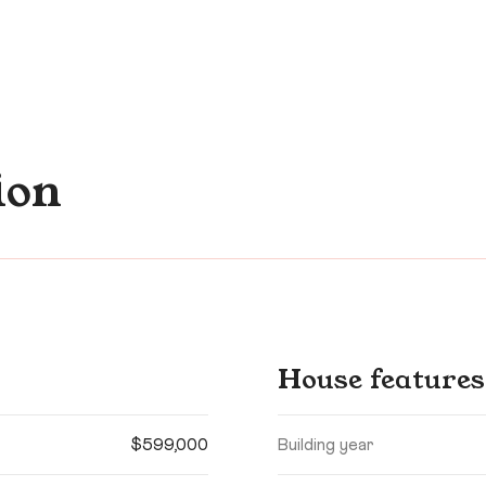
ion
House features
$599,000
Building year