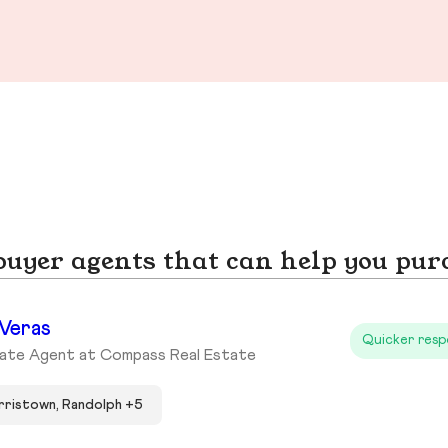
yer agents that can help you pur
 Veras
Quicker resp
tate Agent at Compass Real Estate
ristown, Randolph +5