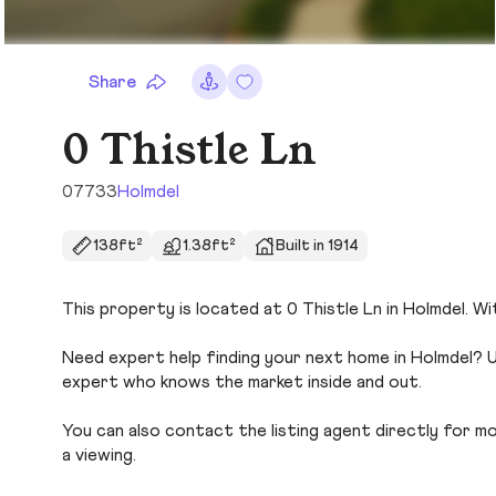
Share
0 Thistle Ln
07733
Holmdel
138ft²
1.38ft²
Built in 1914
This property is located at 0 Thistle Ln in Holmdel. Wi
Need expert help finding your next home in Holmdel? U
expert who knows the market inside and out.
You can also contact the listing agent directly for more
a viewing.