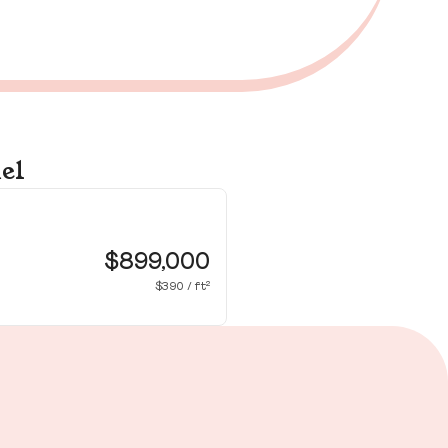
el
36
Ho
$899,000
$390 / ft²