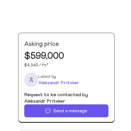
Asking price
$599,000
$4,340 / ft²
Listed by
Aleksandr Pritsker
Request to be contacted by
Aleksandr Pritsker
Send a message