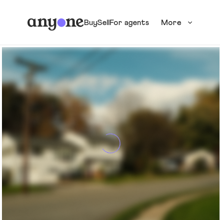
Buy
Sell
For agents
More