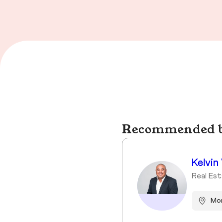
Recommended bu
Kelvin
Real Es
Mor