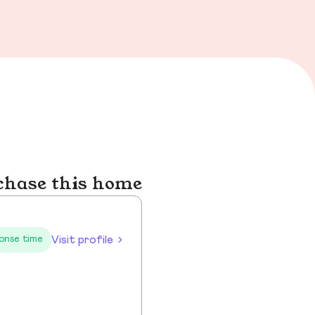
chase this home
Visit profile
onse time