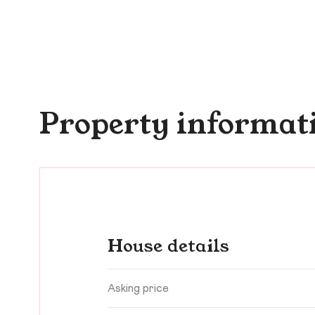
Property informat
House details
Asking price