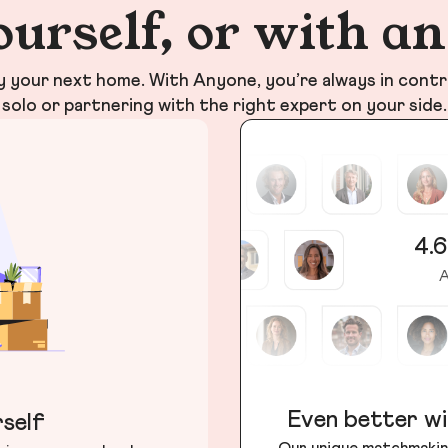
ourself, or with a
your next home. With Anyone, you’re always in contr
solo or partnering with the right expert on your side.
4.6
A
Even better wi
self
Our unique matchmakin