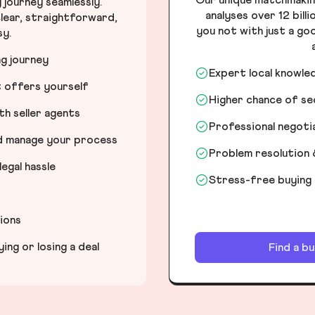
journey seamlessly.
analyses over 12 bill
lear, straightforward,
you not with just a go
sy.
ng journey
Expert local knowle
t offers yourself
Higher chance of s
h seller agents
Professional negot
nd manage your process
Problem resolution 
egal hassle
Stress-free buying
tions
ng or losing a deal
Find a b