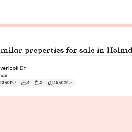
imilar properties for sale in Holmd
verlook Dr
mdel
2330ft²
4
2
45302ft²