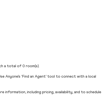
th a total of 0 room(s).
se Anyone’s ‘Find an Agent’ tool to connect with a local
 information, including pricing, availability, and to schedule