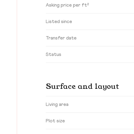
Asking price per ft²
Listed since
Transfer date
Status
Surface and layout
Living area
Plot size