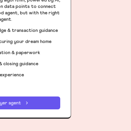
ion data points to connect
od agent, but with the right
agent.
dge & transaction guidance
ecuring your dream home
iation & paperwork
& closing guidance
 experience
uyer agent