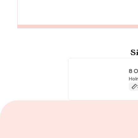
S
8 O
Hol