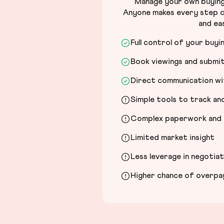
Manage your own buying 
Anyone makes every step c
and ea
Full control of your buyi
Book viewings and submi
Direct communication wit
Simple tools to track a
Complex paperwork and l
Limited market insight
Less leverage in negotia
Higher chance of overpayi