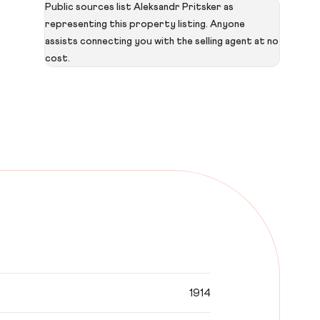
Public sources list Aleksandr Pritsker as
representing this property listing. Anyone
assists connecting you with the selling agent at no
cost.
1914