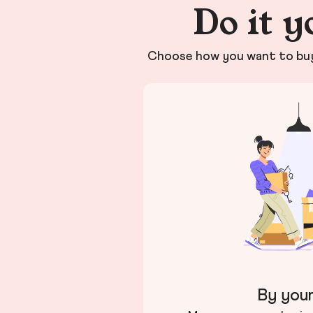
Do it y
Choose how you want to buy 
By your