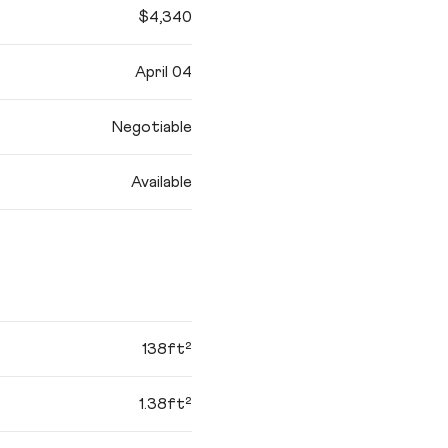
$4,340
April 04
Negotiable
Available
138ft²
1.38ft²