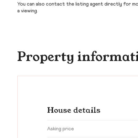
You can also contact the listing agent directly for more
a viewing.
Property informat
House details
Asking price