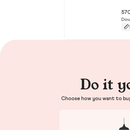
570
Doug
Do it y
Choose how you want to buy 