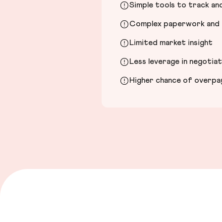
Simple tools to track a
Complex paperwork and l
Limited market insight
Less leverage in negotia
Higher chance of overpayi