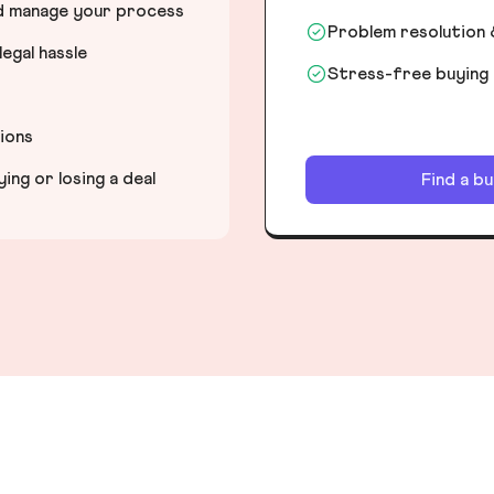
nd manage your process
Problem resolution 
egal hassle
Stress-free buying
tions
ng or losing a deal
Find a b