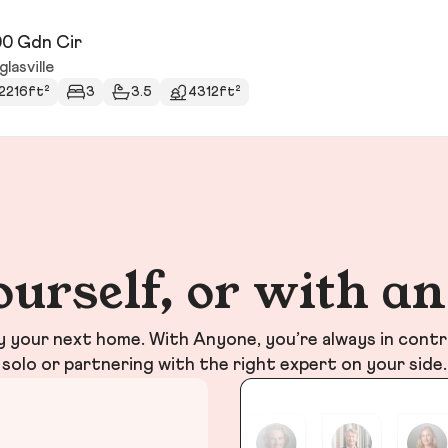
0 Gdn Cir
lasville
2216ft²
3
3.5
4312ft²
ourself, or with a
your next home. With Anyone, you’re always in contr
solo or partnering with the right expert on your side.