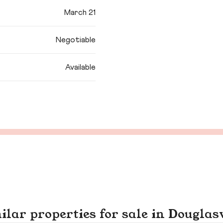
March 21
Negotiable
Available
ilar properties for sale in Douglasv