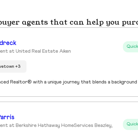
yer agents that can help you pur
dreck
Quick
ent at United Real Estate Aiken
ovetown +3
arris
Quick
ent at Berkshire Hathaway HomeServices Beazley,