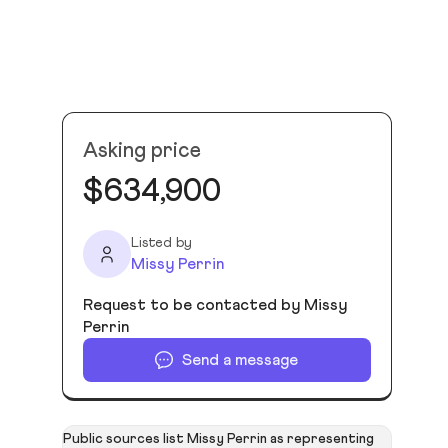
Asking price
$634,900
Listed by
Missy Perrin
Request to be contacted by Missy
Perrin
Send a message
Public sources list Missy Perrin as representing