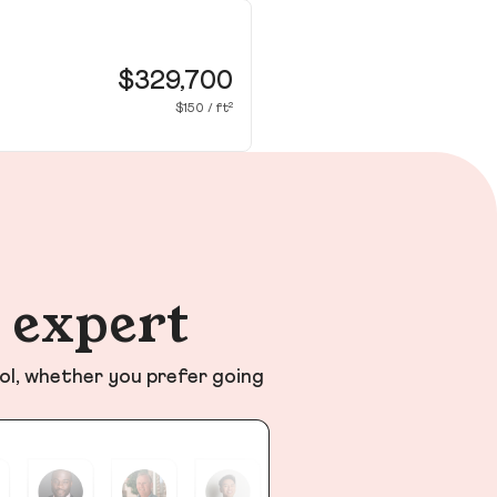
38
Dou
$329,700
$150 / ft²
n expert
ol, whether you prefer going