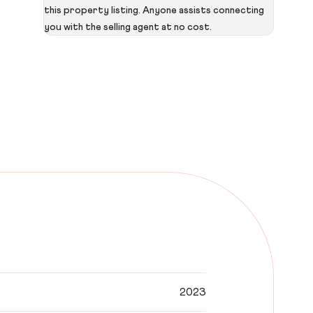
this property listing. Anyone assists connecting
you with the selling agent at no cost.
2023