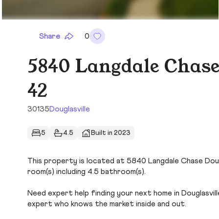
Share
0
5840 Langdale Chase
42
30135
Douglasville
5
4.5
Built in 2023
This property is located at 5840 Langdale Chase Dougla
room(s) including 4.5 bathroom(s).
Need expert help finding your next home in Douglasvill
expert who knows the market inside and out.