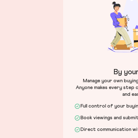
By your
Manage your own buying 
Anyone makes every step c
and ea
Full control of your buyi
Book viewings and submi
Direct communication wit