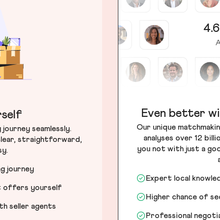
4.6
A
Even better wi
self
Our unique matchmakin
journey seamlessly.
analyses over 12 bill
lear, straightforward,
you not with just a go
sy.
ng journey
Expert local knowle
t offers yourself
Higher chance of s
h seller agents
Professional negot