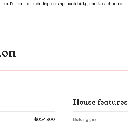
 information, including pricing, availability, and to schedule
ion
House features
$634,900
Building year