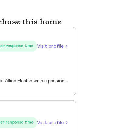
chase this home
Visit profile
er response time
I am an experienced Realtor® with a unique journey that blends a background in Allied Health with a passion for connecting with people and helping them achieve their real estate goals. I hold an Associates Degree in Allied Health with a career as a Radiologic Technologist spanning over 35 years. Driven by a desire for a new challenge, I decided to change career paths transitioning into the world of Real Estate. My philosophy is simple " treat people the way that I want to be treated." My commitment is to always provide exceptional service and ensure that all my clients feel valued and supported throughout there real estate journey. Licensed in Georgia and South Carolina Accredited Buyer's Representative I Am Ready To Turn Your Real Estate Dreams Into Reality!
Visit profile
er response time