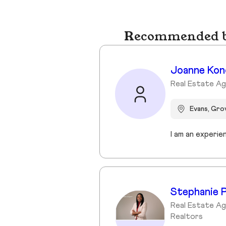
Recommended bu
Joanne Kon
Real Estate Ag
Evans, Gr
Stephanie P
Real Estate Ag
Realtors