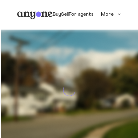
Buy
Sell
For agents
More