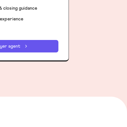
& closing guidance
 experience
uyer agent