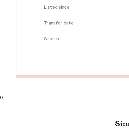
Listed since
Transfer date
Status
0
Sim