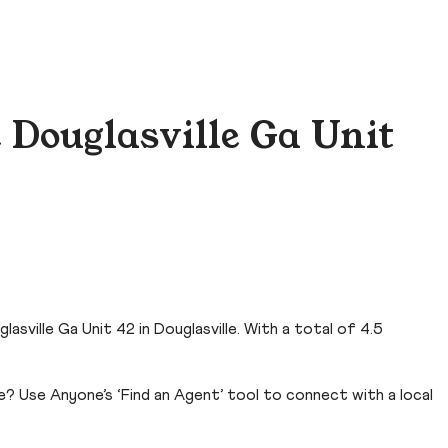
 Douglasville Ga Unit
sville Ga Unit 42 in Douglasville. With a total of 4.5
e? Use Anyone’s ‘Find an Agent’ tool to connect with a local