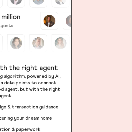
 million
gents
th the right agent
g algorithm, powered by AI,
ion data points to connect
od agent, but with the right
agent.
dge & transaction guidance
ecuring your dream home
iation & paperwork