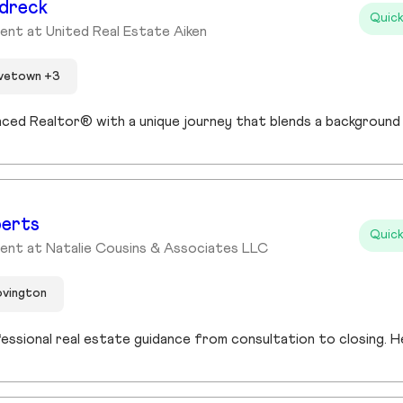
dreck
Quick
ent at United Real Estate Aiken
ovetown +3
berts
Quick
ent at Natalie Cousins & Associates LLC
ovington