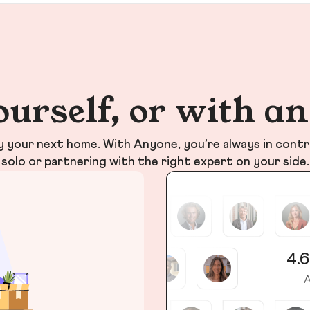
ourself, or with a
your next home. With Anyone, you’re always in contr
solo or partnering with the right expert on your side.
4.6
A