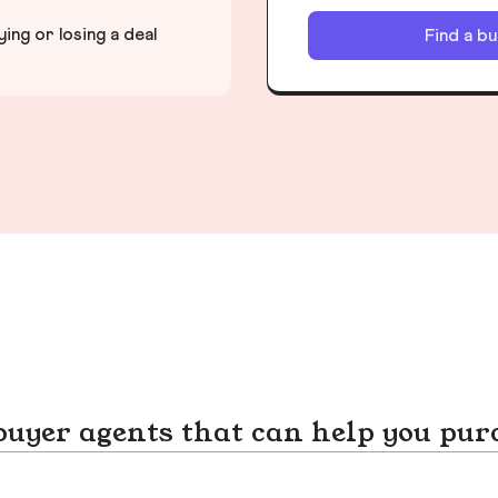
ng or losing a deal
Find a b
yer agents that can help you pur