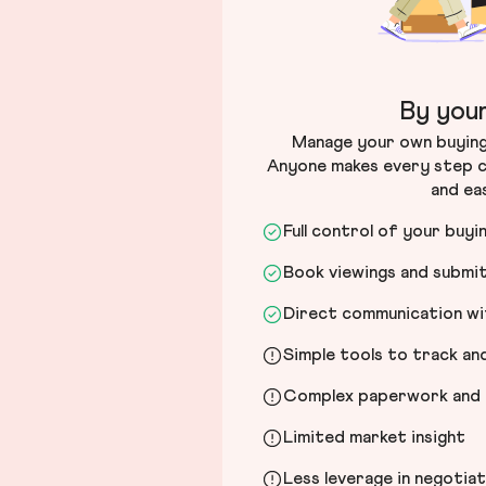
By your
Manage your own buying 
Anyone makes every step c
and ea
Full control of your buyi
Book viewings and submi
Direct communication wit
Simple tools to track a
Complex paperwork and l
Limited market insight
Less leverage in negotia