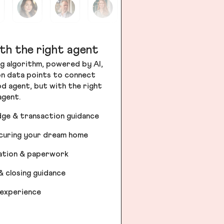
th the right agent
g algorithm, powered by AI,
ion data points to connect
od agent, but with the right
agent.
dge & transaction guidance
ecuring your dream home
iation & paperwork
& closing guidance
 experience