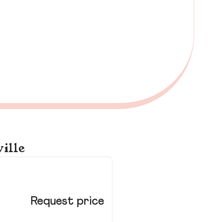
ille
51
Dou
Request price