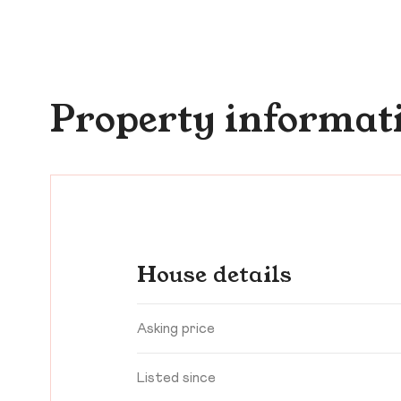
Property informat
House details
Asking price
Listed since