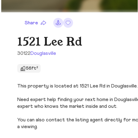
Share
1521 Lee Rd
30122
Douglasville
56ft²
This property is located at 1521 Lee Rd in Douglasville
Need expert help finding your next home in Douglasvill
expert who knows the market inside and out.
You can also contact the listing agent directly for more
a viewing.