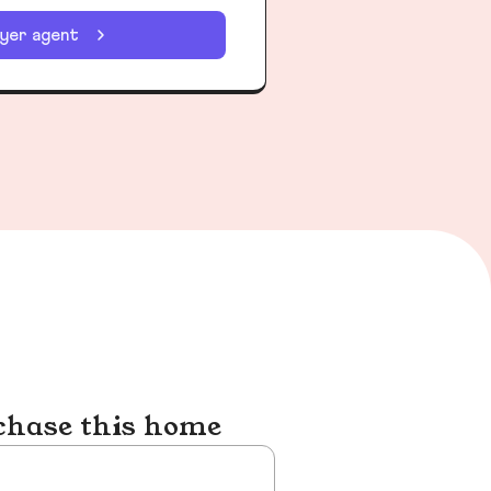
uyer agent
chase this home