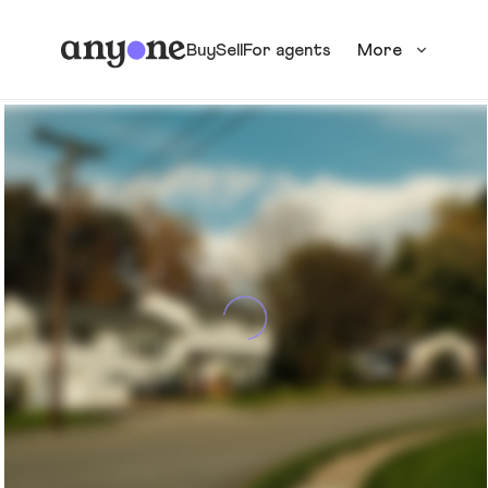
Buy
Sell
For agents
More