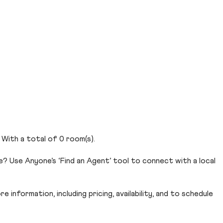
. With a total of 0 room(s).
e? Use Anyone’s ‘Find an Agent’ tool to connect with a local
 information, including pricing, availability, and to schedule