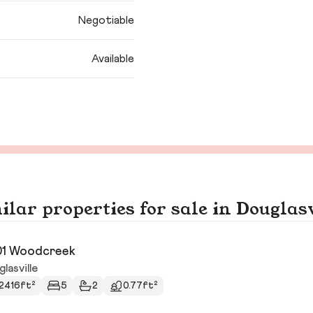
Negotiable
Available
ilar properties for sale in Douglasv
1 Woodcreek
lasville
2416ft²
5
2
0.77ft²