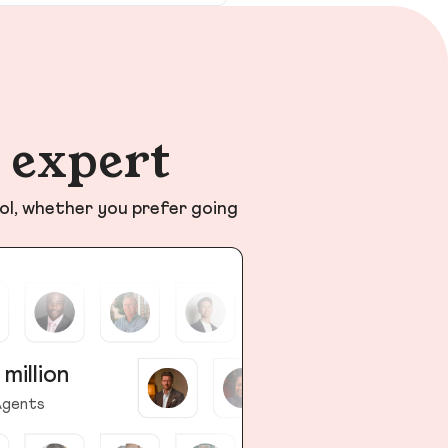
n expert
ol, whether you prefer going
 million
gents