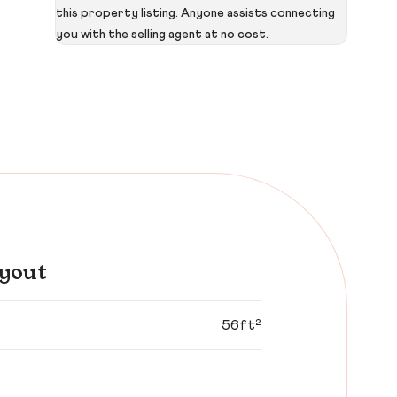
this property listing. Anyone assists connecting
you with the selling agent at no cost.
yout
56ft²