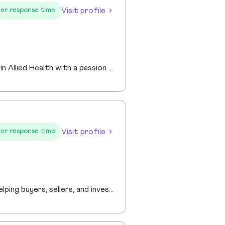
Visit profile
er response time
I am an experienced Realtor® with a unique journey that blends a background in Allied Health with a passion for connecting with people and helping them achieve their real estate goals. I hold an Associates Degree in Allied Health with a career as a Radiologic Technologist spanning over 35 years. Driven by a desire for a new challenge, I decided to change career paths transitioning into the world of Real Estate. My philosophy is simple " treat people the way that I want to be treated." My commitment is to always provide exceptional service and ensure that all my clients feel valued and supported throughout there real estate journey. Licensed in Georgia and South Carolina Accredited Buyer's Representative I Am Ready To Turn Your Real Estate Dreams Into Reality!
Visit profile
er response time
“Providing professional real estate guidance from consultation to closing. Helping buyers, sellers, and investors navigate the Georgia market with confidence through personalized support, communication, and negotiation services.”