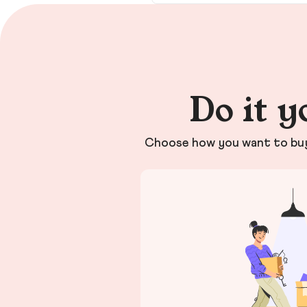
Do it y
Choose how you want to buy 