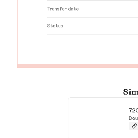
Transfer date
Status
Sim
720
Doug