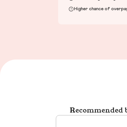
Higher chance of overpayi
Recommended bu