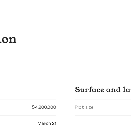
ion
Surface and la
$4,200,000
Plot size
March 21