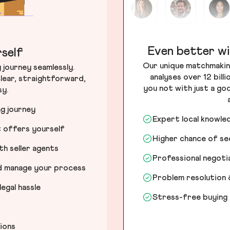
Even better wi
self
Our unique matchmakin
journey seamlessly.
analyses over 12 bill
lear, straightforward,
you not with just a go
sy.
ng journey
Expert local knowle
t offers yourself
Higher chance of s
h seller agents
Professional negot
nd manage your process
Problem resolution 
egal hassle
Stress-free buying
tions