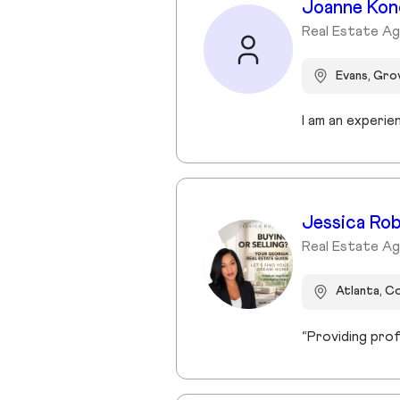
Joanne Kon
Real Estate Ag
Evans, Gr
Jessica Ro
Real Estate Ag
Atlanta, C