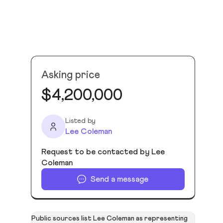
Asking price
$4,200,000
Listed by
Lee Coleman
Request to be contacted by Lee
Coleman
Send a message
Public sources list Lee Coleman as representing