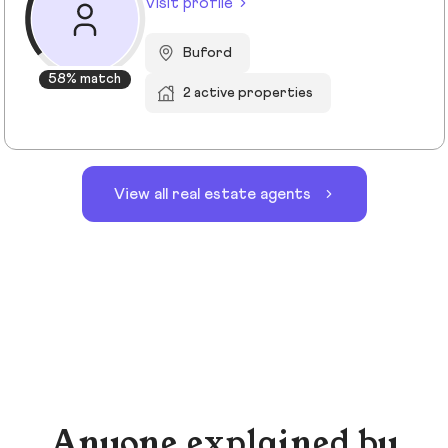
Visit profile
Buford
58% match
2 active properties
View all real estate agents
Anyone explained by