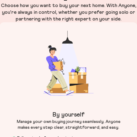
Choose how you want to buy your next home. With Anyone,
you’re always in control, whether you prefer going solo or
partnering with the right expert on your side.
By yourself
Manage your own buying journey seamlessly. Anyone
makes every step clear, straightforward, and easy.