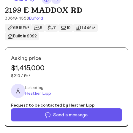
2199 E MADDOX RD
30519-4358
Buford
6815ft²
6
7
10
1.44ft²
Built in 2022
Asking price
$1,415,000
$210 / ft²
Listed by
Heather Lipp
Request to be contacted by Heather Lipp
Send a message