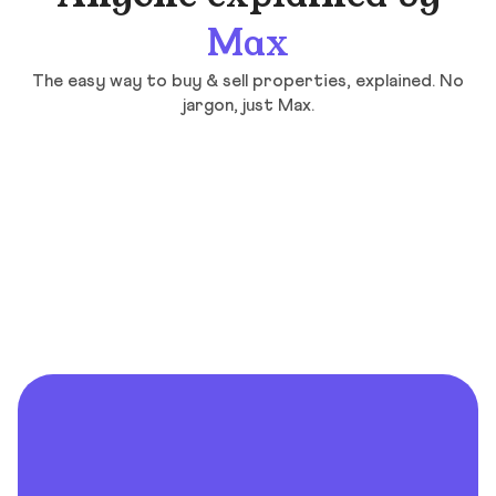
Max
The easy way to buy & sell properties, explained. No
jargon, just Max.