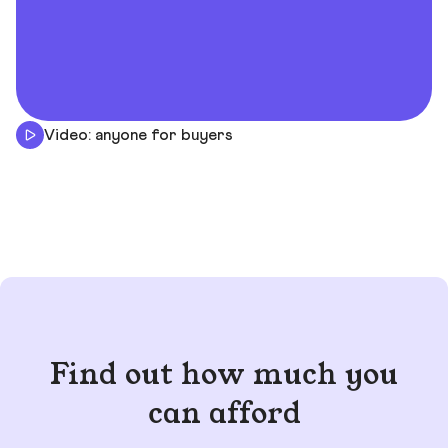
Video: anyone for buyers
Find out how much you
can afford