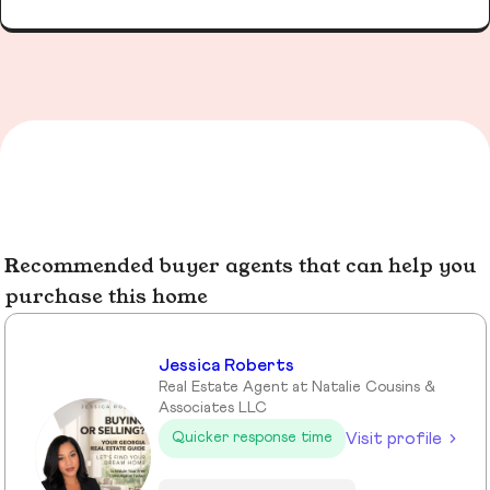
Recommended buyer agents that can help you
purchase this home
Jessica Roberts
Real Estate Agent at Natalie Cousins &
Associates LLC
Visit profile
Quicker response time