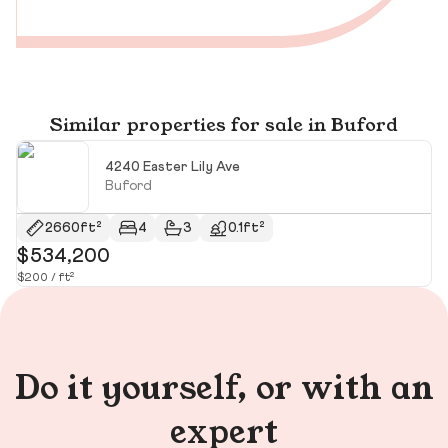
Similar properties for sale in Buford
4240 Easter Lily Ave
Buford
2660ft²
4
3
0.1ft²
$534,200
$
$200 / ft²
$1
Do it yourself, or with an
expert