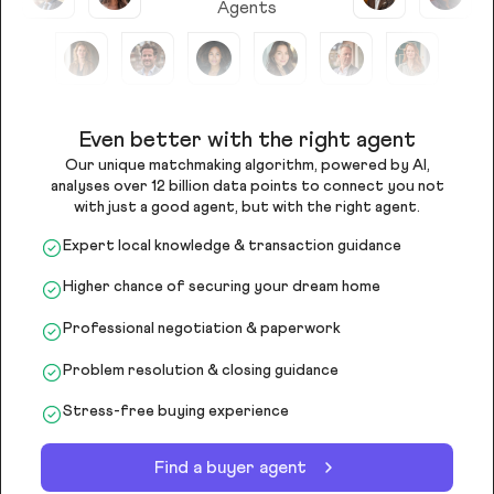
Agents
Even better with the right agent
Our unique matchmaking algorithm, powered by AI,
analyses over 12 billion data points to connect you not
with just a good agent, but with the right agent.
Expert local knowledge & transaction guidance
Higher chance of securing your dream home
Professional negotiation & paperwork
Problem resolution & closing guidance
Stress-free buying experience
Find a buyer agent