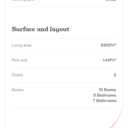
Surface and layout
Living area
6815ft²
Plot size
1.44ft²
Floors
2
Rooms
10 Rooms,
6 Bedrooms,
7 Bathrooms