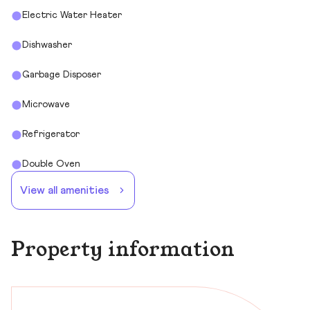
Electric Water Heater
Dishwasher
Garbage Disposer
Microwave
Refrigerator
Double Oven
View all amenities
Property information