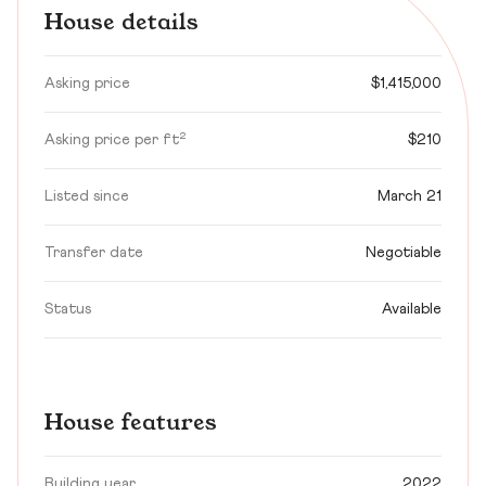
House details
Asking price
$1,415,000
Asking price per ft²
$210
Listed since
March 21
Transfer date
Negotiable
Status
Available
House features
Building year
2022