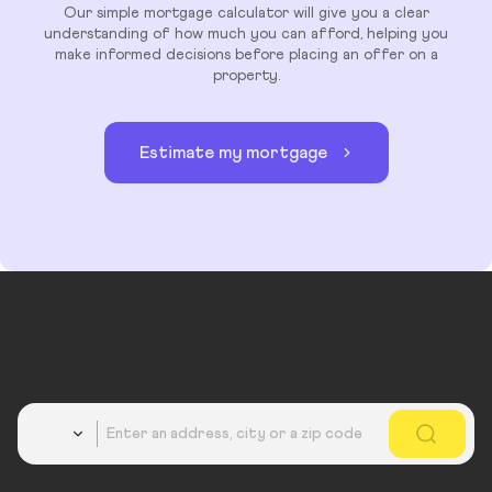
Our simple mortgage calculator will give you a clear
understanding of how much you can afford, helping you
make informed decisions before placing an offer on a
property.
Estimate my mortgage
Country