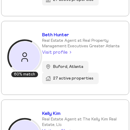
Beth Hunter
Real Estate Agent at Real Property
Management Executives Greater Atlanta
Visit profile
Buford, Atlanta
60% match
27 active properties
Kelly Kim
Real Estate Agent at The Kelly Kim Real
Estate, Llc