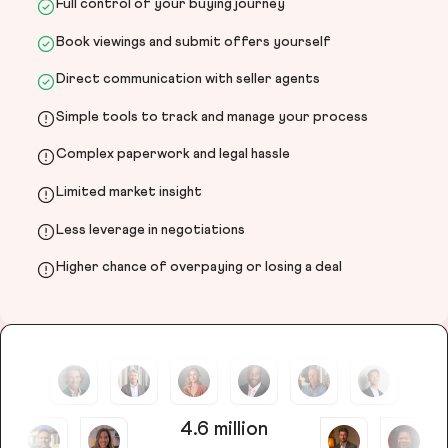
Full control of your buying journey
Book viewings and submit offers yourself
Direct communication with seller agents
Simple tools to track and manage your process
Complex paperwork and legal hassle
Limited market insight
Less leverage in negotiations
Higher chance of overpaying or losing a deal
4.6 million