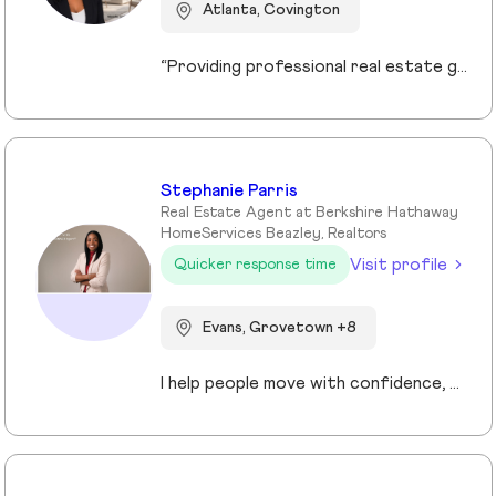
Atlanta, Covington
“Providing professional real estate guidance from consultation to closing. Helping buyers, sellers, and investors navigate the Georgia market with confidence through personalized support, communication, and negotiation services.”
Stephanie Parris
Real Estate Agent at Berkshire Hathaway
HomeServices Beazley, Realtors
Visit profile
Quicker response time
Evans, Grovetown +8
I help people move with confidence, whether they’re buying their first home, selling a property, or relocating across the country for a new opportunity. As a full-time Realtor in Augusta/Aiken area, I specialize in guiding buyers, sellers, veterans, and corporate transferees through smooth, stress-free transactions with a personal, proactive approach.