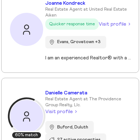
Joanne Kondreck
Real Estate Agent at United Real Estate
Aiken
Visit profile
Quicker response time
Evans, Grovetown +3
I am an experienced Realtor® with a unique journey that blends a background in Allied Health with a passion for connecting with people and helping them achieve their real estate goals. I hold an Associates Degree in Allied Health with a career as a Radiologic Technologist spanning over 35 years. Driven by a desire for a new challenge, I decided to change career paths transitioning into the world of Real Estate. My philosophy is simple " treat people the way that I want to be treated." My commitment is to always provide exceptional service and ensure that all my clients feel valued and supported throughout there real estate journey. Licensed in Georgia and South Carolina Accredited Buyer's Representative I Am Ready To Turn Your Real Estate Dreams Into Reality!
Danielle Camerata
Real Estate Agent at The Providence
Group Realty, Llc.
Visit profile
Buford, Duluth
60% match
27 active properties