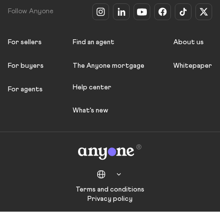
Follow Anyone
For sellers
Find an agent
About us
For buyers
The Anyone mortgage
Whitepaper
Help center
For agents
What's new
Terms and conditions
Privacy policy