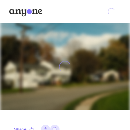
Share