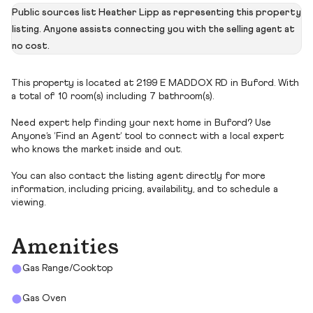
Public sources list Heather Lipp as representing this property
listing. Anyone assists connecting you with the selling agent at
no cost.
This property is located at 2199 E MADDOX RD in Buford. With
a total of 10 room(s) including 7 bathroom(s).
Need expert help finding your next home in Buford? Use
Anyone’s ‘Find an Agent’ tool to connect with a local expert
who knows the market inside and out.
You can also contact the listing agent directly for more
information, including pricing, availability, and to schedule a
viewing.
Amenities
Gas Range/Cooktop
Gas Oven