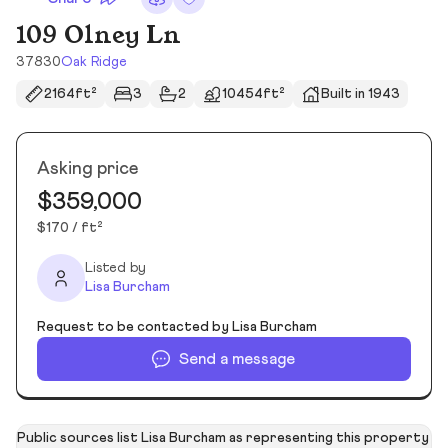
109 Olney Ln
37830
Oak Ridge
2164ft²
3
2
10454ft²
Built in 1943
Asking price
$359,000
$170 / ft²
Listed by
Lisa Burcham
Request to be contacted by Lisa Burcham
Send a message
Public sources list Lisa Burcham as representing this property