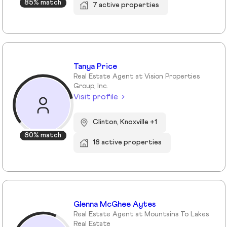
85% match
7 active properties
Tanya Price
Real Estate Agent at Vision Properties
Group, Inc.
Visit profile
Clinton, Knoxville +1
80% match
18 active properties
Glenna McGhee Aytes
Real Estate Agent at Mountains To Lakes
Real Estate