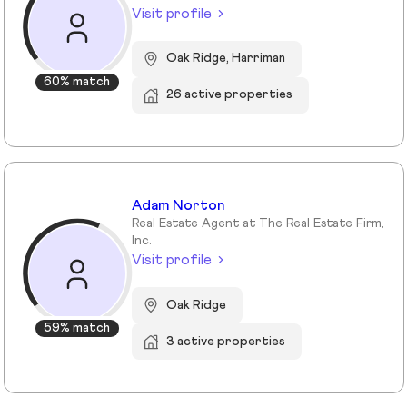
Visit profile
Oak Ridge, Harriman
60% match
26 active properties
Adam Norton
Real Estate Agent at The Real Estate Firm,
Inc.
Visit profile
Oak Ridge
59% match
3 active properties