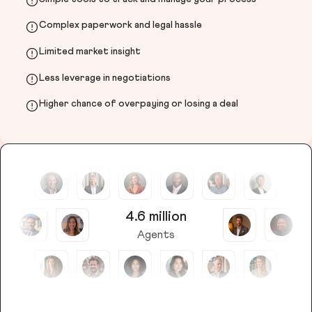
Complex paperwork and legal hassle
Limited market insight
Less leverage in negotiations
Higher chance of overpaying or losing a deal
4.6 million
Agents