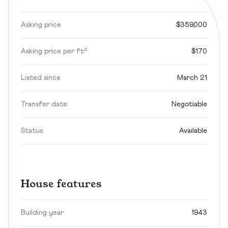
Asking price
$359,000
Asking price per ft²
$170
Listed since
March 21
Transfer date
Negotiable
Status
Available
House features
Building year
1943