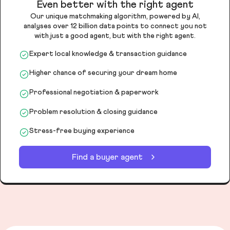
Even better with the right agent
Our unique matchmaking algorithm, powered by AI,
analyses over 12 billion data points to connect you not
with just a good agent, but with the right agent.
Expert local knowledge & transaction guidance
Higher chance of securing your dream home
Professional negotiation & paperwork
Problem resolution & closing guidance
Stress-free buying experience
Find a buyer agent