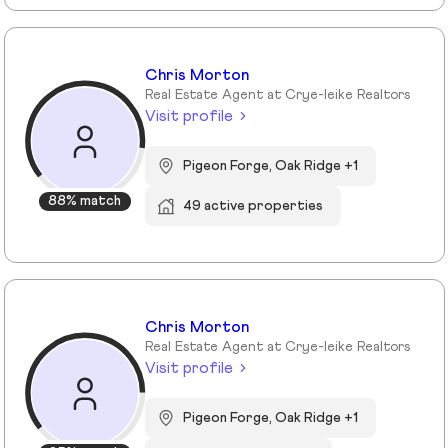
Chris Morton
Real Estate Agent at Crye-leike Realtors
Visit profile
Pigeon Forge, Oak Ridge +1
88% match
49 active properties
Chris Morton
Real Estate Agent at Crye-leike Realtors
Visit profile
Pigeon Forge, Oak Ridge +1