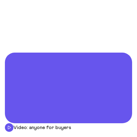
Video: anyone for buyers