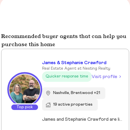
Recommended buyer agents that can help you
purchase this home
James & Stephanie Crawford
Real Estate Agent at Nesting Realty
Visit profile
Quicker response time
Nashville, Brentwood +21
19 active properties
Top pick
James and Stephanie Crawford are lifelong Nashvillians and full-time Realtors who have helped more than 500 families buy and sell homes across Middle Tennessee. With over 20 years of experience, they’re known for honest guidance, strong negotiation, and hands-on service—no assistants, no hand-offs. As owners of Nesting Realty, they specialize in helping buyers and sellers move confidently and affordably, including their popular 2% listing fee option for sellers. From first-time buyers to longtime homeowners, they focus on clear communication, smart strategy, and putting clients first. When you work with James and Stephanie, you get local expertise, personal attention, and a team that truly cares about your outcome. 💗📍 NestingInNashville.com | 615) 751-8913