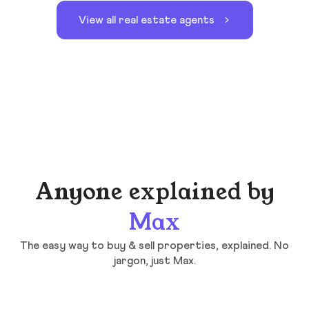
View all real estate agents
Anyone explained by
Max
The easy way to buy & sell properties, explained. No
jargon, just Max.