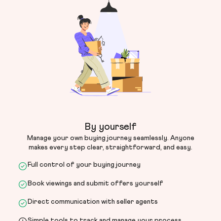
By yourself
Manage your own buying journey seamlessly. Anyone
makes every step clear, straightforward, and easy.
Full control of your buying journey
Book viewings and submit offers yourself
Direct communication with seller agents
Simple tools to track and manage your process