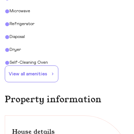
Microwave
Refrigerator
Disposal
Dryer
Self-Cleaning Oven
View all amenities
Property information
House details