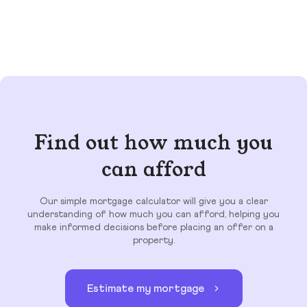
Find out how much you
can afford
Our simple mortgage calculator will give you a clear
understanding of how much you can afford, helping you
make informed decisions before placing an offer on a
property.
Estimate my mortgage