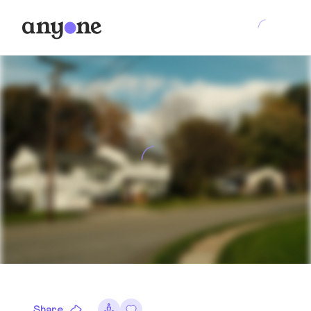
Share