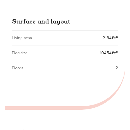
Surface and layout
Living area
2164ft²
Plot size
10454ft²
Floors
2