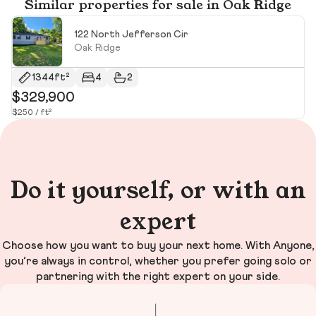
Similar properties for sale in Oak Ridge
122 North Jefferson Cir
Oak Ridge
1344ft²
4
2
$329,900
$
$250 / ft²
$2
Do it yourself, or with an
expert
Choose how you want to buy your next home. With Anyone,
you’re always in control, whether you prefer going solo or
partnering with the right expert on your side.