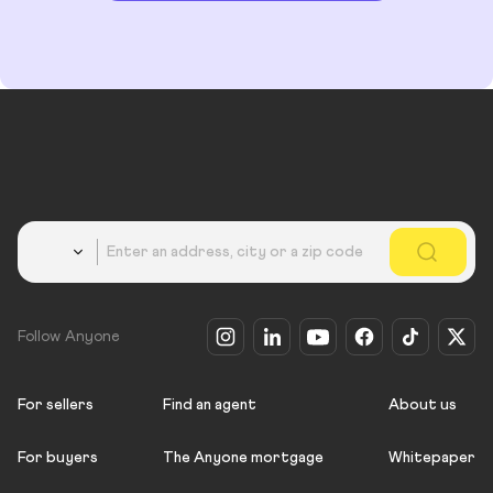
Country
Follow Anyone
For sellers
Find an agent
About us
For buyers
The Anyone mortgage
Whitepaper