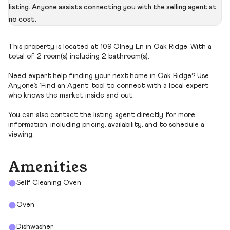
listing. Anyone assists connecting you with the selling agent at
no cost.
This property is located at 109 Olney Ln in Oak Ridge. With a
total of 2 room(s) including 2 bathroom(s).
Need expert help finding your next home in Oak Ridge? Use
Anyone’s ‘Find an Agent’ tool to connect with a local expert
who knows the market inside and out.
You can also contact the listing agent directly for more
information, including pricing, availability, and to schedule a
viewing.
Amenities
Self Cleaning Oven
Oven
Dishwasher