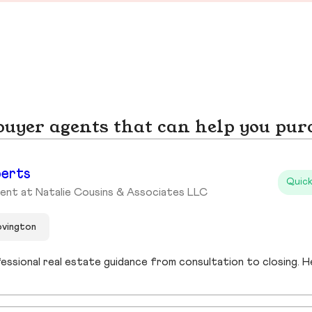
yer agents that can help you pur
berts
Quick
ent at Natalie Cousins & Associates LLC
ovington