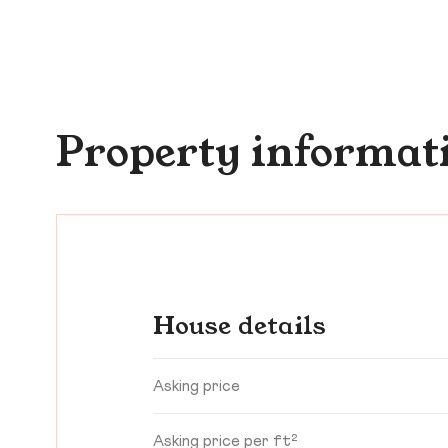
Property informat
House details
Asking price
Asking price per ft²