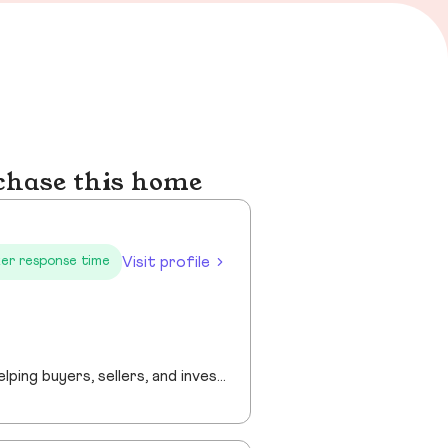
chase this home
Visit profile
er response time
“Providing professional real estate guidance from consultation to closing. Helping buyers, sellers, and investors navigate the Georgia market with confidence through personalized support, communication, and negotiation services.”