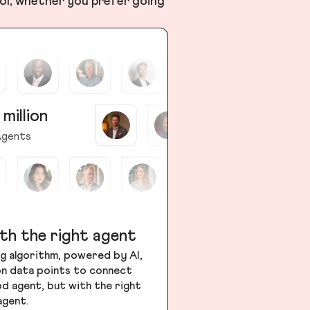
ol, whether you prefer going
 million
gents
th the right agent
g algorithm, powered by AI,
ion data points to connect
od agent, but with the right
agent.