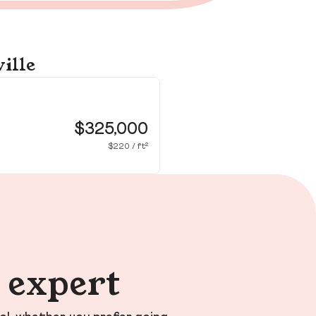
ille
65
Dou
$325,000
$220 / ft²
n expert