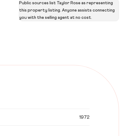
Public sources list Taylor Rose as representing
this property listing. Anyone assists connecting
you with the selling agent at no cost.
1972