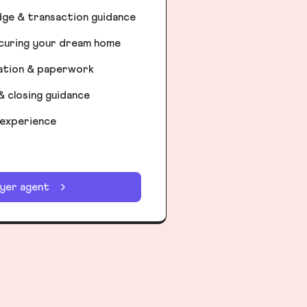
dge & transaction guidance
ecuring your dream home
iation & paperwork
& closing guidance
 experience
uyer agent