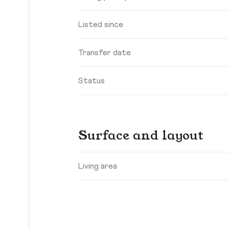
Listed since
Transfer date
Status
Surface and layout
Living area