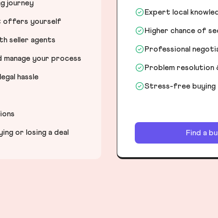
ng journey
Expert local knowle
t offers yourself
Higher chance of s
h seller agents
Professional negot
nd manage your process
Problem resolution 
egal hassle
Stress-free buying
tions
ng or losing a deal
Find a b