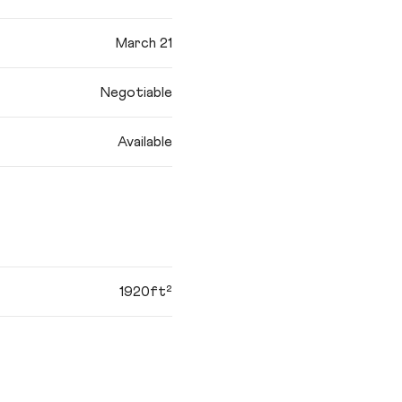
March 21
Negotiable
Available
1920ft²