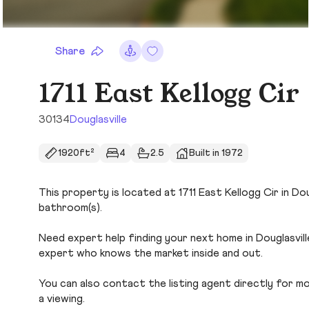
Share
1711 East Kellogg Cir
30134
Douglasville
1920ft²
4
2.5
Built in 1972
This property is located at 1711 East Kellogg Cir in Dou
bathroom(s).
Need expert help finding your next home in Douglasvill
expert who knows the market inside and out.
You can also contact the listing agent directly for more
a viewing.