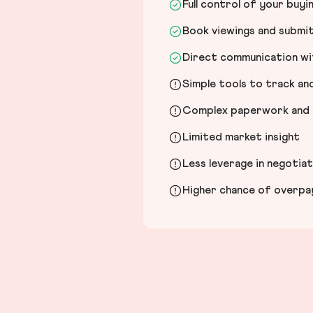
Full control of your buyi
Book viewings and submi
Direct communication wit
Simple tools to track a
Complex paperwork and l
Limited market insight
Less leverage in negotia
Higher chance of overpayi