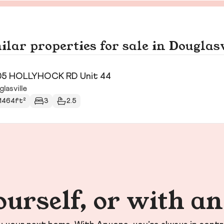
ilar properties for sale in Douglasv
05 HOLLYHOCK RD Unit 44
lasville
1464ft²
3
2.5
ourself, or with a