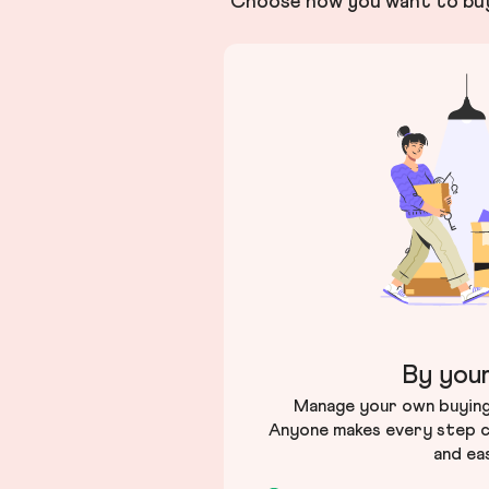
Choose how you want to buy 
By your
Manage your own buying 
Anyone makes every step c
and ea