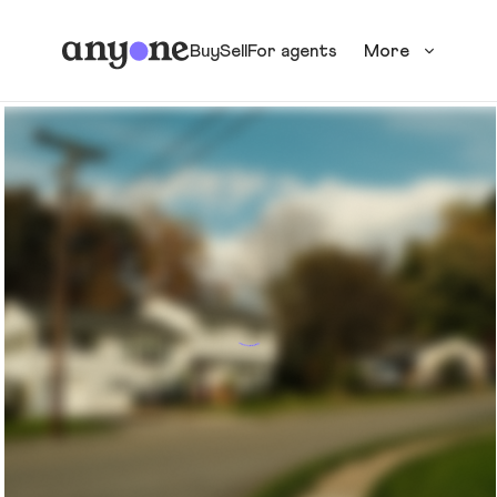
Buy
Sell
For agents
More