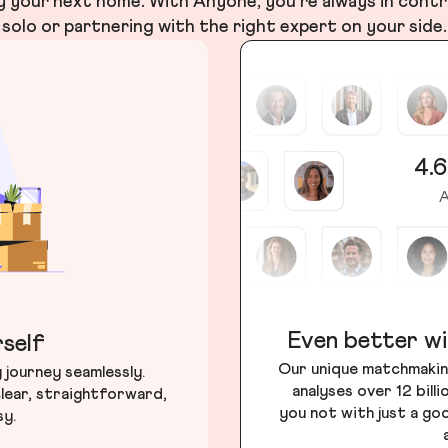
your next home. With Anyone, you’re always in contr
solo or partnering with the right expert on your side.
4.6
A
Even better wi
self
Our unique matchmakin
journey seamlessly.
analyses over 12 bill
lear, straightforward,
you not with just a go
sy.