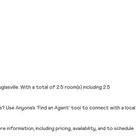
glasville. With a total of 2.5 room(s) including 2.5
e? Use Anyone’s ‘Find an Agent’ tool to connect with a local
 information, including pricing, availability, and to schedule