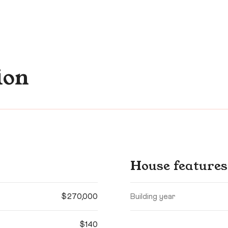
ion
House features
$270,000
Building year
$140