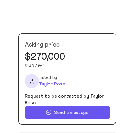
Asking price
$270,000
$140 / ft²
Listed by
Taylor Rose
Request to be contacted by Taylor
Rose
Send a message