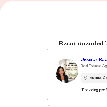
Recommended bu
Jessica Ro
Real Estate Ag
Atlanta, C