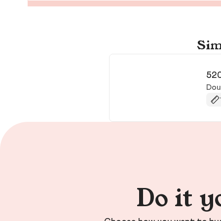
Sim
52
Doug
Do it y