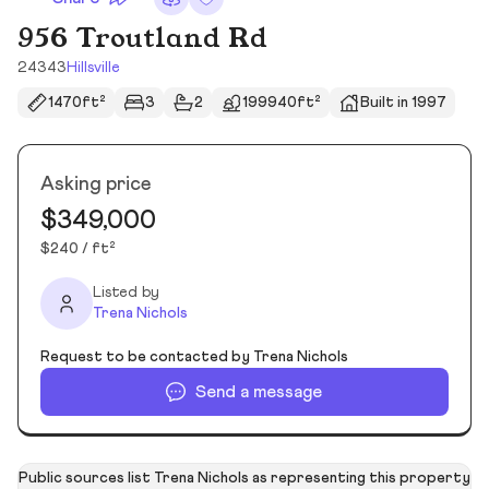
956 Troutland Rd
24343
Hillsville
1470ft²
3
2
199940ft²
Built in 1997
Asking price
$349,000
$240 / ft²
Listed by
Trena Nichols
Request to be contacted by Trena Nichols
Send a message
Public sources list Trena Nichols as representing this property