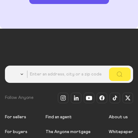
Country
Follow Anyone
For sellers
Find an agent
About us
For buyers
The Anyone mortgage
Whitepaper