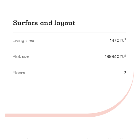
Surface and layout
Living area
1470ft²
Plot size
199940ft²
Floors
2