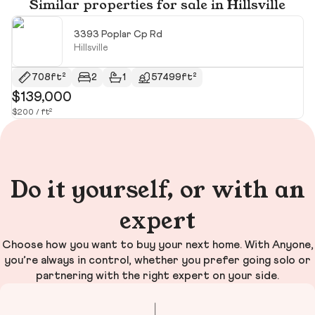
Similar properties for sale in Hillsville
3393 Poplar Cp Rd
Hillsville
708ft²
2
1
57499ft²
$139,000
$
$200 / ft²
$2
Do it yourself, or with an
expert
Choose how you want to buy your next home. With Anyone,
you’re always in control, whether you prefer going solo or
partnering with the right expert on your side.