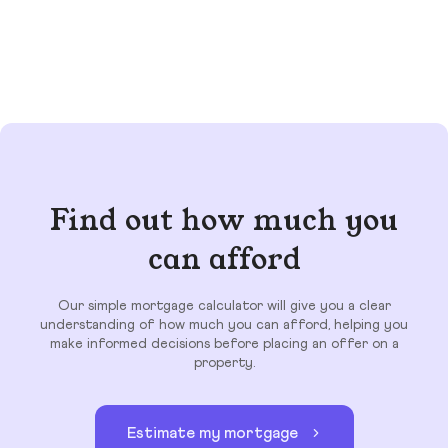
Find out how much you
can afford
Our simple mortgage calculator will give you a clear
understanding of how much you can afford, helping you
make informed decisions before placing an offer on a
property.
Estimate my mortgage