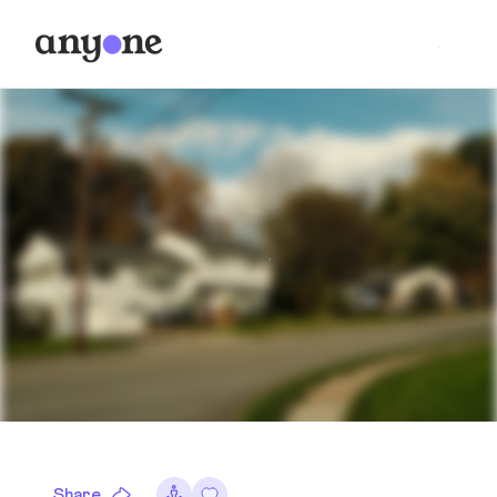
Share