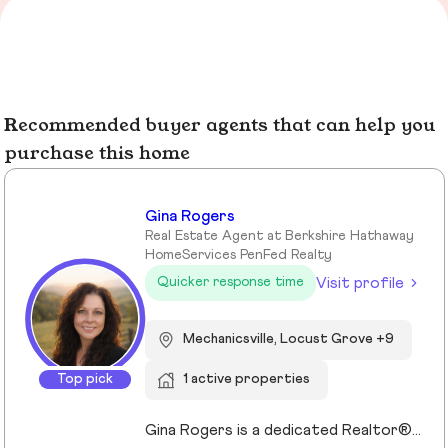
Recommended buyer agents that can help you
purchase this home
Gina Rogers
Real Estate Agent at Berkshire Hathaway
HomeServices PenFed Realty
Visit profile
Quicker response time
Mechanicsville, Locust Grove +9
Top pick
1 active properties
Gina Rogers is a dedicated Realtor® with Berkshire Hathaway HomeServices PenFed Realty, known for her approachable style, strong communication, and commitment to a smooth transaction. She takes the time to understand her clients’ goals and guides them with honesty, clarity, and confidence. With an appreciation for homes that offer space, comfort, and connection—whether in the country or close to family—Gina brings a thoughtful, client-first approach to every experience. Responsive and reliable, she’s focused on building lasting relationships, not just closing deals!