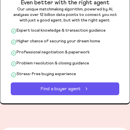
Even better with the right agent
Our unique matchmaking algorithm, powered by AI,
analyses over 12 billion data points to connect you not
with just a good agent, but with the right agent.
Expert local knowledge & transaction guidance
Higher chance of securing your dream home
Professional negotiation & paperwork
Problem resolution & closing guidance
Stress-free buying experience
Find a buyer agent