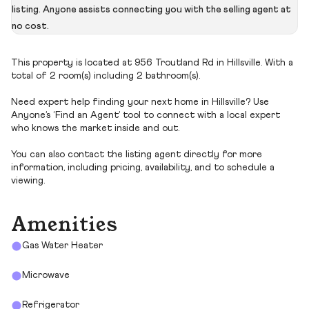
listing. Anyone assists connecting you with the selling agent at
no cost.
This property is located at 956 Troutland Rd in Hillsville. With a
total of 2 room(s) including 2 bathroom(s).
Need expert help finding your next home in Hillsville? Use
Anyone’s ‘Find an Agent’ tool to connect with a local expert
who knows the market inside and out.
You can also contact the listing agent directly for more
information, including pricing, availability, and to schedule a
viewing.
Amenities
Gas Water Heater
Microwave
Refrigerator