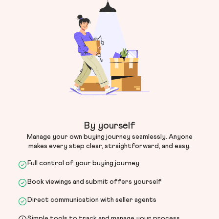
By yourself
Manage your own buying journey seamlessly. Anyone
makes every step clear, straightforward, and easy.
Full control of your buying journey
Book viewings and submit offers yourself
Direct communication with seller agents
Simple tools to track and manage your process