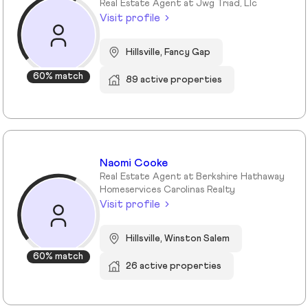
Real Estate Agent at Jwg Triad, Llc
Visit profile
Hillsville, Fancy Gap
60% match
89 active properties
Naomi Cooke
Real Estate Agent at Berkshire Hathaway
Homeservices Carolinas Realty
Visit profile
Hillsville, Winston Salem
60% match
26 active properties