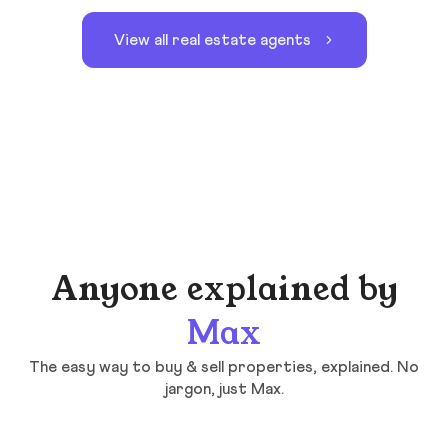
View all real estate agents
Anyone explained by
Max
The easy way to buy & sell properties, explained. No
jargon, just Max.