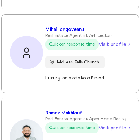
Mihai Iorgoveanu
Real Estate Agent at Arhitectum
Visit profile
Quicker response time
McLean, Falls Church
Luxury, as a state of mind.
Ramez Makhlouf
Real Estate Agent at Apex Home Realty
Visit profile
Quicker response time