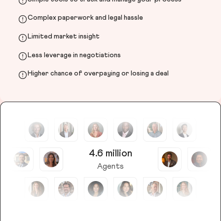
Complex paperwork and legal hassle
Limited market insight
Less leverage in negotiations
Higher chance of overpaying or losing a deal
4.6 million
Agents