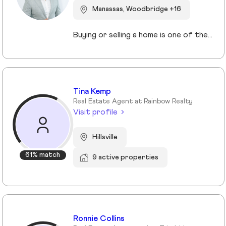
Manassas, Woodbridge +16
Buying or selling a home is one of the most important decisions you will make in your life. I am here to assist and represent you with this process. Whether you are looking to sell or purchase a home, my team with over a combined 80 years of combined experience will help you identify and analyze everything you need and want in your new home. This process in not the normal cookie cutter approach to selling real estate that most agents employ. We have been around long enough to understand that no two clients have the same requirements or circumstances. As a result, we have developed a systematic approach that clearly identifies what you want, where you want it, the best financing options for you, and how to get the best price, and most importantly what makes it the perfect home for you I will assist you in getting the best deal and terms possible. If you are looking for a knowledgeable agent with great customer service skills, and the best support please contact me today and let’s get you in your dream home tomorrow!
Tina Kemp
Real Estate Agent at Rainbow Realty
Visit profile
Hillsville
61% match
9 active properties
Ronnie Collins