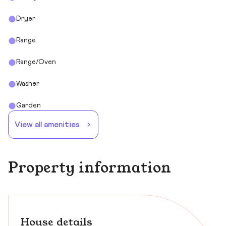
Dryer
Range
Range/Oven
Washer
Garden
View all amenities
Property information
House details