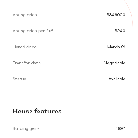
Asking price
$349,000
Asking price per ft²
$240
Listed since
March 21
Transfer date
Negotiable
Status
Available
House features
Building year
1997