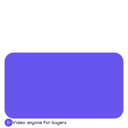
Video: anyone for buyers