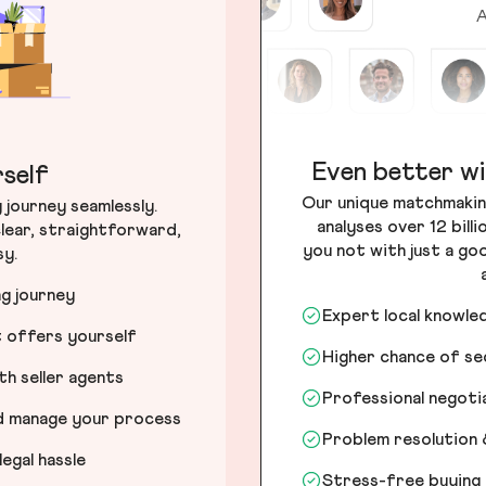
A
Even better wi
self
Our unique matchmakin
journey seamlessly.
analyses over 12 bill
lear, straightforward,
you not with just a go
sy.
ng journey
Expert local knowle
t offers yourself
Higher chance of s
h seller agents
Professional negot
nd manage your process
Problem resolution 
egal hassle
Stress-free buying