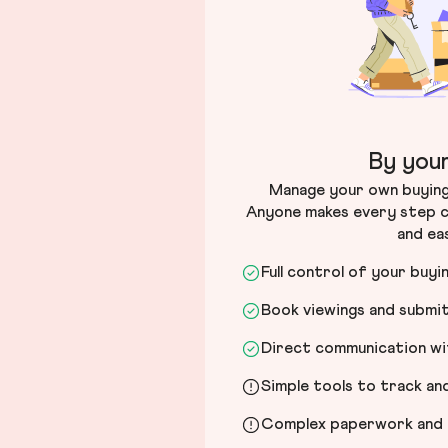
By your
Manage your own buying 
Anyone makes every step c
and ea
Full control of your buyi
Book viewings and submi
Direct communication wit
Simple tools to track a
Complex paperwork and l