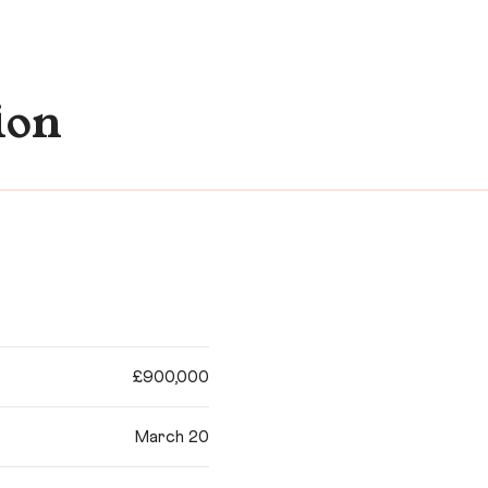
ion
£900,000
March 20