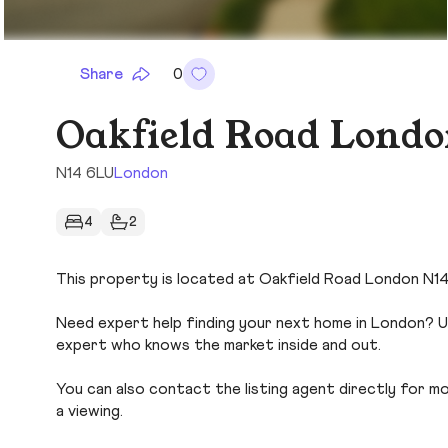
Share
0
Oakfield Road Londo
N14 6LU
London
4
2
This property is located at Oakfield Road London N14 
Need expert help finding your next home in London? Us
expert who knows the market inside and out.
You can also contact the listing agent directly for more
a viewing.