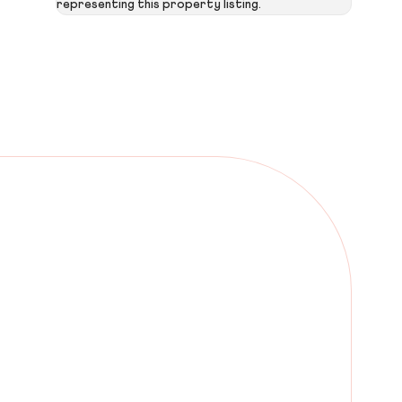
representing this property listing.