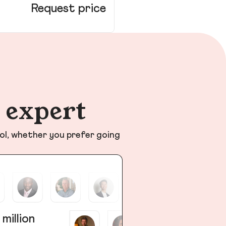
Request price
n expert
ol, whether you prefer going
 million