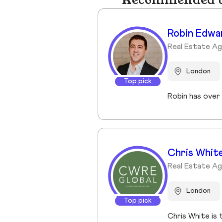
Recommended bu
Robin Edwa
Real Estate A
London
Top pick
Chris Whit
Real Estate A
London
Top pick