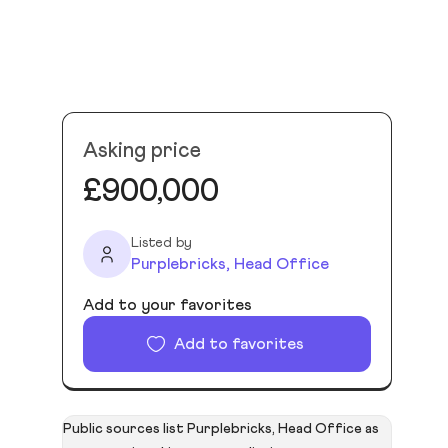
Asking price
£900,000
Listed by
Purplebricks, Head Office
Add to your favorites
Add to favorites
Public sources list Purplebricks, Head Office as