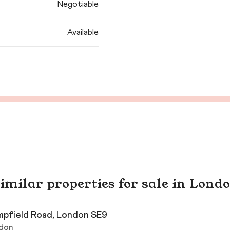
Negotiable
Available
imilar properties for sale in Lond
pfield Road, London SE9
don