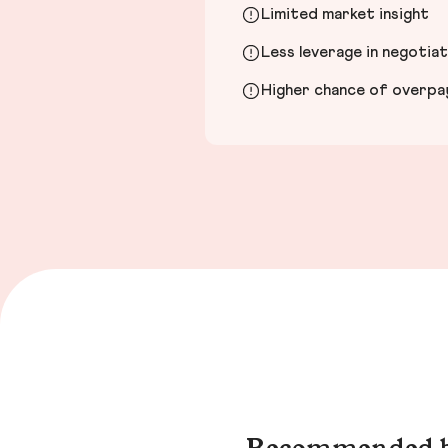
Limited market insight
Less leverage in negotia
Higher chance of overpayi