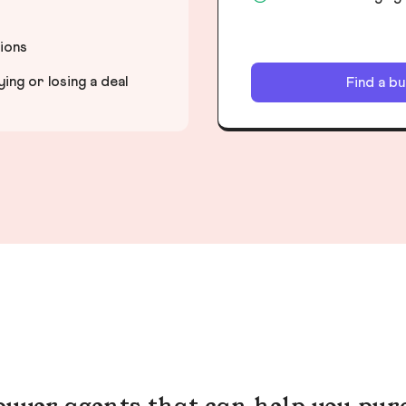
tions
ng or losing a deal
Find a b