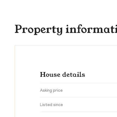
Property informat
House details
Asking price
Listed since