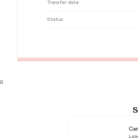
Transfer date
Status
0
S
Cam
Lon