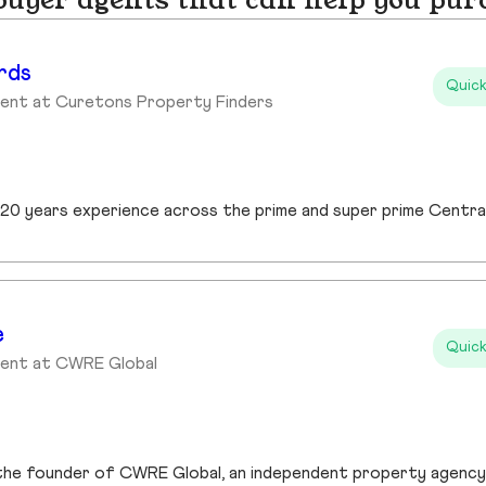
yer agents that can help you pur
rds
Quick
gent at Curetons Property Finders
e
Quick
gent at CWRE Global