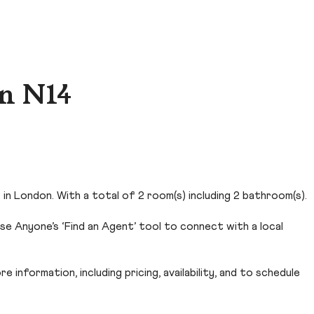
n N14
in London. With a total of 2 room(s) including 2 bathroom(s).
e Anyone’s ‘Find an Agent’ tool to connect with a local
 information, including pricing, availability, and to schedule