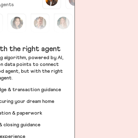
gents
th the right agent
g algorithm, powered by AI,
ion data points to connect
od agent, but with the right
agent.
dge & transaction guidance
ecuring your dream home
iation & paperwork
& closing guidance
 experience