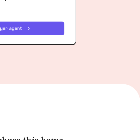
uyer agent