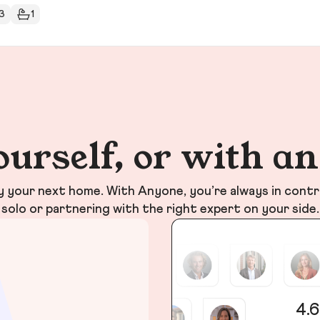
3
1
ourself, or with a
your next home. With Anyone, you’re always in contr
solo or partnering with the right expert on your side.
4.6