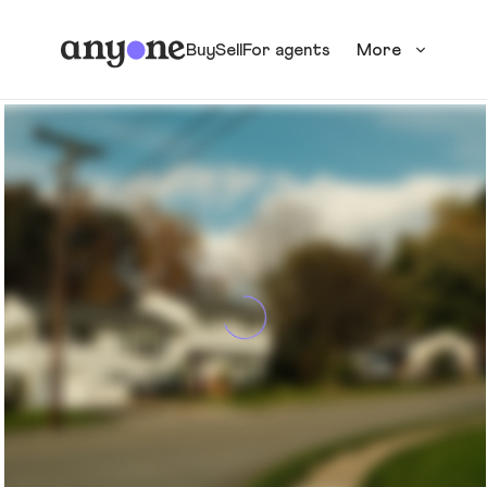
Buy
Sell
For agents
More