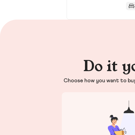
Do it y
Choose how you want to buy 