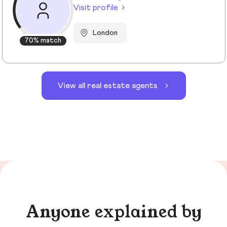
Visit profile
London
70% match
View all real estate agents
Anyone explained by