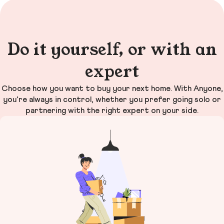
Do it yourself, or with an
expert
Choose how you want to buy your next home. With Anyone,
you’re always in control, whether you prefer going solo or
partnering with the right expert on your side.