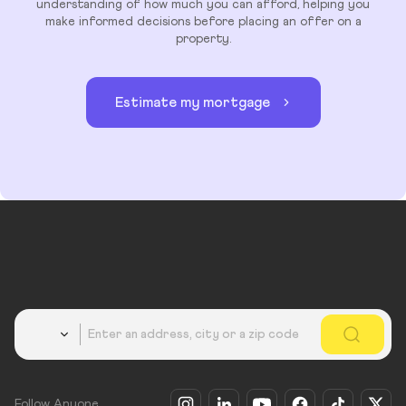
understanding of how much you can afford, helping you
make informed decisions before placing an offer on a
property.
Estimate my mortgage
Country
Follow Anyone