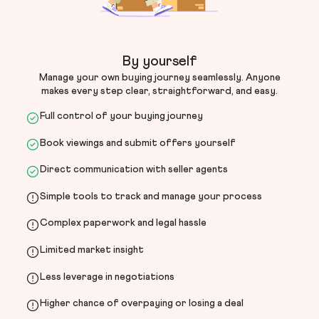
By yourself
Manage your own buying journey seamlessly. Anyone
makes every step clear, straightforward, and easy.
Full control of your buying journey
Book viewings and submit offers yourself
Direct communication with seller agents
Simple tools to track and manage your process
Complex paperwork and legal hassle
Limited market insight
Less leverage in negotiations
Higher chance of overpaying or losing a deal