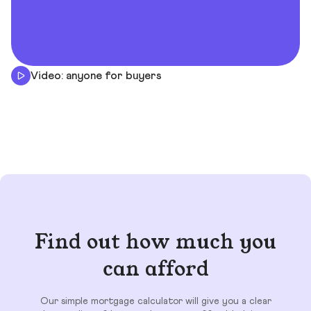
Video: anyone for buyers
Find out how much you
can afford
Our simple mortgage calculator will give you a clear