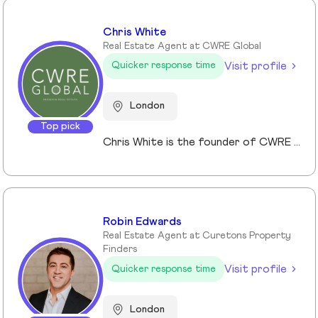
Chris White
Real Estate Agent at CWRE Global
Visit profile
Quicker response time
London
Top pick
Chris White is the founder of CWRE Global, an independent property agency with a primary focus on Prime Central London, surrounding areas and key international markets. Specialising in premium homes, modern new builds, and high-quality resales, CWRE Global delivers a client-focused service built on collaboration. Leveraging a trusted network of agents and property professionals, CWRE Global connects buyers and sellers to exclusive opportunities—often before they reach the wider market. This collaborative model means clients benefit from greater reach, tailored support, and seamless access to both lifestyle and investment properties. Whether you’re seeking a luxury home in London, the surrounding areas or exploring international investments, CWRE Global provides the expertise, network, and integrity to help you achieve your property goals.
Robin Edwards
Real Estate Agent at Curetons Property
Finders
Visit profile
Quicker response time
London