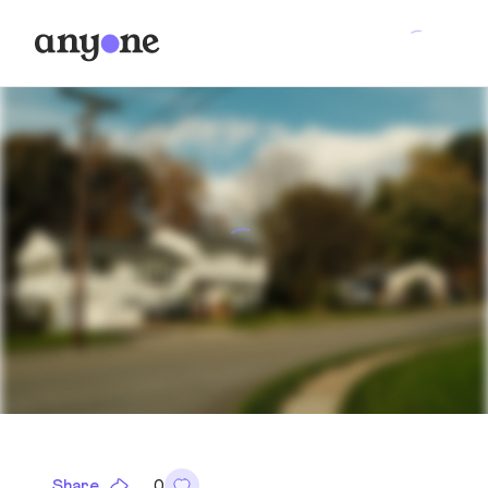
Share
0