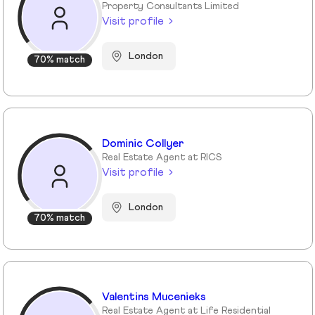
Property Consultants Limited
Visit profile
London
70% match
Dominic Collyer
Real Estate Agent at RICS
Visit profile
London
70% match
Valentins Mucenieks
Real Estate Agent at Life Residential