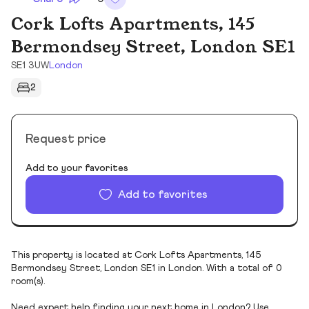
Cork Lofts Apartments, 145
Bermondsey Street, London SE1
SE1 3UW
London
2
Request price
Add to your favorites
Add to favorites
This property is located at Cork Lofts Apartments, 145
Bermondsey Street, London SE1 in London. With a total of 0
room(s).
Need expert help finding your next home in London? Use