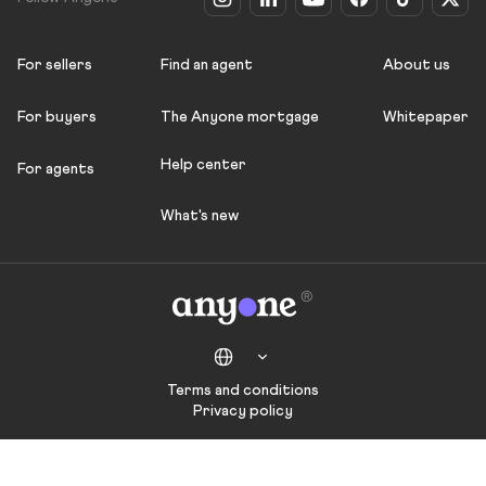
For sellers
Find an agent
About us
For buyers
The Anyone mortgage
Whitepaper
Help center
For agents
What's new
Terms and conditions
Privacy policy