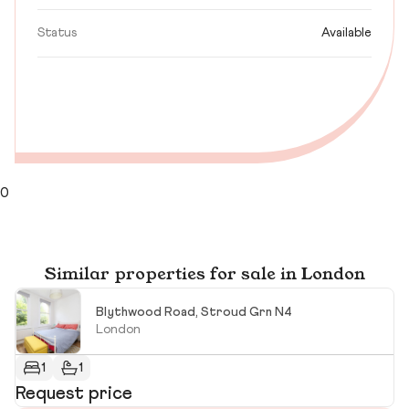
Status
Available
0
Similar properties for sale in London
Blythwood Road, Stroud Grn N4
London
1
1
Request price
R