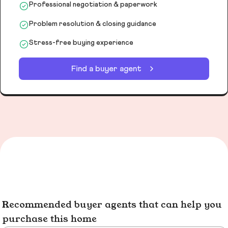
Professional negotiation & paperwork
Problem resolution & closing guidance
Stress-free buying experience
Find a buyer agent
Recommended buyer agents that can help you
purchase this home