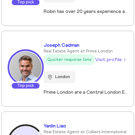
Top pick
Robin has over 20 years experience across the prime and super prime Central London property markets working for some of the capital’s biggest and most respected companies within the industry. Recently described by the UK’s biggest selling newspaper, The Sun as “property advisor to the rich and famous”. He has advised on the sale, purchase and rent of over £1bn worth of residential property over his career. His passion, insight and long terms relationships and contacts give him an unrivalled knowledge of the London property market. Furthermore Robin has a truly global perspective of the real estate market having transacted with clients and colleagues all over the world.
Joseph Cadman
Real Estate Agent at Prime London
Visit profile
Quicker response time
London
Top pick
Prime London are a Central London Estate, Letting and Asset Management agency, where an ethical and professional service is paramount. We handle over 800 transactions annually, and manage over £1bn of assets in Central London. With our global reach and partnerships, we deal with some of the finest properties in the world, and our dedicated team understand fully the bespoke service required to meet the needs of our clients, purchasers and tenants. Prime London own and operate from our offices both at 21 Grosvenor Gardens in Belgravia, and at Palace View, adjacent to Lambeth Bridge.
Yanlin Liao
Real Estate Agent at Colliers International