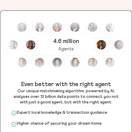
4.6 million
Agents
Even better with the right agent
Our unique matchmaking algorithm, powered by AI,
analyses over 12 billion data points to connect you not
with just a good agent, but with the right agent.
Expert local knowledge & transaction guidance
Higher chance of securing your dream home