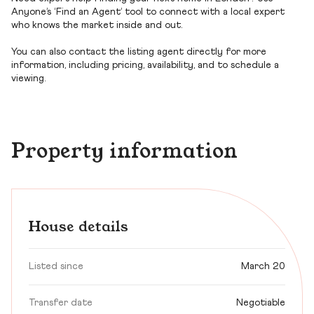
Anyone’s ‘Find an Agent’ tool to connect with a local expert
who knows the market inside and out.
You can also contact the listing agent directly for more
information, including pricing, availability, and to schedule a
viewing.
Property information
House details
Listed since
March 20
Transfer date
Negotiable