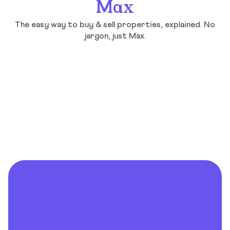
Max
The easy way to buy & sell properties, explained. No
jargon, just Max.