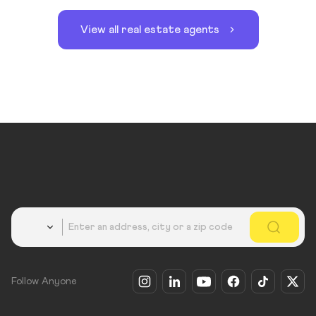
View all real estate agents
Country
Follow Anyone