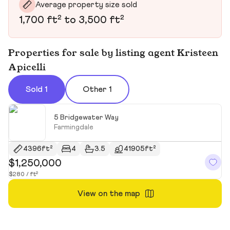
Average property size sold
1,700 ft² to 3,500 ft²
Properties for sale by listing agent Kristeen
Apicelli
Sold 1
Other 1
5 Bridgewater Way
Farmingdale
4396ft²
4
3.5
41905ft²
$1,250,000
$280 / ft²
View on the map