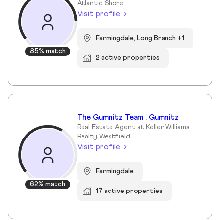
Atlantic Shore
Visit profile
Farmingdale, Long Branch +1
85% match
2 active properties
The Gumnitz Team . Gumnitz
Real Estate Agent at Keller Williams
Realty Westfield
Visit profile
Farmingdale
62% match
17 active properties