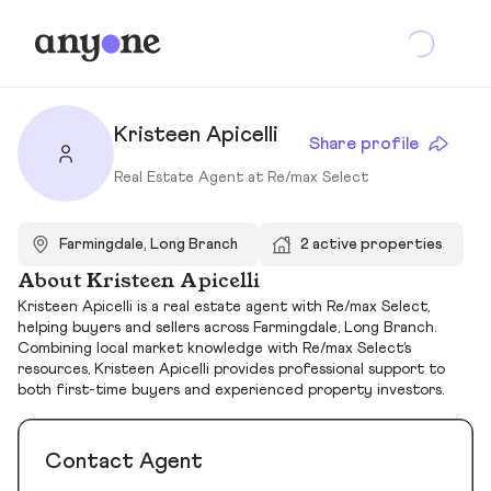
Kristeen Apicelli
Share profile
Real Estate Agent at Re/max Select
Farmingdale, Long Branch
2 active properties
About Kristeen Apicelli
Kristeen Apicelli is a real estate agent with Re/max Select,
helping buyers and sellers across Farmingdale, Long Branch.
Combining local market knowledge with Re/max Select’s
resources, Kristeen Apicelli provides professional support to
both first-time buyers and experienced property investors.
Contact Agent