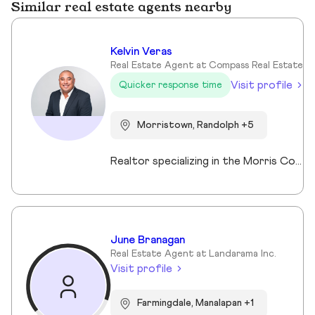
Similar real estate agents nearby
Kelvin Veras
Real Estate Agent at Compass Real Estate
Visit profile
Quicker response time
Morristown, Randolph +5
Realtor specializing in the Morris County market. Member of the Tucker Real Estate Team.
June Branagan
Real Estate Agent at Landarama Inc.
Visit profile
Farmingdale, Manalapan +1