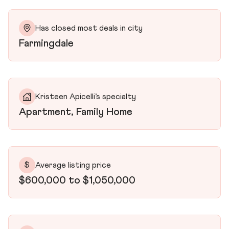
Has closed most deals in city
Farmingdale
Kristeen Apicelli’s specialty
Apartment, Family Home
$
Average listing price
$600,000 to $1,050,000