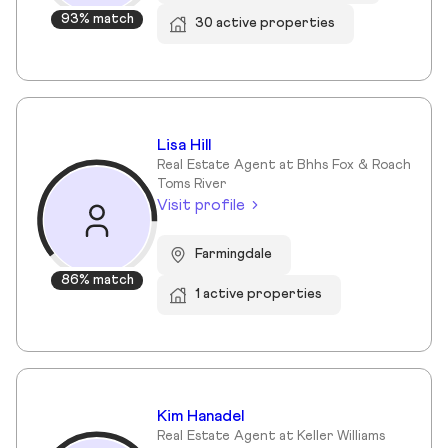
93% match
30 active properties
Lisa Hill
Real Estate Agent at Bhhs Fox & Roach
Toms River
Visit profile
Farmingdale
86% match
1 active properties
Kim Hanadel
Real Estate Agent at Keller Williams