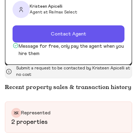
Kristeen Apicelli
Agent at Re/max Select
Contact Agent
Message for free, only pay the agent when you
hire them
Submit a request to be contacted by Kristeen Apicelli at
no cost
Recent property sales & transaction history
Represented
2 properties