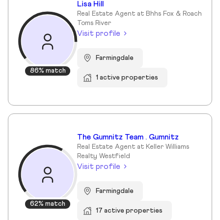
Lisa Hill
Real Estate Agent at Bhhs Fox & Roach
Toms River
Visit profile
Farmingdale
86% match
1 active properties
The Gumnitz Team . Gumnitz
Real Estate Agent at Keller Williams
Realty Westfield
Visit profile
Farmingdale
62% match
17 active properties