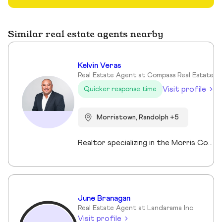
Similar real estate agents nearby
Kelvin Veras
Real Estate Agent at Compass Real Estate
Visit profile
Quicker response time
Morristown, Randolph +5
Realtor specializing in the Morris County market. Member of the Tucker Real Estate Team.
June Branagan
Real Estate Agent at Landarama Inc.
Visit profile