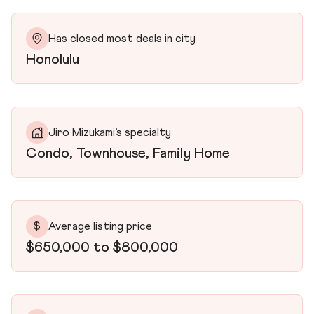
Has closed most deals in city
Honolulu
Jiro Mizukami’s specialty
Condo, Townhouse, Family Home
$
Average listing price
$650,000 to $800,000