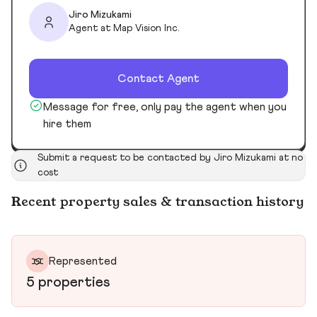
Jiro Mizukami
Agent at Map Vision Inc.
Contact Agent
Message for free, only pay the agent when you
hire them
Submit a request to be contacted by Jiro Mizukami at no
cost
Recent property sales & transaction history
Represented
5 properties