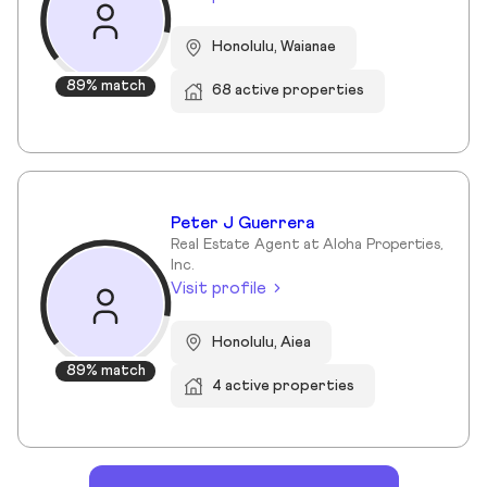
Honolulu, Waianae
89% match
68 active properties
Peter J Guerrera
Real Estate Agent at Aloha Properties,
Inc.
Visit profile
Honolulu, Aiea
89% match
4 active properties