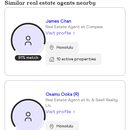
Similar real estate agents nearby
James Chan
Real Estate Agent at Compass
Visit profile
Honolulu
91% match
10 active properties
Osamu Ooka (R)
Real Estate Agent at Ilc & Swell Realty
Llc.
Visit profile
Honolulu