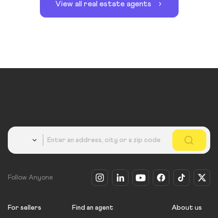
View all real estate agents
Country
Follow Anyone
For sellers
Find an agent
About us