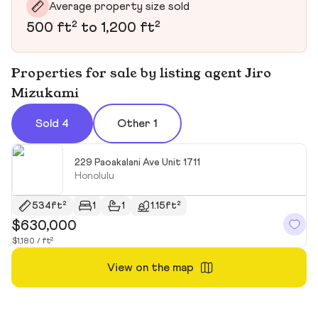
Average property size sold
500 ft² to 1,200 ft²
Properties for sale by listing agent Jiro
Mizukami
Sold 4
Other 1
229 Paoakalani Ave Unit 1711
Honolulu
534ft²
1
1
1.15ft²
$630,000
$
$1,180 / ft²
$6
View on the map