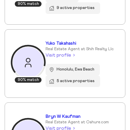
90% match
9 active properties
Yuko Takahashi
Real Estate Agent at Shih Realty Llc
Visit profile
Honolulu, Ewa Beach
90% match
5 active properties
Bryn W Kaufman
Real Estate Agent at Oahure.com
Visit profile