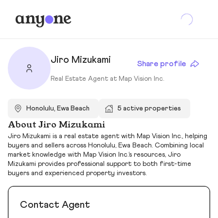
Jiro Mizukami
Share profile
Real Estate Agent at Map Vision Inc.
Honolulu, Ewa Beach
5 active properties
About Jiro Mizukami
Jiro Mizukami is a real estate agent with Map Vision Inc., helping
buyers and sellers across Honolulu, Ewa Beach. Combining local
market knowledge with Map Vision Inc.’s resources, Jiro
Mizukami provides professional support to both first-time
buyers and experienced property investors.
Contact Agent