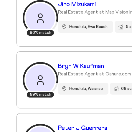
Jiro Mizukami
Real Estate Agent at Map Vision In
Honolulu, Ewa Beach
5 a
90% match
Bryn W Kaufman
Real Estate Agent at Oahure.com
Honolulu, Waianae
68 ac
89% match
Peter J Guerrera