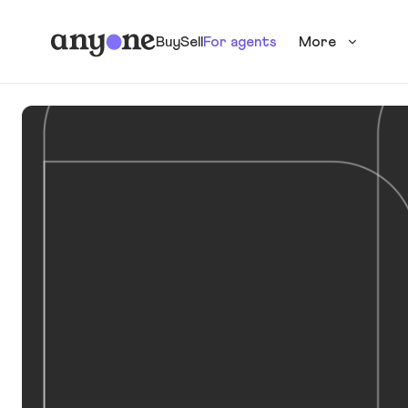
Buy
Sell
For agents
More