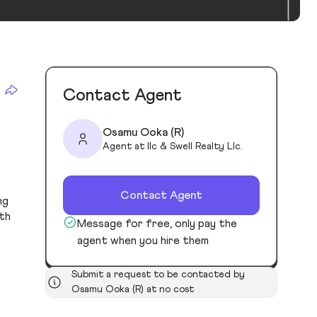
Contact Agent
Osamu Ooka (R)
Agent at Ilc & Swell Realty Llc.
Contact Agent
ng
oth
Message for free, only pay the
agent when you hire them
Submit a request to be contacted by
Osamu Ooka (R) at no cost