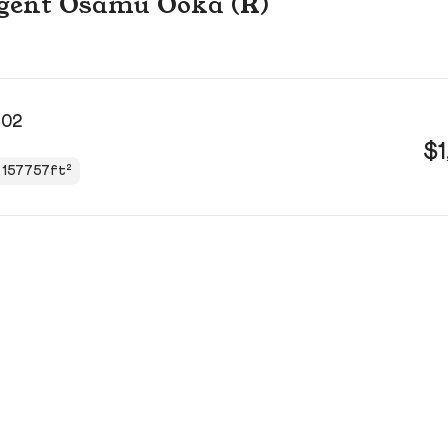
 agent Osamu Ooka (R)
102
$1
157757ft²