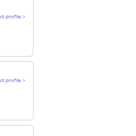
sit profile
sit profile