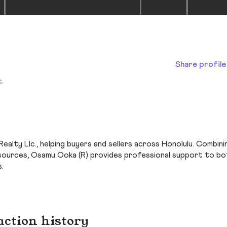
Share profile
.
Realty Llc., helping buyers and sellers across Honolulu. Combini
 resources, Osamu Ooka (R) provides professional support to b
.
action history