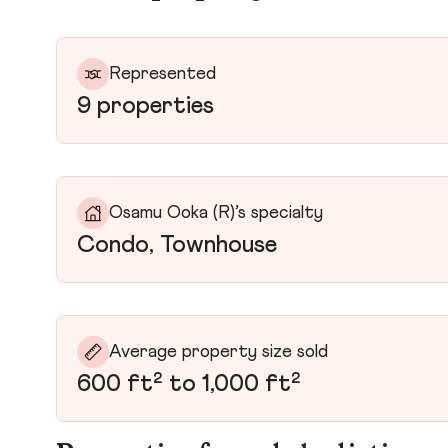
Represented
9 properties
Osamu Ooka (R)’s specialty
Condo, Townhouse
Average property size sold
600 ft² to 1,000 ft²