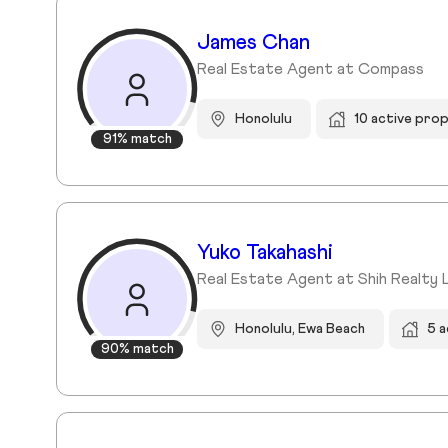
James Chan
Real Estate Agent at Compass
Honolulu
10 active pro
91% match
Yuko Takahashi
Real Estate Agent at Shih Realty 
Honolulu, Ewa Beach
5 a
90% match