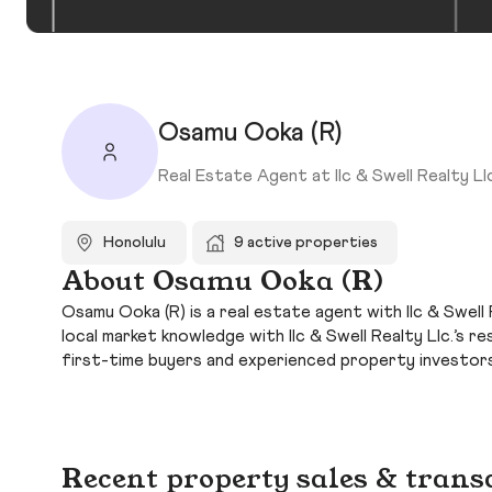
Osamu Ooka (R)
Real Estate Agent at Ilc & Swell Realty Llc
Honolulu
9 active properties
About Osamu Ooka (R)
Osamu Ooka (R) is a real estate agent with Ilc & Swell 
local market knowledge with Ilc & Swell Realty Llc.’s
first-time buyers and experienced property investors
Recent property sales & trans