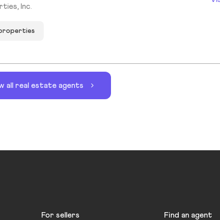
ies, Inc.
 properties
w all real estate agents
For sellers
Find an agent