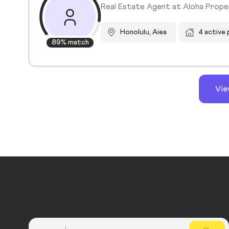
Real Estate Agent at Aloha Propert
Honolulu, Aiea
4 active
89% match
Vie
Country