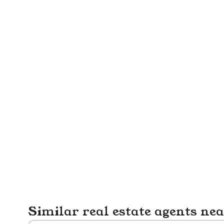
Similar real estate agents ne