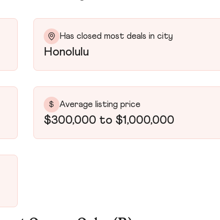
Has closed most deals in city
Honolulu
Average listing price
$
$300,000 to $1,000,000