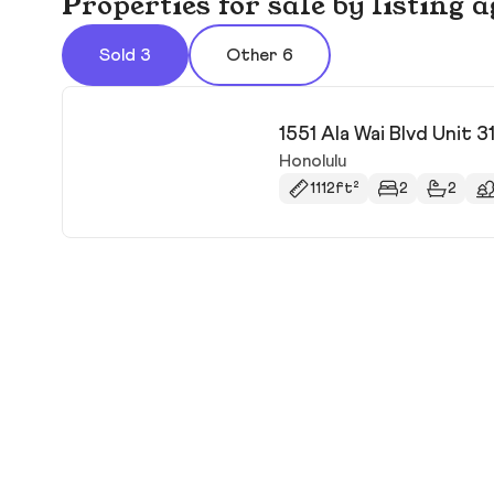
Properties for sale by listing
Sold 3
Other 6
1551 Ala Wai Blvd Unit 3
Honolulu
1112ft²
2
2