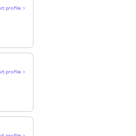
sit profile
sit profile
sit profile