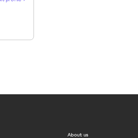
About us