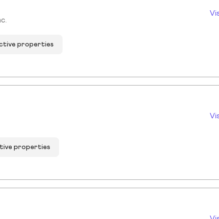
Vi
c.
ctive properties
Vi
tive properties
Vi