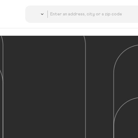
Country