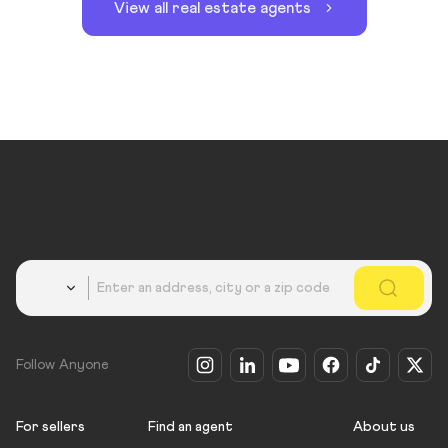
View all real estate agents
Country
Follow Anyone
For sellers
Find an agent
About us