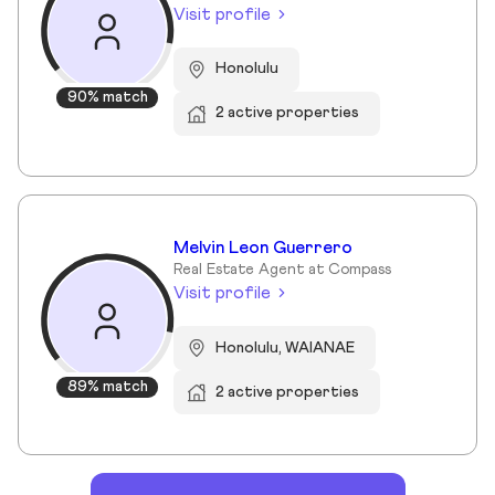
Visit profile
Honolulu
90% match
2 active properties
Melvin Leon Guerrero
Real Estate Agent at Compass
Visit profile
Honolulu, WAIANAE
89% match
2 active properties