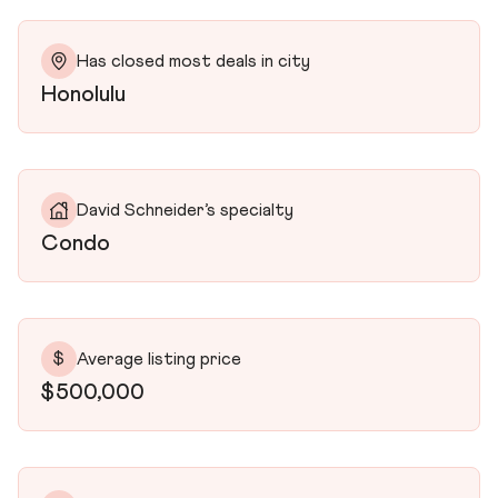
Has closed most deals in city
Honolulu
David Schneider’s specialty
Condo
$
Average listing price
$500,000