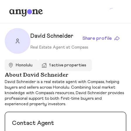
David Schneider
Share profile
Real Estate Agent at Compass
Honolulu
1 active properties
About David Schneider
David Schneider is a real estate agent with Compass, helping
buyers and sellers across Honolulu. Combining local market
knowledge with Compass’s resources, David Schneider provides
professional support to both first-time buyers and
experienced property investors.
Contact Agent