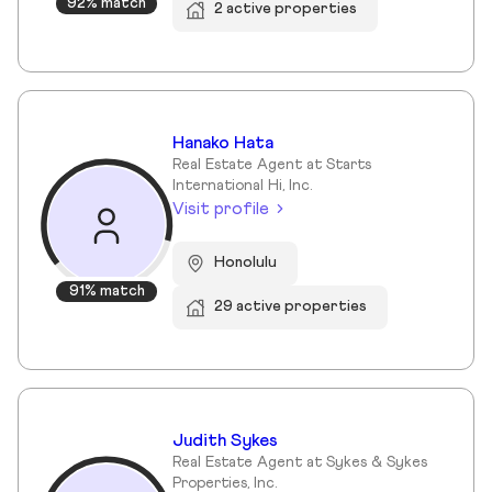
92% match
2 active properties
Hanako Hata
Real Estate Agent at Starts
International Hi, Inc.
Visit profile
Honolulu
91% match
29 active properties
Judith Sykes
Real Estate Agent at Sykes & Sykes
Properties, Inc.