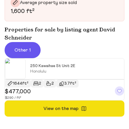
Average property size sold
1,600 ft²
Properties for sale by listing agent David
Schneider
Other 1
250 Kawaihae St Unit 2E
Honolulu
1644ft²
2
2
3.7ft²
$477,000
$290 / ft²
View on the map