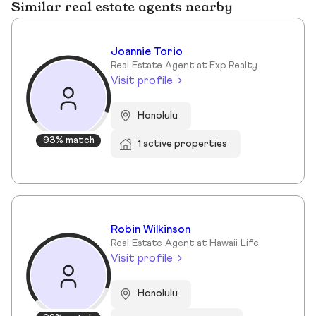
Similar real estate agents nearby
Joannie Torio
Real Estate Agent at Exp Realty
Visit profile
Honolulu
93% match
1 active properties
Robin Wilkinson
Real Estate Agent at Hawaii Life
Visit profile
Honolulu