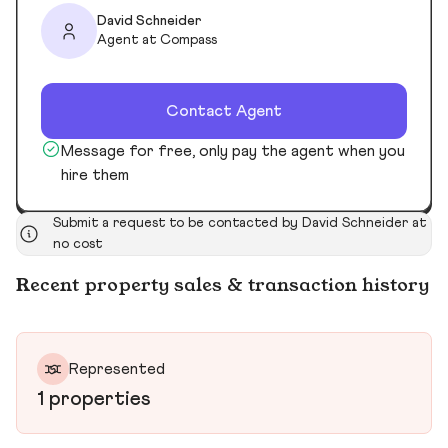
David Schneider
Agent at Compass
Contact Agent
Message for free, only pay the agent when you
hire them
Submit a request to be contacted by David Schneider at
no cost
Recent property sales & transaction history
Represented
1 properties