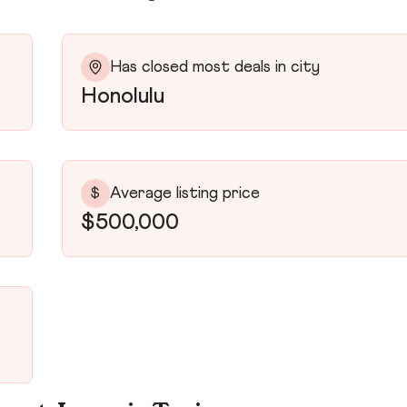
Has closed most deals in city
Honolulu
Average listing price
$
$500,000