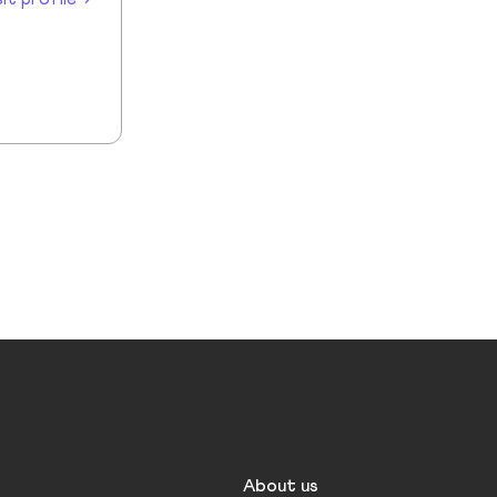
About us