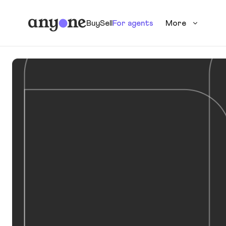
Buy
Sell
For agents
More