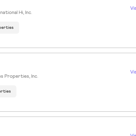
Vi
tional Hi, Inc.
perties
Vi
s Properties, Inc.
erties
Vi