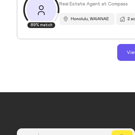
Real Estate Agent at Compass
Honolulu, WAIANAE
2 a
89% match
Vie
Country