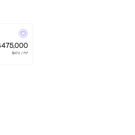
$475,000
$470 / ft²