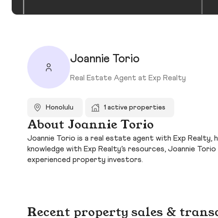
Joannie Torio
Real Estate Agent at Exp Realty
Honolulu
1 active properties
About Joannie Torio
Joannie Torio is a real estate agent with Exp Realty, 
knowledge with Exp Realty’s resources, Joannie Torio
experienced property investors.
Recent property sales & trans