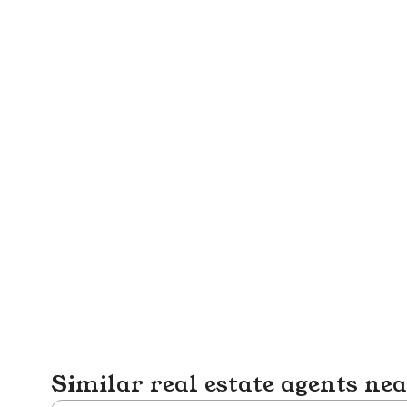
Similar real estate agents ne