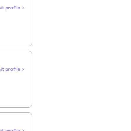
sit profile
sit profile
sit profile