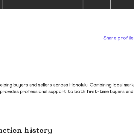
Share profile
helping buyers and sellers across Honolulu. Combining local mar
 provides professional support to both first-time buyers and
action history