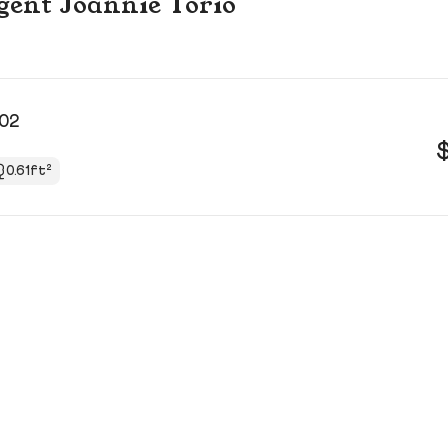
agent Joannie Torio
502
0.61ft²