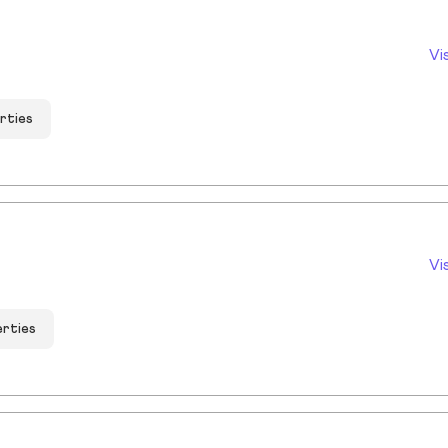
Vi
rties
Vi
erties