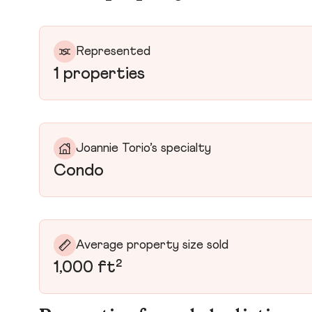
Represented
1 properties
Joannie Torio’s specialty
Condo
Average property size sold
1,000 ft²