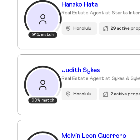
Hanako Hata
Real Estate Agent at Starts Interna
Honolulu
29 active pro
91% match
Judith Sykes
Real Estate Agent at Sykes & Syke
Honolulu
2 active prop
90% match
Melvin Leon Guerrero