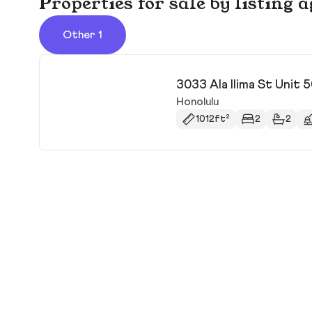
Properties for sale by listing 
Other 1
3033 Ala Ilima St Unit 
Honolulu
1012ft²
2
2