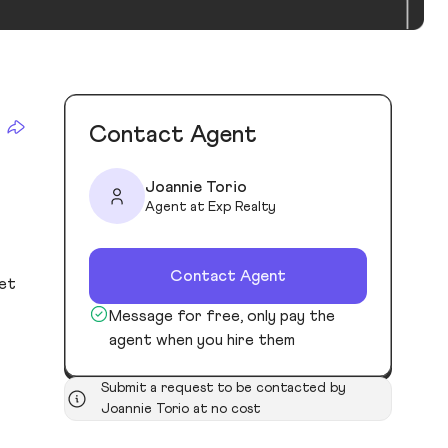
Contact Agent
Joannie Torio
Agent at Exp Realty
Contact Agent
ket
Message for free, only pay the
agent when you hire them
Submit a request to be contacted by
Joannie Torio at no cost