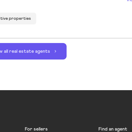
ctive properties
w all real estate agents
For sellers
Find an agent