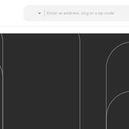
Country