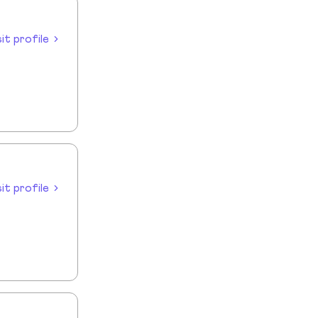
sit profile
sit profile