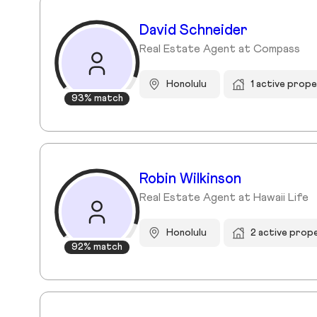
David Schneider
Real Estate Agent at Compass
Honolulu
1 active prope
93% match
Robin Wilkinson
Real Estate Agent at Hawaii Life
Honolulu
2 active prop
92% match