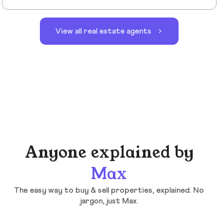
View all real estate agents
Anyone explained by
Max
The easy way to buy & sell properties, explained. No
jargon, just Max.