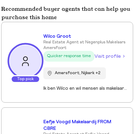
Recommended buyer agents that can help you
purchase this home
Wilco Groot
Real Estate Agent at Negenplus Makelaars
Amersfoort
Visit profile
Quicker response time
Amersfoort, Nijkerk +2
Top pick
Ik ben Wilco en wil mensen als makelaar graag ondersteunen bij de realisatie van hun woonvormen.
Eefje Voogd Makelaardij FROM
CBRE