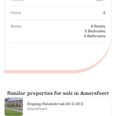
Floors
3
Rooms
8 Rooms,
5 Bedrooms,
3 Bathrooms
Similar properties for sale in Amersfoort
Ringweg-Randenbroek 40-D 40 D
Amersfoort