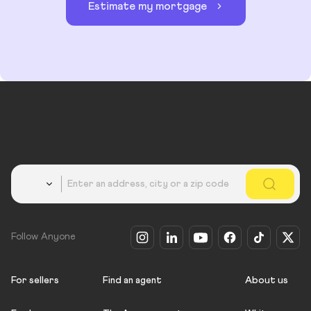
Estimate my mortgage
Country
Follow Anyone
For sellers
Find an agent
About us