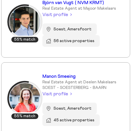
Björn van Vugt ( NVM KRMT)
Real Estate Agent at Majoor Makelaars
Visit profile
Soest, Amersfoort
55% match
56 active properties
Manon Smeeing
Real Estate Agent at Deelen Makelaars
SOEST - SOESTERBERG - BAARN
Visit profile
Soest, Amersfoort
55% match
45 active properties