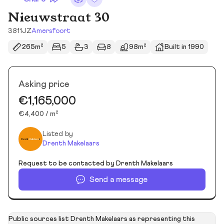
Nieuwstraat 30
3811JZ
Amersfoort
265m²
5
3
8
98m²
Built in 1990
Asking price
€1,165,000
€4,400 / m²
Listed by
Drenth Makelaars
Request to be contacted by Drenth Makelaars
Send a message
Public sources list Drenth Makelaars as representing this