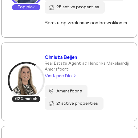
Top pick
25 active properties
Bent u op zoek naar een betrokken makelaar die uw belangen vooropstelt? Bij JandeMakelaar NVM Makelaars combineren we persoonlijke aandacht met moderne technieken om het beste resultaat te behalen. Of u nu uw huis wilt verkopen, een nieuwe woning zoekt of een taxatie nodig hebt, wij staan voor u klaar met een full-service aanpak.
Christa Beijen
Real Estate Agent at Hendriks Makelaardij
Amersfoort
Visit profile
Amersfoort
62% match
21 active properties