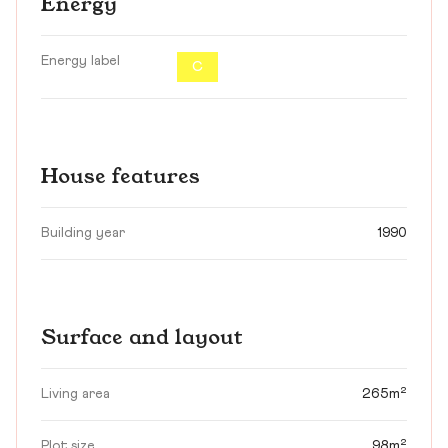
Energy
Energy label
C
House features
Building year
1990
Surface and layout
Living area
265m²
Plot size
98m²