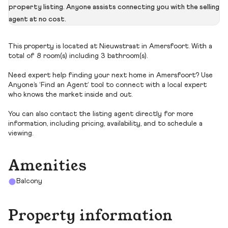
property listing. Anyone assists connecting you with the selling
agent at no cost.
This property is located at Nieuwstraat in Amersfoort. With a
total of 8 room(s) including 3 bathroom(s).
Need expert help finding your next home in Amersfoort? Use
Anyone’s ‘Find an Agent’ tool to connect with a local expert
who knows the market inside and out.
You can also contact the listing agent directly for more
information, including pricing, availability, and to schedule a
viewing.
Amenities
Balcony
Property information