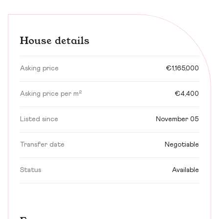
House details
Asking price
€1,165,000
Asking price per m²
€4,400
Listed since
November 05
Transfer date
Negotiable
Status
Available