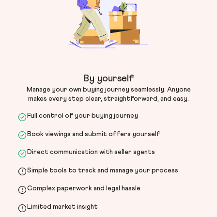
By yourself
Manage your own buying journey seamlessly. Anyone
makes every step clear, straightforward, and easy.
Full control of your buying journey
Book viewings and submit offers yourself
Direct communication with seller agents
Simple tools to track and manage your process
Complex paperwork and legal hassle
Limited market insight