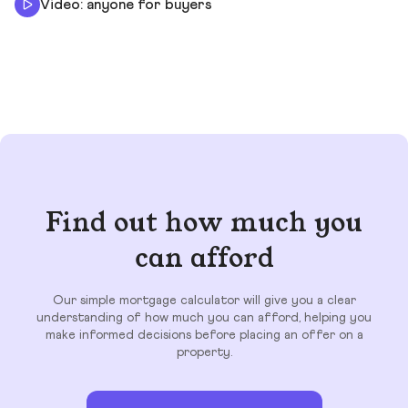
Video: anyone for buyers
Find out how much you
can afford
Our simple mortgage calculator will give you a clear
understanding of how much you can afford, helping you
make informed decisions before placing an offer on a
property.