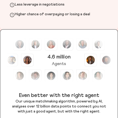
Less leverage in negotiations
Higher chance of overpaying or losing a deal
4.6 million
Agents
Even better with the right agent
Our unique matchmaking algorithm, powered by AI,
analyses over 12 billion data points to connect you not
with just a good agent, but with the right agent.