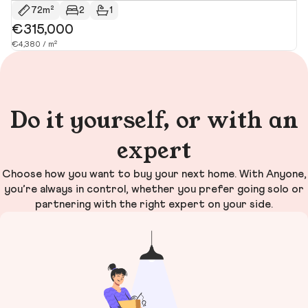
72m²
2
1
€315,000
€
€4,380 / m²
€4
Do it yourself, or with an
expert
Choose how you want to buy your next home. With Anyone,
you’re always in control, whether you prefer going solo or
partnering with the right expert on your side.