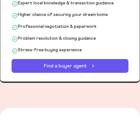
Expert local knowledge & transaction guidance
Higher chance of securing your dream home
Professional negotiation & paperwork
Problem resolution & closing guidance
Stress-free buying experience
Find a buyer agent