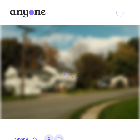
Share