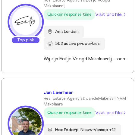
Real Estate Agent at Eefje Voogd
Makelaardij
Visit profile
Quicker response time
Amsterdam
Top pick
562 active properties
Wij zijn Eefje Voogd Makelaardij – een toonaangevend makelaarskantoor gespecialiseerd in luxe woningen in Groot-Amsterdam en Utrecht. Met meer dan 40 jaar ervaring in het hogere segment combineren wij diepgaande marktkennis met een persoonlijke, stijlvolle en transparante aanpak. Ons kantoor werd ruim tien jaar geleden opgericht door directeur Eefje Voogd, een echte visionair binnen de vastgoedwereld. Inmiddels bestaat ons team uit meer dan 30 toegewijde professionals die klaarstaan om u te begeleiden bij al uw vastgoedvragen. Pleased to meet you!
Jan Leenheer
Real Estate Agent at JandeMakelaar NVM
Makelaars
Visit profile
Quicker response time
Hoofddorp, Nieuw-Vennep +12