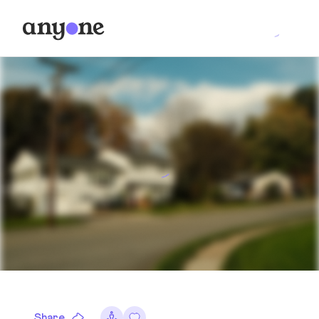
Share