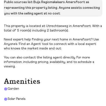
Public sources list Buijs Regiomakelaars Amersfoort as
representing this property listing. Anyone assists connecting
you with the selling agent at no cost.
This property is located at Utrechtseweg in Amersfoort. With a
total of 5 room(s) including 2 bathroom(s).
Need expert help finding your next home in Amersfoort? Use
Anyone’s ‘Find an Agent’ tool to connect with a local expert
who knows the market inside and out.
You can also contact the listing agent directly for more
information, including pricing, availability, and to schedule a
viewing.
Amenities
Garden
Solar Panels