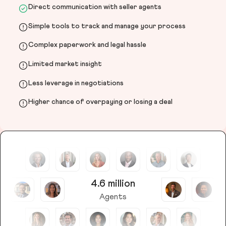
Direct communication with seller agents
Simple tools to track and manage your process
Complex paperwork and legal hassle
Limited market insight
Less leverage in negotiations
Higher chance of overpaying or losing a deal
4.6 million
Agents