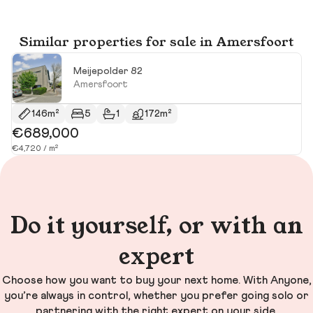
Similar properties for sale in Amersfoort
Meijepolder 82
Amersfoort
146m²
5
1
172m²
€689,000
€
€4,720 / m²
€4
Do it yourself, or with an
expert
Choose how you want to buy your next home. With Anyone,
you’re always in control, whether you prefer going solo or
partnering with the right expert on your side.