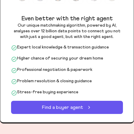
Even better with the right agent
Our unique matchmaking algorithm, powered by AI,
analyses over 12 billion data points to connect you not
with just a good agent, but with the right agent.
Expert local knowledge & transaction guidance
Higher chance of securing your dream home
Professional negotiation & paperwork
Problem resolution & closing guidance
Stress-free buying experience
Find a buyer agent