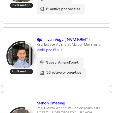
62% match
21 active properties
Björn van Vugt ( NVM KRMT)
Real Estate Agent at Majoor Makelaars
Visit profile
Soest, Amersfoort
55% match
56 active properties
Manon Smeeing
Real Estate Agent at Deelen Makelaars