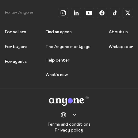
Follow Anyone
For sellers
Find an agent
About us
For buyers
The Anyone mortgage
Whitepaper
Help center
For agents
What's new
Terms and conditions
Privacy policy