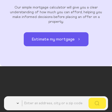
Our simple mortgage calculator will give you a clear
understanding of how much you can afford, helping you
make informed decisions before placing an offer on a
property.
Estimate my mortgage
Country