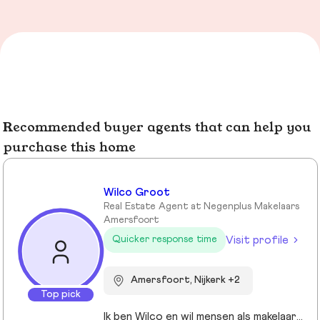
Recommended buyer agents that can help you
purchase this home
Wilco Groot
Real Estate Agent at Negenplus Makelaars
Amersfoort
Visit profile
Quicker response time
Amersfoort, Nijkerk +2
Top pick
Ik ben Wilco en wil mensen als makelaar graag ondersteunen bij de realisatie van hun woonvormen.