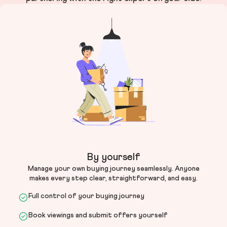
By yourself
Manage your own buying journey seamlessly. Anyone
makes every step clear, straightforward, and easy.
Full control of your buying journey
Book viewings and submit offers yourself