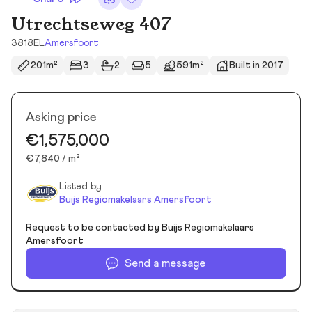
Utrechtseweg 407
3818EL
Amersfoort
201m²
3
2
5
591m²
Built in 2017
Asking price
€1,575,000
€7,840 / m²
Listed by
Buijs Regiomakelaars Amersfoort
Request to be contacted by Buijs Regiomakelaars
Amersfoort
Send a message