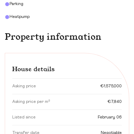
Parking
Heatpump
Property information
House details
Asking price
€1,575,000
Asking price per m²
€7,840
Listed since
February 06
Transfer date
Negotiable