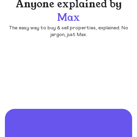
Anyone explained by
Max
The easy way to buy & sell properties, explained. No
jargon, just Max.