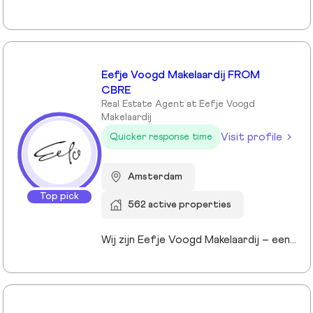
Eefje Voogd Makelaardij FROM
CBRE
Real Estate Agent at Eefje Voogd
Makelaardij
Visit profile
Quicker response time
Amsterdam
Top pick
562 active properties
Wij zijn Eefje Voogd Makelaardij – een toonaangevend makelaarskantoor gespecialiseerd in luxe woningen in Groot-Amsterdam en Utrecht. Met meer dan 40 jaar ervaring in het hogere segment combineren wij diepgaande marktkennis met een persoonlijke, stijlvolle en transparante aanpak. Ons kantoor werd ruim tien jaar geleden opgericht door directeur Eefje Voogd, een echte visionair binnen de vastgoedwereld. Inmiddels bestaat ons team uit meer dan 30 toegewijde professionals die klaarstaan om u te begeleiden bij al uw vastgoedvragen. Pleased to meet you!