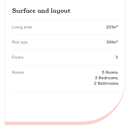
Surface and layout
Living area
201m²
Plot size
591m²
Floors
3
Rooms
5 Rooms,
3 Bedrooms,
2 Bathrooms