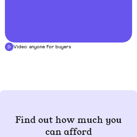
Video: anyone for buyers
Find out how much you
can afford