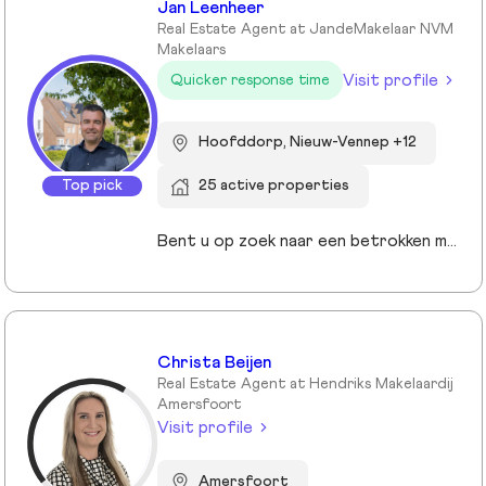
Jan Leenheer
Real Estate Agent at JandeMakelaar NVM
Makelaars
Visit profile
Quicker response time
Hoofddorp, Nieuw-Vennep +12
Top pick
25 active properties
Bent u op zoek naar een betrokken makelaar die uw belangen vooropstelt? Bij JandeMakelaar NVM Makelaars combineren we persoonlijke aandacht met moderne technieken om het beste resultaat te behalen. Of u nu uw huis wilt verkopen, een nieuwe woning zoekt of een taxatie nodig hebt, wij staan voor u klaar met een full-service aanpak.
Christa Beijen
Real Estate Agent at Hendriks Makelaardij
Amersfoort
Visit profile
Amersfoort