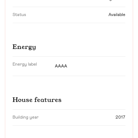
Status
Available
Energy
Energy label
AAAA
House features
Building year
2017