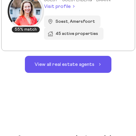
SOEST - SOESTERBERG - BAARN
Visit profile
Soest, Amersfoort
55% match
45 active properties
View all real estate agents