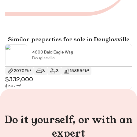
Similar properties for sale in Douglasville
4800 Bald Eagle Way
Douglasville
2070ft²
3
3
15855ft²
$332,000
$
$160 / ft²
$1
Do it yourself, or with an
expert