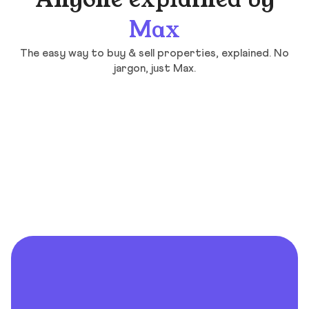
Anyone explained by
Max
The easy way to buy & sell properties, explained. No
jargon, just Max.