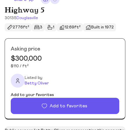
Highway 5
30135
Douglasville
2776ft²
3
1
12.69ft²
Built in 1972
Asking price
$300,000
$110 / ft²
Listed by
Betty Oliver
Add to your favorites
Add to favorites