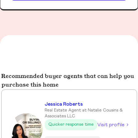
Recommended buyer agents that can help you
purchase this home
Jessica Roberts
Real Estate Agent at Natalie Cousins &
Associates LLC
Visit profile
Quicker response time