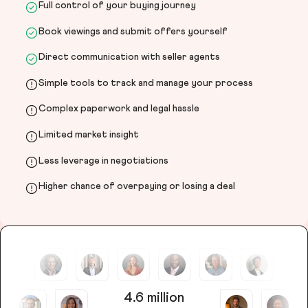
Full control of your buying journey
Book viewings and submit offers yourself
Direct communication with seller agents
Simple tools to track and manage your process
Complex paperwork and legal hassle
Limited market insight
Less leverage in negotiations
Higher chance of overpaying or losing a deal
4.6 million