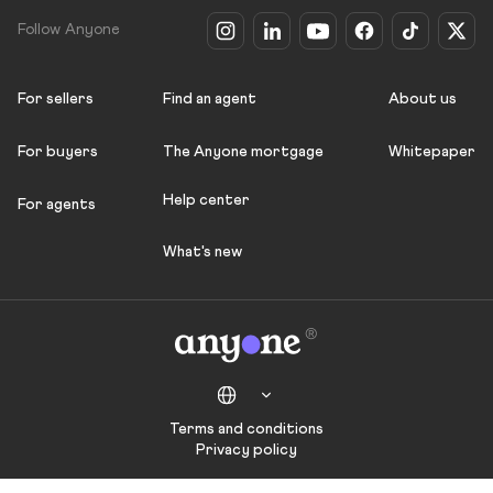
Follow Anyone
For sellers
Find an agent
About us
For buyers
The Anyone mortgage
Whitepaper
Help center
For agents
What's new
Terms and conditions
Privacy policy