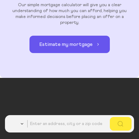
Our simple mortgage calculator will give you a clear
understanding of how much you can afford, helping you
make informed decisions before placing an offer on a
property.
Estimate my mortgage
Country