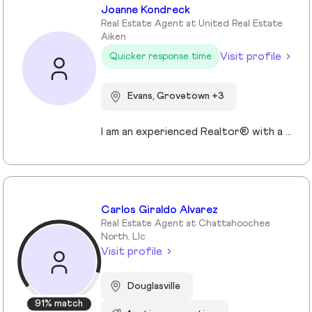
Joanne Kondreck
Real Estate Agent at United Real Estate
Aiken
Visit profile
Quicker response time
Evans, Grovetown +3
I am an experienced Realtor® with a unique journey that blends a background in Allied Health with a passion for connecting with people and helping them achieve their real estate goals. I hold an Associates Degree in Allied Health with a career as a Radiologic Technologist spanning over 35 years. Driven by a desire for a new challenge, I decided to change career paths transitioning into the world of Real Estate. My philosophy is simple " treat people the way that I want to be treated." My commitment is to always provide exceptional service and ensure that all my clients feel valued and supported throughout there real estate journey. Licensed in Georgia and South Carolina Accredited Buyer's Representative I Am Ready To Turn Your Real Estate Dreams Into Reality!
Carlos Giraldo Alvarez
Real Estate Agent at Chattahoochee
North, Llc
Visit profile
Douglasville
91% match