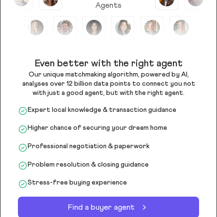
Agents
Even better with the right agent
Our unique matchmaking algorithm, powered by AI,
analyses over 12 billion data points to connect you not
with just a good agent, but with the right agent.
Expert local knowledge & transaction guidance
Higher chance of securing your dream home
Professional negotiation & paperwork
Problem resolution & closing guidance
Stress-free buying experience
Find a buyer agent