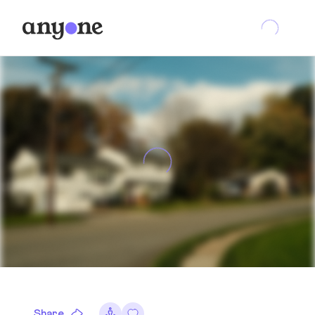
Share