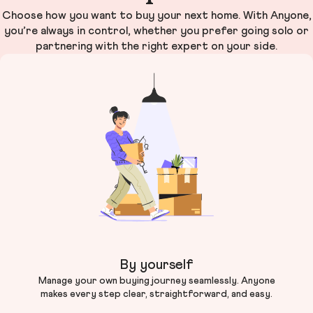
Choose how you want to buy your next home. With Anyone,
you’re always in control, whether you prefer going solo or
partnering with the right expert on your side.
By yourself
Manage your own buying journey seamlessly. Anyone
makes every step clear, straightforward, and easy.