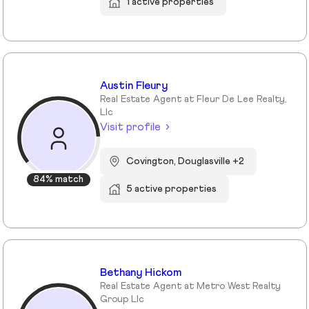
1 active properties
Austin Fleury
Real Estate Agent at Fleur De Lee Realty,
Llc
Visit profile
Covington, Douglasville +2
84% match
5 active properties
Bethany Hickom
Real Estate Agent at Metro West Realty
Group Llc