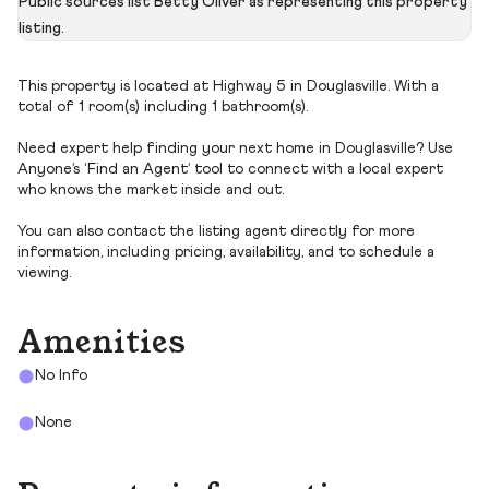
Public sources list Betty Oliver as representing this property
listing.
This property is located at Highway 5 in Douglasville. With a
total of 1 room(s) including 1 bathroom(s).
Need expert help finding your next home in Douglasville? Use
Anyone’s ‘Find an Agent’ tool to connect with a local expert
who knows the market inside and out.
You can also contact the listing agent directly for more
information, including pricing, availability, and to schedule a
viewing.
Amenities
No Info
None