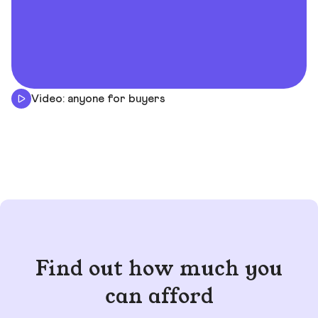
Video: anyone for buyers
Find out how much you
can afford