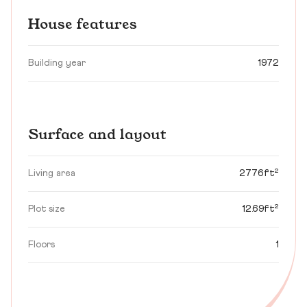
House features
Building year
1972
Surface and layout
Living area
2776ft²
Plot size
12.69ft²
Floors
1