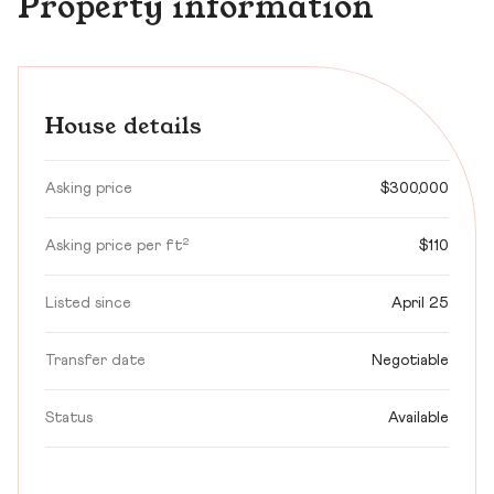
Property information
House details
Asking price
$300,000
Asking price per ft²
$110
Listed since
April 25
Transfer date
Negotiable
Status
Available