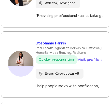
Atlanta, Covington
“Providing professional real estate guidance from consultation to closing. Helping buyers, sellers, and investors navigate the Georgia market with confidence through personalized support, communication, and negotiation services.”
Stephanie Parris
Real Estate Agent at Berkshire Hathaway
HomeServices Beazley, Realtors
Visit profile
Quicker response time
Evans, Grovetown +8
I help people move with confidence, whether they’re buying their first home, selling a property, or relocating across the country for a new opportunity. As a full-time Realtor in Augusta/Aiken area, I specialize in guiding buyers, sellers, veterans, and corporate transferees through smooth, stress-free transactions with a personal, proactive approach.