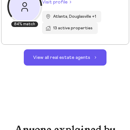
Visit profile
Atlanta, Douglasville +1
84% match
13 active properties
View all real estate agents