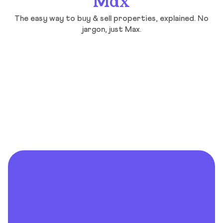
Max
The easy way to buy & sell properties, explained. No
jargon, just Max.