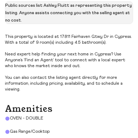
Public sources list Ashley Fluitt as representing this property
listing. Anyone assists connecting you with the selling agent at
no cost.
This property is located at 17811 Fairhaven Gtwy Dr in Cypress.
With a total of 9 room(s) including 4.5 bathroom(s).
Need expert help finding your next home in Cypress? Use
Anyone’s ‘Find an Agent’ tool to connect with a local expert
who knows the market inside and out.
You can also contact the listing agent directly for more
information, including pricing, availability, and to schedule a
viewing.
Amenities
OVEN - DOUBLE
Gas Range/Cooktop