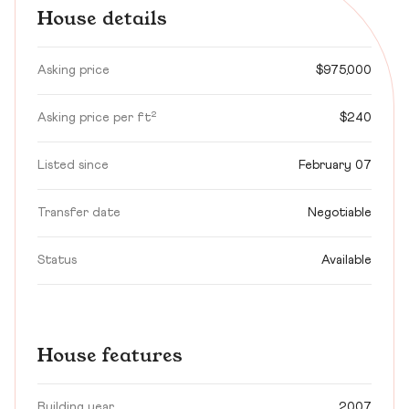
House details
Asking price
$975,000
Asking price per ft²
$240
Listed since
February 07
Transfer date
Negotiable
Status
Available
House features
Building year
2007