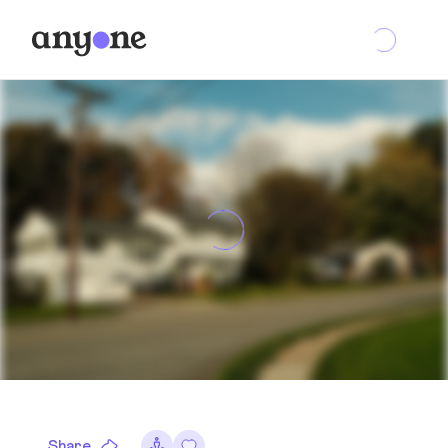
Share