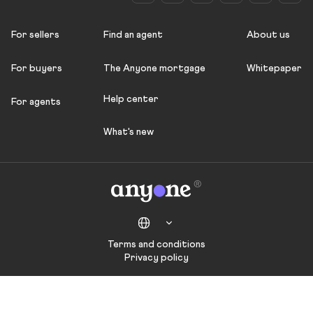
For sellers
Find an agent
About us
For buyers
The Anyone mortgage
Whitepaper
Help center
For agents
What's new
Terms and conditions
Privacy policy