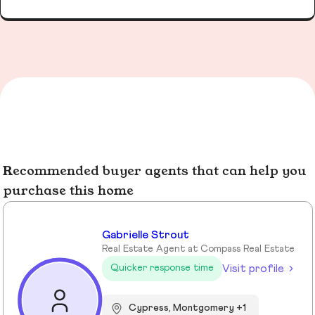
Recommended buyer agents that can help you
purchase this home
Gabrielle Strout
Real Estate Agent at Compass Real Estate
Visit profile
Quicker response time
Cypress, Montgomery +1