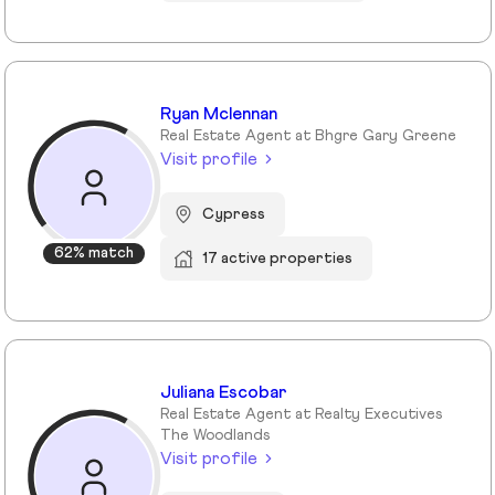
Ryan Mclennan
Real Estate Agent at Bhgre Gary Greene
Visit profile
Cypress
62% match
17 active properties
Juliana Escobar
Real Estate Agent at Realty Executives
The Woodlands
Visit profile