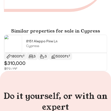
Similar properties for sale in Cypress
8151 Aleppo Pine Ln
Cypress
1800ft²
3
3
5000ft²
$310,000
$
$170 / ft²
$2
Do it yourself, or with an
expert