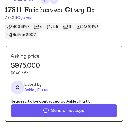
17811 Fairhaven Gtwy Dr
77433
Cypress
4035ft²
4
4.5
9
21810ft²
Built in 2007
Asking price
$975,000
$240 / ft²
Listed by
Ashley Fluitt
Request to be contacted by Ashley Fluitt
Send a message