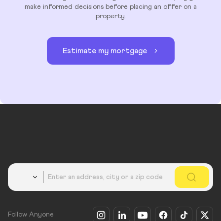
make informed decisions before placing an offer on a
property.
Estimate my mortgage
Country
Follow Anyone