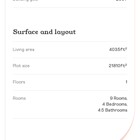
Surface and layout
Living area
4035ft²
Plot size
21810ft²
Floors
1
Rooms
9 Rooms,
4 Bedrooms,
4.5 Bathrooms