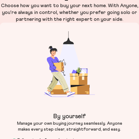
Choose how you want to buy your next home. With Anyone,
you’re always in control, whether you prefer going solo or
partnering with the right expert on your side.
By yourself
Manage your own buying journey seamlessly. Anyone
makes every step clear, straightforward, and easy.