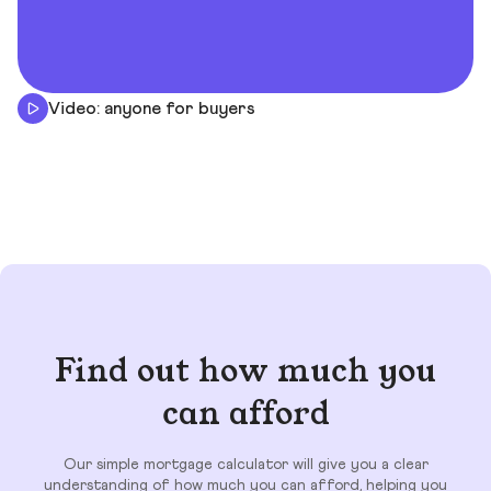
Video: anyone for buyers
Find out how much you
can afford
Our simple mortgage calculator will give you a clear
understanding of how much you can afford, helping you