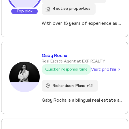
4 active properties
Top pick
With over 13 years of experience as a Realtor in Cypress, TX, Gabrielle Strout has earned her reputation as one of the best real estate agents in Cypress, TX by pairing deep market knowledge with genuine care for her clients. As a relocation specialist in Cypress, TX who relocated to Houston herself, she understands the challenges of moving and helps families transition with ease. A Top Realtor in Cypress, TX, Gabrielle is also an award-winning Realtor in Cypress, TX with advanced designations, including Certified Luxury Home Marketing Specialist and Master Certified Negotation Expert. Known as a 5 star real estate agent in Cypress, TX, she combines sharp negotation skills with a calm, detailed oriented approach. With a background in remodeling and rental investing, Gabrielle helps clients see real estate as both a home and a wealth building tool. Recognized as the. number one real estate agent in Cypress, TX and a leading luxury agent in Cypress, Gabrielle is a trusted advisor.
Gaby Rocha
Real Estate Agent at EXP REALTY
Visit profile
Quicker response time
Richardson, Plano +12
Gaby Rocha is a bilingual real estate agent serving the DFW market, specializing in residential, commercial, and investment properties. She helps families, investors, and business owners navigate the Texas real estate market with strategy, clarity, and confidence.