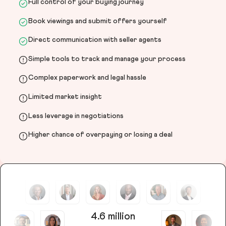
Full control of your buying journey
Book viewings and submit offers yourself
Direct communication with seller agents
Simple tools to track and manage your process
Complex paperwork and legal hassle
Limited market insight
Less leverage in negotiations
Higher chance of overpaying or losing a deal
4.6 million