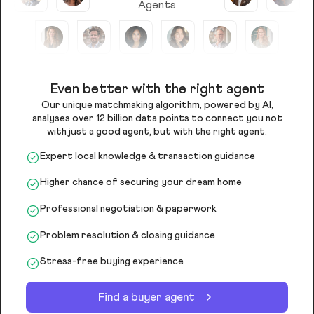
Agents
Even better with the right agent
Our unique matchmaking algorithm, powered by AI,
analyses over 12 billion data points to connect you not
with just a good agent, but with the right agent.
Expert local knowledge & transaction guidance
Higher chance of securing your dream home
Professional negotiation & paperwork
Problem resolution & closing guidance
Stress-free buying experience
Find a buyer agent