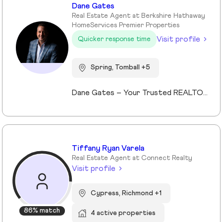
Dane Gates
Real Estate Agent at Berkshire Hathaway
HomeServices Premier Properties
Visit profile
Quicker response time
Spring, Tomball +5
Dane Gates – Your Trusted REALTOR® in Greater Houston When it comes to buying or selling property in The Woodlands, Montgomery, Magnolia, Lake Conroe, Tomball, Spring, Kingwood, Cypress, and surrounding areas, Dane Gates is the name you can trust. Leveraging cutting-edge technology, 360° marketing strategies, real-time market data, and an extensive professional network, Dane
Tiffany Ryan Varela
Real Estate Agent at Connect Realty
Visit profile
Cypress, Richmond +1
86% match
4 active properties