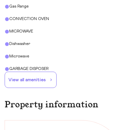
Gas Range
CONVECTION OVEN
MICROWAVE
Dishwasher
Microwave
GARBAGE DISPOSER
View all amenities
Property information