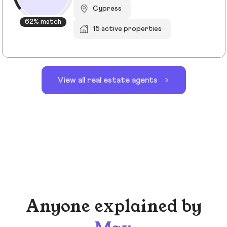
Cypress
62% match
15 active properties
View all real estate agents
Anyone explained by