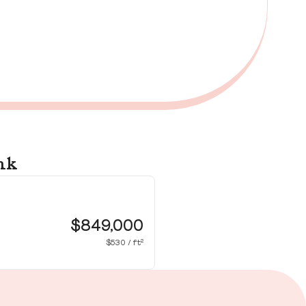
nk
79
Bu
$849,000
$530 / ft²