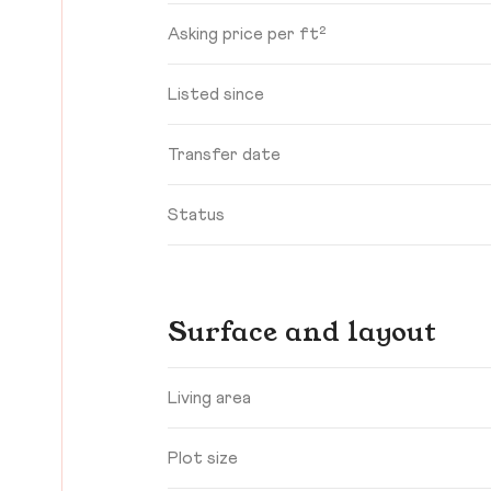
Asking price per ft²
Listed since
Transfer date
Status
Surface and layout
Living area
Plot size