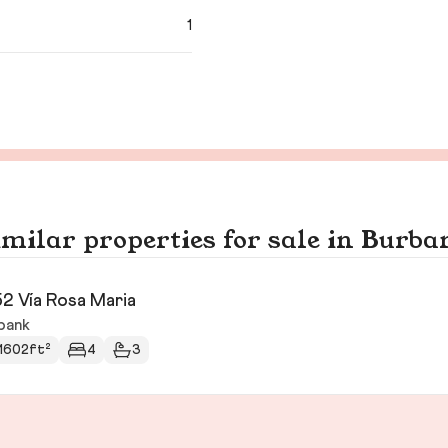
1
imilar properties for sale in Burba
2 Vía Rosa Maria
bank
1602ft²
4
3