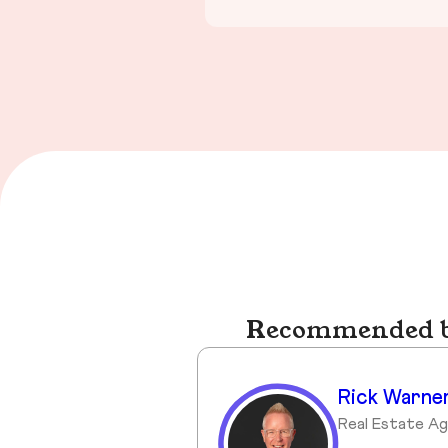
Recommended bu
Rick Warne
Real Estate A