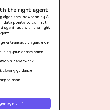
th the right agent
g algorithm, powered by AI,
ion data points to connect
od agent, but with the right
agent.
dge & transaction guidance
ecuring your dream home
iation & paperwork
& closing guidance
 experience
uyer agent