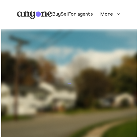
Buy
Sell
For agents
More