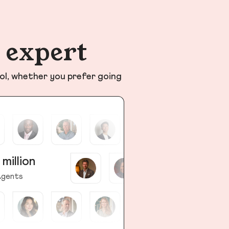
n expert
ol, whether you prefer going
 million
gents