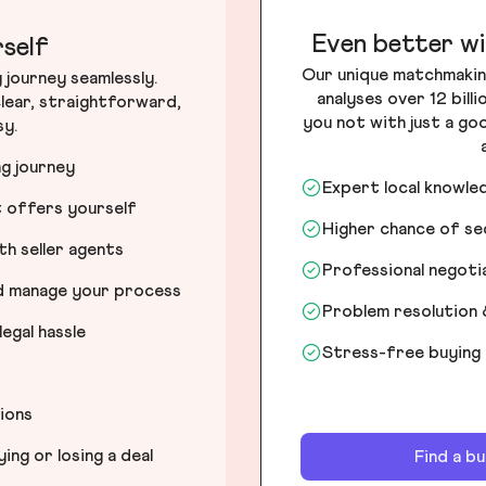
Even better wi
self
Our unique matchmakin
journey seamlessly.
analyses over 12 bill
lear, straightforward,
you not with just a go
sy.
ng journey
Expert local knowle
t offers yourself
Higher chance of s
h seller agents
Professional negot
nd manage your process
Problem resolution 
egal hassle
Stress-free buying
tions
ng or losing a deal
Find a b