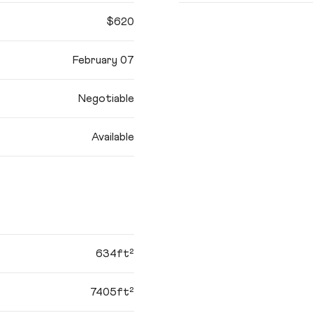
$620
February 07
Negotiable
Available
634ft²
7405ft²