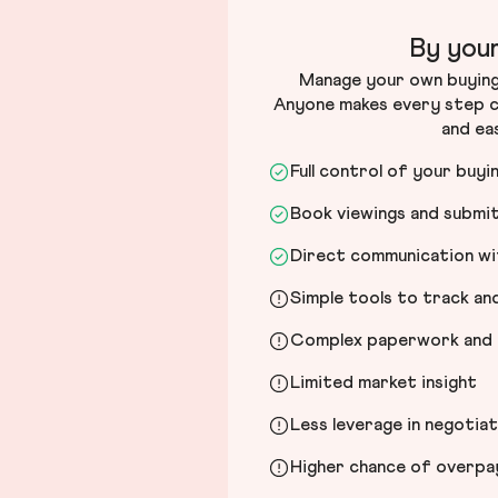
By your
Manage your own buying 
Anyone makes every step c
and ea
Full control of your buyi
Book viewings and submi
Direct communication wit
Simple tools to track a
Complex paperwork and l
Limited market insight
Less leverage in negotia
Higher chance of overpayi