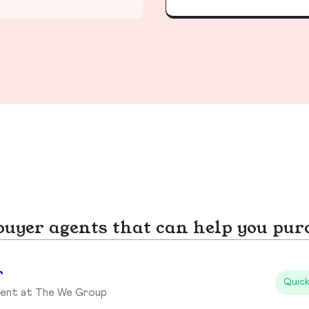
yer agents that can help you pur
r
Quick
gent at The We Group