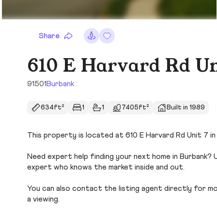
Share
610 E Harvard Rd Un
91501
Burbank
634ft²
1
1
7405ft²
Built in 1989
This property is located at 610 E Harvard Rd Unit 7 in 
Need expert help finding your next home in Burbank? U
expert who knows the market inside and out.
You can also contact the listing agent directly for more
a viewing.