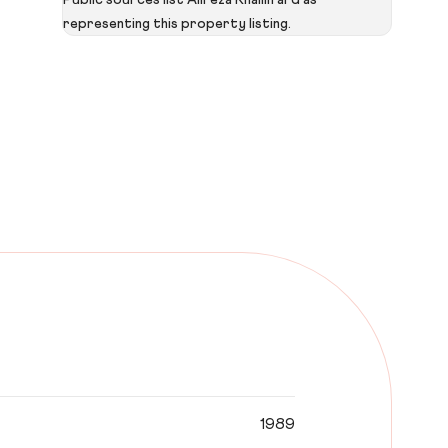
Public sources list Alireza Khalilifard as
representing this property listing.
1989