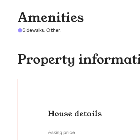
Amenities
Sidewalks. Other.
Property informat
House details
Asking price