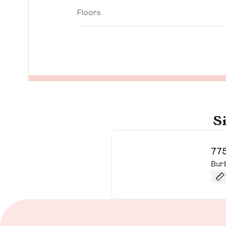
Floors
S
775
Bur