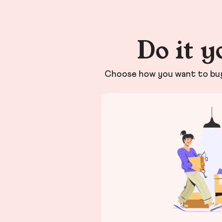
Do it y
Choose how you want to buy 