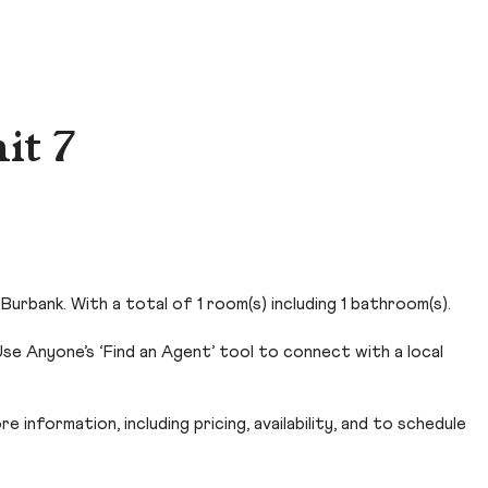
it 7
Burbank. With a total of 1 room(s) including 1 bathroom(s).
se Anyone’s ‘Find an Agent’ tool to connect with a local
 information, including pricing, availability, and to schedule