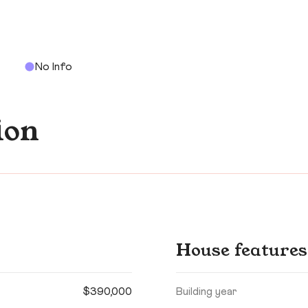
No Info
ion
House features
$390,000
Building year