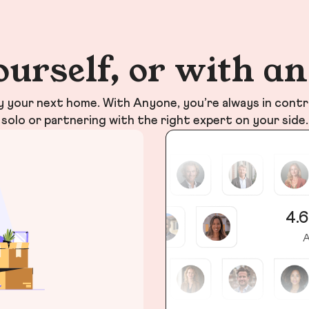
ourself, or with a
your next home. With Anyone, you’re always in contr
solo or partnering with the right expert on your side.
4.6
A