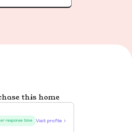
chase this home
Visit profile
er response time