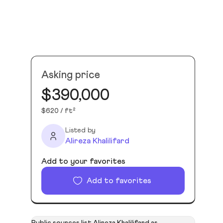
Asking price
$390,000
$620 / ft²
Listed by
Alireza Khalilifard
Add to your favorites
Add to favorites