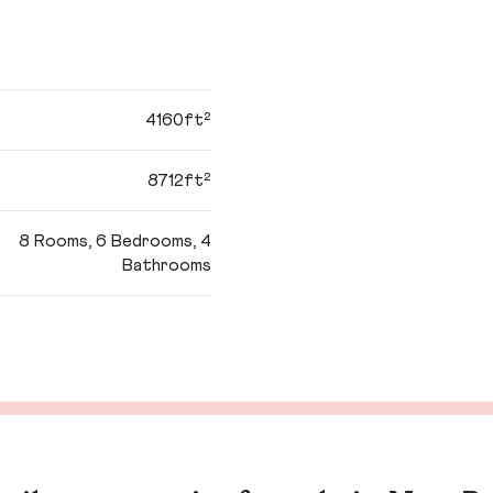
4160ft²
8712ft²
8 Rooms, 6 Bedrooms, 4
Bathrooms