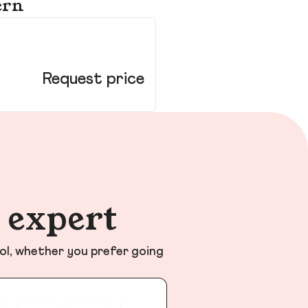
ern
12
Ne
Request price
n expert
ol, whether you prefer going