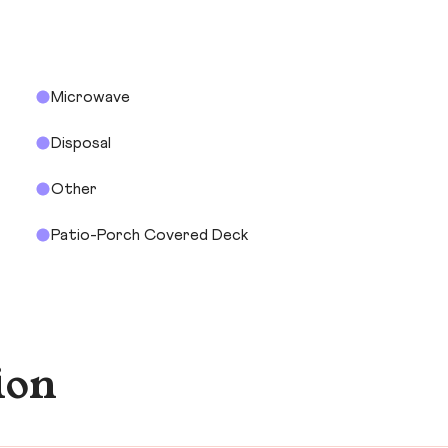
Microwave
Disposal
Other
Patio-Porch Covered Deck
ion