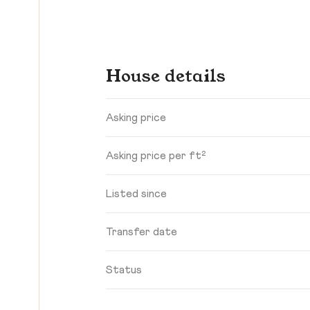
House details
Asking price
Asking price per ft²
Listed since
Transfer date
Status