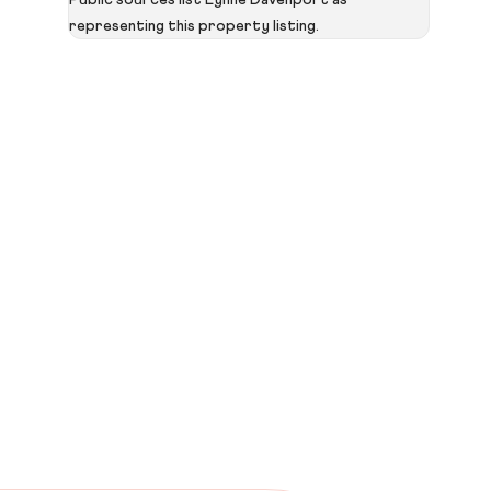
Public sources list Lynne Davenport as
representing this property listing.