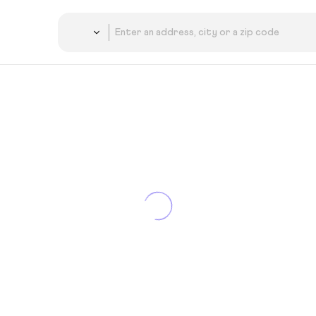
Country