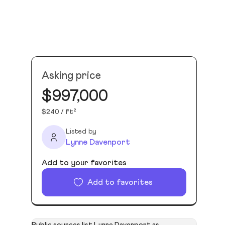
Asking price
$997,000
$240 / ft²
Listed by
Lynne Davenport
Add to your favorites
Add to favorites