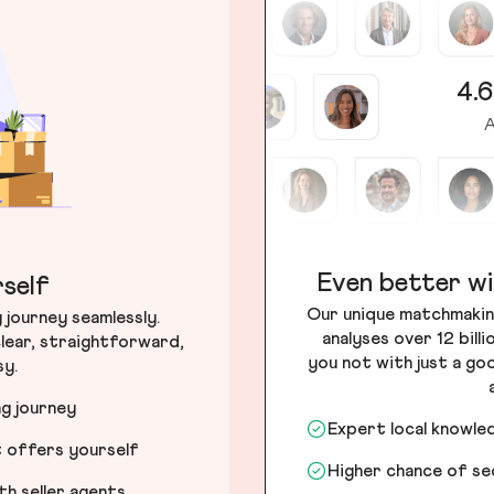
4.6
A
Even better wi
self
Our unique matchmakin
journey seamlessly.
analyses over 12 bill
lear, straightforward,
you not with just a go
sy.
ng journey
Expert local knowle
t offers yourself
Higher chance of s
h seller agents