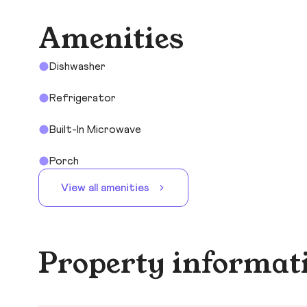
Amenities
Dishwasher
Refrigerator
Built-In Microwave
Porch
View all amenities
Property informat