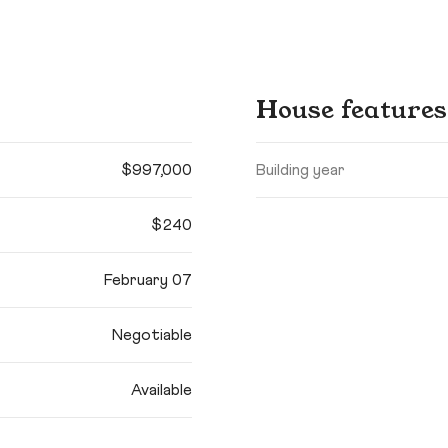
House features
$997,000
Building year
$240
February 07
Negotiable
Available