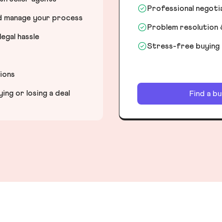
Professional negot
nd manage your process
Problem resolution 
egal hassle
Stress-free buying
tions
ng or losing a deal
Find a b