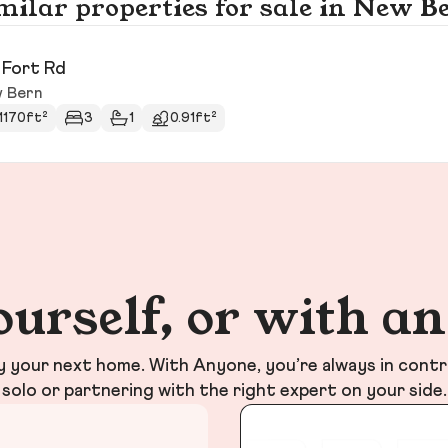
milar properties for sale in New B
 Fort Rd
 Bern
1170ft²
3
1
0.91ft²
ourself, or with a
your next home. With Anyone, you’re always in contr
solo or partnering with the right expert on your side.