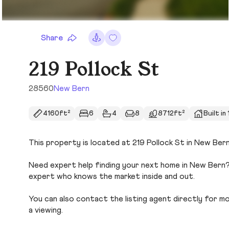
Share
219 Pollock St
28560
New Bern
4160ft²
6
4
8
8712ft²
Built in
This property is located at 219 Pollock St in New Bern
Need expert help finding your next home in New Bern? 
expert who knows the market inside and out.
You can also contact the listing agent directly for more
a viewing.