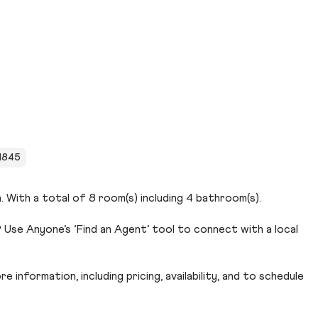
 1845
. With a total of 8 room(s) including 4 bathroom(s).
Use Anyone’s ‘Find an Agent’ tool to connect with a local
 information, including pricing, availability, and to schedule