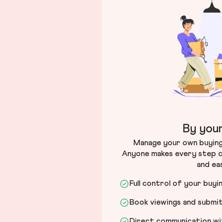
By your
Manage your own buying 
Anyone makes every step c
and ea
Full control of your buyi
Book viewings and submi
Direct communication wit