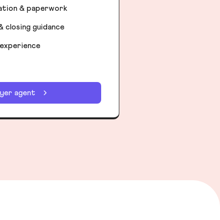
iation & paperwork
& closing guidance
 experience
uyer agent