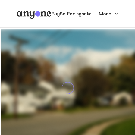
Buy
Sell
For agents
More