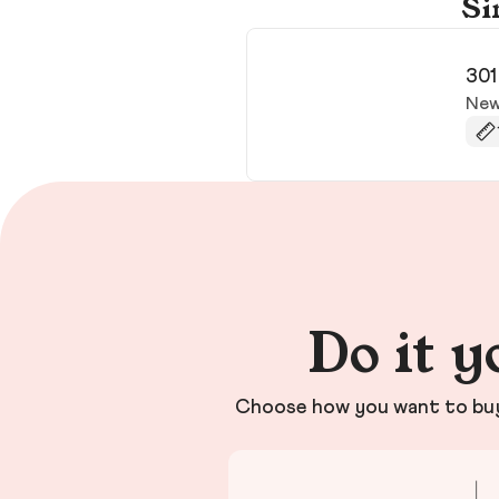
Si
301
New
Do it y
Choose how you want to buy 