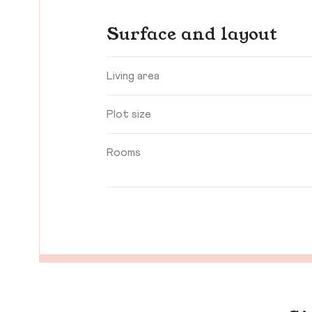
Surface and layout
Living area
Plot size
Rooms