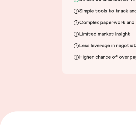
Simple tools to track a
Complex paperwork and l
Limited market insight
Less leverage in negotia
Higher chance of overpayi