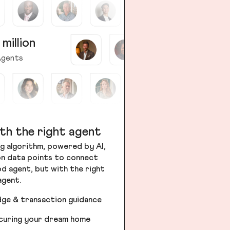
 million
gents
th the right agent
g algorithm, powered by AI,
ion data points to connect
od agent, but with the right
agent.
dge & transaction guidance
ecuring your dream home