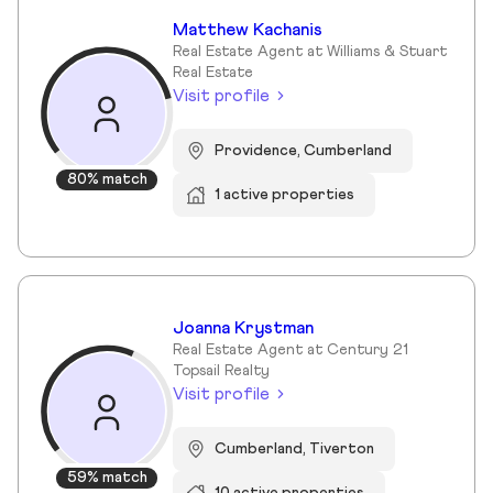
Matthew Kachanis
Real Estate Agent at Williams & Stuart
Real Estate
Visit profile
Providence, Cumberland
80% match
1 active properties
Joanna Krystman
Real Estate Agent at Century 21
Topsail Realty
Visit profile
Cumberland, Tiverton
59% match
10 active properties