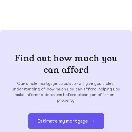
Find out how much you
can afford
Our simple mortgage calculator will give you a clear
understanding of how much you can afford, helping you
make informed decisions before placing an offer on a
property.
Estimate my mortgage