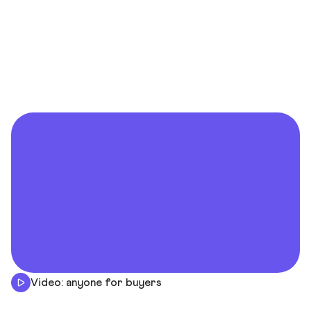
Video: anyone for buyers