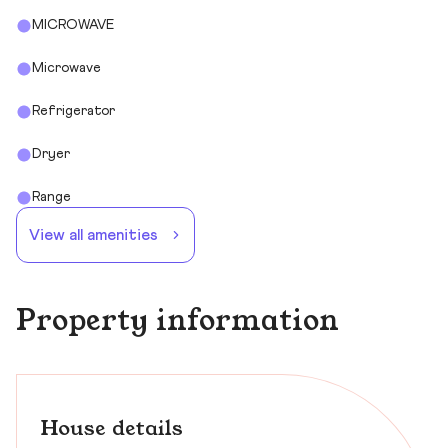
MICROWAVE
Microwave
Refrigerator
Dryer
Range
View all amenities
Property information
House details