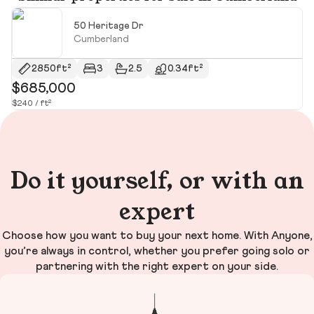
50 Heritage Dr
Cumberland
2850ft²
3
2.5
0.34ft²
$685,000
$
$240 / ft²
$6
Do it yourself, or with an
expert
Choose how you want to buy your next home. With Anyone,
you’re always in control, whether you prefer going solo or
partnering with the right expert on your side.