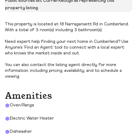
Public sources list Curran Keough as representing this
property listing.
This property is located at 18 Narragansett Rd in Cumberland.
With a total of 3 room(s) including 3 bathroom(s).
Need expert help finding your next home in Cumberland? Use
Anyone’s ‘Find an Agent’ tool to connect with a local expert
who knows the market inside and out.
You can also contact the listing agent directly for more
information, including pricing, availability, and to schedule a
viewing.
Amenities
Oven/Range
Electric Water Heater
Dishwasher