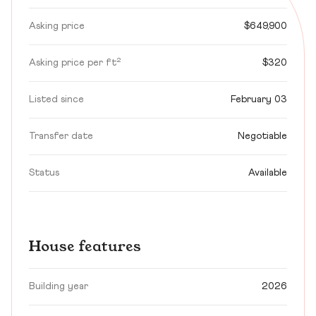
Asking price
$649,900
Asking price per ft²
$320
Listed since
February 03
Transfer date
Negotiable
Status
Available
House features
Building year
2026