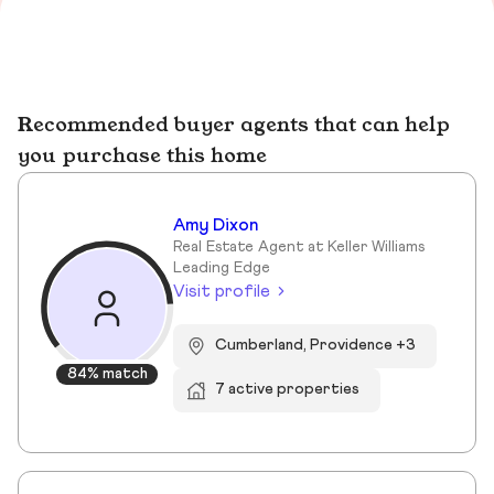
Recommended buyer agents that can help
you purchase this home
Amy Dixon
Real Estate Agent at Keller Williams
Leading Edge
Visit profile
Cumberland, Providence +3
84% match
7 active properties