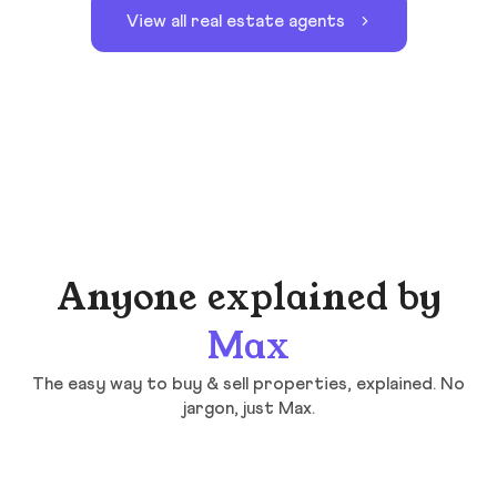
View all real estate agents
Anyone explained by
Max
The easy way to buy & sell properties, explained. No
jargon, just Max.