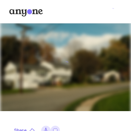
Share