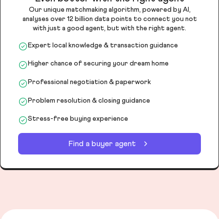
Our unique matchmaking algorithm, powered by AI,
analyses over 12 billion data points to connect you not
with just a good agent, but with the right agent.
Expert local knowledge & transaction guidance
Higher chance of securing your dream home
Professional negotiation & paperwork
Problem resolution & closing guidance
Stress-free buying experience
Find a buyer agent