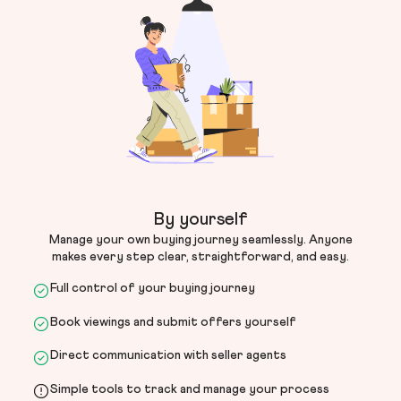
By yourself
Manage your own buying journey seamlessly. Anyone
makes every step clear, straightforward, and easy.
Full control of your buying journey
Book viewings and submit offers yourself
Direct communication with seller agents
Simple tools to track and manage your process