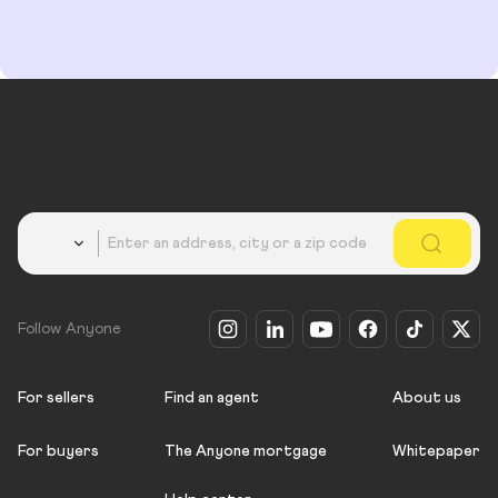
Country
Follow Anyone
For sellers
Find an agent
About us
For buyers
The Anyone mortgage
Whitepaper