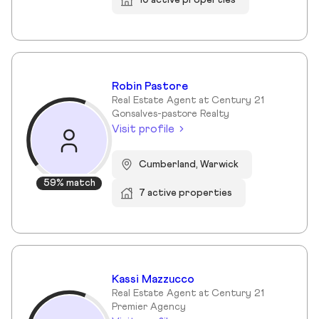
Robin Pastore
Real Estate Agent at Century 21
Gonsalves-pastore Realty
Visit profile
Cumberland, Warwick
59% match
7 active properties
Kassi Mazzucco
Real Estate Agent at Century 21
Premier Agency