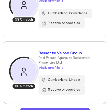
Visit profile
Cumberland, Providence
59% match
7 active properties
Bessette Veloso Group
Real Estate Agent at Residential
Properties Ltd.
Visit profile
Cumberland, Lincoln
59% match
6 active properties