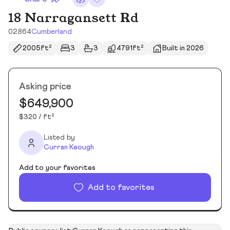
18 Narragansett Rd
02864
Cumberland
2005ft²
3
3
4791ft²
Built in 2026
Asking price
$649,900
$320 / ft²
Listed by
Curran Keough
Add to your favorites
Add to favorites