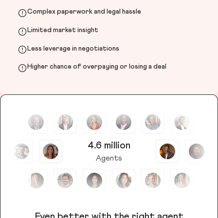
Complex paperwork and legal hassle
Limited market insight
Less leverage in negotiations
Higher chance of overpaying or losing a deal
4.6 million
Agents
Even better with the right agent