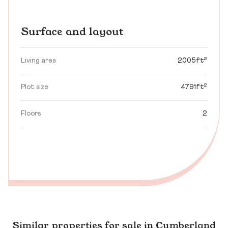
Surface and layout
Living area
2005ft²
Plot size
4791ft²
Floors
2
Similar properties for sale in Cumberland